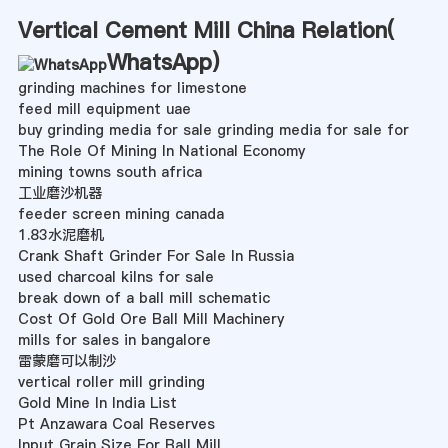
Vertical Cement Mill China Relation(
WhatsApp
)
grinding machines for limestone
feed mill equipment uae
buy grinding media for sale grinding media for sale for
The Role Of Mining In National Economy
mining towns south africa
工业磨沙机器
feeder screen mining canada
1.83水泥磨机
Crank Shaft Grinder For Sale In Russia
used charcoal kilns for sale
break down of a ball mill schematic
Cost Of Gold Ore Ball Mill Machinery
mills for sales in bangalore
雷蒙磨可以制沙
vertical roller mill grinding
Gold Mine In India List
Pt Anzawara Coal Reserves
Input Grain Size For Ball Mill