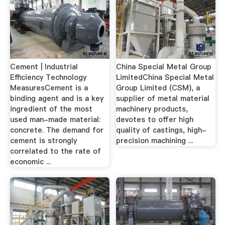
Cement | Industrial
China Special Metal Group
Efficiency Technology
LimitedChina Special Metal
MeasuresCement is a
Group Limited (CSM), a
binding agent and is a key
supplier of metal material
ingredient of the most
machinery products,
used man-made material:
devotes to offer high
concrete. The demand for
quality of castings, high-
cement is strongly
precision machining ...
correlated to the rate of
economic ...