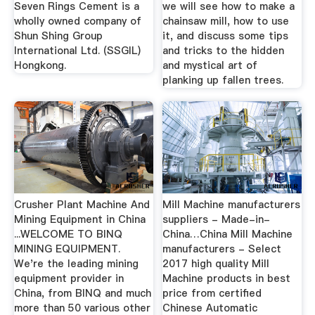
Seven Rings Cement is a
we will see how to make a
wholly owned company of
chainsaw mill, how to use
Shun Shing Group
it, and discuss some tips
International Ltd. (SSGIL)
and tricks to the hidden
Hongkong.
and mystical art of
planking up fallen trees.
Crusher Plant Machine And
Mill Machine manufacturers
Mining Equipment in China
suppliers - Made-in-
...WELCOME TO BINQ
China…China Mill Machine
MINING EQUIPMENT.
manufacturers - Select
We're the leading mining
2017 high quality Mill
equipment provider in
Machine products in best
China, from BINQ and much
price from certified
more than 50 various other
Chinese Automatic