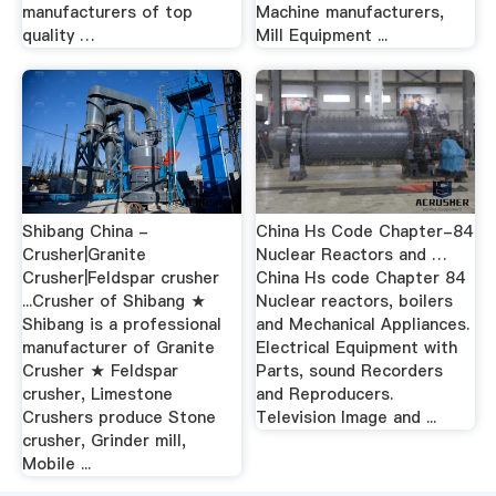
manufacturers of top
Machine manufacturers,
quality …
Mill Equipment ...
Shibang China -
China Hs Code Chapter-84
Crusher|Granite
Nuclear Reactors and …
Crusher|Feldspar crusher
China Hs code Chapter 84
...Crusher of Shibang ★
Nuclear reactors, boilers
Shibang is a professional
and Mechanical Appliances.
manufacturer of Granite
Electrical Equipment with
Crusher ★ Feldspar
Parts, sound Recorders
crusher, Limestone
and Reproducers.
Crushers produce Stone
Television Image and ...
crusher, Grinder mill,
Mobile ...