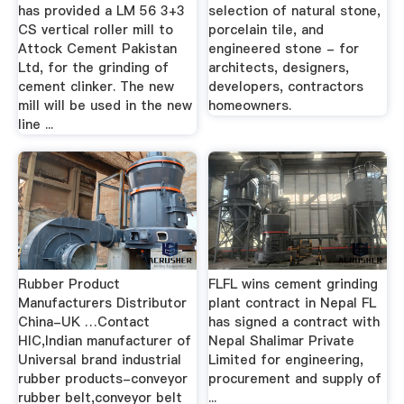
has provided a LM 56 3+3
selection of natural stone,
CS vertical roller mill to
porcelain tile, and
Attock Cement Pakistan
engineered stone - for
Ltd, for the grinding of
architects, designers,
cement clinker. The new
developers, contractors
mill will be used in the new
homeowners.
line ...
Rubber Product
FLFL wins cement grinding
Manufacturers Distributor
plant contract in Nepal FL
China-UK …Contact
has signed a contract with
HIC,Indian manufacturer of
Nepal Shalimar Private
Universal brand industrial
Limited for engineering,
rubber products-conveyor
procurement and supply of
rubber belt,conveyor belt
...