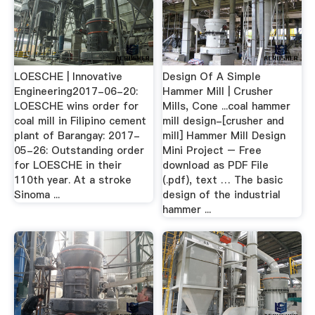
LOESCHE | Innovative
Design Of A Simple
Engineering2017-06-20:
Hammer Mill | Crusher
LOESCHE wins order for
Mills, Cone ...coal hammer
coal mill in Filipino cement
mill design-[crusher and
plant of Barangay: 2017-
mill] Hammer Mill Design
05-26: Outstanding order
Mini Project – Free
for LOESCHE in their
download as PDF File
110th year. At a stroke
(.pdf), text … The basic
Sinoma ...
design of the industrial
hammer ...