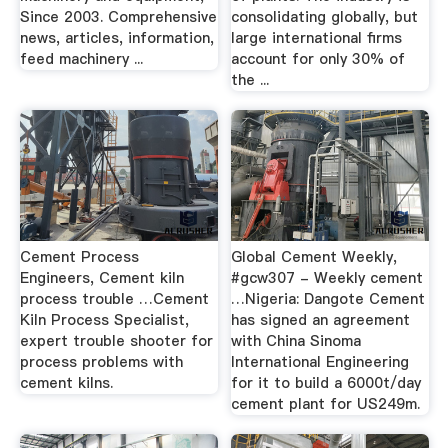
Since 2003. Comprehensive
consolidating globally, but
news, articles, information,
large international firms
feed machinery ...
account for only 30% of
the ...
Cement Process
Global Cement Weekly,
Engineers, Cement kiln
#gcw307 - Weekly cement
process trouble …Cement
…Nigeria: Dangote Cement
Kiln Process Specialist,
has signed an agreement
expert trouble shooter for
with China Sinoma
process problems with
International Engineering
cement kilns.
for it to build a 6000t/day
cement plant for US249m.