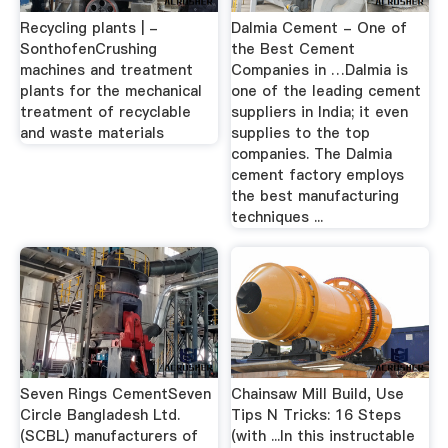
Recycling plants | -
Dalmia Cement - One of
SonthofenCrushing
the Best Cement
machines and treatment
Companies in …Dalmia is
plants for the mechanical
one of the leading cement
treatment of recyclable
suppliers in India; it even
and waste materials
supplies to the top
companies. The Dalmia
cement factory employs
the best manufacturing
techniques ...
Seven Rings CementSeven
Chainsaw Mill Build, Use
Circle Bangladesh Ltd.
Tips N Tricks: 16 Steps
(SCBL) manufacturers of
(with ...In this instructable