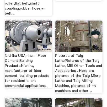
roller,flat belt,shaft
coupling,rubber hose,v-
belt ...
Nichiha USA, Inc. - Fiber
Pictures of Taig
Cement Building
LathePictures of the Taig
Products.Nichiha,
Lathe, Mill Other Tools and
manufacturer of fiber
Accessories . Here are
cement, building products
pictures of the Taig Micro
for residential and
Lathe and Taig Milling
commercial applications.
Machine, pictures of my
machines and other ...