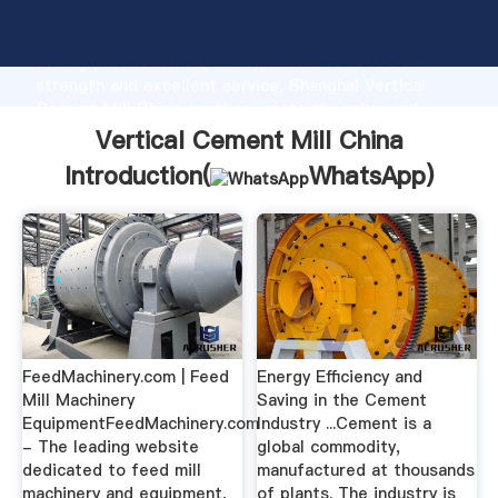
Vertical Cement Mill China manufacturer Grasping
strong production capability, advanced research
strength and excellent service, Shanghai Vertical
Cement Mill China supplier create the value and
bring values to all of customers.
Vertical Cement Mill China
Introduction(
WhatsApp
)
FeedMachinery.com | Feed
Energy Efficiency and
Mill Machinery
Saving in the Cement
EquipmentFeedMachinery.com
Industry ...Cement is a
- The leading website
global commodity,
dedicated to feed mill
manufactured at thousands
machinery and equipment,
of plants. The industry is