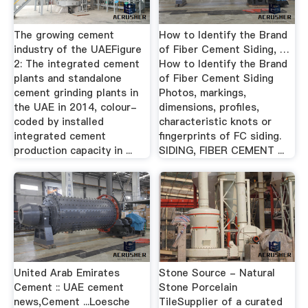
The growing cement
How to Identify the Brand
industry of the UAEFigure
of Fiber Cement Siding, …
2: The integrated cement
How to Identify the Brand
plants and standalone
of Fiber Cement Siding
cement grinding plants in
Photos, markings,
the UAE in 2014, colour-
dimensions, profiles,
coded by installed
characteristic knots or
integrated cement
fingerprints of FC siding.
production capacity in ...
SIDING, FIBER CEMENT ...
United Arab Emirates
Stone Source - Natural
Cement :: UAE cement
Stone Porcelain
news,Cement ...Loesche
TileSupplier of a curated