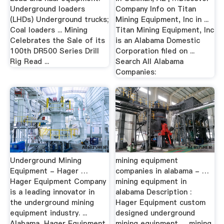
Underground loaders
Company Info on Titan
(LHDs) Underground trucks;
Mining Equipment, Inc in ...
Coal loaders ... Mining
Titan Mining Equipment, Inc
Celebrates the Sale of its
is an Alabama Domestic
100th DR500 Series Drill
Corporation filed on ...
Rig Read ...
Search All Alabama
Companies:
Underground Mining
mining equipment
Equipment - Hager …
companies in alabama - …
Hager Equipment Company
mining equipment in
is a leading innovator in
alabama Description :
the underground mining
Hager Equipment custom
equipment industry. ...
designed underground
Alabama, Hager Equipment
mining equipment. ... mining