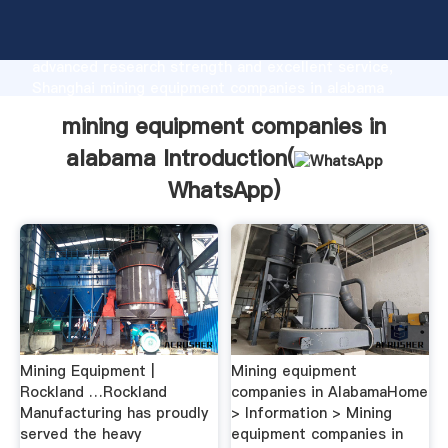
mining equipment companies in alabama
manufacturer Grasping strong production capability,
advanced research strength and excellent service,
Shanghai mining equipment companies in alabama
supplier create the value and bring values to all of
mining equipment companies in
customers.
alabama Introduction(
WhatsApp
)
Mining Equipment |
Mining equipment
Rockland …Rockland
companies in AlabamaHome
Manufacturing has proudly
> Information > Mining
served the heavy
equipment companies in