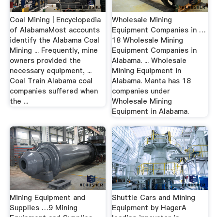
Coal Mining | Encyclopedia
Wholesale Mining
of AlabamaMost accounts
Equipment Companies in …
identify the Alabama Coal
18 Wholesale Mining
Mining ... Frequently, mine
Equipment Companies in
owners provided the
Alabama. ... Wholesale
necessary equipment, ...
Mining Equipment in
Coal Train Alabama coal
Alabama. Manta has 18
companies suffered when
companies under
the ...
Wholesale Mining
Equipment in Alabama.
Mining Equipment and
Shuttle Cars and Mining
Supplies …9 Mining
Equipment by HagerA