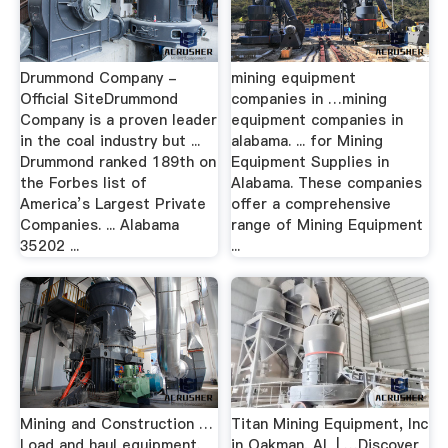
Drummond Company -
mining equipment
Official SiteDrummond
companies in …mining
Company is a proven leader
equipment companies in
in the coal industry but ...
alabama. ... for Mining
Drummond ranked 189th on
Equipment Supplies in
the Forbes list of
Alabama. These companies
America’s Largest Private
offer a comprehensive
Companies. ... Alabama
range of Mining Equipment
35202 ...
...
Mining and Construction …
Titan Mining Equipment, Inc
Load and haul equipment.
in Oakman, AL | …Discover