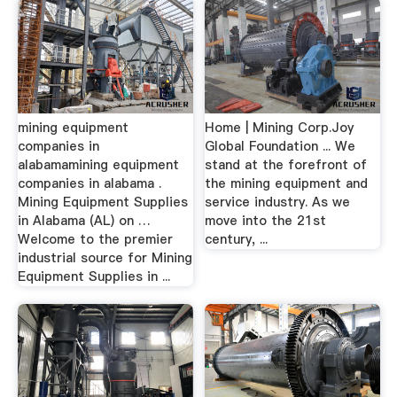
mining equipment
Home | Mining Corp.Joy
companies in
Global Foundation ... We
alabamamining equipment
stand at the forefront of
companies in alabama .
the mining equipment and
Mining Equipment Supplies
service industry. As we
in Alabama (AL) on …
move into the 21st
Welcome to the premier
century, ...
industrial source for Mining
Equipment Supplies in ...