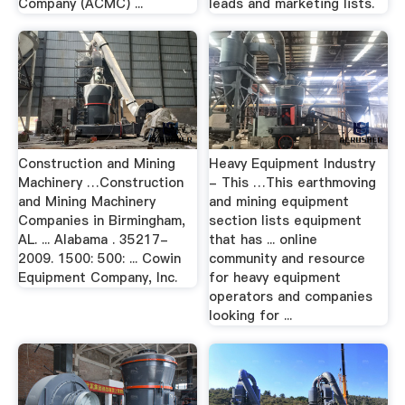
Company (ACMC) ...
leads and marketing lists.
Construction and Mining
Heavy Equipment Industry
Machinery …Construction
- This …This earthmoving
and Mining Machinery
and mining equipment
Companies in Birmingham,
section lists equipment
AL. ... Alabama . 35217-
that has ... online
2009. 1500: 500: ... Cowin
community and resource
Equipment Company, Inc.
for heavy equipment
operators and companies
looking for ...