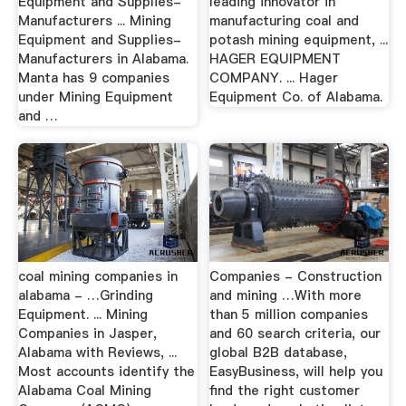
Equipment and Supplies-
leading innovator in
Manufacturers ... Mining
manufacturing coal and
Equipment and Supplies-
potash mining equipment, ...
Manufacturers in Alabama.
HAGER EQUIPMENT
Manta has 9 companies
COMPANY. ... Hager
under Mining Equipment
Equipment Co. of Alabama.
and …
coal mining companies in
Companies - Construction
alabama - …Grinding
and mining …With more
Equipment. ... Mining
than 5 million companies
Companies in Jasper,
and 60 search criteria, our
Alabama with Reviews, ...
global B2B database,
Most accounts identify the
EasyBusiness, will help you
Alabama Coal Mining
find the right customer