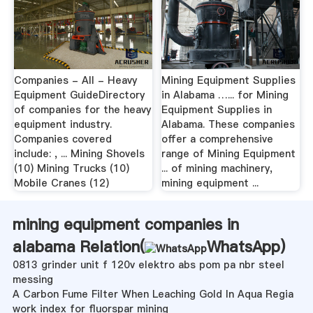
Companies - All - Heavy
Mining Equipment Supplies
Equipment GuideDirectory
in Alabama …... for Mining
of companies for the heavy
Equipment Supplies in
equipment industry.
Alabama. These companies
Companies covered
offer a comprehensive
include: , ... Mining Shovels
range of Mining Equipment
(10) Mining Trucks (10)
... of mining machinery,
Mobile Cranes (12)
mining equipment ...
mining equipment companies in
alabama Relation(
WhatsApp
)
0813 grinder unit f 120v elektro abs pom pa nbr steel
messing
A Carbon Fume Filter When Leaching Gold In Aqua Regia
work index for fluorspar mining