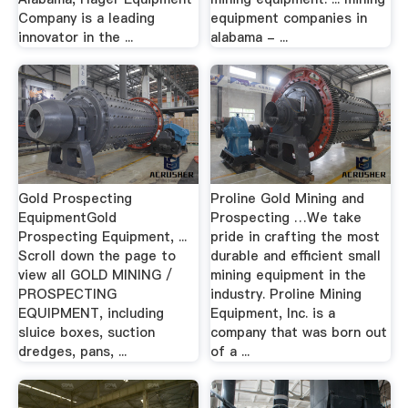
Company is a leading
equipment companies in
innovator in the ...
alabama - ...
Gold Prospecting
Proline Gold Mining and
EquipmentGold
Prospecting …We take
Prospecting Equipment, ...
pride in crafting the most
Scroll down the page to
durable and efficient small
view all GOLD MINING /
mining equipment in the
PROSPECTING
industry. Proline Mining
EQUIPMENT, including
Equipment, Inc. is a
sluice boxes, suction
company that was born out
dredges, pans, ...
of a ...