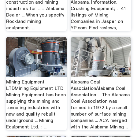
construction and mining
Alabama. Information.
industries for ... - Alabama
Crushing Equipment; ... 41
Dealer ... When you specify
listings of Mining
Rockland mining
Companies in Jasper on
equipment, ...
YP.com. Find reviews, ...
Mining Equipment
Alabama Coal
LTDMining Equipment LTD
AssociationAlabama Coal
Mining Equipment has been
Association ... The Alabama
supplying the mining and
Coal Association was
tunneling industries with
formed in 1972 by a small
new and quality rebuilt
number of surface mining
underground ... Mining
companies ... ACA merged
Equipment Ltd. :: ...
with the Alabama Mining ...