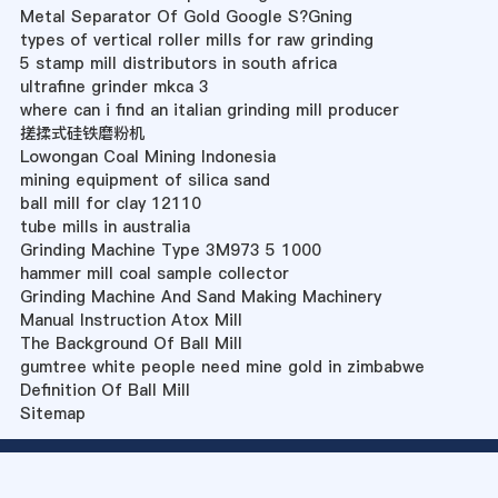
Metal Separator Of Gold Google S?Gning
types of vertical roller mills for raw grinding
5 stamp mill distributors in south africa
ultrafine grinder mkca 3
where can i find an italian grinding mill producer
搓揉式硅铁磨粉机
Lowongan Coal Mining Indonesia
mining equipment of silica sand
ball mill for clay 12110
tube mills in australia
Grinding Machine Type 3M973 5 1000
hammer mill coal sample collector
Grinding Machine And Sand Making Machinery
Manual Instruction Atox Mill
The Background Of Ball Mill
gumtree white people need mine gold in zimbabwe
Definition Of Ball Mill
Sitemap