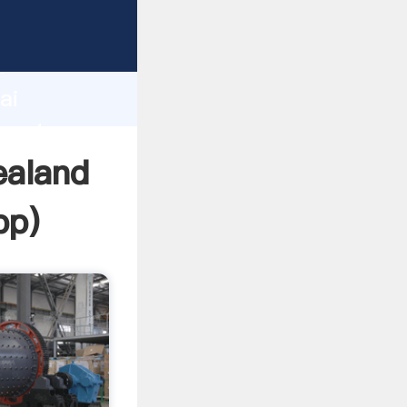
urer
d
ai
create
ealand
pp
)