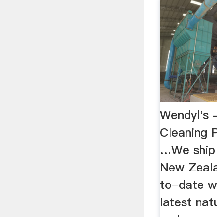
Wendyl's -
Cleaning P
…We ship t
New Zeala
to-date wi
latest nat