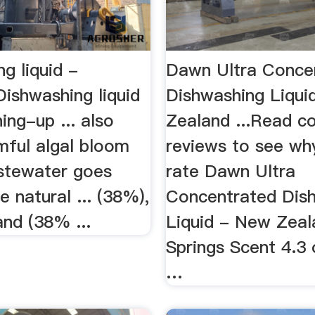
g liquid -
Dawn Ultra Conce
ishwashing liquid
Dishwashing Liqui
ing-up ... also
Zealand ...Read c
mful algal bloom
reviews to see wh
stewater goes
rate Dawn Ultra
e natural ... (38%),
Concentrated Dis
nd (38% ...
Liquid - New Zeal
Springs Scent 4.3 
…