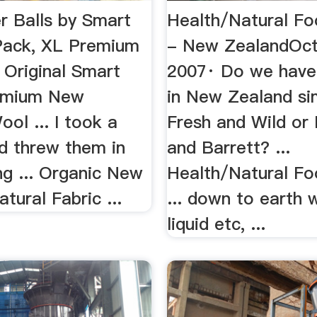
r Balls by Smart
Health/Natural F
Pack, XL Premium
- New ZealandOct
6 Original Smart
2007· Do we have
emium New
in New Zealand sim
ol ... I took a
Fresh and Wild or
d threw them in
and Barrett? ...
ng ... Organic New
Health/Natural F
tural Fabric ...
... down to earth 
liquid etc, ...