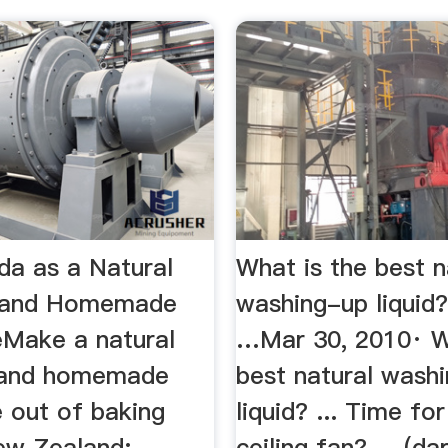
da as a Natural
What is the best n
e and Homemade
washing-up liquid
eMake a natural
…Mar 30, 2010· W
 and homemade
best natural wash
e out of baking
liquid? ... Time fo
New Zealand;
ceiling fan? ... (d