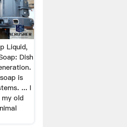
p Liquid,
Soap: Dish
eneration.
 soap is
tems. ... I
 my old
animal