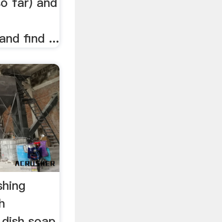
so far) and
nd find ...
shing
h
 dish soap