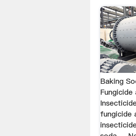
Baking So
Fungicid
Insecticid
fungicide
insecticid
soda ... 