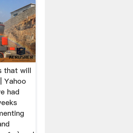
 that will
 | Yahoo
ve had
weeks
menting
and