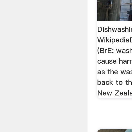
Dishwashin
WikipediaD
(BrE: wash
cause har
as the wa
back to th
New Zeala