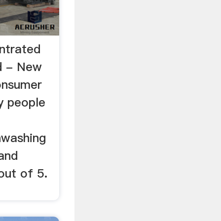
ntrated
d - New
onsumer
y people
hwashing
and
out of 5.