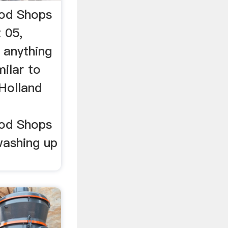
ood Shops
 05,
 anything
ilar to
 Holland
ood Shops
washing up