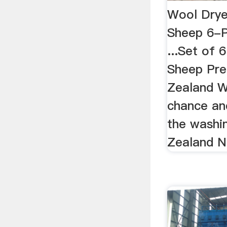
Wool Drye
Sheep 6-
...Set of 
Sheep Pr
Zealand Wo
chance an
the washi
Zealand Na