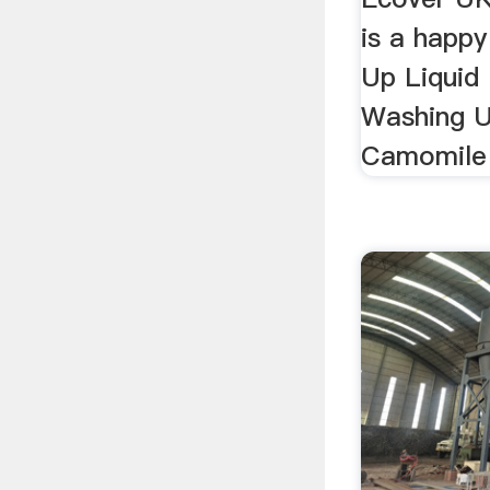
is a happy
Up Liquid
Washing U
Camomile 