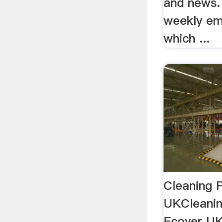
and news.
weekly em
which ...
Cleaning 
UKCleanin
Ecover UK