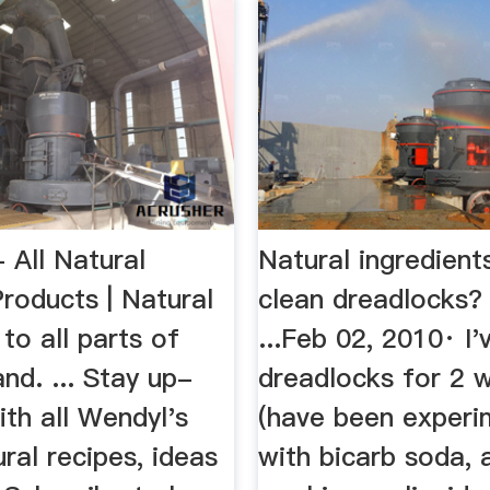
 All Natural
Natural ingredients
roducts | Natural
clean dreadlocks?
o all parts of
...Feb 02, 2010· I'
nd. ... Stay up-
dreadlocks for 2 
th all Wendyl's
(have been experi
ural recipes, ideas
with bicarb soda, 