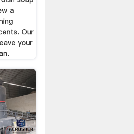
iew a
hing
scents. Our
leave your
an.