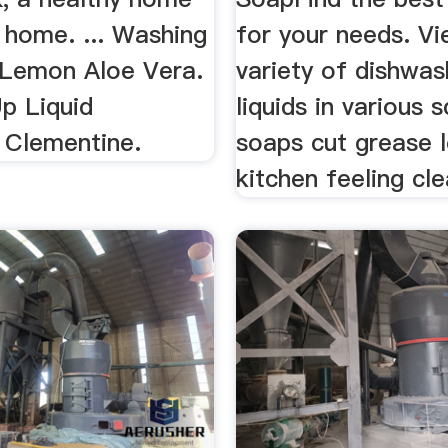
 home. ... Washing
for your needs. V
 Lemon Aloe Vera.
variety of dishwas
p Liquid
liquids in various 
Clementine.
soaps cut grease 
kitchen feeling cle