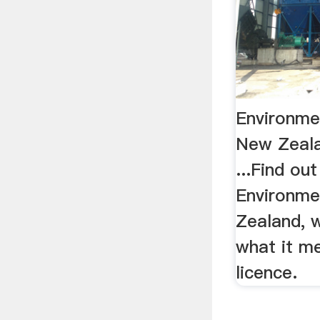
Environme
New Zeala
...Find ou
Environme
Zealand, 
what it m
licence.