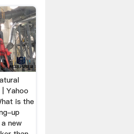
atural
? | Yahoo
hat is the
ing-up
r a new
arker than