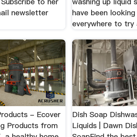
 Subscribe to her
washing up liquid 
ail newsletter
have been looking
everywhere to try a
Products - Ecover
Dish Soap Dishwa
g Products from
Liquids | Dawn Dis
, a healthy home
SoapFind the best