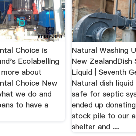
ntal Choice is
Natural Washing U
nd's Ecolabelling
New ZealandDish 
t more about
Liquid | Seventh G
ntal Choice New
Natural dish liquid
what we do and
safe for septic sys
eans to have a
ended up donating
stock pile to our 
shelter and ...