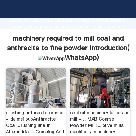
machinery required to mill coal and anthracite to fine
powder manufacturer Grasping strong production
capability, advanced research strength and excellent
service, Shanghai machinery required to mill coal and
anthracite to fine powder supplier create the value
machinery required to mill coal and
and bring values to all of customers.
anthracite to fine powder Introduction(
WhatsApp
)
crushing anthracite crusher
central machinery lathe and
- daimei.pubAnthracite
mill - …MXB Coarse
Coal Crushing line in
Powder Mill; ... olive mills
Alexandria, ... Crushing And
machinery; machinery