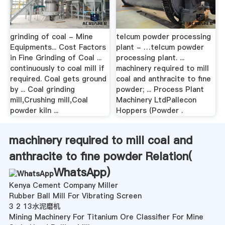
grinding of coal - Mine
telcum powder processing
Equipments... Cost Factors
plant - …telcum powder
in Fine Grinding of Coal ...
processing plant. ...
continuously to coal mill if
machinery required to mill
required. Coal gets ground
coal and anthracite to fine
by ... Coal grinding
powder; ... Process Plant
mill,Crushing mill,Coal
Machinery LtdPallecon
powder kiln ...
Hoppers (Powder .
machinery required to mill coal and
anthracite to fine powder Relation(
WhatsApp
)
Kenya Cement Company Miller
Rubber Ball Mill For Vibrating Screen
3 2 13水泥磨机
Mining Machinery For Titanium Ore Classifier For Mine