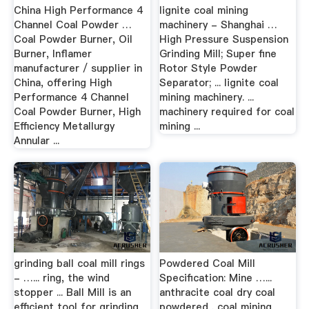
China High Performance 4
lignite coal mining
Channel Coal Powder …
machinery - Shanghai …
Coal Powder Burner, Oil
High Pressure Suspension
Burner, Inflamer
Grinding Mill; Super fine
manufacturer / supplier in
Rotor Style Powder
China, offering High
Separator; ... lignite coal
Performance 4 Channel
mining machinery. ...
Coal Powder Burner, High
machinery required for coal
Efficiency Metallurgy
mining ...
Annular ...
grinding ball coal mill rings
Powdered Coal Mill
- …... ring, the wind
Specification: Mine …...
stopper ... Ball Mill is an
anthracite coal dry coal
efficient tool for grinding
powdered . coal mining