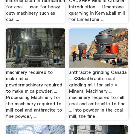
material used in fabrication
CRUSHER Mobile Crusher
for coal ... used for heavy
Introduction. ... Limestone
duty machinery such as
quarrying in Kenya,ball mill
coal ...
for Limestone ...
machinery required to
anthracite grinding Canada
make mica
- XSManthracite coal
powdermachinery required
grinding mill for sale «
to make mica powder. ...
Mineral Machinery ...
Processing Machinery for
machinery required to mill
the machinery required to
coal and anthracite to fine
mill coal and anthracite to
... into powder in the coal
fine powder, ...
mill; the fine ...