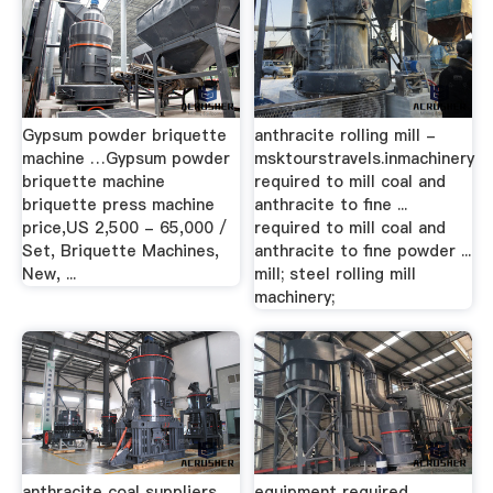
Gypsum powder briquette
anthracite rolling mill -
machine …Gypsum powder
msktourstravels.inmachinery
briquette machine
required to mill coal and
briquette press machine
anthracite to fine ...
price,US 2,500 - 65,000 /
required to mill coal and
Set, Briquette Machines,
anthracite to fine powder ...
New, ...
mill; steel rolling mill
machinery;
anthracite coal suppliers
equipment required