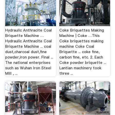
Hydraulic Anthracite Coal
Coke Briquettes Making
Briquette Machine …
Machine | Coke …This
Hydraulic Anthracite Coal
Coke briquettes making
Briquette Machine ... coal
machine Coke Coal
dust,charcoal dust,fine
Briquette ... coke fine,
powder,iron power. Final ...
carbon fine, etc. 2. Each
The national enterprises
Coke powder briquette ...
such as Wuhan Iron Steel
Lantian machinery took
Mill , ...
three ...