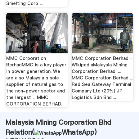
Smelting Corp ...
MMC Corporation
MMC Corporation Berhad -
BerhadMMC is a key player
WikipediaMalaysia Mining
in power generation. We
Corporation Berhad: ...
are also Malaysia’s sole
MMC Corporation Berhad ...
supplier of natural gas to
Red Sea Gateway Terminal
the non-power sector and
Company Ltd (20%) JP
the largest ... MMC
Logistics Sdn Bhd ...
CORPORATION BERHAD.
Malaysia Mining Corporation Bhd
Relation(
WhatsApp
)