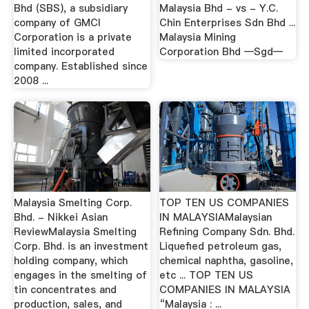
Bhd (SBS), a subsidiary
Malaysia Bhd - vs - Y.C.
company of GMCI
Chin Enterprises Sdn Bhd ...
Corporation is a private
Malaysia Mining
limited incorporated
Corporation Bhd —Sgd—
company. Established since
2008 ...
Malaysia Smelting Corp.
TOP TEN US COMPANIES
Bhd. - Nikkei Asian
IN MALAYSIAMalaysian
ReviewMalaysia Smelting
Refining Company Sdn. Bhd.
Corp. Bhd. is an investment
Liquefied petroleum gas,
holding company, which
chemical naphtha, gasoline,
engages in the smelting of
etc ... TOP TEN US
tin concentrates and
COMPANIES IN MALAYSIA
production, sales, and
“Malaysia : ...