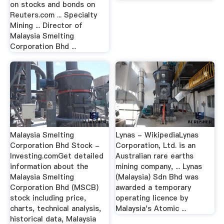
on stocks and bonds on
Reuters.com ... Specialty
Mining ... Director of
Malaysia Smelting
Corporation Bhd ...
Malaysia Smelting
Lynas - WikipediaLynas
Corporation Bhd Stock -
Corporation, Ltd. is an
Investing.comGet detailed
Australian rare earths
information about the
mining company, ... Lynas
Malaysia Smelting
(Malaysia) Sdn Bhd was
Corporation Bhd (MSCB)
awarded a temporary
stock including price,
operating licence by
charts, technical analysis,
Malaysia's Atomic ...
historical data, Malaysia