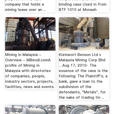
company that holds a
binding case Used in from
mining lease over an ...
BTF 1010 at Monash
Mining in Malaysia -
Kleinwort Benson Ltd v
Overview - MBendi.comA
Malaysia Mining Corp Bhd
profile of Mining in
…Aug 17, 2010· The
Malaysia with directories
essence of the case is the
of companies, people,
following: The Plaintiff's, a
industry sectors, projects,
bank, gave a loan to the
facilities, news and events.
subdivision of the
defendants, "Metals", for
the sake of trading tin ...