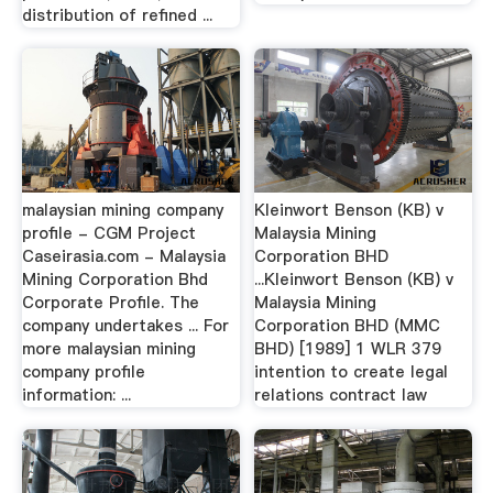
distribution of refined ...
malaysian mining company
Kleinwort Benson (KB) v
profile - CGM Project
Malaysia Mining
Caseirasia.com - Malaysia
Corporation BHD
Mining Corporation Bhd
...Kleinwort Benson (KB) v
Corporate Profile. The
Malaysia Mining
company undertakes ... For
Corporation BHD (MMC
more malaysian mining
BHD) [1989] 1 WLR 379
company profile
intention to create legal
information: ...
relations contract law