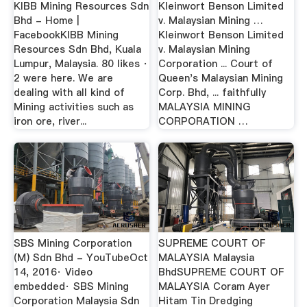
KIBB Mining Resources Sdn
Kleinwort Benson Limited
Bhd - Home |
v. Malaysian Mining …
FacebookKIBB Mining
Kleinwort Benson Limited
Resources Sdn Bhd, Kuala
v. Malaysian Mining
Lumpur, Malaysia. 80 likes ·
Corporation ... Court of
2 were here. We are
Queen's Malaysian Mining
dealing with all kind of
Corp. Bhd, ... faithfully
Mining activities such as
MALAYSIA MINING
iron ore, river...
CORPORATION …
SBS Mining Corporation
SUPREME COURT OF
(M) Sdn Bhd - YouTubeOct
MALAYSIA Malaysia
14, 2016· Video
BhdSUPREME COURT OF
embedded· SBS Mining
MALAYSIA Coram Ayer
Corporation Malaysia Sdn
Hitam Tin Dredging