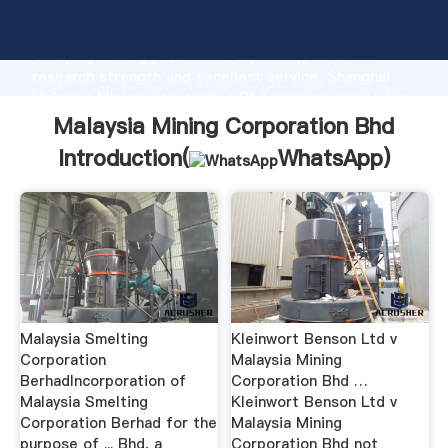
Malaysia Mining Corporation Bhd manufacturer
Grasping strong production capability, advanced
research strength and excellent service, Shanghai
Malaysia Mining Corporation Bhd supplier create the
value and bring values to all of customers.
Malaysia Mining Corporation Bhd
Introduction(
WhatsApp
)
Malaysia Smelting
Kleinwort Benson Ltd v
Corporation
Malaysia Mining
BerhadIncorporation of
Corporation Bhd …
Malaysia Smelting
Kleinwort Benson Ltd v
Corporation Berhad for the
Malaysia Mining
purpose of ... Bhd, a
Corporation Bhd not