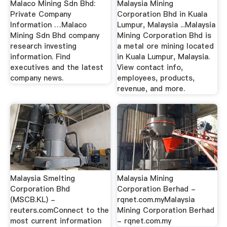
Malaco Mining Sdn Bhd:
Malaysia Mining
Private Company
Corporation Bhd in Kuala
Information …Malaco
Lumpur, Malaysia ...Malaysia
Mining Sdn Bhd company
Mining Corporation Bhd is
research investing
a metal ore mining located
information. Find
in Kuala Lumpur, Malaysia.
executives and the latest
View contact info,
company news.
employees, products,
revenue, and more.
Malaysia Smelting
Malaysia Mining
Corporation Bhd
Corporation Berhad -
(MSCB.KL) -
rqnet.com.myMalaysia
reuters.comConnect to the
Mining Corporation Berhad
most current information
- rqnet.com.my