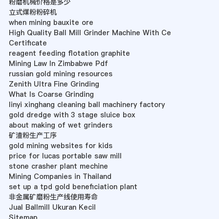
粉磨机械价格是多少
立式煤粉粉碎机
when mining bauxite ore
High Quality Ball Mill Grinder Machine With Ce
Certificate
reagent feeding flotation graphite
Mining Law In Zimbabwe Pdf
russian gold mining resources
Zenith Ultra Fine Grinding
What Is Coarse Grinding
linyi xinghang cleaning ball machinery factory
gold dredge with 3 stage sluice box
about making of wet grinders
矿渣粉生产工序
gold mining websites for kids
price for lucas portable saw mill
stone crasher plant mechine
Mining Companies in Thailand
set up a tpd gold beneficiation plant
非金属矿磨粉生产线使用寿命
Jual Ballmill Ukuran Kecil
Sitemap