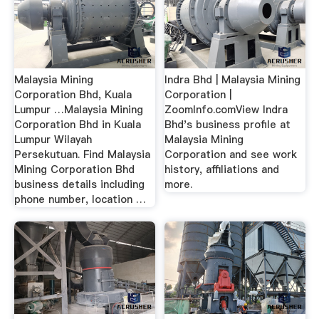
Malaysia Mining
Indra Bhd | Malaysia Mining
Corporation Bhd, Kuala
Corporation |
Lumpur …Malaysia Mining
ZoomInfo.comView Indra
Corporation Bhd in Kuala
Bhd's business profile at
Lumpur Wilayah
Malaysia Mining
Persekutuan. Find Malaysia
Corporation and see work
Mining Corporation Bhd
history, affiliations and
business details including
more.
phone number, location …