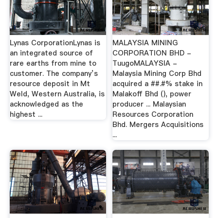
Lynas CorporationLynas is
MALAYSIA MINING
an integrated source of
CORPORATION BHD -
rare earths from mine to
TuugoMALAYSIA -
customer. The company’s
Malaysia Mining Corp Bhd
resource deposit in Mt
acquired a ##.#% stake in
Weld, Western Australia, is
Malakoff Bhd (), power
acknowledged as the
producer ... Malaysian
highest ...
Resources Corporation
Bhd. Mergers Acquisitions
...