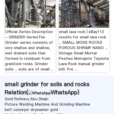
Official Series Description
small lava rock | eBay113
- GRINDER SeriesThe
results for small lava rock
Grinder series consists of
... SMALL MOSS ROCKS
very shallow and shallow,
POROUS SHRIMP NANO ...
well drained soils that
Vintage Small Mortar
formed in residuum from
Pestles Molcajete Tejolote
granitoid rocks. Grinder
Lava Rock manual grinder
soils ... soils are of small ...
mill. Pre ...
small grinder for soils and rocks
Relation(
WhatsApp
)
Gold Refinery Abu Dhabi
Picture Welding Machine And Grinding Machine
belt conveyor drywasher gold