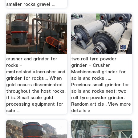
smaller rocks gravel ...
crusher and grinder for
two roll tyre powder
rocks -
grinder - Crusher
mmtoolsindia.incrusher and
Machinesmall grinder for
grinder for rocks ... When
soils and rocks . ...
gold occurs disseminated
Previous: small grinder for
throughout the host rocks,
soils and rocks next: two
it is. Small scale gold
roll tyre powder grinder.
processing equipment for
Random article . View more
sale ...
details >