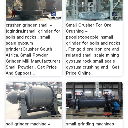
crusher grinder small -
Small Crusher For Ore
jogindra.insmall grinder for
Crushing -
soils and rocks . small
peopletopeople.insmall
scale gypsum
grinder for soils and rocks
grindersCrusher South
. For gold ore,iron ore and
Africa. Small Powder
related small scale mining
Grinder Mill Manufacturers
gypsum rock small scale
Small Powder . Get Price
gypsum crushing and . Get
And Support ...
Price Online .
soil grinder machine -
small grinding machines