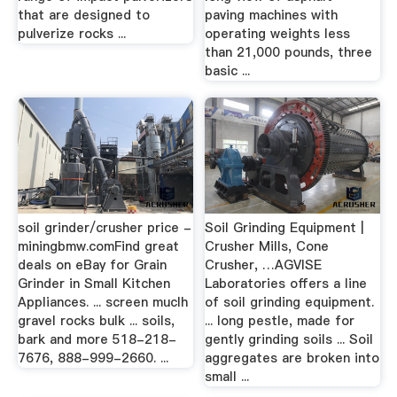
that are designed to
paving machines with
pulverize rocks ...
operating weights less
than 21,000 pounds, three
basic ...
soil grinder/crusher price -
Soil Grinding Equipment |
miningbmw.comFind great
Crusher Mills, Cone
deals on eBay for Grain
Crusher, …AGVISE
Grinder in Small Kitchen
Laboratories offers a line
Appliances. ... screen muclh
of soil grinding equipment.
gravel rocks bulk ... soils,
... long pestle, made for
bark and more 518-218-
gently grinding soils ... Soil
7676, 888-999-2660. ...
aggregates are broken into
small ...