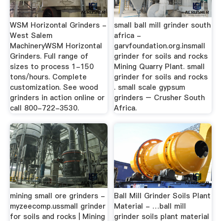
WSM Horizontal Grinders -
small ball mill grinder south
West Salem
africa -
MachineryWSM Horizontal
garvfoundation.org.insmall
Grinders. Full range of
grinder for soils and rocks
sizes to process 1-150
Mining Quarry Plant. small
tons/hours. Complete
grinder for soils and rocks
customization. See wood
. small scale gypsum
grinders in action online or
grinders – Crusher South
call 800-722-3530.
Africa.
mining small ore grinders -
Ball Mill Grinder Soils Plant
myzeecomp.ussmall grinder
Material - …ball mill
for soils and rocks | Mining
grinder soils plant material