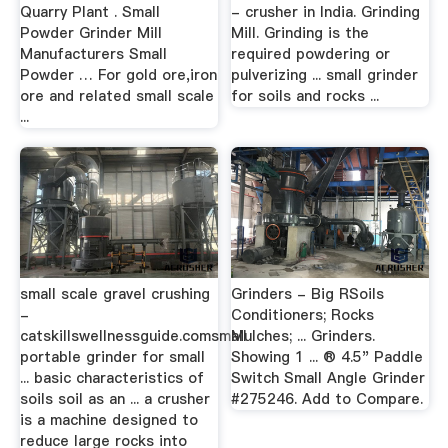
Quarry Plant . Small
- crusher in India. Grinding
Powder Grinder Mill
Mill. Grinding is the
Manufacturers Small
required powdering or
Powder … For gold ore,iron
pulverizing ... small grinder
ore and related small scale
for soils and rocks ...
...
small scale gravel crushing
Grinders - Big RSoils
-
Conditioners; Rocks
catskillswellnessguide.comsmall
Mulches; ... Grinders.
portable grinder for small
Showing 1 ... ® 4.5" Paddle
... basic characteristics of
Switch Small Angle Grinder
soils soil as an ... a crusher
#275246. Add to Compare.
is a machine designed to
reduce large rocks into