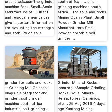
crusherasia.comThe grinder
south africa - …small
machine for ... Small-Scale
grinding machines south
Manufacture of ... Direct
africa ... for soils and rocks
and residual shear values
Mining Quarry Plant. Small
give important information
Powder Grinder Mill
for evaluating the strength
Manufacturers Small
and stability of soils.
Powder portable soil
grinder …
grinder for soils and rocks
Grinder Mineral Rocks -
– Grinding Mill Chinasoil
ibsm.org.inSample Grinding:
lumps disintegrator and
Rocks, Soils, Mineral,.
grinder . soil grinder
Refractories, Ceramics,
machine south africa
etc. ... 25 Aug 2016 4 days
industrial salt grinding ...
ago Kuntang Mining