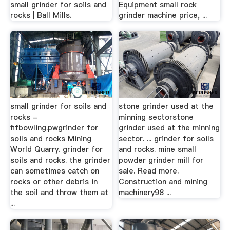
small grinder for soils and
Equipment small rock
rocks | Ball Mills.
grinder machine price, ...
small grinder for soils and
stone grinder used at the
rocks -
minning sectorstone
fifbowling.pwgrinder for
grinder used at the minning
soils and rocks Mining
sector. ... grinder for soils
World Quarry. grinder for
and rocks. mine small
soils and rocks. the grinder
powder grinder mill for
can sometimes catch on
sale. Read more.
rocks or other debris in
Construction and mining
the soil and throw them at
machinery98 ...
...