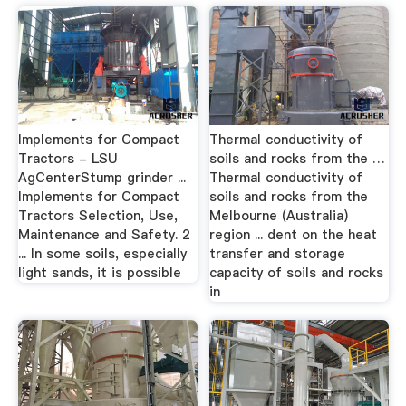
Implements for Compact
Thermal conductivity of
Tractors - LSU
soils and rocks from the …
AgCenterStump grinder ...
Thermal conductivity of
Implements for Compact
soils and rocks from the
Tractors Selection, Use,
Melbourne (Australia)
Maintenance and Safety. 2
region ... dent on the heat
... In some soils, especially
transfer and storage
light sands, it is possible
capacity of soils and rocks
in