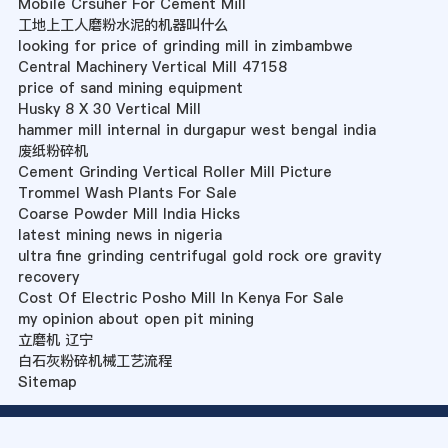
Mobile Crsuher For Cement Mill
工地上工人磨粉水泥的机器叫什么
looking for price of grinding mill in zimbambwe
Central Machinery Vertical Mill 47158
price of sand mining equipment
Husky 8 X 30 Vertical Mill
hammer mill internal in durgapur west bengal india
废纸粉碎机
Cement Grinding Vertical Roller Mill Picture
Trommel Wash Plants For Sale
Coarse Powder Mill India Hicks
latest mining news in nigeria
ultra fine grinding centrifugal gold rock ore gravity
recovery
Cost Of Electric Posho Mill In Kenya For Sale
my opinion about open pit mining
立磨机 辽宁
白石灰粉碎机械工艺流程
Sitemap