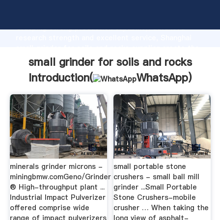
small grinder for soils and rocks manufacturer
Grasping strong production capability, advanced
research strength and excellent service, Shanghai
small grinder for soils and rocks supplier create the
value and bring values to all of customers.
small grinder for soils and rocks
Introduction(
WhatsApp
)
minerals grinder microns -
small portable stone
miningbmw.comGeno/Grinder
crushers - small ball mill
® High-throughput plant ...
grinder ...Small Portable
Industrial Impact Pulverizer
Stone Crushers-mobile
offered comprise wide
crusher … When taking the
range of impact pulverizers
long view of asphalt-