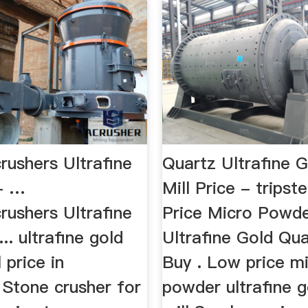
rushers Ultrafine
Quartz Ultrafine G
 - …
Mill Price - tripst
rushers Ultrafine
Price Micro Powd
 ... ultrafine gold
Ultrafine Gold Qua
 price in
Buy . Low price m
 Stone crusher for
powder ultrafine g