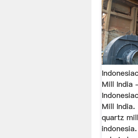
Indonesiac
Mill India
Indonesiac
Mill India.
quartz mill
indonesia.