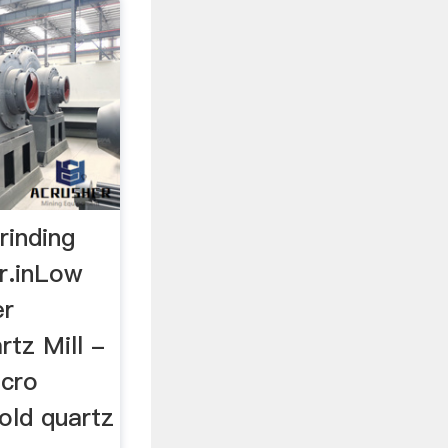
rinding
er.inLow
er
rtz Mill -
icro
old quartz