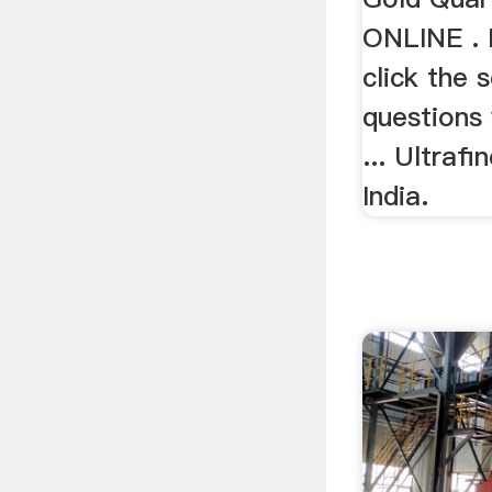
ONLINE . F
click the s
questions 
... Ultrafi
India.