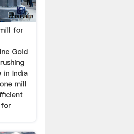
mill for
ine Gold
rushing
 in India
one mill
ficient
 for