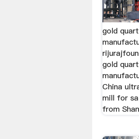
gold quart
manufactu
rijurajfou
gold quart
manufactu
China ultr
mill for s
from Shang