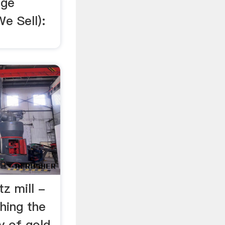
age
e Sell):
tz mill -
shing the
y of gold