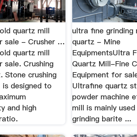
gold quartz mill
ultra fine grinding 
or sale - Crusher …
quartz - Mine
gold quartz mill
EquipmentsUltra F
r sale. Crushing
Quartz Mill-Fine C
. Stone crushing
Equipment for sale
 is designed to
Ultrafine quartz st
maximum
powder machine ef
ty and high
mill is mainly used
ratio.
grinding barite ...