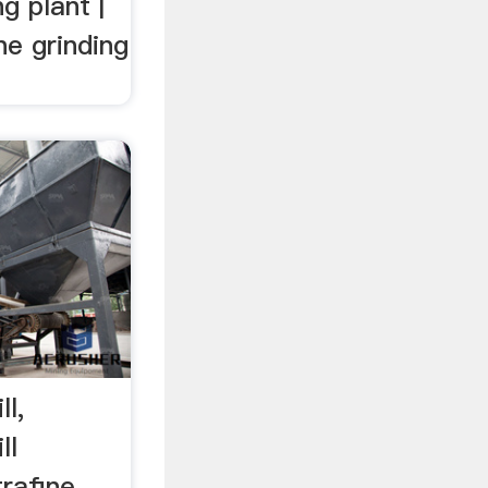
g plant |
ne grinding
ll,
ll
trafine