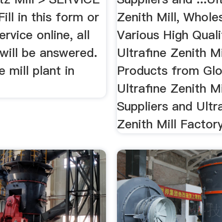
ill in this form or
Zenith Mill, Whole
ervice online, all
Various High Quali
will be answered.
Ultrafine Zenith Mi
ne mill plant in
Products from Glo
Ultrafine Zenith Mi
Suppliers and Ultr
Zenith Mill Factory