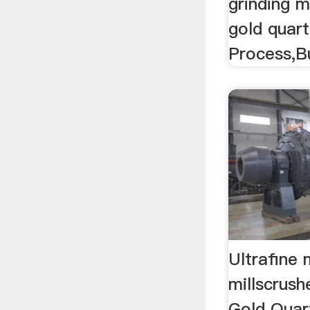
grinding mi
gold quar
Process,Bu
Ultrafine m
millscrush
Gold Quar