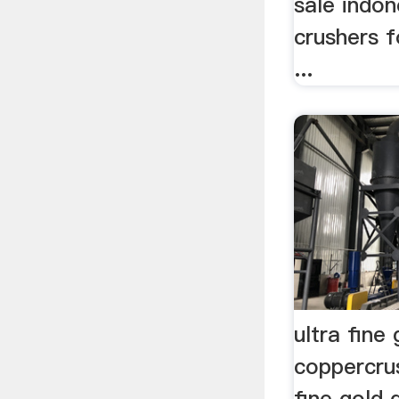
sale indon
crushers f
...
ultra fine
coppercru
fine gold 