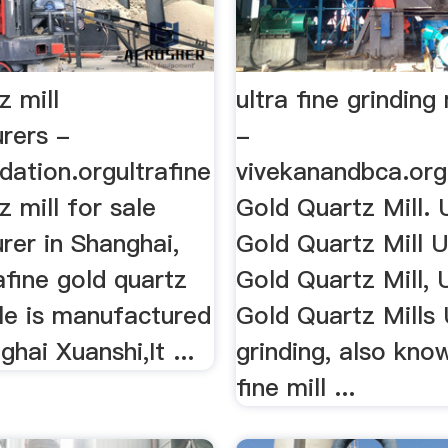
z mill
ultra fine grinding 
rers -
-
ndation.orgultrafine
vivekanandbca.org
z mill for sale
Gold Quartz Mill. 
rer in Shanghai,
Gold Quartz Mill U
afine gold quartz
Gold Quartz Mill, 
ale is manufactured
Gold Quartz Mills 
hai Xuanshi,It ...
grinding, also kno
fine mill ...