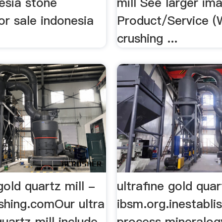
esia stone
mill See larger im
or sale indonesia
Product/Service (W
crushing ...
 gold quartz mill -
ultrafine gold quar
shing.comOur ultra
ibsm.org.inestabli
quartz mill include
process mineralog