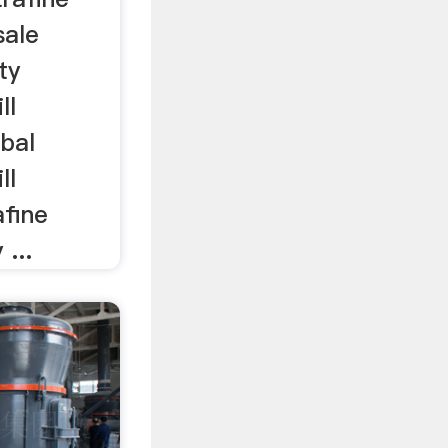
sale
ty
ll
bal
ll
afine
 ...