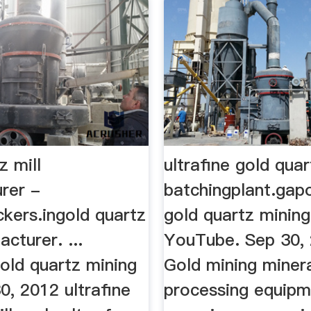
z mill
ultrafine gold quar
rer -
batchingplant.gap
kers.ingold quartz
gold quartz mining
acturer. ...
YouTube. Sep 30, 
old quartz mining
Gold mining miner
30, 2012 ultrafine
processing equipm