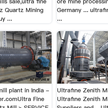
lls sale,ultra fine
ore mine processin
tz Quartz Mining
Germany ... ultrafi
y ...
...
ill plant in India -
Ultrafine Zenith Mi
er.comUltra Fine
Ultrafine Zenith Mi
tz Mill > SERVICE
Suppliers and ...Ul