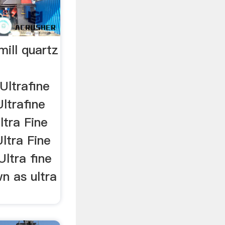
mill quartz
Ultrafine
Ultrafine
ltra Fine
Ultra Fine
Ultra fine
wn as ultra