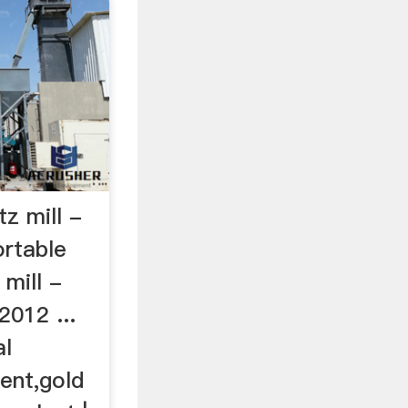
tz mill -
ortable
 mill -
2012 ...
al
ent,gold