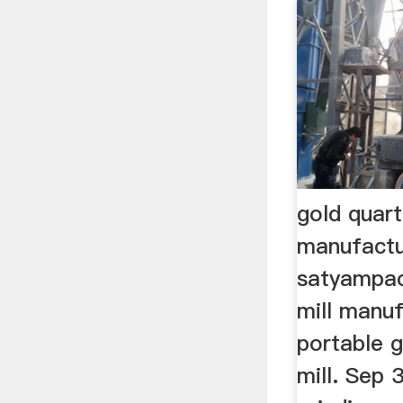
gold quart
manufactu
satyampac
mill manuf
portable g
mill. Sep 