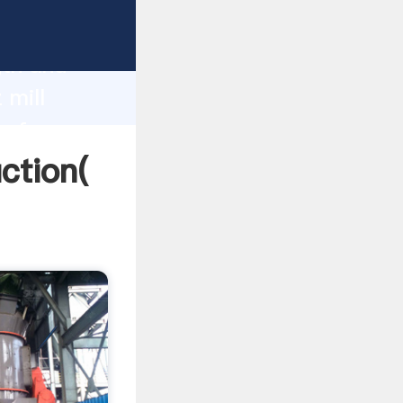
g strong
gth and
 mill
 of
uction(