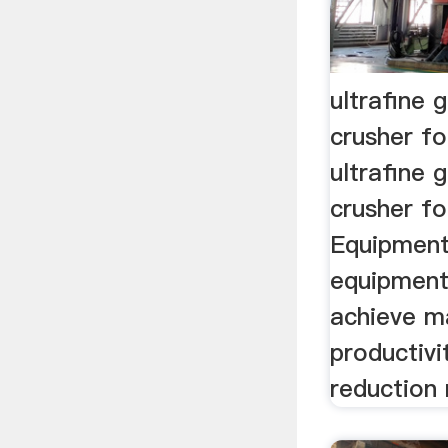
ultrafine 
crusher f
ultrafine 
crusher fo
Equipment
equipment
achieve 
productivi
reduction 