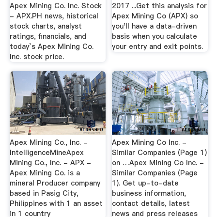
Apex Mining Co. Inc. Stock
2017 ...Get this analysis for
- APX.PH news, historical
Apex Mining Co (APX) so
stock charts, analyst
you'll have a data-driven
ratings, financials, and
basis when you calculate
today’s Apex Mining Co.
your entry and exit points.
Inc. stock price.
Apex Mining Co., Inc. -
Apex Mining Co Inc. -
IntelligenceMineApex
Similar Companies (Page 1)
Mining Co., Inc. - APX -
on …Apex Mining Co Inc. -
Apex Mining Co. is a
Similar Companies (Page
mineral Producer company
1). Get up-to-date
based in Pasig City,
business information,
Philippines with 1 an asset
contact details, latest
in 1 country
news and press releases