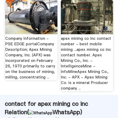
Company Information -
apex mining co inc contact
PSE EDGE portalCompany
number - best mobile
Description; Apex Mining
mining ...apex mining co inc
Company, Inc. (APX) was
contact number. Apex
incorporated on February
Mining Co., Inc. -
26, 1970 primarily to carry
IntelligenceMine -
on the business of mining,
InfoMineApex Mining Co.,
milling, concentrating ...
Inc. - APX - Apex Mining
Co. is a mineral Producer
company ...
contact for apex mining co inc
Relation(
WhatsApp
)