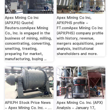
Apex Mining Co Inc
Apex Mining Co Inc,
(APX.PS) Quote|
APX:PHS profile -
Reuters.comApex Mining
FT.comApex Mining Co Inc
Co., Inc. is engaged in the
(APX:PHS) company profile
business of mining, milling,
with history, revenue,
concentrating, converting,
mergers acquisitions, peer
smelting, treating,
analysis, institutional
preparing for market,
shareholders and more.
manufacturing, buying ...
APX.PH Stock Price News
Apex Mining Co. Inc. (APX)
- Apex Mining Co. Inc. - …
Analysis - January 17,