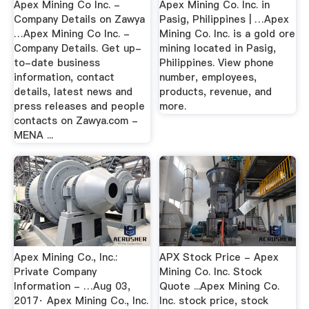
Apex Mining Co Inc. -
Apex Mining Co. Inc. in
Company Details on Zawya
Pasig, Philippines | …Apex
…Apex Mining Co Inc. -
Mining Co. Inc. is a gold ore
Company Details. Get up-
mining located in Pasig,
to-date business
Philippines. View phone
information, contact
number, employees,
details, latest news and
products, revenue, and
press releases and people
more.
contacts on Zawya.com -
MENA ...
Apex Mining Co., Inc.:
APX Stock Price - Apex
Private Company
Mining Co. Inc. Stock
Information - …Aug 03,
Quote ...Apex Mining Co.
2017· Apex Mining Co., Inc.
Inc. stock price, stock