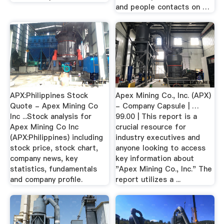
and people contacts on …
APX:Philippines Stock
Apex Mining Co., Inc. (APX)
Quote - Apex Mining Co
- Company Capsule | …
Inc ...Stock analysis for
99.00 | This report is a
Apex Mining Co Inc
crucial resource for
(APX:Philippines) including
industry executives and
stock price, stock chart,
anyone looking to access
company news, key
key information about
statistics, fundamentals
"Apex Mining Co., Inc." The
and company profile.
report utilizes a ...