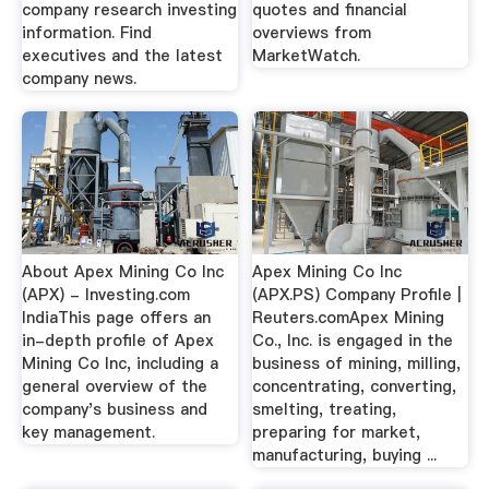
company research investing
quotes and financial
information. Find
overviews from
executives and the latest
MarketWatch.
company news.
About Apex Mining Co Inc
Apex Mining Co Inc
(APX) - Investing.com
(APX.PS) Company Profile |
IndiaThis page offers an
Reuters.comApex Mining
in-depth profile of Apex
Co., Inc. is engaged in the
Mining Co Inc, including a
business of mining, milling,
general overview of the
concentrating, converting,
company's business and
smelting, treating,
key management.
preparing for market,
manufacturing, buying ...