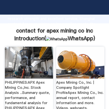
contact for apex mining co inc manufacturer
Grasping strong production capability, advanced
research strength and excellent service, Shanghai
contact for apex mining co inc supplier create the
value and bring values to all of customers.
contact for apex mining co inc
Introduction(
WhatsApp
)
PHILIPPINES:APX Apex
Apex Mining Co., Inc. |
Mining Co.,Inc. Stock
Company Spotlight
Analysis ...Summary quote,
ProfileApex Mining Co., Inc.
performance, and
annual report, contact
fundamental analysis for
information and more.
PHILIPPINES:APX Apex
Videos, webcasts,