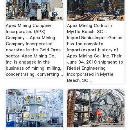
Apex Mining Company
Apex Mining Co Inc in
Incorporated (APX)
Myrtle Beach, SC -
Company …Apex Mining
ImportGeniusImportGenius
Company Incorporated
has the complete
operates in the Gold Ores
import/export history of
sector. Apex Mining Co.,
Apex Mining Co., Inc. Their
Inc. is engaged in the
June 04, 2010 shipment to
business of mining, milling,
Riedel Engineering
concentrating, converting ...
Incorporated in Myrtle
Beach, SC ...