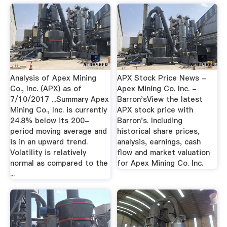
Analysis of Apex Mining
APX Stock Price News -
Co., Inc. (APX) as of
Apex Mining Co. Inc. -
7/10/2017 ...Summary Apex
Barron'sView the latest
Mining Co., Inc. is currently
APX stock price with
24.8% below its 200-
Barron's. Including
period moving average and
historical share prices,
is in an upward trend.
analysis, earnings, cash
Volatility is relatively
flow and market valuation
normal as compared to the
for Apex Mining Co. Inc.
...