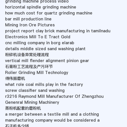
grinding machine process video
horizontal spindle grinding machine
how much cost for quartz grinding machine
bar mill production line
Mining Iron Ore Pictures
project report clay brick manufacturing in tamilnadu
Electronics Mill To E Tract Gold
cnc milling company in borg elarab
details middle sized sand washing plant
粉碎机设备异常处理流程
vertical mill flender alignment pinion gear
石膏粉工艺流程及产污环节
Rolier Grinding Mill Technology
得伟振磨机
what role coal mills play in the factory
screw classifier sand washing
r3216 Raymond Mill Manufacturer Of Zhengzhou
Genenral Mining Machinery
蒸粉机配套的磨粉机
a merger between a textile mill and a clothing
manufacturing company would be considered a
石子机多少钱