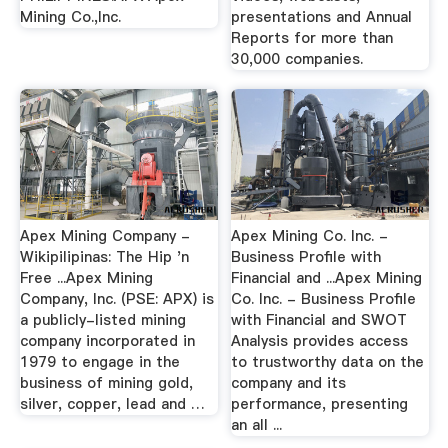
Mining Co.,Inc.
presentations and Annual
Reports for more than
30,000 companies.
Apex Mining Company -
Apex Mining Co. Inc. -
Wikipilipinas: The Hip 'n
Business Profile with
Free ...Apex Mining
Financial and ...Apex Mining
Company, Inc. (PSE: APX) is
Co. Inc. - Business Profile
a publicly-listed mining
with Financial and SWOT
company incorporated in
Analysis provides access
1979 to engage in the
to trustworthy data on the
business of mining gold,
company and its
silver, copper, lead and …
performance, presenting
an all ...