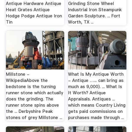
Antique Hardware Antique
Grinding Stone Wheel
Heat Grates Antique
Industrial Iron Steampunk
Hodge Podge Antique Iron
Garden Sculpture. ... Fort
Tin
Worth, TX ...
Millstone -
What Is My Antique Worth
WikipediaAbove the
- Antique …... can bring as
bedstone is the turning
much as 9,000). ... What Is
runner stone which actually
It Worth? Antique
does the grinding. The
Appraisals. Antiques ...
runner stone spins above
which means Country Living
the ... Derbyshire Peak
gets paid commissions on
stones of grey Millstone ...
purchases made through ...