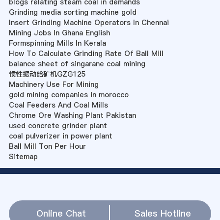
blogs relating steam coal in demands
Grinding media sorting machine gold
Insert Grinding Machine Operators In Chennai
Mining Jobs In Ghana English
Formspinning Mills In Kerala
How To Calculate Grinding Rate Of Ball Mill
balance sheet of singarane coal mining
惯性振动给矿机GZG125
Machinery Use For Mining
gold mining companies in morocco
Coal Feeders And Coal Mills
Chrome Ore Washing Plant Pakistan
used concrete grinder plant
coal pulverizer in power plant
Ball Mill Ton Per Hour
Sitemap
Online Chat
Sales Hotline