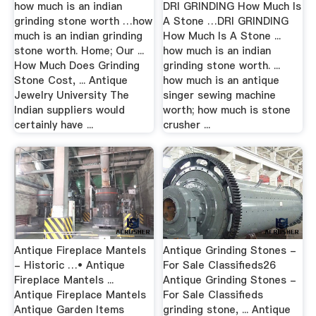
how much is an indian
DRI GRINDING How Much Is
grinding stone worth …how
A Stone …DRI GRINDING
much is an indian grinding
How Much Is A Stone ...
stone worth. Home; Our ...
how much is an indian
How Much Does Grinding
grinding stone worth. ...
Stone Cost, ... Antique
how much is an antique
Jewelry University The
singer sewing machine
Indian suppliers would
worth; how much is stone
certainly have ...
crusher ...
Antique Fireplace Mantels
Antique Grinding Stones -
- Historic …• Antique
For Sale Classifieds26
Fireplace Mantels ...
Antique Grinding Stones -
Antique Fireplace Mantels
For Sale Classifieds
Antique Garden Items
grinding stone, ... Antique