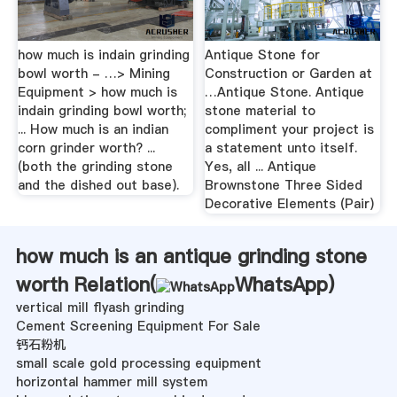
how much is indain grinding
Antique Stone for
bowl worth - …> Mining
Construction or Garden at
Equipment > how much is
…Antique Stone. Antique
indain grinding bowl worth;
stone material to
... How much is an indian
compliment your project is
corn grinder worth? ...
a statement unto itself.
(both the grinding stone
Yes, all ... Antique
and the dished out base).
Brownstone Three Sided
Decorative Elements (Pair)
how much is an antique grinding stone
worth Relation(
WhatsApp
)
vertical mill flyash grinding
Cement Screening Equipment For Sale
钙石粉机
small scale gold processing equipment
horizontal hammer mill system