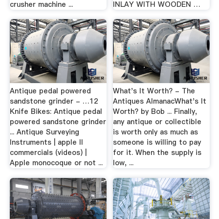
crusher machine ...
INLAY WITH WOODEN …
Antique pedal powered
What's It Worth? - The
sandstone grinder - …12
Antiques AlmanacWhat's It
Knife Bikes: Antique pedal
Worth? by Bob ... Finally,
powered sandstone grinder
any antique or collectible
... Antique Surveying
is worth only as much as
Instruments | apple II
someone is willing to pay
commercials (videos) |
for it. When the supply is
Apple monocoque or not ...
low, ...