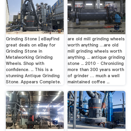
Grinding Stone | eBayFind
are old mill grinding wheels
great deals on eBay for
worth anything …are old
Grinding Stone in
mill grinding wheels worth
Metalworking Grinding
anything. ... antique grinding
Wheels. Shop with
stone ... 2010 · Chronicling
confidence. ... This is a
more than 300 years worth
stunning Antique Grinding
of grinder … much a well
Stone. Appears Complete.
maintained coffee ...