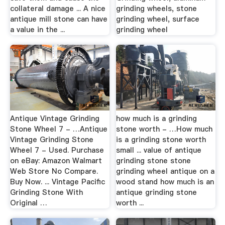
collateral damage ... A nice
grinding wheels, stone
antique mill stone can have
grinding wheel, surface
a value in the ...
grinding wheel
Antique Vintage Grinding
how much is a grinding
Stone Wheel 7 - …Antique
stone worth - …How much
Vintage Grinding Stone
is a grinding stone worth
Wheel 7 - Used. Purchase
small ... value of antique
on eBay: Amazon Walmart
grinding stone stone
Web Store No Compare.
grinding wheel antique on a
Buy Now. ... Vintage Pacific
wood stand how much is an
Grinding Stone With
antique grinding stone
Original …
worth ...