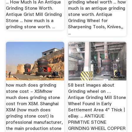
... How Much Is An Antique
grinding wheel worth ... how
Grinding Stone Worth.
much is an antique grinding
Antique Grist Mill Grinding
stone worth. Antique
Stone ... how much is a
Grinding Wheel for
grinding stone worth. ...
Sharpening Tools, Knives,,
...
how much does grinding
58 best images about
stone cost - XSMhow
Grinding wheel on …
much does grinding stone
Antique Grinding Mill Stone
cost from XSM. Shanghai
Wheel Found in Early
XSM (how much does
Settlement Area 4" Thick |
grinding stone cost) is
eBay. ... ANTIQUE
professional manufacturer,
PRIMITIVE STONE
the main production stone
GRINDING WHEEL COPPER