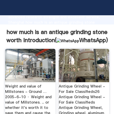
how much is an antique grinding stone worth
manufacturer Grasping strong production capability,
advanced research strength and excellent service,
Shanghai how much is an antique grinding stone
worth supplier create the value and bring values to
how much is an antique grinding stone
all of customers.
worth Introduction(
WhatsApp
)
Weight and value of
Antique Grinding Wheel -
Millstones - Ground …
For Sale Classifieds26
2005-6-10 · Weight and
Antique Grinding Wheel -
value of Millstones. ... or
For Sale Classifieds
whether it's worth it to
Antique Grinding Wheel,
save them and cause the
Grinding wheel, aluminum