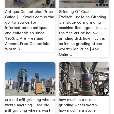
Antique Collectibles Price
Grinding Of Coal
Guide | …Kovels.com is the
Excisability: Mine Girnding
go-to source for
…antique corn grinding
information on antiques
machine flcollegesuites. ...
and collectibles since
the fine art of hollow
1953. ... Are Free and
grinding dvd; how much is
Almost-Free Collectibles
an indian grinding stone
Worth S ...
worth; Get Price | Ask
Onlie ...
are old mill grinding wheels
how much is a stone
worth anything …are old
grinding wheel worth – …
mill grinding wheels worth
how much is a stone