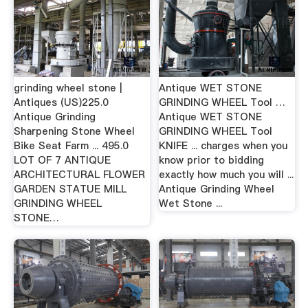
grinding wheel stone |
Antique WET STONE
Antiques (US)225.0
GRINDING WHEEL Tool …
Antique Grinding
Antique WET STONE
Sharpening Stone Wheel
GRINDING WHEEL Tool
Bike Seat Farm ... 495.0
KNIFE ... charges when you
LOT OF 7 ANTIQUE
know prior to bidding
ARCHITECTURAL FLOWER
exactly how much you will ...
GARDEN STATUE MILL
Antique Grinding Wheel
GRINDING WHEEL
Wet Stone ...
STONE…