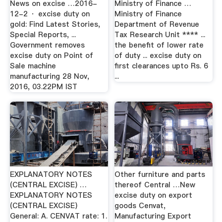
News on excise …2016-
Ministry of Finance …
12-2 · excise duty on
Ministry of Finance
gold: Find Latest Stories,
Department of Revenue
Special Reports, ...
Tax Research Unit **** ...
Government removes
the benefit of lower rate
excise duty on Point of
of duty ... excise duty on
Sale machine
first clearances upto Rs. 6
manufacturing 28 Nov,
...
2016, 03.22PM IST
EXPLANATORY NOTES
Other furniture and parts
(CENTRAL EXCISE) …
thereof Central …New
EXPLANATORY NOTES
excise duty on export
(CENTRAL EXCISE)
goods Cenvat,
General: A. CENVAT rate: 1.
Manufacturing Export