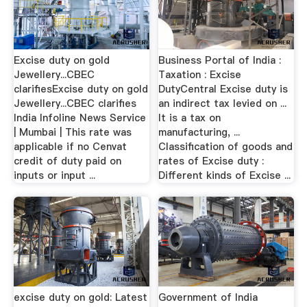
Excise duty on gold
Business Portal of India :
Jewellery...CBEC
Taxation : Excise
clarifiesExcise duty on gold
DutyCentral Excise duty is
Jewellery...CBEC clarifies
an indirect tax levied on ...
India Infoline News Service
It is a tax on
| Mumbai | This rate was
manufacturing, ...
applicable if no Cenvat
Classification of goods and
credit of duty paid on
rates of Excise duty :
inputs or input ...
Different kinds of Excise ...
excise duty on gold: Latest
Government of India