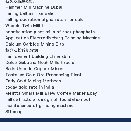
石头双辊磨粉机
Hammer Mill Machine Dubai
mining ball mill for sale
milling operation afghanistan for sale
Wheels Twin Mill I
beneficiation plant mills of rock phosphate
Application Electrodischarg Grinding Machine
Calcium Carbide Mining Bits
鹅卵石粉碎机介绍
mini cement building china sbm
Dolce Gabbana Noah Mills Precio
Balls Used In Copper Mines
Tantalum Gold Ore Processing Plant
Early Gold Mining Methods
today gold rate in india
Melitta Smart Mill Brew Coffee Maker Ebay
mills structural design of foundation pdf
maintenance of grinding machine
Sitemap