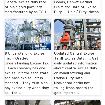
General excise duty rate ...
Goods, Cenvat Refund
of plain gold jewellery
Claim and Rate of Excise
manufactured by an EOU ...
Duty . ... Unit / Duty: Notes
8 Understanding Excise
Updated Central Excise
Tax - Oracle8
Tariff Excise Duty …... Get
Understanding Excise Tax.
daily updated information
... Each company has one
about central excise duty
excise unit for each state
on manufacturing and ...
and each excise unit is
Excise Duty Rate ...
mapped ... They must also
Nominated banks not
pay excise duty when they
taking fresh orders for
sell the ...
gold imports ...