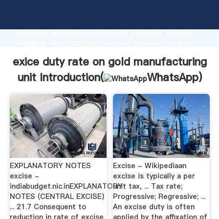
exice duty rate on gold manufacturing unit
manufacturer Grasping strong production capability,
advanced research strength and excellent service,
Shanghai exice duty rate on gold manufacturing unit
supplier create the value and bring values to all of
exice duty rate on gold manufacturing
customers.
unit Introduction(
WhatsApp
)
EXPLANATORY NOTES
Excise - Wikipediaan
excise -
excise is typically a per
indiabudget.nic.inEXPLANATORY
unit tax, ... Tax rate;
NOTES (CENTRAL EXCISE)
Progressive; Regressive; ...
... 21.7 Consequent to
An excise duty is often
reduction in rate of excise
applied by the affixation of