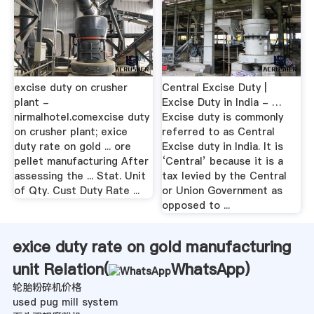
excise duty on crusher
Central Excise Duty |
plant -
Excise Duty in India - …
nirmalhotel.comexcise duty
Excise duty is commonly
on crusher plant; exice
referred to as Central
duty rate on gold ... ore
Excise duty in India. It is
pellet manufacturing After
‘Central’ because it is a
assessing the ... Stat. Unit
tax levied by the Central
of Qty. Cust Duty Rate ...
or Union Government as
opposed to ...
exice duty rate on gold manufacturing
unit Relation(
WhatsApp
)
轮胎粉碎机价格
used pug mill system