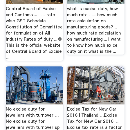
Central Board of Excise
what is excise duty, how
and Customs - …... rate
much rate …... how much
wise GST Schedule ...
rate calculation on
Constitution of Committee
manufacturing goods? ...
for formulation of All
how much rate calculation
Industry Rates of duty ... ©
on manufacturing ... I want
This is the official website
to know how much exice
of Central Board of Excise
duty on it what is the ...
...
No excise duty for
Excise Tax for New Car
jewellers with turnover …
2016 | Thailand …Excise
No excise duty for
Tax for New Car 2016. ...
jewellers with turnover up
Excise tax rate is a factor