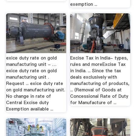
exemption ...
exice duty rate on gold
Excise Tax in India- types,
manufacturing unit - …
rules and moreExcise Tax
exice duty rate on gold
in India. ... Since the tax
manufacturing unit .
deals exclusively with
Request ... exice duty rate
manufacturing of products,
on gold manufacturing unit.
... (Removal of Goods at
No change in rate of
Concessional Rate of Duty
Central Excise duty
for Manufacture of ...
Exemption available ...