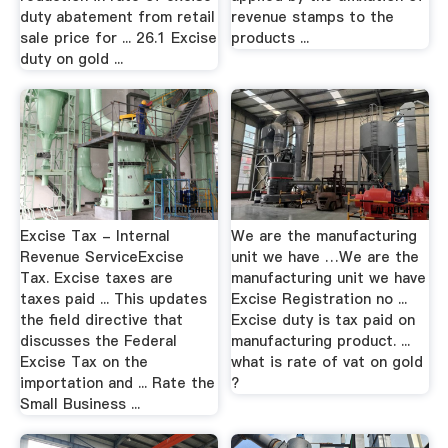
duty abatement from retail
revenue stamps to the
sale price for ... 26.1 Excise
products ...
duty on gold ...
Excise Tax - Internal
We are the manufacturing
Revenue ServiceExcise
unit we have …We are the
Tax. Excise taxes are
manufacturing unit we have
taxes paid ... This updates
Excise Registration no ...
the field directive that
Excise duty is tax paid on
discusses the Federal
manufacturing product. ...
Excise Tax on the
what is rate of vat on gold
importation and ... Rate the
?
Small Business ...