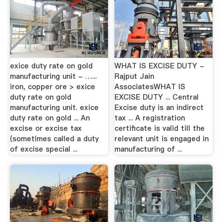
exice duty rate on gold
WHAT IS EXCISE DUTY -
manufacturing unit - …...
Rajput Jain
iron, copper ore > exice
AssociatesWHAT IS
duty rate on gold
EXCISE DUTY ... Central
manufacturing unit. exice
Excise duty is an indirect
duty rate on gold ... An
tax ... A registration
excise or excise tax
certificate is valid till the
(sometimes called a duty
relevant unit is engaged in
of excise special ...
manufacturing of ...