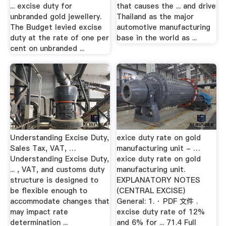
... excise duty for
that causes the ... and drive
unbranded gold jewellery.
Thailand as the major
The Budget levied excise
automotive manufacturing
duty at the rate of one per
base in the world as ...
cent on unbranded ...
Understanding Excise Duty,
exice duty rate on gold
Sales Tax, VAT, …
manufacturing unit - …
Understanding Excise Duty,
exice duty rate on gold
... , VAT, and customs duty
manufacturing unit.
structure is designed to
EXPLANATORY NOTES
be flexible enough to
(CENTRAL EXCISE)
accommodate changes that
General: 1. · PDF 文件 .
may impact rate
excise duty rate of 12%
determination ...
and 6% for ... 71.4 Full