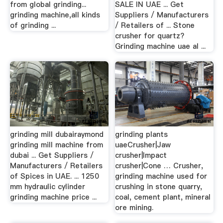
from global grinding...
SALE IN UAE ... Get
grinding machine,all kinds
Suppliers / Manufacturers
of grinding ...
/ Retailers of ... Stone
crusher for quartz?
Grinding machine uae al ...
grinding mill dubairaymond
grinding plants
grinding mill machine from
uaeCrusher|Jaw
dubai ... Get Suppliers /
crusher|Impact
Manufacturers / Retailers
crusher|Cone … Crusher,
of Spices in UAE. ... 1250
grinding machine used for
mm hydraulic cylinder
crushing in stone quarry,
grinding machine price ...
coal, cement plant, mineral
ore mining.