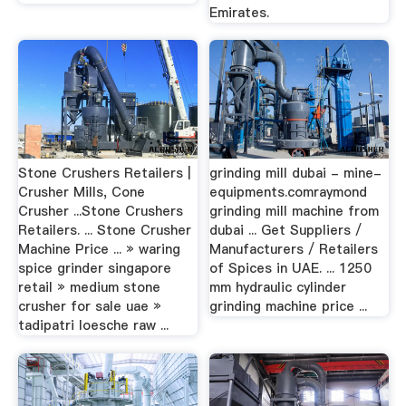
Emirates.
Stone Crushers Retailers |
grinding mill dubai - mine-
Crusher Mills, Cone
equipments.comraymond
Crusher ...Stone Crushers
grinding mill machine from
Retailers. ... Stone Crusher
dubai ... Get Suppliers /
Machine Price ... » waring
Manufacturers / Retailers
spice grinder singapore
of Spices in UAE. ... 1250
retail » medium stone
mm hydraulic cylinder
crusher for sale uae »
grinding machine price ...
tadipatri loesche raw ...