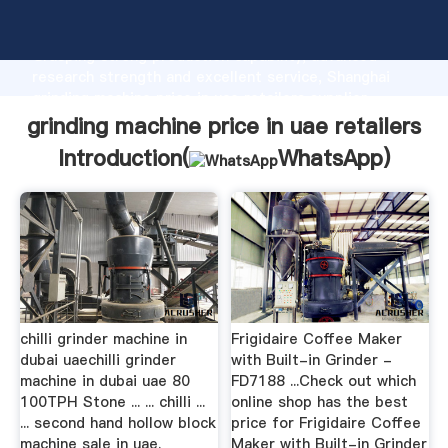
grinding machine price in uae retailers manufacturer
Grasping strong production capability, advanced
research strength and excellent service, Shanghai
grinding machine price in uae retailers supplier
create the value and bring values to all of customers.
grinding machine price in uae retailers
Introduction(
WhatsApp
)
chilli grinder machine in
Frigidaire Coffee Maker
dubai uaechilli grinder
with Built-in Grinder -
machine in dubai uae 80
FD7188 ...Check out which
100TPH Stone ... ... chilli ...
online shop has the best
... second hand hollow block
price for Frigidaire Coffee
machine sale in uae.
Maker with Built-in Grinder