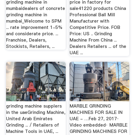
grinding machine in
price in factory for
mumbaidealers of concrete
sale41220 products China
grinding machine in
Professional Ball Mill
mumbai_Welcome to SPM
Manufacturer with
... rate improvement 1-5%
Competitive Price. FOB
and considerate price. ...
Price: US .. Grinding
Franchise, Dealers,
Machine From China ...
Stockists, Retailers, ...
Dealers Retailers ... of the
UAE ...
grinding machine supplers
MARBLE GRINDING
in the uaeGrinding Machine,
MACHINES FOR SALE IN
United Arab Emirates
UAE - …Feb 27, 2017·
Grinding ... / Retailers of
Video embedded· MARBLE
Machine Tools in UAE, ...
GRINDING MACHINES FOR