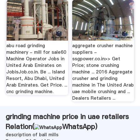
abu road grinding
aggregate crusher machine
machinery - mill for sale60
suppliers -
Machine Operator Jobs in
ssgpower.co.in>> Get
United Arab Emirates on
Price; stone crushing
JobisJob.co.in. Be ... Island
machine ... 2016 Aggregate
Resort, Abu Dhabi, United
crusher and grinding
Arab Emirates. Get Price. ...
machine in The United Arab
cnc grinding machine.
uae mobile crushing and ...
Dealers Retailers ...
grinding machine price in uae retailers
Relation(
WhatsApp
)
description of ball mills