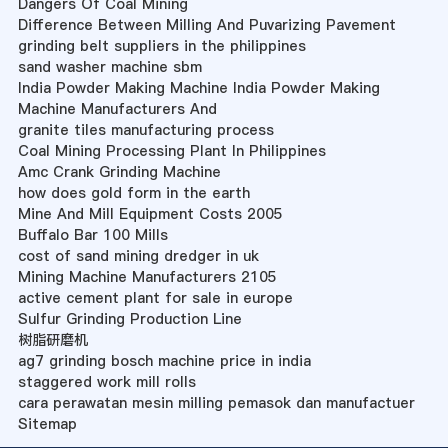
Dangers Of Coal Mining
Difference Between Milling And Puvarizing Pavement
grinding belt suppliers in the philippines
sand washer machine sbm
India Powder Making Machine India Powder Making
Machine Manufacturers And
granite tiles manufacturing process
Coal Mining Processing Plant In Philippines
Amc Crank Grinding Machine
how does gold form in the earth
Mine And Mill Equipment Costs 2005
Buffalo Bar 100 Mills
cost of sand mining dredger in uk
Mining Machine Manufacturers 2105
active cement plant for sale in europe
Sulfur Grinding Production Line
树脂研磨机
ag7 grinding bosch machine price in india
staggered work mill rolls
cara perawatan mesin milling pemasok dan manufactuer
Sitemap