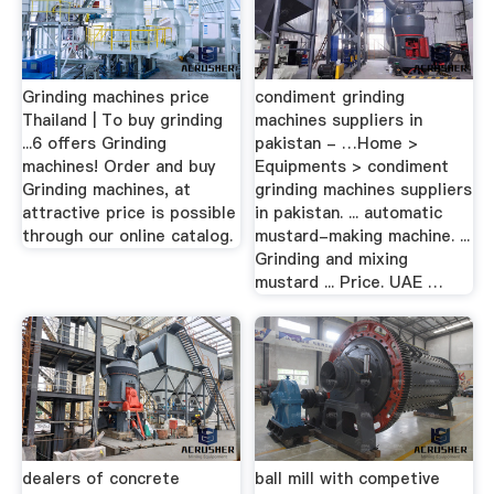
Grinding machines price
condiment grinding
Thailand | To buy grinding
machines suppliers in
...6 offers Grinding
pakistan - …Home >
machines! Order and buy
Equipments > condiment
Grinding machines, at
grinding machines suppliers
attractive price is possible
in pakistan. ... automatic
through our online catalog.
mustard-making machine. ...
Grinding and mixing
mustard ... Price. UAE …
dealers of concrete
ball mill with competive