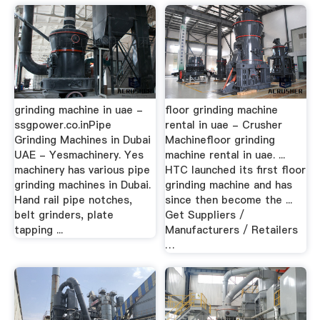
grinding machine in uae -
floor grinding machine
ssgpower.co.inPipe
rental in uae - Crusher
Grinding Machines in Dubai
Machinefloor grinding
UAE - Yesmachinery. Yes
machine rental in uae. ...
machinery has various pipe
HTC launched its first floor
grinding machines in Dubai.
grinding machine and has
Hand rail pipe notches,
since then become the ...
belt grinders, plate
Get Suppliers /
tapping ...
Manufacturers / Retailers
…