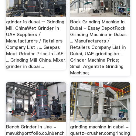
grinder in dubai – Grinding
Rock Grinding Machine in
Mill ChinaWet Grinder in
Dubai - Essay DepotRock
UAE Suppliers /
Grinding Machine in Dubai.
Manufacturers / Retailers
... Manufacturers /
Company List . ... Geepas
Retailers Company List in
Meat Grinder Price in UAE:
Dubai, UAE grinding.be ...
... Grinding Mill China. Mixer
Grinder Machine Price;
grinder in dubai ...
Small Argentite Grinding
Machine;
Bench Grinder In Uae -
grinding machine in dubai -
mayukhportfolio.co.inbench
quartz-crusher.comgrinding