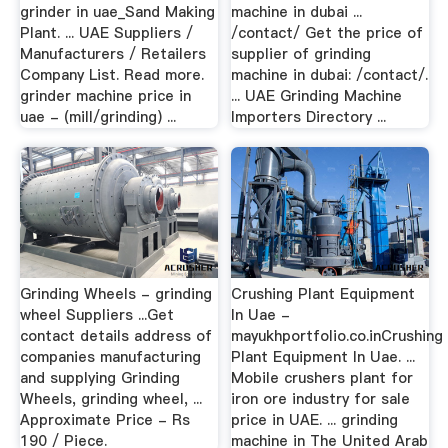
grinder in uae_Sand Making
machine in dubai ...
Plant. ... UAE Suppliers /
/contact/ Get the price of
Manufacturers / Retailers
supplier of grinding
Company List. Read more.
machine in dubai: /contact/.
grinder machine price in
... UAE Grinding Machine
uae - (mill/grinding) ...
Importers Directory ...
Grinding Wheels - grinding
Crushing Plant Equipment
wheel Suppliers ...Get
In Uae -
contact details address of
mayukhportfolio.co.inCrushing
companies manufacturing
Plant Equipment In Uae. ...
and supplying Grinding
Mobile crushers plant for
Wheels, grinding wheel, ...
iron ore industry for sale
Approximate Price - Rs
price in UAE. ... grinding
190 / Piece.
machine in The United Arab