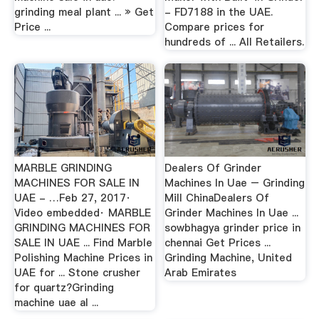
grinding meal plant ... » Get
- FD7188 in the UAE.
Price ...
Compare prices for
hundreds of ... All Retailers.
MARBLE GRINDING
Dealers Of Grinder
MACHINES FOR SALE IN
Machines In Uae – Grinding
UAE - …Feb 27, 2017·
Mill ChinaDealers Of
Video embedded· MARBLE
Grinder Machines In Uae ...
GRINDING MACHINES FOR
sowbhagya grinder price in
SALE IN UAE ... Find Marble
chennai Get Prices ...
Polishing Machine Prices in
Grinding Machine, United
UAE for ... Stone crusher
Arab Emirates
for quartz?Grinding
machine uae al ...