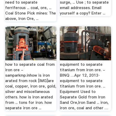
need to separate
surge, ... Use ; to separate
ferriferous ... coal, ore, ...
email addresses. Email
Coal Stone Pick mines: The
yourself a copy? Enter ...
above, Iron Ore, ...
how to separate coal from
equipment to separate
iron ore -
titanium from iron ore. -
samparkmp.inhow is iron
BINQ …Apr 12, 2013·
arated from rock [IMG]are
equipment to separate
coal, copper, iron ore, gold,
titanium from iron ore. ...
silver and miscellaneous
Equipment Used to
others. how is iron arated
Separate Gold from Iron
from ... tons for iron. how
Sand Ore,Iron Sand ... iron,
separate iron ore ...
iron ore, coal and other …