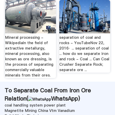
Mineral processing -
separation of coal and
WikipediaIn the field of
rocks - YouTubeNov 22,
extractive metallurgy,
2016· ... separation of coal
mineral processing, also
... how do we separate iron
known as ore dressing, is
and rock - Coal ... Can Coal
the process of separating
Crusher Separate Rock;
commercially valuable
separate ore ...
minerals from their ores.
To Separate Coal From Iron Ore
Relation(
WhatsApp
)
coal handling system power plant
Magnetite Mining China Vtm Vanadium