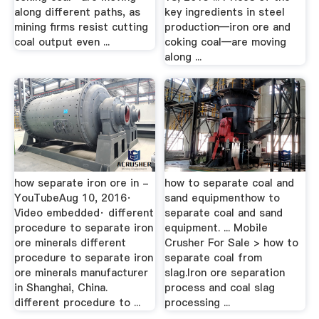
along different paths, as
key ingredients in steel
mining firms resist cutting
production—iron ore and
coal output even ...
coking coal—are moving
along ...
how separate iron ore in -
how to separate coal and
YouTubeAug 10, 2016·
sand equipmenthow to
Video embedded· different
separate coal and sand
procedure to separate iron
equipment. ... Mobile
ore minerals different
Crusher For Sale > how to
procedure to separate iron
separate coal from
ore minerals manufacturer
slag.Iron ore separation
in Shanghai, China.
process and coal slag
different procedure to ...
processing ...