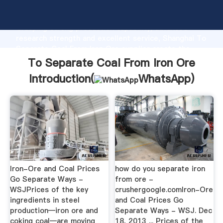
To Separate Coal From Iron Ore manufacturer
Grasping strong production capability, advanced
research strength and excellent service, Shanghai To
Separate Coal From Iron Ore supplier create the
value and bring values to all of customers.
To Separate Coal From Iron Ore
Introduction(
WhatsApp
)
Iron-Ore and Coal Prices
how do you separate iron
Go Separate Ways -
from ore -
WSJPrices of the key
crushergoogle.comIron-Ore
ingredients in steel
and Coal Prices Go
production—iron ore and
Separate Ways - WSJ. Dec
coking coal—are moving
18, 2013 ... Prices of the