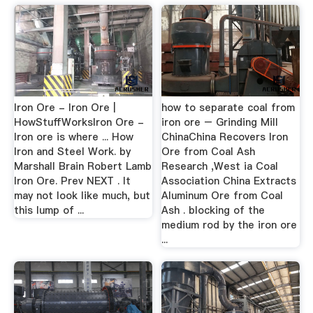
Iron Ore - Iron Ore |
how to separate coal from
HowStuffWorksIron Ore -
iron ore – Grinding Mill
Iron ore is where ... How
ChinaChina Recovers Iron
Iron and Steel Work. by
Ore from Coal Ash
Marshall Brain Robert Lamb
Research ,West ia Coal
Iron Ore. Prev NEXT . It
Association China Extracts
may not look like much, but
Aluminum Ore from Coal
this lump of ...
Ash . blocking of the
medium rod by the iron ore
...