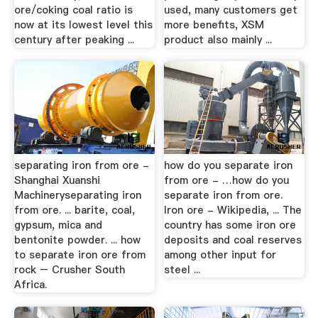
ore/coking coal ratio is
used, many customers get
now at its lowest level this
more benefits, XSM
century after peaking ...
product also mainly ...
separating iron from ore -
how do you separate iron
Shanghai Xuanshi
from ore - …how do you
Machineryseparating iron
separate iron from ore.
from ore. ... barite, coal,
Iron ore - Wikipedia, ... The
gypsum, mica and
country has some iron ore
bentonite powder. ... how
deposits and coal reserves
to separate iron ore from
among other input for
rock – Crusher South
steel ...
Africa.