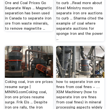
Ore and Coal Prices Go
to curb ...Read more about
Separate Ways ... Magnetic
Steel Ministry moots
separation has been used
separate iron ore auctions
in Canada to separate iron
to curb ... Sharma cited the
ore from waste minerals,
example of coal where
to remove magnetite ...
separate auctions for
sponge iron and the power
...
Coking coal, iron ore prices
how to seperate iron ore
resume surge |
fines from coal fines - …
MINING.comCoking coal,
XSM Machinery (how to
iron ore prices resume
seperate iron ore fines
surge. Frik Els ... Despite
from coal fines) in mineral
iron ore rally, the iron
processing aspects widely