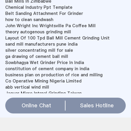
Ball Mills In Zimbabwe
Chemical Industry Ppt Template
Belt Sanding Attachment For Grinder
how to clean sandwash
John Wright Inc Wrightsville Pa Coffee Mill
theory autogenous grinding mill
Layout Of 100 Tpd Ball Mill Cement Grinding Unit
sand mill manufacturers pune india
silver concentrating mill for sale
ga drawing of cement ball mill
Sowbhagya Wet Grinder Price In India
constitution of cement company in india
business plan on production of rice and milling
Co Operative Mining Nigeria Limited
abb vertical wind mill
Jaguar Micro Intrnal Grinding Taiwan
media charging process for cement mill
Online Chat
Sales Hotline
Miduim Bentonite Processing Machine
Sitemap