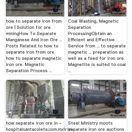
how to separate iron from
Coal Washing, Magnetic
ore | Solution for ore
Separation
miningHow To Separate
ProcessingObtain an
Manganese And Iron Ore ...
Efficient and Effective
Posts Related to how to
Service from ... to separate
separate iron from ore.
magnetic ... preparation as
how to separate magnetic
well as a feed for iron ore.
iron ore. Magnetic
Magnetite is suited to coal
Separation Process ...
...
how separate iron ore in -
Steel Ministry moots
hospitalsantacoleta.com.mxIron-
separate iron ore auctions