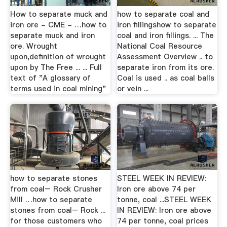
How to separate muck and
how to separate coal and
iron ore - CME - …how to
iron fillingshow to separate
separate muck and iron
coal and iron fillings. ... The
ore. Wrought
National Coal Resource
upon,definition of wrought
Assessment Overview .. to
upon by The Free ... ... Full
separate iron from its ore.
text of "A glossary of
Coal is used .. as coal balls
terms used in coal mining"
or vein ...
how to separate stones
STEEL WEEK IN REVIEW:
from coal– Rock Crusher
Iron ore above 74 per
Mill …how to separate
tonne, coal ...STEEL WEEK
stones from coal– Rock ...
IN REVIEW: Iron ore above
for those customers who
74 per tonne, coal prices