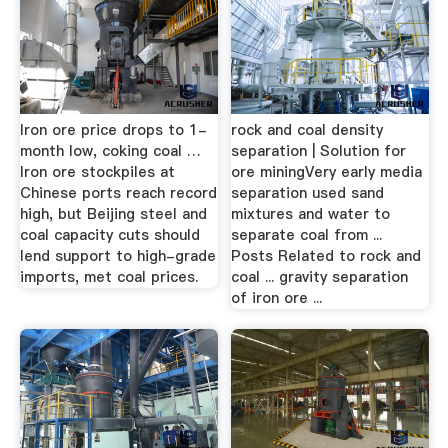
Iron ore price drops to 1-
rock and coal density
month low, coking coal …
separation | Solution for
Iron ore stockpiles at
ore miningVery early media
Chinese ports reach record
separation used sand
high, but Beijing steel and
mixtures and water to
coal capacity cuts should
separate coal from ...
lend support to high-grade
Posts Related to rock and
imports, met coal prices.
coal ... gravity separation
of iron ore ...