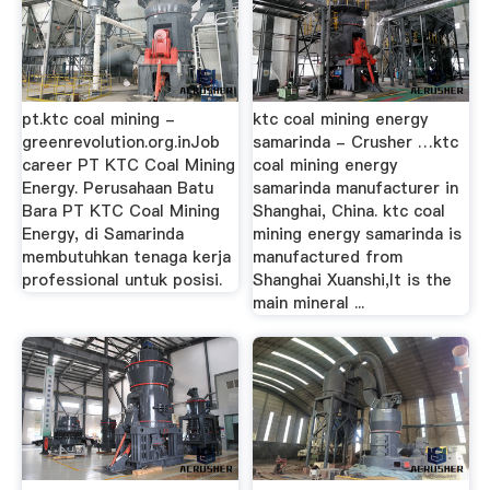
pt.ktc coal mining -
ktc coal mining energy
greenrevolution.org.inJob
samarinda - Crusher …ktc
career PT KTC Coal Mining
coal mining energy
Energy. Perusahaan Batu
samarinda manufacturer in
Bara PT KTC Coal Mining
Shanghai, China. ktc coal
Energy, di Samarinda
mining energy samarinda is
membutuhkan tenaga kerja
manufactured from
professional untuk posisi.
Shanghai Xuanshi,It is the
main mineral ...