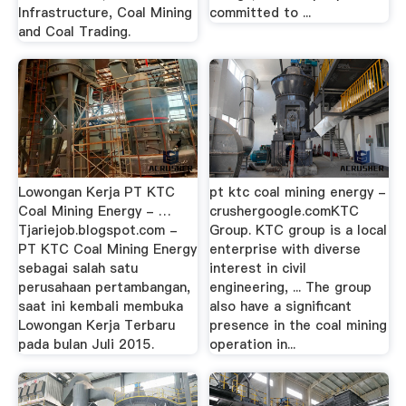
Infrastructure, Coal Mining
committed to ...
and Coal Trading.
Lowongan Kerja PT KTC
pt ktc coal mining energy -
Coal Mining Energy - …
crushergoogle.comKTC
Tjariejob.blogspot.com -
Group. KTC group is a local
PT KTC Coal Mining Energy
enterprise with diverse
sebagai salah satu
interest in civil
perusahaan pertambangan,
engineering, ... The group
saat ini kembali membuka
also have a significant
Lowongan Kerja Terbaru
presence in the coal mining
pada bulan Juli 2015.
operation in...