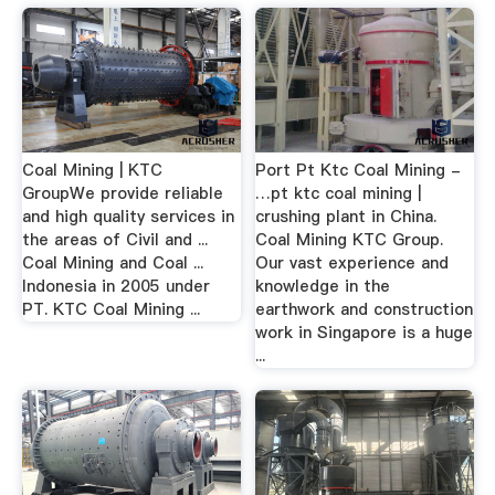
Coal Mining | KTC
Port Pt Ktc Coal Mining -
GroupWe provide reliable
…pt ktc coal mining |
and high quality services in
crushing plant in China.
the areas of Civil and ...
Coal Mining KTC Group.
Coal Mining and Coal ...
Our vast experience and
Indonesia in 2005 under
knowledge in the
PT. KTC Coal Mining ...
earthwork and construction
work in Singapore is a huge
...