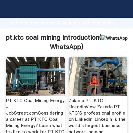
pt.ktc coal mining manufacturer Grasping strong
production capability, advanced research strength
and excellent service, Shanghai pt.ktc coal mining
supplier create the value and bring values to all of
customers.
pt.ktc coal mining Introduction(
WhatsApp
)
PT KTC Coal Mining Energy
Zakaria PT. KTC |
-
LinkedInView Zakaria PT.
JobStreet.comConsidering
KTC’S professional profile
a career at PT KTC Coal
on LinkedIn. LinkedIn is the
Mining Energy? Learn what
world's largest business
its like to work for PT KTC
network, helping