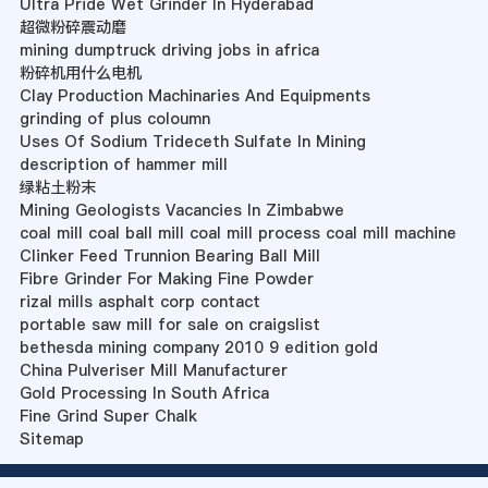
Ultra Pride Wet Grinder In Hyderabad
超微粉碎震动磨
mining dumptruck driving jobs in africa
粉碎机用什么电机
Clay Production Machinaries And Equipments
grinding of plus coloumn
Uses Of Sodium Trideceth Sulfate In Mining
description of hammer mill
绿粘土粉末
Mining Geologists Vacancies In Zimbabwe
coal mill coal ball mill coal mill process coal mill machine
Clinker Feed Trunnion Bearing Ball Mill
Fibre Grinder For Making Fine Powder
rizal mills asphalt corp contact
portable saw mill for sale on craigslist
bethesda mining company 2010 9 edition gold
China Pulveriser Mill Manufacturer
Gold Processing In South Africa
Fine Grind Super Chalk
Sitemap