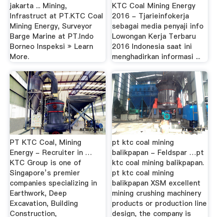
jakarta ... Mining,
KTC Coal Mining Energy
Infrastruct at PT.KTC Coal
2016 - Tjarieinfokerja
Mining Energy, Surveyor
sebagai media penyaji info
Barge Marine at PT.Indo
Lowongan Kerja Terbaru
Borneo Inspeksi » Learn
2016 Indonesia saat ini
More.
menghadirkan informasi ...
PT KTC Coal, Mining
pt ktc coal mining
Energy - Recruiter in …
balikpapan - Feldspar …pt
KTC Group is one of
ktc coal mining balikpapan.
Singapore’s premier
pt ktc coal mining
companies specializing in
balikpapan XSM excellent
Earthwork, Deep
mining crushing machinery
Excavation, Building
products or production line
Construction,
design, the company is