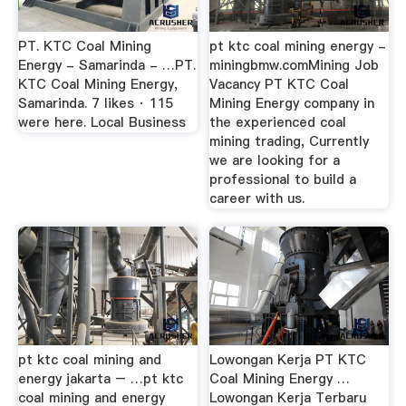
PT. KTC Coal Mining
pt ktc coal mining energy -
Energy - Samarinda - …PT.
miningbmw.comMining Job
KTC Coal Mining Energy,
Vacancy PT KTC Coal
Samarinda. 7 likes · 115
Mining Energy company in
were here. Local Business
the experienced coal
mining trading, Currently
we are looking for a
professional to build a
career with us.
pt ktc coal mining and
Lowongan Kerja PT KTC
energy jakarta – …pt ktc
Coal Mining Energy …
coal mining and energy
Lowongan Kerja Terbaru