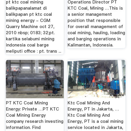
pt ktc coal mining
Operations Director PT
balikpapanalamat di
KTC Coal, Mining …This is
balikpapan pt ktc coal
a senior management
mining energy - CGM
position that responsible
Quarry Machine oct 27,
for overall management of
2010 nbsp; 0183; 32;pt.
coal mining, hauling, loading
kartika selabumi mining
and barging operations in
indonesia coal barge
Kalimantan, Indonesia.
meliputi office : pt. trans ...
PT KTC Coal Mining
Ktc Coal Mining And
Energy: Private …PT KTC
Energy, PT in Jakarta, …
Coal Mining Energy
Ktc Coal Mining And
company research investing
Energy, PT is a coal mining
information. Find
service located in Jakarta,