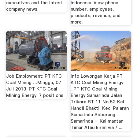
executives and the latest
Indonesia. View phone
company news.
number, employees,
products, revenue, and
more.
Job Employment: PT KTC
Info Lowongan Kerja PT
Coal Mining …Minggu, 07
KTC Coal Mining Energy
Juli 2013. PT KTC Coal
...PT KTC Coal Mining
Mining Energy; 7 positions
Energy Samarinda Jalan
Trikora RT 11 No 52 Kel.
Handil Bhakti, Kec. Palaran
Samarinda Seberang
Samarinda – Kalimantan
Timur Atau kirim via / ...