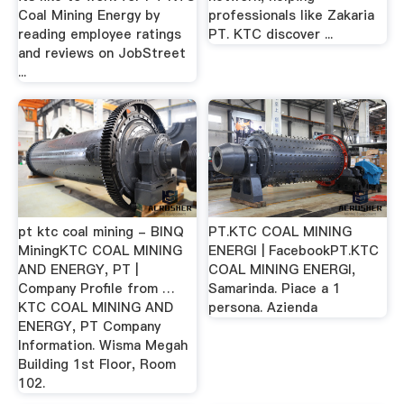
Coal Mining Energy by
professionals like Zakaria
reading employee ratings
PT. KTC discover ...
and reviews on JobStreet
...
pt ktc coal mining - BINQ
PT.KTC COAL MINING
MiningKTC COAL MINING
ENERGI | FacebookPT.KTC
AND ENERGY, PT |
COAL MINING ENERGI,
Company Profile from …
Samarinda. Piace a 1
KTC COAL MINING AND
persona. Azienda
ENERGY, PT Company
Information. Wisma Megah
Building 1st Floor, Room
102.