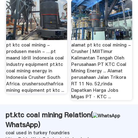
pt ktc coal mining -
alamat pt ktc coal mining -
produsen mesin - …pt
Crusher | MillTimur
maand idrill indonesia coal
Kalimantan Tengah Oleh
industry equipment pt.ktc
Perusahaan PT KTC Coal
coal mining energy in
Mining Energy ... Alamat
Indonesia Crusher South
perusahaan Jalan Trikora
Africa. crushersouthafrica
RT 11 No. 52,rinda
mining equipment pt ktc ...
Dapatkan Harga Jobs
Migas PT · KTC ...
pt.ktc coal mining Relation(
WhatsApp
)
coal used in turkey foundries