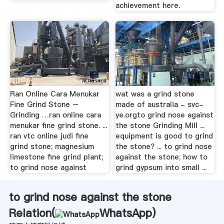
achievement here.
Ran Online Cara Menukar
wat was a grind stone
Fine Grind Stone –
made of australia - svc-
Grinding …ran online cara
ye.orgto grind nose against
menukar fine grind stone. ...
the stone Grinding Mill ...
ran vtc online judi fine
equipment is good to grind
grind stone; magnesium
the stone? ... to grind nose
limestone fine grind plant;
against the stone; how to
to grind nose against
grind gypsum into small ...
to grind nose against the stone
Relation(
WhatsApp
)