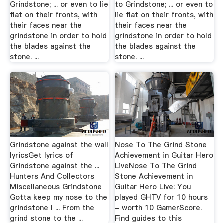
Grindstone; ... or even to lie
to Grindstone; ... or even to
flat on their fronts, with
lie flat on their fronts, with
their faces near the
their faces near the
grindstone in order to hold
grindstone in order to hold
the blades against the
the blades against the
stone. ...
stone. ...
Grindstone against the wall
Nose To The Grind Stone
lyricsGet lyrics of
Achievement in Guitar Hero
Grindstone against the ...
LiveNose To The Grind
Hunters And Collectors
Stone Achievement in
Miscellaneous Grindstone
Guitar Hero Live: You
Gotta keep my nose to the
played GHTV for 10 hours
grindstone I ... From the
- worth 10 GamerScore.
grind stone to the ...
Find guides to this