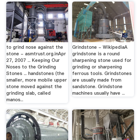
to grind nose against the
Grindstone - WikipediaA
stone - asmtrust.org.inApr
grindstone is a round
27, 2007 ... Keeping Our
sharpening stone used for
Noses to the Grinding
grinding or sharpening
Stones ... handstones (the
ferrous tools. Grindstones
smaller, more mobile upper
are usually made from
stone moved against the
sandstone. Grindstone
grinding slab, called
machines usually have ...
manos...