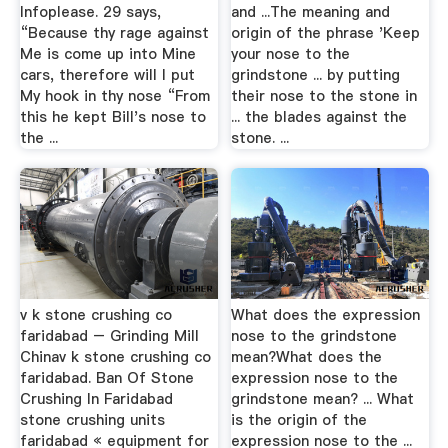
Infoplease. 29 says,
and ...The meaning and
“Because thy rage against
origin of the phrase 'Keep
Me is come up into Mine
your nose to the
cars, therefore will I put
grindstone ... by putting
My hook in thy nose “From
their nose to the stone in
this he kept Bill's nose to
... the blades against the
the ...
stone. ...
v k stone crushing co
What does the expression
faridabad – Grinding Mill
nose to the grindstone
Chinav k stone crushing co
mean?What does the
faridabad. Ban Of Stone
expression nose to the
Crushing In Faridabad
grindstone mean? ... What
stone crushing units
is the origin of the
faridabad « equipment for
expression nose to the ...