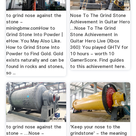
to grind nose against the
Nose To The Grind Stone
stone -
Achievement in Guitar Hero
miningbmw.comHow to
…Nose To The Grind
Grind Stone Into Powder |
Stone Achievement in
eHow. You May Also Like.
Guitar Hero Live (Xbox
How to Grind Stone Into
360): You played GHTV for
Powder to Find Gold. Gold
10 hours - worth 10
exists naturally and can be
GamerScore. Find guides
found in rocks and stones,
to this achievement here.
so ...
to grind nose against the
'Keep your nose to the
stone - …Nose -
grindstone' - the meaning