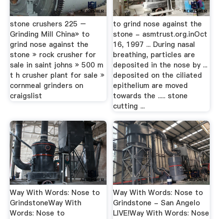
stone crushers 225 –
to grind nose against the
Grinding Mill China» to
stone - asmtrust.org.inOct
grind nose against the
16, 1997 ... During nasal
stone » rock crusher for
breathing, particles are
sale in saint johns » 500 m
deposited in the nose by ...
t h crusher plant for sale »
deposited on the ciliated
cornmeal grinders on
epithelium are moved
craigslist
towards the ..... stone
cutting ...
Way With Words: Nose to
Way With Words: Nose to
GrindstoneWay With
Grindstone - San Angelo
Words: Nose to
LIVE!Way With Words: Nose