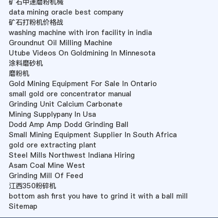
矿石中速磨粉机械
data mining oracle best company
矿石打粉机价格战
washing machine with iron facility in india
Groundnut Oil Milling Machine
Utube Videos On Goldmining In Minnesota
涂料磨砂机
磨粉机
Gold Mining Equipment For Sale In Ontario
small gold ore concentrator manual
Grinding Unit Calcium Carbonate
Mining Supplypany In Usa
Dodd Amp Amp Dodd Grinding Ball
Small Mining Equipment Supplier In South Africa
gold ore extracting plant
Steel Mills Northwest Indiana Hiring
Asam Coal Mine West
Grinding Mill Of Feed
江西350粉碎机
bottom ash first you have to grind it with a ball mill
Sitemap