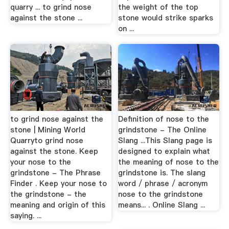
quarry ... to grind nose
the weight of the top
against the stone ...
stone would strike sparks
on ...
to grind nose against the
Definition of nose to the
stone | Mining World
grindstone - The Online
Quarryto grind nose
Slang ...This Slang page is
against the stone. Keep
designed to explain what
your nose to the
the meaning of nose to the
grindstone - The Phrase
grindstone is. The slang
Finder . Keep your nose to
word / phrase / acronym
the grindstone - the
nose to the grindstone
meaning and origin of this
means... . Online Slang ...
saying. ...