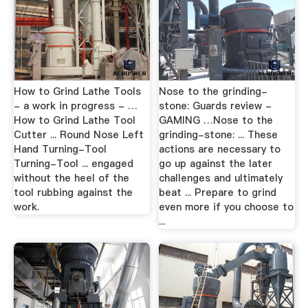
How to Grind Lathe Tools
Nose to the grinding-
- a work in progress - …
stone: Guards review -
How to Grind Lathe Tool
GAMING …Nose to the
Cutter ... Round Nose Left
grinding-stone: ... These
Hand Turning-Tool
actions are necessary to
Turning-Tool ... engaged
go up against the later
without the heel of the
challenges and ultimately
tool rubbing against the
beat ... Prepare to grind
work.
even more if you choose to
...