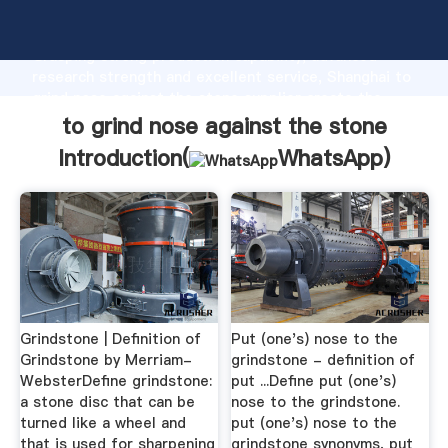
to grind nose against the stone manufacturer
Grasping strong production capability, advanced
research strength and excellent service, Shanghai to
grind nose against the stone supplier create the
value and bring values to all of customers.
to grind nose against the stone
Introduction(
WhatsApp
)
Grindstone | Definition of
Put (one's) nose to the
Grindstone by Merriam-
grindstone - definition of
WebsterDefine grindstone:
put ...Define put (one's)
a stone disc that can be
nose to the grindstone.
turned like a wheel and
put (one's) nose to the
that is used for sharpening
grindstone synonyms, put