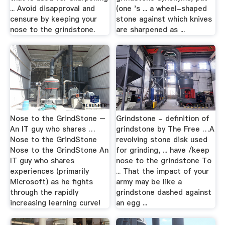
... Avoid disapproval and
(one 's ... a wheel-shaped
censure by keeping your
stone against which knives
nose to the grindstone.
are sharpened as ...
Nose to the GrindStone –
Grindstone - definition of
An IT guy who shares …
grindstone by The Free …A
Nose to the GrindStone
revolving stone disk used
Nose to the GrindStone An
for grinding, ... have /keep
IT guy who shares
nose to the grindstone To
experiences (primarily
... That the impact of your
Microsoft) as he fights
army may be like a
through the rapidly
grindstone dashed against
increasing learning curve!
an egg ...