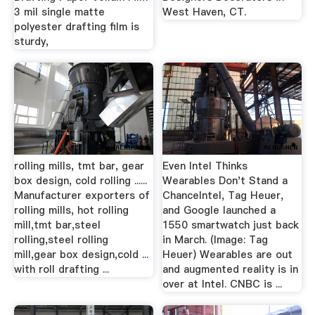
3 mil single matte
West Haven, CT.
polyester drafting film is
sturdy,
rolling mills, tmt bar, gear
Even Intel Thinks
box design, cold rolling ......
Wearables Don't Stand a
Manufacturer exporters of
ChanceIntel, Tag Heuer,
rolling mills, hot rolling
and Google launched a
mill,tmt bar,steel
1550 smartwatch just back
rolling,steel rolling
in March. (Image: Tag
mill,gear box design,cold ...
Heuer) Wearables are out
with roll drafting ...
and augmented reality is in
over at Intel. CNBC is ...