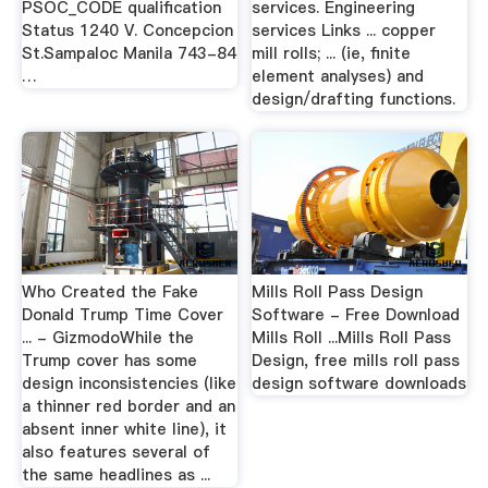
PSOC_CODE qualification
services. Engineering
Status 1240 V. Concepcion
services Links ... copper
St.Sampaloc Manila 743-84
mill rolls; ... (ie, finite
…
element analyses) and
design/drafting functions.
Who Created the Fake
Mills Roll Pass Design
Donald Trump Time Cover
Software - Free Download
... - GizmodoWhile the
Mills Roll ...Mills Roll Pass
Trump cover has some
Design, free mills roll pass
design inconsistencies (like
design software downloads
a thinner red border and an
absent inner white line), it
also features several of
the same headlines as ...