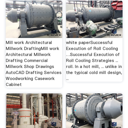
Mill work Architectural
white paperSuccessful
Millwork DraftingMill work
Execution of Roll Cooling
Architectural Millwork
…Successful Execution of
Drafting Commercial
Roll Cooling Strategies ...
Millwork Shop Drawings
roll. In a hot mill, ... unlike in
AutoCAD Drafting Services
the typical cold mill design,
Woodworking Casework
...
Cabinet