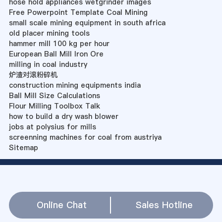
hose hold appliances wetgrinder images
Free Powerpoint Template Coal Mining
small scale mining equipment in south africa
old placer mining tools
hammer mill 100 kg per hour
European Ball Mill Iron Ore
milling in coal industry
炉渣对滚粉碎机
construction mining equipments india
Ball Mill Size Calculations
Flour Milling Toolbox Talk
how to build a dry wash blower
jobs at polysius for mills
screenning machines for coal from austriya
Sitemap
Online Chat
Sales Hotline