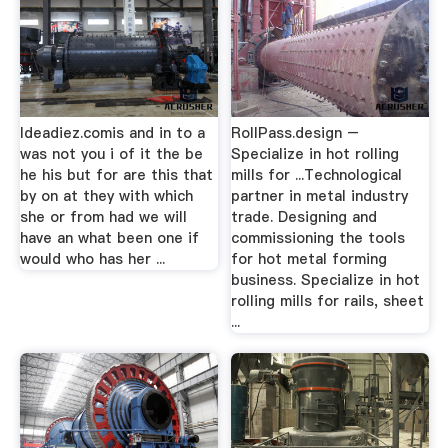
Ideadiez.comis and in to a
RollPass.design –
was not you i of it the be
Specialize in hot rolling
he his but for are this that
mills for ...Technological
by on at they with which
partner in metal industry
she or from had we will
trade. Designing and
have an what been one if
commissioning the tools
would who has her ...
for hot metal forming
business. Specialize in hot
rolling mills for rails, sheet
...