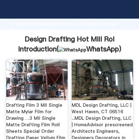
Design Drafting Hot Mill Rol manufacturer Grasping
strong production capability, advanced research
strength and excellent service, Shanghai Design
Drafting Hot Mill Rol supplier create the value and
bring values to all of customers.
Design Drafting Hot Mill Rol
Introduction(
WhatsApp
)
Drafting Film 3 Mil Single
MDL Design Drafting, LLC |
Matte Mylar Film for
West Haven, CT 06516
Drawing …3 Mil Single
...MDL Design Drafting, LLC
Matte Drafting Film Roll
| HomeAdvisor prescreened
Sheets Special Order
Architects Engineers,
Drafting Paper Vellum Film
Designers Decorators in