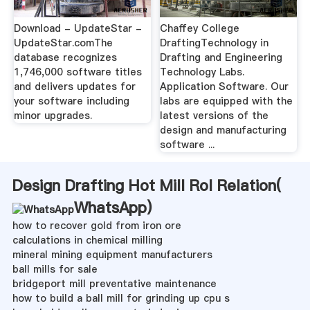
Download - UpdateStar -
Chaffey College
UpdateStar.comThe
DraftingTechnology in
database recognizes
Drafting and Engineering
1,746,000 software titles
Technology Labs.
and delivers updates for
Application Software. Our
your software including
labs are equipped with the
minor upgrades.
latest versions of the
design and manufacturing
software ...
Design Drafting Hot Mill Rol Relation(
WhatsApp
)
how to recover gold from iron ore
calculations in chemical milling
mineral mining equipment manufacturers
ball mills for sale
bridgeport mill preventative maintenance
how to build a ball mill for grinding up cpu s