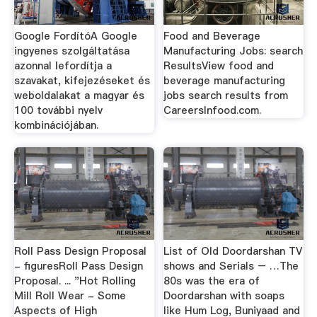
Google FordítóA Google
Food and Beverage
ingyenes szolgáltatása
Manufacturing Jobs: search
azonnal lefordítja a
ResultsView food and
szavakat, kifejezéseket és
beverage manufacturing
weboldalakat a magyar és
jobs search results from
100 további nyelv
CareersInfood.com.
kombinációjában.
Roll Pass Design Proposal
List of Old Doordarshan TV
- figuresRoll Pass Design
shows and Serials – …The
Proposal. ... "Hot Rolling
80s was the era of
Mill Roll Wear - Some
Doordarshan with soaps
Aspects of High
like Hum Log, Buniyaad and