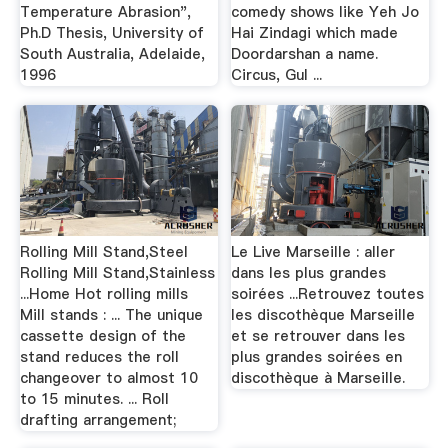
Temperature Abrasion",
comedy shows like Yeh Jo
Ph.D Thesis, University of
Hai Zindagi which made
South Australia, Adelaide,
Doordarshan a name.
1996
Circus, Gul ...
Rolling Mill Stand,Steel
Le Live Marseille : aller
Rolling Mill Stand,Stainless
dans les plus grandes
...Home Hot rolling mills
soirées ...Retrouvez toutes
Mill stands : ... The unique
les discothèque Marseille
cassette design of the
et se retrouver dans les
stand reduces the roll
plus grandes soirées en
changeover to almost 10
discothèque à Marseille.
to 15 minutes. ... Roll
drafting arrangement;