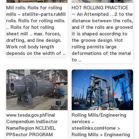
Mill rolls. Rolls for rolling
HOT ROLLING PRACTICE
mills - stellite-parts.ruMill
– An Attempted …2 to the
rolls. Rolls for rolling mills.
distance between the rolls,
... Rolls for hot rolling
and if the rolls are grooved
sheet mill ... max. forces,
it is shaped according to
drafting, and line design.
the groove design. Hot
Work roll body length
rolling permits large
depends on the width of ...
deformations of the metal
to ...
www.tesda.gov.phFinal
Rolling Mills/Engineering
Compendium IndSector
services -
NameRegion NCLEVEL
steellinks.comHome >
PPSector PROGRAM
Rolling Mills > Engineering