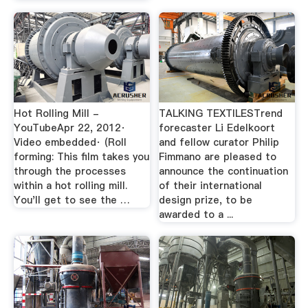
Hot Rolling Mill -
TALKING TEXTILESTrend
YouTubeApr 22, 2012·
forecaster Li Edelkoort
Video embedded· (Roll
and fellow curator Philip
forming: This film takes you
Fimmano are pleased to
through the processes
announce the continuation
within a hot rolling mill.
of their international
You'll get to see the …
design prize, to be
awarded to a ...