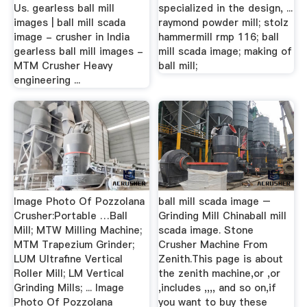
Us. gearless ball mill
specialized in the design, ...
images | ball mill scada
raymond powder mill; stolz
image - crusher in India
hammermill rmp 116; ball
gearless ball mill images -
mill scada image; making of
MTM Crusher Heavy
ball mill;
engineering ...
Image Photo Of Pozzolana
ball mill scada image –
Crusher:Portable …Ball
Grinding Mill Chinaball mill
Mill; MTW Milling Machine;
scada image. Stone
MTM Trapezium Grinder;
Crusher Machine From
LUM Ultrafine Vertical
Zenith.This page is about
Roller Mill; LM Vertical
the zenith machine,or ,or
Grinding Mills; ... Image
,includes ,,,, and so on,if
Photo Of Pozzolana
you want to buy these