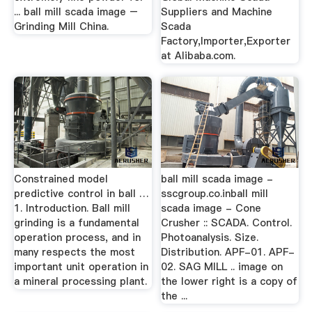
... ball mill scada image –
Suppliers and Machine
Grinding Mill China.
Scada
Factory,Importer,Exporter
at Alibaba.com.
Constrained model
ball mill scada image -
predictive control in ball …
sscgroup.co.inball mill
1. Introduction. Ball mill
scada image - Cone
grinding is a fundamental
Crusher :: SCADA. Control.
operation process, and in
Photoanalysis. Size.
many respects the most
Distribution. APF-01. APF-
important unit operation in
02. SAG MILL .. image on
a mineral processing plant.
the lower right is a copy of
the ...