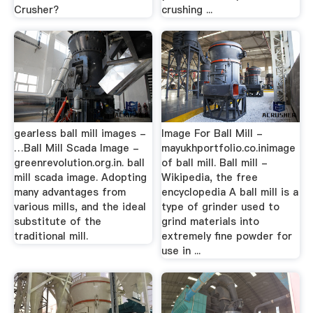
Crusher?
crushing ...
gearless ball mill images -
Image For Ball Mill -
…Ball Mill Scada Image -
mayukhportfolio.co.inimage
greenrevolution.org.in. ball
of ball mill. Ball mill -
mill scada image. Adopting
Wikipedia, the free
many advantages from
encyclopedia A ball mill is a
various mills, and the ideal
type of grinder used to
substitute of the
grind materials into
traditional mill.
extremely fine powder for
use in ...