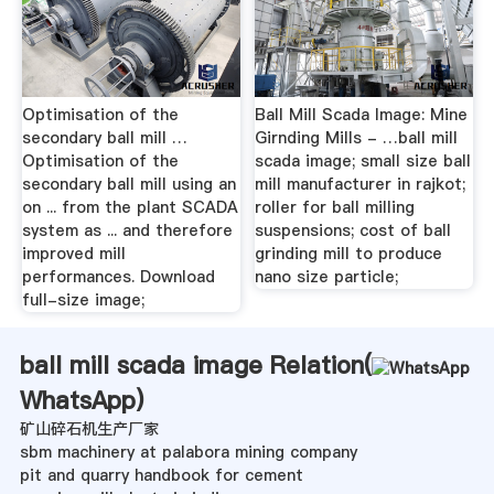
Optimisation of the
Ball Mill Scada Image: Mine
secondary ball mill …
Girnding Mills - …ball mill
Optimisation of the
scada image; small size ball
secondary ball mill using an
mill manufacturer in rajkot;
on ... from the plant SCADA
roller for ball milling
system as ... and therefore
suspensions; cost of ball
improved mill
grinding mill to produce
performances. Download
nano size particle;
full-size image;
ball mill scada image Relation(
WhatsApp
)
矿山碎石机生产厂家
sbm machinery at palabora mining company
pit and quarry handbook for cement