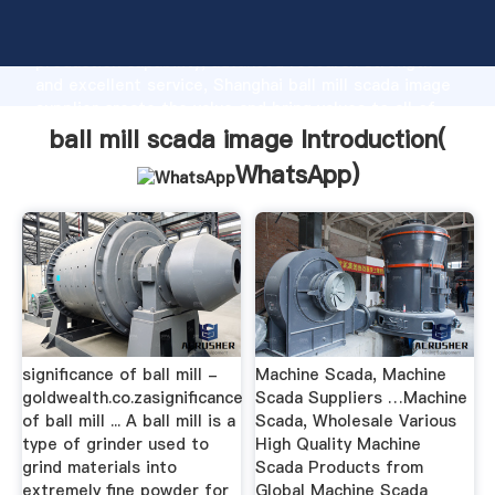
ball mill scada image manufacturer Grasping strong
production capability, advanced research strength
and excellent service, Shanghai ball mill scada image
supplier create the value and bring values to all of
customers.
ball mill scada image Introduction(
WhatsApp
)
significance of ball mill -
Machine Scada, Machine
goldwealth.co.zasignificance
Scada Suppliers …Machine
of ball mill ... A ball mill is a
Scada, Wholesale Various
type of grinder used to
High Quality Machine
grind materials into
Scada Products from
extremely fine powder for
Global Machine Scada