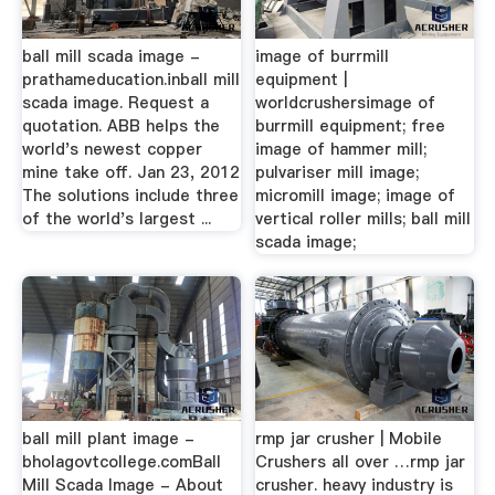
ball mill scada image -
image of burrmill
prathameducation.inball mill
equipment |
scada image. Request a
worldcrushersimage of
quotation. ABB helps the
burrmill equipment; free
world's newest copper
image of hammer mill;
mine take off. Jan 23, 2012
pulvariser mill image;
The solutions include three
micromill image; image of
of the world's largest ...
vertical roller mills; ball mill
scada image;
ball mill plant image -
rmp jar crusher | Mobile
bholagovtcollege.comBall
Crushers all over …rmp jar
Mill Scada Image - About
crusher. heavy industry is