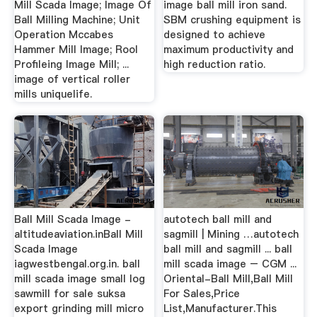
Mill Scada Image; Image Of
image ball mill iron sand.
Ball Milling Machine; Unit
SBM crushing equipment is
Operation Mccabes
designed to achieve
Hammer Mill Image; Rool
maximum productivity and
Profileing Image Mill; ...
high reduction ratio.
image of vertical roller
mills uniquelife.
Ball Mill Scada Image -
autotech ball mill and
altitudeaviation.inBall Mill
sagmill | Mining …autotech
Scada Image
ball mill and sagmill ... ball
iagwestbengal.org.in. ball
mill scada image – CGM ...
mill scada image small log
Oriental-Ball Mill,Ball Mill
sawmill for sale suksa
For Sales,Price
export grinding mill micro
List,Manufacturer.This