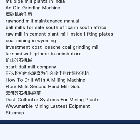
ms pipe mill plants in india
An Old Grinding Machine
磨砂机的作用
raymond mill maintenance manual
ball mills for sale south africa in south africa
raw mill in cement plant mill inside lifting plates
coal mining in wyoming
investment cost loesche coal grinding mill
lakshmi wet grinder in coimbatore
矿山碎石机械
start dall mill company
带选粉机的水泥磨为什么收尘料比细粉还粗
How To Drill With A Milling Machine
Flour Mills Second Hand Mill Gold
云母碎石机供应商
Dust Collector Systems For Mining Plants
Www.marble Mining Lastest Eqipment
Sitemap