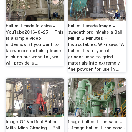
ball mill made in china -
ball mill scada image -
YouTube2016-8-25 · This
swagath.org.inMake a Ball
is a simple video
Mill in 5 Minutes -
slideshow, if you want to
Instructables. Wiki says "A
know more details, please
ball mill is a type of
click on our website , we
grinder used to grind
will provide a ...
materials into extremely
fine powder for use in ...
Image Of Vertical Roller
image ball mill iron sand -
Mills: Mine Girnding …Ball
…image ball mill iron sand .