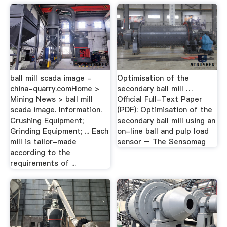
ball mill scada image -
Optimisation of the
china-quarry.comHome >
secondary ball mill …
Mining News > ball mill
Official Full-Text Paper
scada image. Information.
(PDF): Optimisation of the
Crushing Equipment;
secondary ball mill using an
Grinding Equipment; ... Each
on-line ball and pulp load
mill is tailor-made
sensor – The Sensomag
according to the
requirements of ...