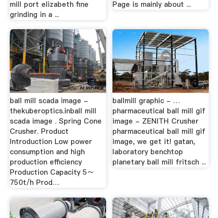
mill port elizabeth fine
Page is mainly about ...
grinding in a ...
ball mill scada image -
ballmill graphic - …
thekuberoptics.inball mill
pharmaceutical ball mill gif
scada image . Spring Cone
image - ZENITH Crusher
Crusher. Product
pharmaceutical ball mill gif
Introduction Low power
image, we get it! gatan,
consumption and high
laboratory benchtop
production efficiency
planetary ball mill fritsch ...
Production Capacity 5～
750t/h Prod…