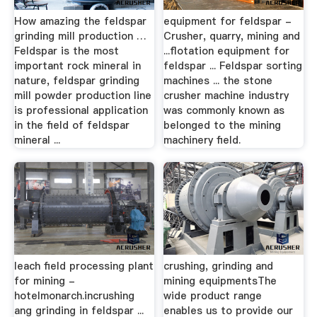
How amazing the feldspar
equipment for feldspar -
grinding mill production …
Crusher, quarry, mining and
Feldspar is the most
...flotation equipment for
important rock mineral in
feldspar ... Feldspar sorting
nature, feldspar grinding
machines ... the stone
mill powder production line
crusher machine industry
is professional application
was commonly known as
in the field of feldspar
belonged to the mining
mineral ...
machinery field.
leach field processing plant
crushing, grinding and
for mining -
mining equipmentsThe
hotelmonarch.incrushing
wide product range
ang grinding in feldspar ...
enables us to provide our