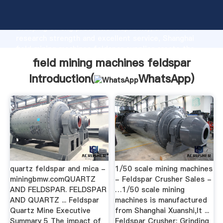
field mining machines feldspar manufacturer
Grasping strong production capability, advanced
research strength and excellent service, Shanghai
field mining machines feldspar supplier create the
value and bring values to all of customers.
field mining machines feldspar
Introduction(
WhatsApp
)
quartz feldspar and mica -
1/50 scale mining machines
miningbmw.comQUARTZ
- Feldspar Crusher Sales -
AND FELDSPAR. FELDSPAR
…1/50 scale mining
AND QUARTZ ... Feldspar
machines is manufactured
Quartz Mine Executive
from Shanghai Xuanshi,It ...
Summary 5 The impact of
Feldspar Crusher; Grinding