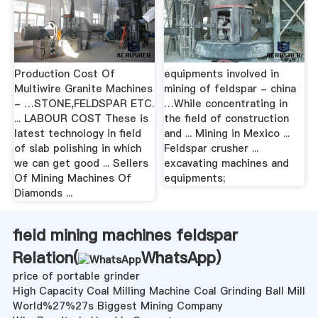
Production Cost Of
equipments involved in
Multiwire Granite Machines
mining of feldspar - china
- …STONE,FELDSPAR ETC.
…While concentrating in
... LABOUR COST These is
the field of construction
latest technology in field
and ... Mining in Mexico ...
of slab polishing in which
Feldspar crusher ...
we can get good ... Sellers
excavating machines and
Of Mining Machines Of
equipments;
Diamonds ...
field mining machines feldspar
Relation(
WhatsApp
)
price of portable grinder
High Capacity Coal Milling Machine Coal Grinding Ball Mill
World%27%27s Biggest Mining Company