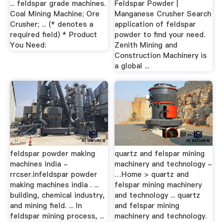
... feldspar grade machines.
Feldspar Powder |
Coal Mining Machine; Ore
Manganese Crusher Search
Crusher; ... (* denotes a
application of feldspar
required field) * Product
powder to find your need.
You Need:
Zenith Mining and
Construction Machinery is
a global ...
feldspar powder making
quartz and felspar mining
machines india -
machinery and technology -
rrcser.infeldspar powder
…Home > quartz and
making machines india . ...
felspar mining machinery
building, chemical industry,
and technology ... quartz
and mining field. ... In
and felspar mining
feldspar mining process, ...
machinery and technology.