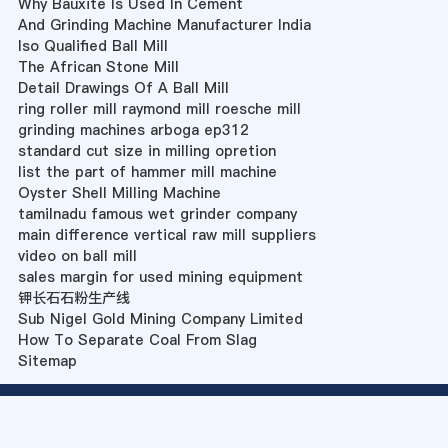
Why Bauxite Is Used In Cement
And Grinding Machine Manufacturer India
Iso Qualified Ball Mill
The African Stone Mill
Detail Drawings Of A Ball Mill
ring roller mill raymond mill roesche mill
grinding machines arboga ep312
standard cut size in milling opretion
list the part of hammer mill machine
Oyster Shell Milling Machine
tamilnadu famous wet grinder company
main difference vertical raw mill suppliers
video on ball mill
sales margin for used mining equipment
钾长石石粉生产线
Sub Nigel Gold Mining Company Limited
How To Separate Coal From Slag
Sitemap