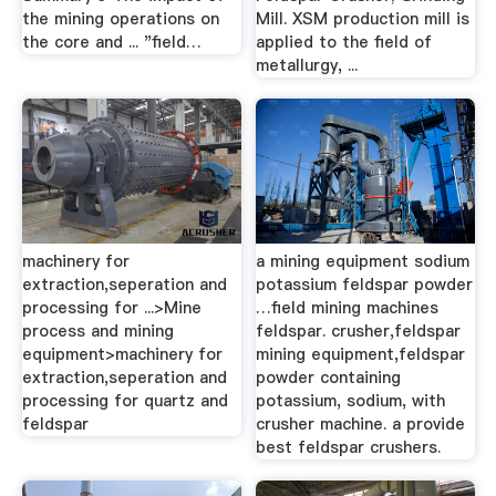
the mining operations on
Mill. XSM production mill is
the core and ... "field…
applied to the field of
metallurgy, ...
machinery for
a mining equipment sodium
extraction,seperation and
potassium feldspar powder
processing for ...>Mine
…field mining machines
process and mining
feldspar. crusher,feldspar
equipment>machinery for
mining equipment,feldspar
extraction,seperation and
powder containing
processing for quartz and
potassium, sodium, with
feldspar
crusher machine. a provide
best feldspar crushers.