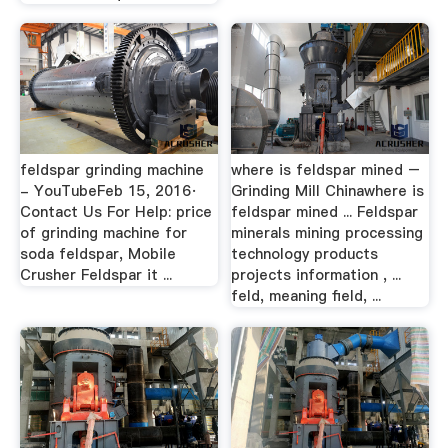
feldspar grinding machine
where is feldspar mined –
- YouTubeFeb 15, 2016·
Grinding Mill Chinawhere is
Contact Us For Help: price
feldspar mined ... Feldspar
of grinding machine for
minerals mining processing
soda feldspar, Mobile
technology products
Crusher Feldspar it ...
projects information , ...
feld, meaning field, ...