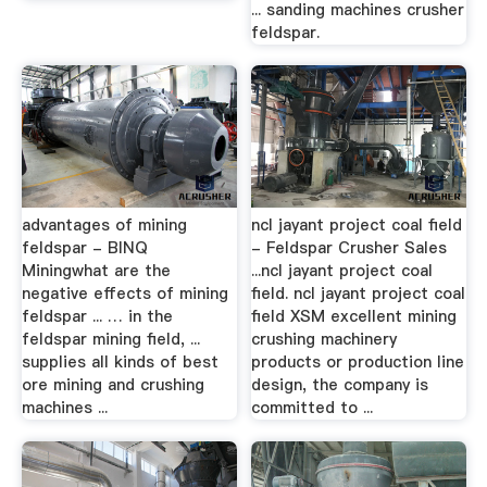
... sanding machines crusher
feldspar.
advantages of mining
ncl jayant project coal field
feldspar - BINQ
- Feldspar Crusher Sales
Miningwhat are the
...ncl jayant project coal
negative effects of mining
field. ncl jayant project coal
feldspar ... … in the
field XSM excellent mining
feldspar mining field, ...
crushing machinery
supplies all kinds of best
products or production line
ore mining and crushing
design, the company is
machines ...
committed to ...