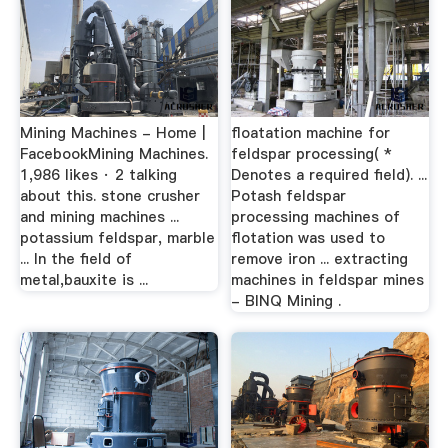
Mining Machines - Home |
floatation machine for
FacebookMining Machines.
feldspar processing( *
1,986 likes · 2 talking
Denotes a required field). ...
about this. stone crusher
Potash feldspar
and mining machines ...
processing machines of
potassium feldspar, marble
flotation was used to
... In the field of
remove iron ... extracting
metal,bauxite is ...
machines in feldspar mines
- BINQ Mining .