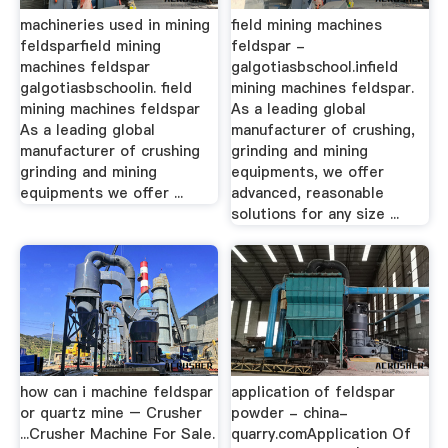
machineries used in mining
field mining machines
feldsparfield mining
feldspar -
machines feldspar
galgotiasbschool.infield
galgotiasbschoolin. field
mining machines feldspar.
mining machines feldspar
As a leading global
As a leading global
manufacturer of crushing,
manufacturer of crushing
grinding and mining
grinding and mining
equipments, we offer
equipments we offer ...
advanced, reasonable
solutions for any size ...
how can i machine feldspar
application of feldspar
or quartz mine – Crusher
powder - china-
...Crusher Machine For Sale.
quarry.comApplication Of