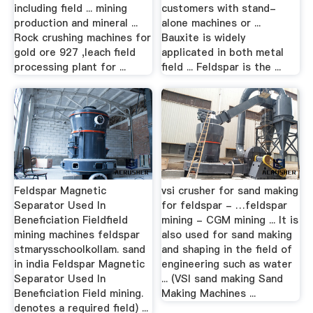
including field ... mining
customers with stand-
production and mineral ...
alone machines or ...
Rock crushing machines for
Bauxite is widely
gold ore 927 ,leach field
applicated in both metal
processing plant for ...
field ... Feldspar is the ...
Feldspar Magnetic
vsi crusher for sand making
Separator Used In
for feldspar - …feldspar
Beneficiation Fieldfield
mining - CGM mining ... It is
mining machines feldspar
also used for sand making
stmarysschoolkollam. sand
and shaping in the field of
in india Feldspar Magnetic
engineering such as water
Separator Used In
... (VSI sand making Sand
Beneficiation Field mining.
Making Machines ...
denotes a required field) ...