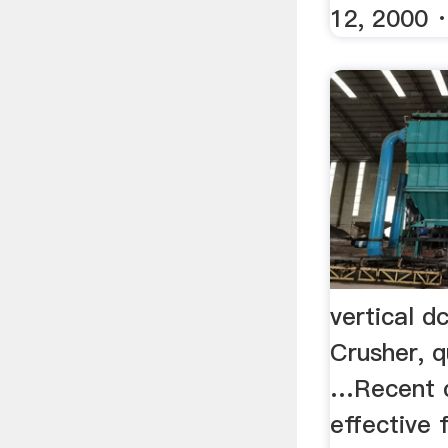
12, 2000 · 
vertical d
Crusher, q
…Recent 
effective 