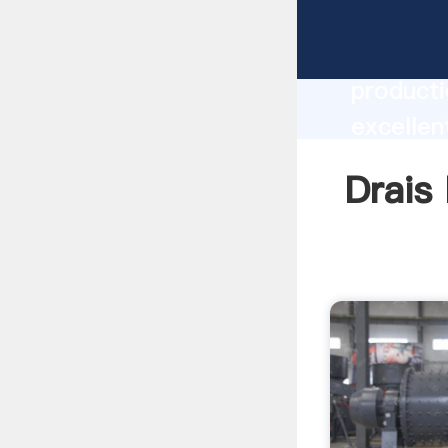
Drais Mi
producti
excellen
create t
Drais 