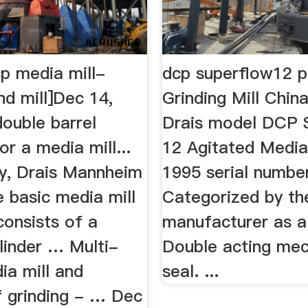
cp media mill-
dcp superflow12 p
nd mill]Dec 14,
Grinding Mill Chin
ouble barrel
Drais model DCP 
r a media mill...
12 Agitated Media 
y, Drais Mannheim
1995 serial numbe
 basic media mill
Categorized by th
consists of a
manufacturer as a 
ylinder … Multi-
Double acting mec
ia mill and
seal. ...
 grinding - … Dec