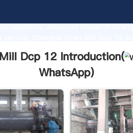
ll Dcp 12 manufacturer Grasping stron
on capability, advanced research stren
t service, Shanghai Drais Mill Dcp 12 su
he value and bring values to all of cust
Mill Dcp 12 Introduction(
WhatsApp
)