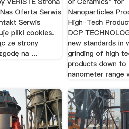
y VERISTE Strona
or Ceramics" for
Nas Oferta Serwis
Nanoparticles Prod
ntakt Serwis
High-Tech Produc
je pliki cookies.
DCP TECHNOLOG
ąc ze strony
new standards in 
zgodę na ...
grinding of high t
products down to
nanometer range w