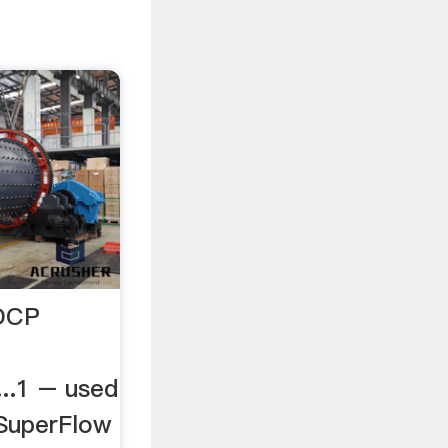
 DCP
.1 – used
SuperFlow