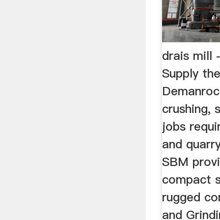
drais mill
Supply th
Demanrock
crushing, 
jobs requi
and quarr
SBM provi
compact s
rugged co
and Grindi