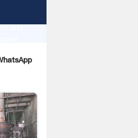
g
gth and
pplier
omers.