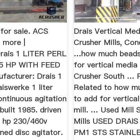
 for sale. ACS
Drais Vertical Medi
 more |
Crusher Mills, Con
rais 1 LITER PERL
…how much beads
.5 HP WITH FEED
for vertical media 
facturer: Drais 1
Crusher South … 
iswerke 1 liter
Related to how m
continuous agitation
to add for vertica
 built 1985. driven
mill. … Used Mill 
2 hp 230/460v
Mills USED DRAI
ned disc agitator.
PM1 STS STAINL