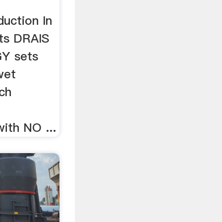
uction In
ts DRAIS
Y sets
wet
ech
ith NO ...