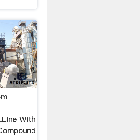
rom
.Line With
 Compound