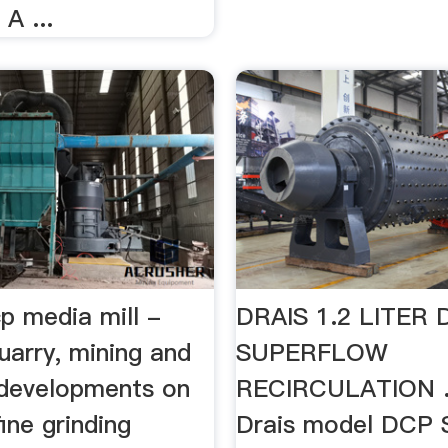
A ...
cp media mill -
DRAIS 1.2 LITER
uarry, mining and
SUPERFLOW
developments on
RECIRCULATION ..
fine grinding
Drais model DCP 