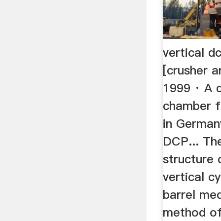
vertical d
[crusher a
1999 · A d
chamber fo
in German
DCP... The
structure 
vertical c
barrel med
method of