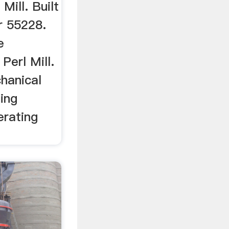
Mill. Built
r 55228.
e
Perl Mill.
hanical
ding
rating