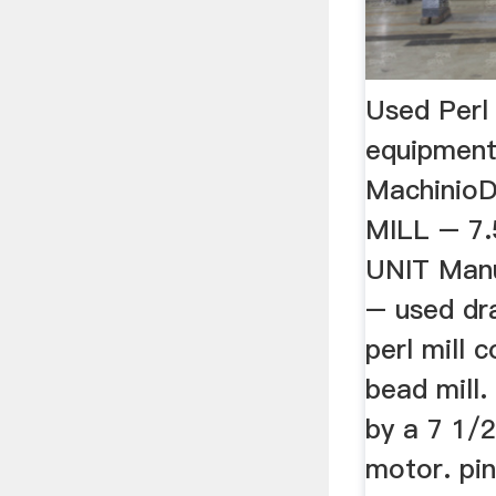
Used Perl
equipment
MachinioD
MILL – 7
UNIT Manu
– used dra
perl mill 
bead mill.
by a 7 1/
motor. pin