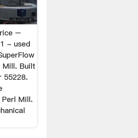
rice –
a1 - used
SuperFlow
Mill. Built
r 55228.
e
Perl Mill.
hanical