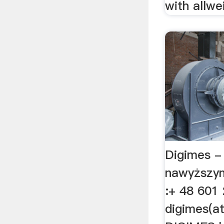
with allwe
Digimes -
nawyższy
:+ 48 601
digimes(a