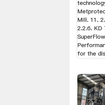
technolog
Metprotech
Mill. 11. 
2.2.6. KD 
SuperFlo
Performan
for the di