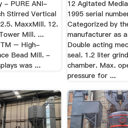
y - PURE ANI-
12 Agitated Media 
 Stirred Vertical
1995 serial numbe
2.2.5. MaxxMill. 12.
Categorized by th
Tower Mill. ...
manufacturer as a 
wTM – High-
Double acting mec
ce Bead Mill. -
seal. 1.2 liter grin
splays was ...
chamber. Max. ope
pressure for ...