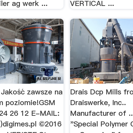
iler ag werk ...
VERTICAL ...
 Jakość zawsze na
Drais Dcp Mills f
m poziomie!GSM
Draiswerke, Inc..
 24 26 12 E-MAIL:
Manufacturer of ..
t)digimes.pl ©2016
"Special Polymer