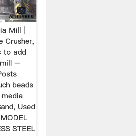
a Mill |
e Crusher,
 to add
mill –
Posts
uch beads
l media
Sand, Used
S MODEL
ESS STEEL