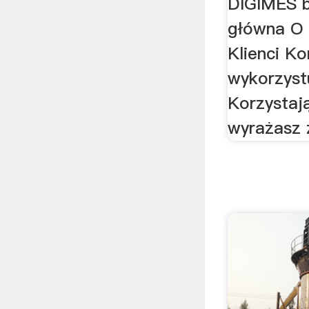
DIGIMES b
główna O 
Klienci Ko
wykorzystu
Korzystaj
wyrażasz 