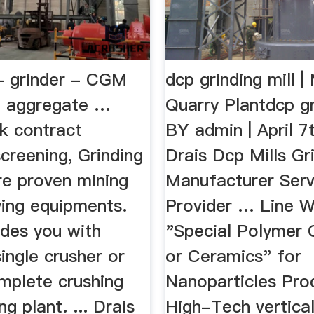
 - grinder - CGM
dcp grinding mill |
e aggregate …
Quarry Plantdcp gr
 contract
BY admin | April 7
screening, Grinding
Drais Dcp Mills Gri
re proven mining
Manufacturer Serv
ying equipments.
Provider … Line W
des you with
"Special Polymer
ingle crusher or
or Ceramics" for
mplete crushing
Nanoparticles Prod
ng plant. ... Drais
High-Tech vertica