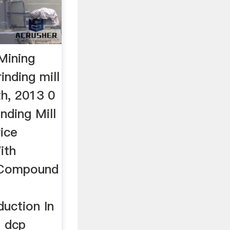
 Mining
inding mill
th, 2013 0
nding Mill
ice
ith
 Compound
uction In
l dcp