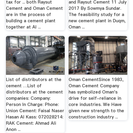
tax for ... both Raysut
and Raysut Cement 11 July
Cement and Oman Cement
2017 By Sowmya Sundar.
are in the process of
The feasibility study for a
building a cement plant
new cement plant in Duqm,
together at Al ...
Oman ...
List of distributors at the
Oman CementSince 1983,
cement …List of
Oman Cement Company
distributors at the cement
has symbolized Oman's
companies: Company:
drive for self-reliance in
Person In Charge: Phone:
core industries. We Have
Union Cement: Faisal Naser
given new strength to the
Hasan Al Kass: 072028214:
construction industry ...
RAK Cement: Ahmad Ali
Anon ...