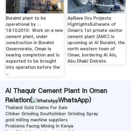
Buraimi plant to be
ApBava Oru Projects
operational by …
HightightsSultanate of
18.10.2010· Work on a new
Oman's 1st private sector
cement plant, under
cement plant (AMC) is
construction in Buraimi
upcoming at Al Buraimi, the
Governorate, Oman is
north western town of
nearing completion and is
Oman, bordering Al Ain,
expected to be brought
Abu Dhabi Emirate.
into operation before the
...
Al Thaquir Cement Plant In Oman
Relation(
WhatsApp
)
Thailand Gold Claims For Sale
Clinker Grinding Southclinker Grinding Spray
gold milling machine suppliers
Problems Facing Mining In Kenya