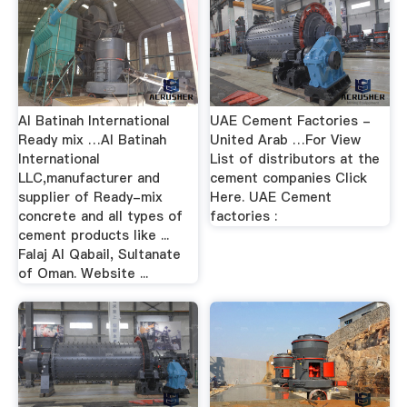
Al Batinah International
UAE Cement Factories -
Ready mix …Al Batinah
United Arab …For View
International
List of distributors at the
LLC,manufacturer and
cement companies Click
supplier of Ready-mix
Here. UAE Cement
concrete and all types of
factories :
cement products like ...
Falaj Al Qabail, Sultanate
of Oman. Website ...