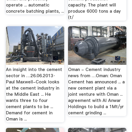
operate ... automatic
capacity. The plant will
concrete batching plants, ...
produce 6000 tons a day
(t/
An insight into the cement
Oman - Cement industry
sector in …26.06.2013·
news from …Oman: Oman
Paul Maxwell-Cook looks
Cement has announced ... a
at the cement industry in
new cement plant via a
the Middle East ... He
joint venture with Oman ...
wants three to four
agreement with Al Anwar
cement plants to be ...
Holdings to build a 1Mt/yr
Demand for cement in
cement grinding ...
Oman is ...