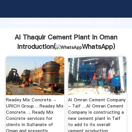
Al Thaquir Cement Plant In Oman manufacturer
Grasping strong production capability, advanced
research strength and excellent service, Shanghai Al
Thaquir Cement Plant In Oman supplier create the
value and bring values to all of customers.
Al Thaquir Cement Plant In Oman
Introduction(
WhatsApp
)
Readey Mix Concrete. -
Al Omran Cement Company
URICH Group …Readey Mix
- Taif …Al Omran Cement
Concrete. ... Ready Mix
Company is constructing a
Concrete services for
new cement plant in Taif
clients in Sultanate of
to add to its overall
Oman and presently
cement production