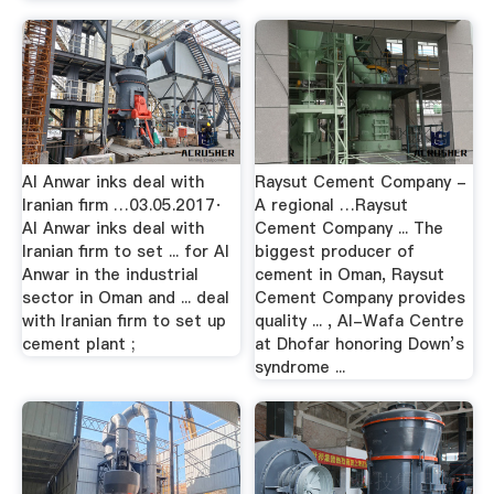
Al Anwar inks deal with
Raysut Cement Company -
Iranian firm …03.05.2017·
A regional …Raysut
Al Anwar inks deal with
Cement Company ... The
Iranian firm to set ... for Al
biggest producer of
Anwar in the industrial
cement in Oman, Raysut
sector in Oman and ... deal
Cement Company provides
with Iranian firm to set up
quality ... , Al-Wafa Centre
cement plant ;
at Dhofar honoring Down’s
syndrome ...