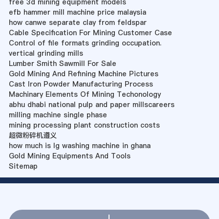
free 3d mining equipment models
efb hammer mill machine price malaysia
how canwe separate clay from feldspar
Cable Specification For Mining Customer Case
Control of file formats grinding occupation.
vertical grinding mills
Lumber Smith Sawmill For Sale
Gold Mining And Refining Machine Pictures
Cast Iron Powder Manufacturing Process
Machinary Elements Of Mining Techonology
abhu dhabi national pulp and paper millscareers
milling machine single phase
mining processing plant construction costs
超微粉碎机遵义
how much is lg washing machine in ghana
Gold Mining Equipments And Tools
Sitemap