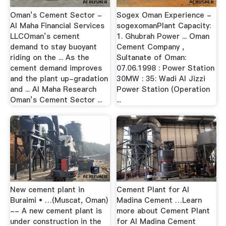
Oman’s Cement Sector -
Sogex Oman Experience -
Al Maha Financial Services
sogexomanPlant Capacity:
LLCOman’s cement
1. Ghubrah Power ... Oman
demand to stay buoyant
Cement Company ,
riding on the ... As the
Sultanate of Oman:
cement demand improves
07.06.1998 : Power Station
and the plant up-gradation
30MW : 35: Wadi Al Jizzi
and ... Al Maha Research
Power Station (Operation
Oman’s Cement Sector ...
...
New cement plant in
Cement Plant for Al
Buraimi • …(Muscat, Oman)
Madina Cement …Learn
-- A new cement plant is
more about Cement Plant
under construction in the
for Al Madina Cement