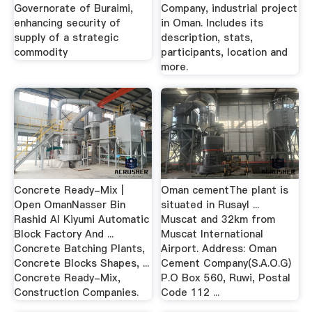
Governorate of Buraimi,
Company, industrial project
enhancing security of
in Oman. Includes its
supply of a strategic
description, stats,
commodity
participants, location and
more.
Concrete Ready-Mix |
Oman cementThe plant is
Open OmanNasser Bin
situated in Rusayl ...
Rashid Al Kiyumi Automatic
Muscat and 32km from
Block Factory And ...
Muscat International
Concrete Batching Plants,
Airport. Address: Oman
Concrete Blocks Shapes, ...
Cement Company(S.A.O.G)
Concrete Ready-Mix,
P.O Box 560, Ruwi, Postal
Construction Companies.
Code 112 ...