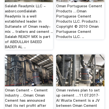
Salalah Readymix LLC -
Oman Portuguese Cement
asbsrc.comSalalah
Products …Oman
Readymix is a well
Portuguese Cement
established leader in
Products LLC. Products :
Sultanate of Oman ready-
Copyright © 2010 Oman
mix ... trailers and cement ...
Portuguese Cement
Salalah READY MIX is part
Products LLC. ...
of ABDULLAH SAEED
BADER AL ...
Oman Cement - Cement
Oman revives plan to set
industry …Oman: Oman
up cement …11.07.2017·
Cement has announced
Al Wusta Cement is a JV
that its net profit after
between Oman Cement