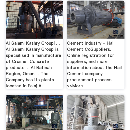
Al Salami Kashry Group| …
Cement Industry - Hail
Al Salami Kashry Group is
Cement CoSuppliers.
specialised in manufacture
Online registration for
of Crusher Concrete
suppliers, and more
products. ... Al Batinah
information about the Hail
Region, Oman. ... The
Cement company
Company has its plants
procurement process
located in Falaj Al ...
>>More.