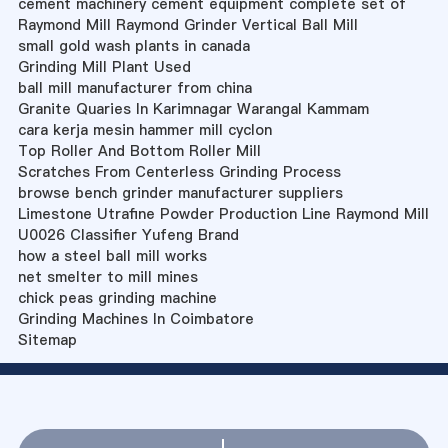
cement machinery cement equipment complete set of
Raymond Mill Raymond Grinder Vertical Ball Mill
small gold wash plants in canada
Grinding Mill Plant Used
ball mill manufacturer from china
Granite Quaries In Karimnagar Warangal Kammam
cara kerja mesin hammer mill cyclon
Top Roller And Bottom Roller Mill
Scratches From Centerless Grinding Process
browse bench grinder manufacturer suppliers
Limestone Utrafine Powder Production Line Raymond Mill
U0026 Classifier Yufeng Brand
how a steel ball mill works
net smelter to mill mines
chick peas grinding machine
Grinding Machines In Coimbatore
Sitemap