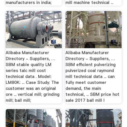
manufacturers in india;
mill machine technical ...
Alibaba Manufacturer
Alibaba Manufacturer
Directory - Suppliers, …
Directory - Suppliers, …
SBM stable quality LM
SBM efficient pulverizing
series talc mill cost
pulverized coal raymond
technical data . Model:
mill technical data ... can
LM80K: ... Case Study: The
fully meet customer
customer was an original
demand, the main
ore ... vertical mill; grinding
technical, ... SBM price hot
mill; ball mill;
sale 2017 ball mill l