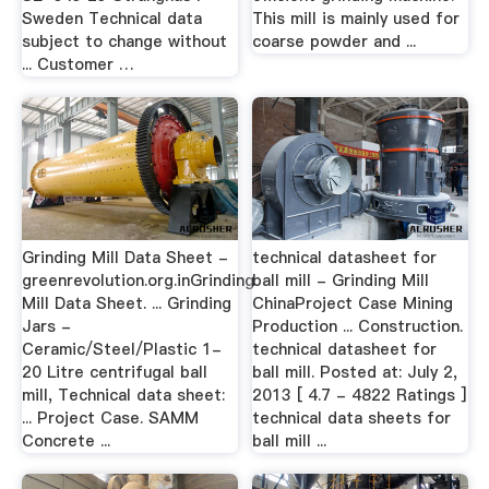
Sweden Technical data
This mill is mainly used for
subject to change without
coarse powder and ...
... Customer …
Grinding Mill Data Sheet -
technical datasheet for
greenrevolution.org.inGrinding
ball mill - Grinding Mill
Mill Data Sheet. ... Grinding
ChinaProject Case Mining
Jars -
Production ... Construction.
Ceramic/Steel/Plastic 1-
technical datasheet for
20 Litre centrifugal ball
ball mill. Posted at: July 2,
mill, Technical data sheet:
2013 [ 4.7 - 4822 Ratings ]
... Project Case. SAMM
technical data sheets for
Concrete ...
ball mill ...