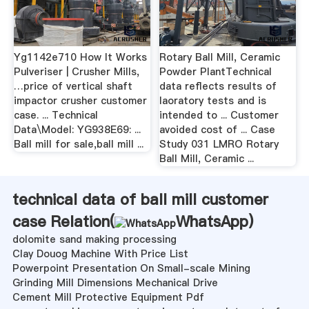
Yg1142e710 How It Works
Rotary Ball Mill, Ceramic
Pulveriser | Crusher Mills,
Powder PlantTechnical
…price of vertical shaft
data reflects results of
impactor crusher customer
laoratory tests and is
case. ... Technical
intended to ... Customer
Data\Model: YG938E69: ...
avoided cost of ... Case
Ball mill for sale,ball mill ...
Study 031 LMRO Rotary
Ball Mill, Ceramic ...
technical data of ball mill customer
case Relation(
WhatsApp
)
dolomite sand making processing
Clay Douog Machine With Price List
Powerpoint Presentation On Small-scale Mining
Grinding Mill Dimensions Mechanical Drive
Cement Mill Protective Equipment Pdf