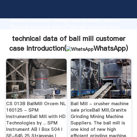
technical data of ball mill customer case
manufacturer Grasping strong production capability,
advanced research strength and excellent service,
Shanghai technical data of ball mill customer case
supplier create the value and bring values to all of
technical data of ball mill customer
customers.
case Introduction(
WhatsApp
)
CS 013B BallMill Orcem NL
Ball Mill - crusher machine
160125 - SPM
sale priceBall Mill,Granite
InstrumentBall Mill with HD
Grinding Mining Machine
Technologies by ... SPM
Suppliers. The ball mill is
Instrument AB I Box 504 I
one kind of new high
SE-645 25 Strängnäs I
efficient grinding machine.