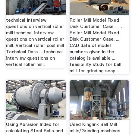
technical interview
Roller Mill Model Fixed
questions on vertical roller
Disk Customer Case - …
milltechnical interview
Roller Mill Model Fixed
questions on vertical roller
Disk Customer Case. ...
mill. Vertical roller coal mill
CAD data of model
Technical Data ... technical
numbers given in the
interview questions on
catalog is available ...
vertical roller mill.
feasibility study for ball
mill for grinding soap ...
Using Abrasion Index for
Used Kinglink Ball Mill
calculating Steel Balls and
mills/Grinding machines