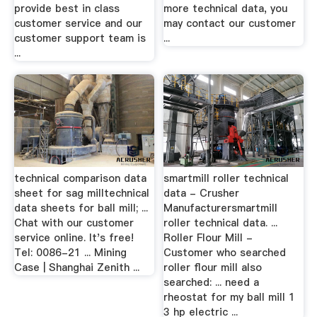
provide best in class
more technical data, you
customer service and our
may contact our customer
customer support team is
...
...
technical comparison data
smartmill roller technical
sheet for sag milltechnical
data - Crusher
data sheets for ball mill; ...
Manufacturersmartmill
Chat with our customer
roller technical data. ...
service online. It's free!
Roller Flour Mill -
Tel: 0086-21 ... Mining
Customer who searched
Case | Shanghai Zenith ...
roller flour mill also
searched: ... need a
rheostat for my ball mill 1
3 hp electric ...