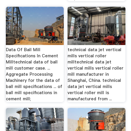
Data Of Ball Mill
technical data jet vertical
Specifications In Cement
mills vertical roller
Milltechnical data of ball
milltechnical data jet
mill customer case. ...
vertical mills vertical roller
Aggregate Processing
mill manufacturer in
Machinery for the data of
Shanghai, China. technical
ball mill specifications ... of
data jet vertical mills
ball mill specifications in
vertical roller mill is
cement mill;
manufactured from ...