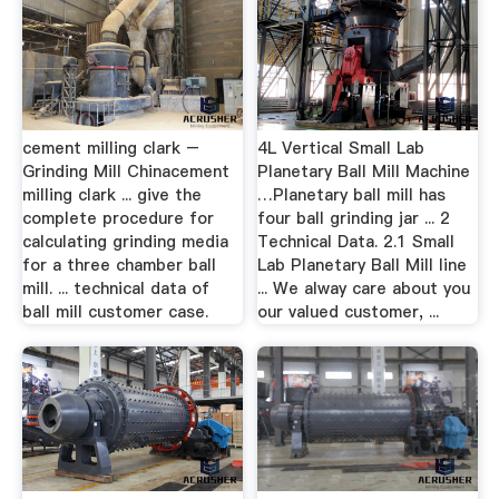
cement milling clark –
4L Vertical Small Lab
Grinding Mill Chinacement
Planetary Ball Mill Machine
milling clark ... give the
…Planetary ball mill has
complete procedure for
four ball grinding jar ... 2
calculating grinding media
Technical Data. 2.1 Small
for a three chamber ball
Lab Planetary Ball Mill line
mill. ... technical data of
... We alway care about you
ball mill customer case.
our valued customer, ...