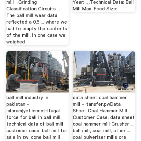
mill ...Grinding
Year: …Technical Data: Ball
Classification Circuits ...
Mill Max. Feed Size:
The ball mill wear data
reflected a 0.5 ... where we
had to empty the contents
of the mill. In one case we
weighed ...
ball mill industry in
data sheet coal hammer
pakistan -
mill - tansfer.pwData
jalaramjyot.incentrifugal
Sheet Coal Hammer Mill
force for ball in ball mill;
Customer Case. data sheet
technical data of ball mill
coal hammer mill Crusher ...
customer case; ball mill for
ball mill, coal mill; other ...
sale in zw; cone ball mill
coal pulveriser mills ore