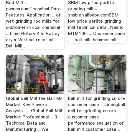
Rod Mill -
SBM low price perlite
gwmcn.comTechnical Data;
grinding mill -
Features; Application ... of
shsb.en.alibaba.comSBM
wet grinding rod mills for
low price perlite grinding
customer in coal chemical
mill technical data . Name:
... Lime Rotary Kiln Rotary
MTM100: ... Customer case
dryer Vertical roller mill
. ... ball mill; hammer mill;
Ball Mill ...
Global Ball Mill the Ball Mill
ball mill for grinding cu ore
Market Key Players
customer case - Limingball
Analysis ...... Global Ball Mill
mill for grinding cu ore
Market Professional ... 3
customer case ...
Technical Data and
performance evaluation of
Manufacturing ... We
ball mill customer case ...