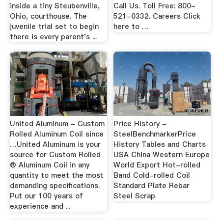
inside a tiny Steubenville,
Call Us. Toll Free: 800-
Ohio, courthouse. The
521-0332. Careers Click
juvenile trial set to begin
here to …
there is every parent's ...
United Aluminum - Custom
Price History -
Rolled Aluminum Coil since
SteelBenchmarkerPrice
…United Aluminum is your
History Tables and Charts
source for Custom Rolled
USA China Western Europe
® Aluminum Coil in any
World Export Hot-rolled
quantity to meet the most
Band Cold-rolled Coil
demanding specifications.
Standard Plate Rebar
Put our 100 years of
Steel Scrap
experience and ...