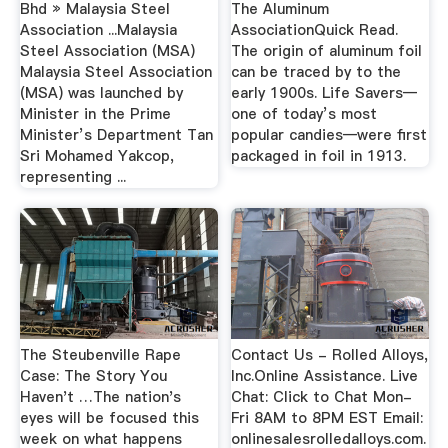
Bhd » Malaysia Steel
The Aluminum
Association ...Malaysia
AssociationQuick Read.
Steel Association (MSA)
The origin of aluminum foil
Malaysia Steel Association
can be traced by to the
(MSA) was launched by
early 1900s. Life Savers—
Minister in the Prime
one of today’s most
Minister’s Department Tan
popular candies—were first
Sri Mohamed Yakcop,
packaged in foil in 1913.
representing ...
The Steubenville Rape
Contact Us - Rolled Alloys,
Case: The Story You
Inc.Online Assistance. Live
Haven't …The nation's
Chat: Click to Chat Mon-
eyes will be focused this
Fri 8AM to 8PM EST Email:
week on what happens
onlinesalesrolledalloys.com.