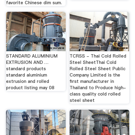
favorite Chinese dim sum.
STANDARD ALUMINIUM
TCRSS - Thai Cold Rolled
EXTRUSION AND …
Steel SheetThai Cold
standard products
Rolled Steel Sheet Public
standard aluminium
Company Limited is the
extrusion and rolled
first manufacturer in
product listing may 08
Thailand to Produce high-
class quality cold rolled
steel sheet