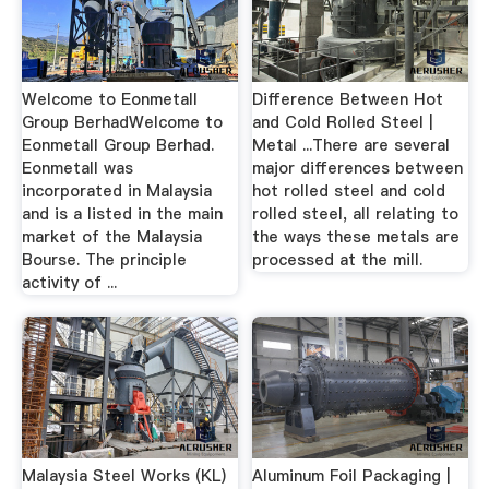
Welcome to Eonmetall
Difference Between Hot
Group BerhadWelcome to
and Cold Rolled Steel |
Eonmetall Group Berhad.
Metal ...There are several
Eonmetall was
major differences between
incorporated in Malaysia
hot rolled steel and cold
and is a listed in the main
rolled steel, all relating to
market of the Malaysia
the ways these metals are
Bourse. The principle
processed at the mill.
activity of ...
Malaysia Steel Works (KL)
Aluminum Foil Packaging |