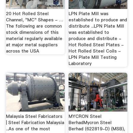
20 Hot Rolled Steel
LPN Plate Mill was
Channel, "MC" Shapes - …
established to produce and
The following are common
distribute ...LPN Plate Mill
stock dimensions of this
was established to
material regularly available
produce and distribute -
at major metal suppliers
Hot Rolled Steel Plates -
across the USA
Hot Rolled Steel Coils -
LPN Plate Mill Testing
Laboratory
Malaysia Steel Fabricators
MYCRON Steel
| Steel Fabrication Malaysia
BerhadMycron Steel
...As one of the most
Berhad (622819-D) (MSB),