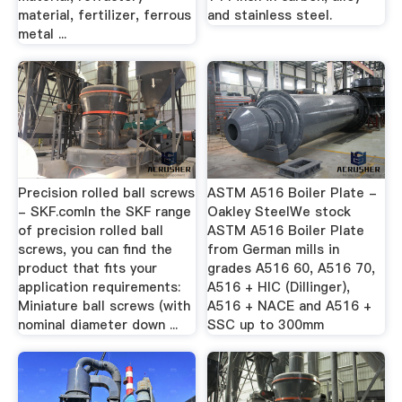
material, fertilizer, ferrous
and stainless steel.
metal ...
Precision rolled ball screws
ASTM A516 Boiler Plate -
- SKF.comIn the SKF range
Oakley SteelWe stock
of precision rolled ball
ASTM A516 Boiler Plate
screws, you can find the
from German mills in
product that fits your
grades A516 60, A516 70,
application requirements:
A516 + HIC (Dillinger),
Miniature ball screws (with
A516 + NACE and A516 +
nominal diameter down ...
SSC up to 300mm