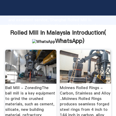
Rolled Mill In Malaysia manufacturer Grasping strong
production capability, advanced research strength
and excellent service, Shanghai Rolled Mill In
Malaysia supplier create the value and bring values
to all of customers.
Rolled Mill In Malaysia Introduction(
WhatsApp
)
Ball Mill - ZonedingThe
McInnes Rolled Rings -
ball mill is a key equipment
Carbon, Stainless and Alloy
to grind the crushed
...McInnes Rolled Rings
materials, such as cement,
produces seamless forged
silicate, new building
steel rings from 4 inch to
material, refractory
144 inch in carbon, alloy