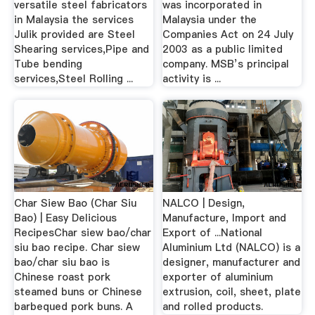
versatile steel fabricators
was incorporated in
in Malaysia the services
Malaysia under the
Julik provided are Steel
Companies Act on 24 July
Shearing services,Pipe and
2003 as a public limited
Tube bending
company. MSB’s principal
services,Steel Rolling ...
activity is ...
Char Siew Bao (Char Siu
NALCO | Design,
Bao) | Easy Delicious
Manufacture, Import and
RecipesChar siew bao/char
Export of ...National
siu bao recipe. Char siew
Aluminium Ltd (NALCO) is a
bao/char siu bao is
designer, manufacturer and
Chinese roast pork
exporter of aluminium
steamed buns or Chinese
extrusion, coil, sheet, plate
barbequed pork buns. A
and rolled products.