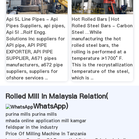
Api 5L Line Pipes - Api
Hot Rolled Bars | Hot
Pipes Suppliers, api pipes,
Rolled Steel Bars - Carbon
Api 5l ...Rolf Engg.
Steel …While
Solutions Inc suppliers for
manufacturing the hot
API pipe, API PIPE
rolled steel bars, the
EXPORTER, API PIPE
rolling is performed at a
SUPPLIER, A671 pipes
temperature ≥1700° F.
manufacturers, a672 pipe
This is the recrystallization
suppliers, suppliers for
temperature of the steel,
ofshore services ...
which is ...
Rolled Mill In Malaysia Relation(
WhatsApp
)
purina mills purina mills
mhada online application mill kamgar
feldspar in the industry
Price Of Milling Machine In Tanzania