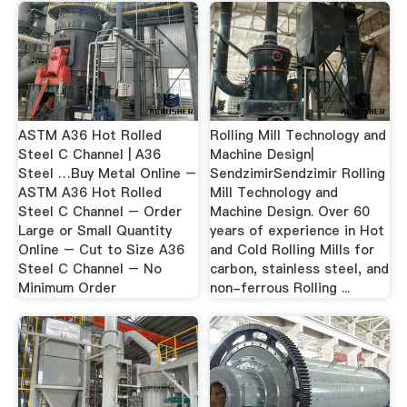
ASTM A36 Hot Rolled
Rolling Mill Technology and
Steel C Channel | A36
Machine Design|
Steel …Buy Metal Online –
SendzimirSendzimir Rolling
ASTM A36 Hot Rolled
Mill Technology and
Steel C Channel – Order
Machine Design. Over 60
Large or Small Quantity
years of experience in Hot
Online – Cut to Size A36
and Cold Rolling Mills for
Steel C Channel – No
carbon, stainless steel, and
Minimum Order
non-ferrous Rolling ...