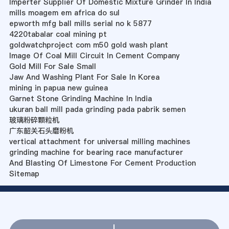
Imperter Supplier Of Domestic Mixture Grinder In India
mills moagem em africa do sul
epworth mfg ball mills serial no k 5877
4220tabalar coal mining pt
goldwatchproject com m50 gold wash plant
Image Of Coal Mill Circuit In Cement Company
Gold Mill For Sale Small
Jaw And Washing Plant For Sale In Korea
mining in papua new guinea
Garnet Stone Grinding Machine In India
ukuran ball mill pada grinding pada pabrik semen
玻璃粉碎颗粒机
广东韶关石头磨粉机
vertical attachment for universal milling machines
grinding machine for bearing race manufacturer
And Blasting Of Limestone For Cement Production
Sitemap