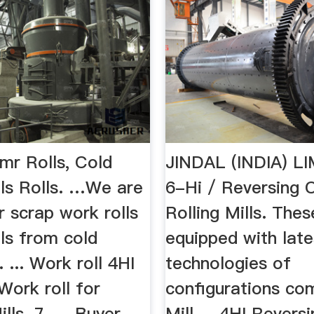
mr Rolls, Cold
JINDAL (INDIA) LI
lls Rolls. …We are
6-Hi / Reversing 
r scrap work rolls
Rolling Mills. Thes
ls from cold
equipped with late
l. ... Work roll 4HI
technologies of
Work roll for
configurations com
ls. 7. ... Buyer
Mill ... 4HI Revers