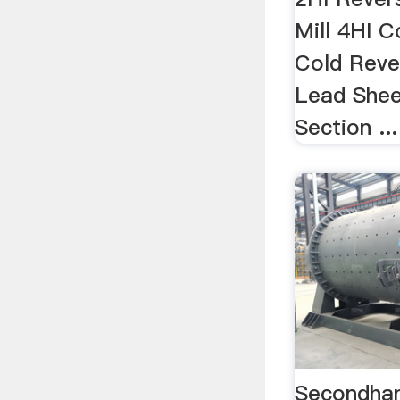
Mill 4HI C
Cold Rever
Lead Sheet
Section ...
Secondhand