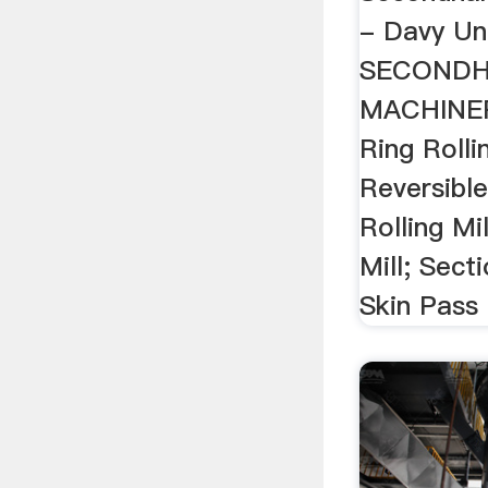
- Davy Un
SECOND
MACHINERY
Ring Rolli
Reversible
Rolling Mil
Mill; Secti
Skin Pass .