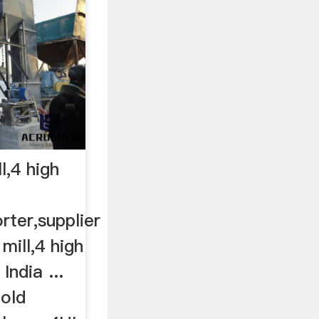
ll,4 high
rter,supplier
 mill,4 high
 India ...
Cold