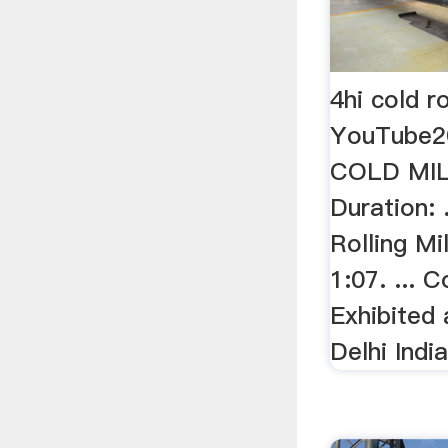
4hi cold ro
YouTube2
COLD MIL
Duration: 
Rolling Mi
1:07. ... C
Exhibite
Delhi India