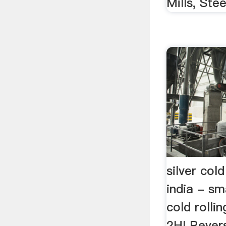
Mills, Steel
silver cold
india - sm
cold rolling
2HI Revers