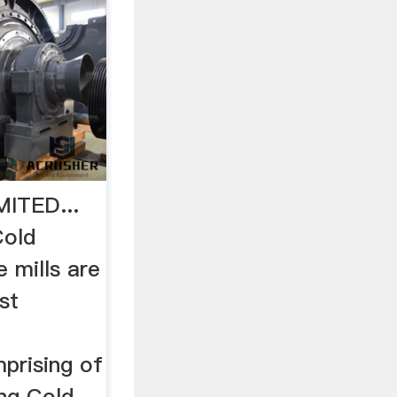
MITED...
Cold
e mills are
st
prising of
ing Cold