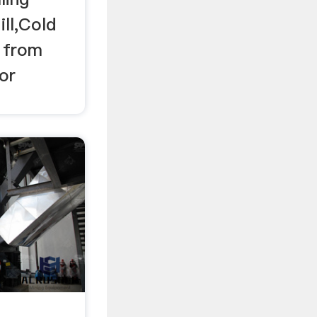
ill,Cold
l from
 or