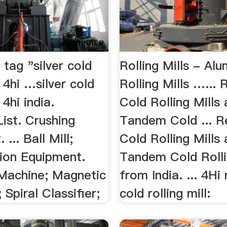
 tag "silver cold
Rolling Mills - Al
l 4hi …silver cold
Rolling Mills …... 
 4hi india.
Cold Rolling Mills
ist. Crushing
Tandem Cold ... R
... Ball Mill;
Cold Rolling Mills
tion Equipment.
Tandem Cold Rolli
 Machine; Magnetic
from India. ... 4Hi 
 Spiral Classifier;
cold rolling mill: