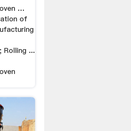
roven …
ation of
nufacturing
 Rolling ...
roven