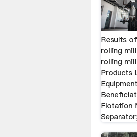
Results of
rolling mil
rolling mill
Products L
Equipment. 
Beneficia
Flotation
Separator;