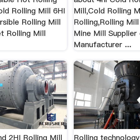
old Rolling Mill 6HI
Mill,Cold Rolling M
sible Rolling Mill
Rolling,Rolling Mil
 Rolling Mill
Mine Mill Supplier
Manufacturer ...
 2HI Rolling Mill
Rolling technology