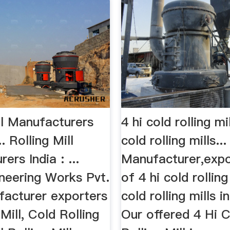
ll Manufacturers
4 hi cold rolling mi
. Rolling Mill
cold rolling mills...
ers India : ...
Manufacturer,expo
ineering Works Pvt.
of 4 hi cold rolling
facturer exporters
cold rolling mills in
 Mill, Cold Rolling
Our offered 4 Hi 