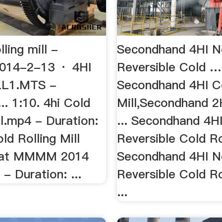
lling mill -
Secondhand 4HI N
014-2-13 · 4HI
Reversible Cold …
L1.MTS -
Secondhand 4HI Co
... 1:10. 4hi Cold
Mill,Secondhand 2H
ll.mp4 - Duration:
... Secondhand 4H
old Rolling Mill
Reversible Cold Rol
d at MMMM 2014
Secondhand 4HI N
 - Duration: ...
Reversible Cold Ro
...