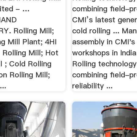
ited - …
combining field-p
HAND
CMI’s latest gener
. Rolling Mill;
cold rolling ... Ma
ng Mill Plant; 4HI
assembly in CMI's
 Rolling Mill; Hot
workshops in India;
l ; Cold Rolling
Rolling technology
on Rolling Mill;
combining field-p
..
reliability ...