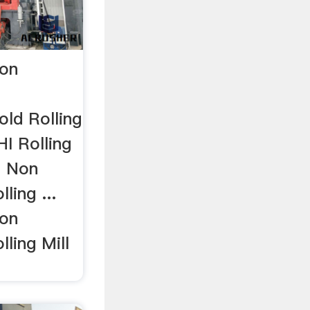
on
ld Rolling
I Rolling
I Non
ling ...
on
lling Mill