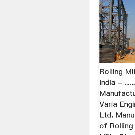
Rolling Mi
India - …..
Manufactur
Varia Eng
Ltd. Manu
of Rolling