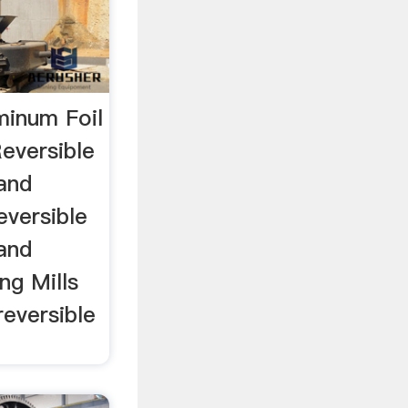
uminum Foil
Reversible
 and
eversible
 and
ng Mills
reversible