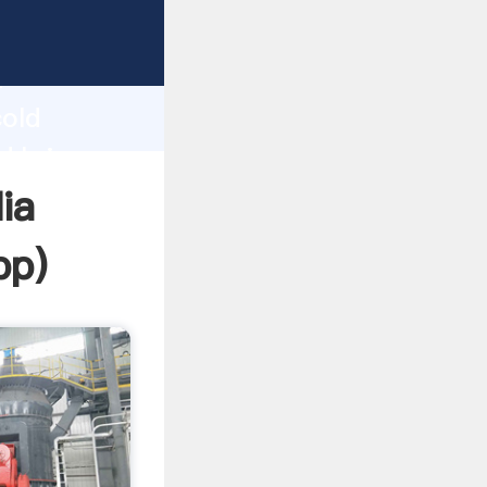
rasping
h
cold
nd bring
dia
pp
)