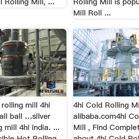
 Rolling Mill, ...
Rolling Mill is popu
Mill Roll ...
 rolling mill 4hi
4hi Cold Rolling Mi
all ball …silver
alibaba.com4hi Col
 mill 4hi india. ...
Mill , Find Comple
ible Hot Rolling
about 4hi Cold Rol