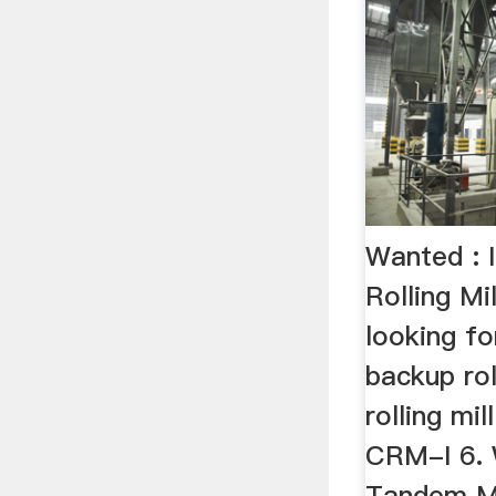
Wanted : I
Rolling Mi
looking fo
backup rol
rolling mil
CRM-I 6. 
Tandem Mil