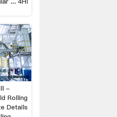
lar ... 4HI
ll -
d Rolling
te Details
ling