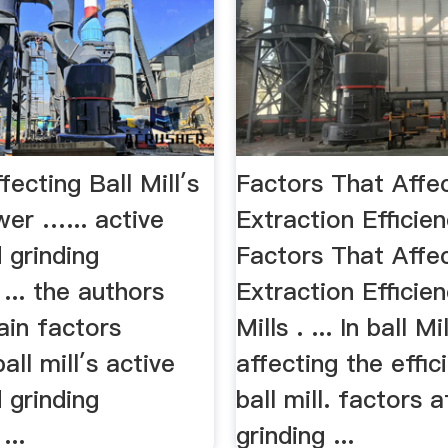
fecting Ball Mill′s
Factors That Affec
er …... active
Extraction Efficie
 grinding
Factors That Affec
 ... the authors
Extraction Efficie
ain factors
Mills . ... In ball M
all mill′s active
affecting the effic
 grinding
ball mill. factors a
...
grinding ...