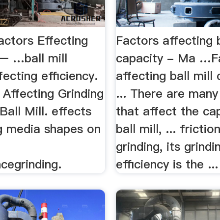
Factors Effecting
Factors affecting b
 – …ball mill
capacity - Ma …F
fecting efficiency.
affecting ball mill
s Affecting Grinding
... There are many
Ball Mill. effects
that affect the ca
ng media shapes on
ball mill, ... fricti
grinding, its grindi
cegrinding.
efficiency is the ...