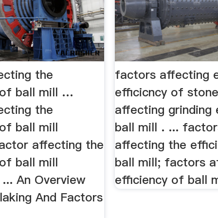
ecting the
factors affecting 
 of ball mill …
efficicncy of ston
ecting the
affecting grinding 
of ball mill
ball mill . ... facto
factor affecting the
affecting the effic
of ball mill
ball mill; factors a
s ... An Overview
efficiency of ball mi
laking And Factors