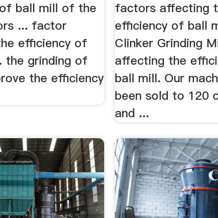
of ball mill of the
factors affecting 
rs ... factor
efficiency of ball mi
the efficiency of
Clinker Grinding Mi
... the grinding of
affecting the effic
rove the efficiency
ball mill. Our mac
been sold to 120 
and ...