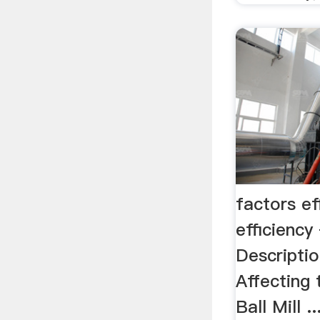
factors ef
efficien
Descriptio
Affecting 
Ball Mill .