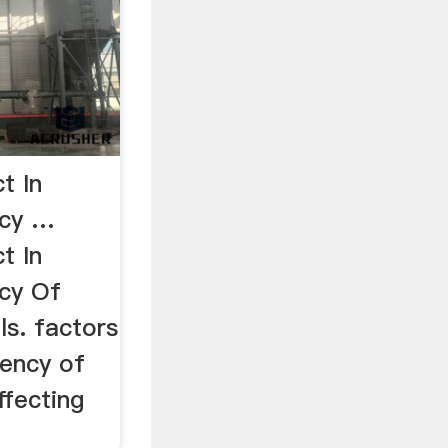
t In
ncy …
t In
ncy Of
ills. factors
iency of
ffecting