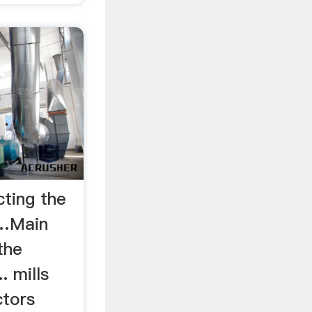
cting the
 …Main
the
. mills
ctors