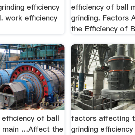
grinding efficiency
efficiency of ball m
l. work efficiency
grinding. Factors 
the Efficiency of Ba
 efficiency of ball
factors affecting 
e main …Affect the
grinding efficienc