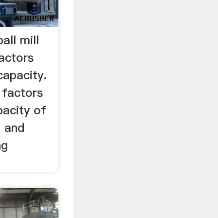
all mill
actors
 capacity.
 factors
pacity of
on and
ng