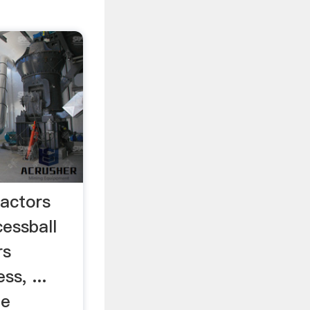
Factors
cessball
rs
ss, ...
he