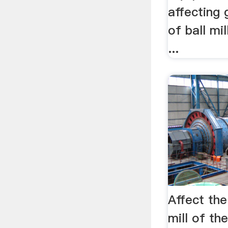
affecting 
of ball mil
...
Affect the
mill of th