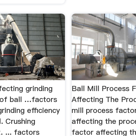
fecting grinding
Ball Mill Process 
 of ball …factors
Affecting The Pro
grinding efficiency
mill process facto
l. Crushing
affecting the proce
 ... factors
factor affecting t