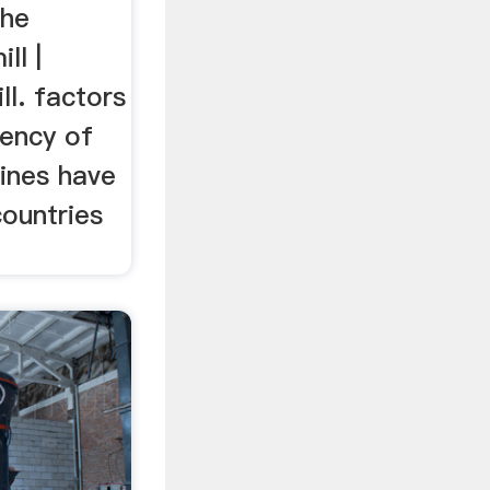
the
ll |
ll. factors
iency of
hines have
countries