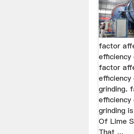
factor aff
efficiency
factor aff
efficiency 
grinding. 
efficiency 
grinding i
Of Lime S
That ...