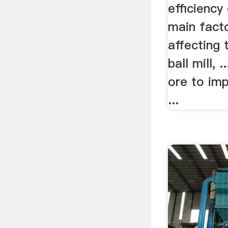
efficiency 
main facto
affecting 
ball mill, 
ore to imp
...