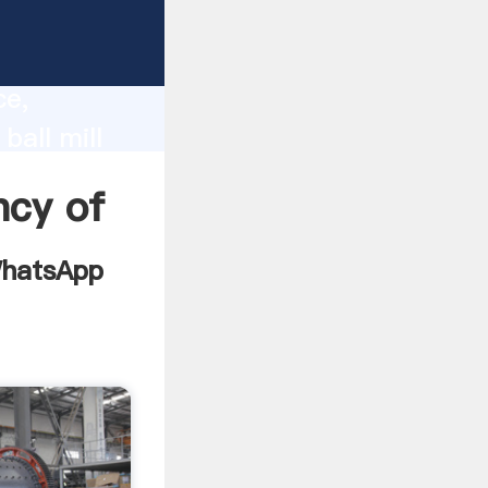
grinding
lity,
ce,
ball mill
es to all
ncy of