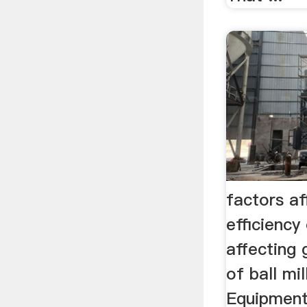
factors af
efficiency
affecting 
of ball mil
Equipment.