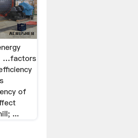
energy
e …factors
efficiency
rs
iency of
ffect
ll; ...