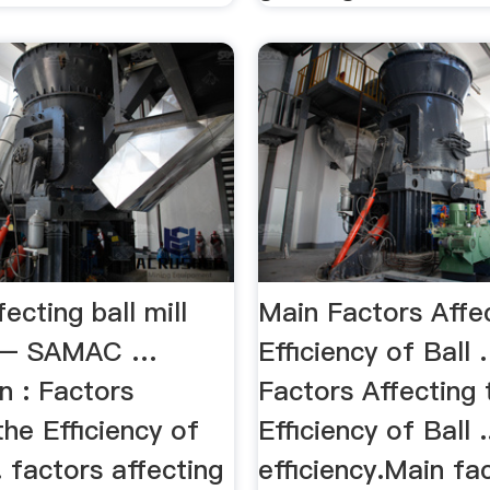
fecting ball mill
Main Factors Affe
cy – SAMAC …
Efficiency of Ball
n : Factors
Factors Affecting 
the Efficiency of
Efficiency of Ball ..
.. factors affecting
efficiency.Main fa