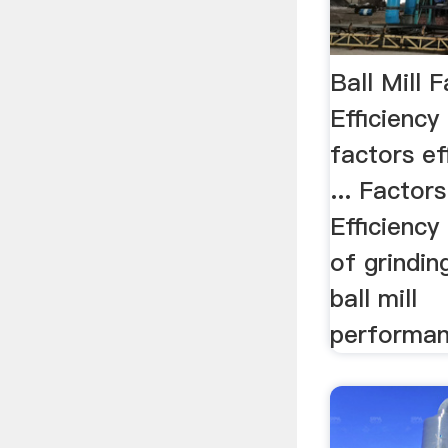
Ball Mill 
Efficiency
factors ef
... Factor
Efficiency 
of grindi
ball mill
performan