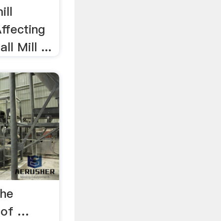
ill
Affecting
ll Mill ...
the
y of …