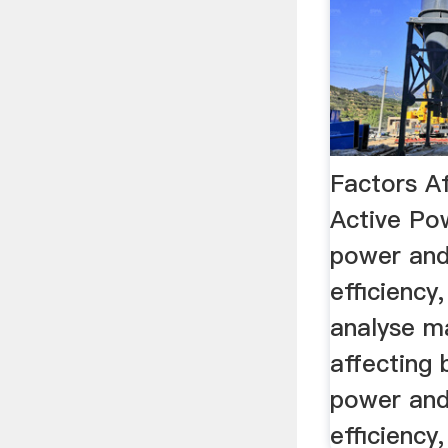
Factors Af
Active Pow
power and
efficiency,
analyse m
affecting b
power and
efficiency, 