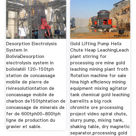
Desorption Electrolysis
Gold Lifting Pump Helix
System In
Chute Heap LeachingLeach
BoliviaDesorption
plant stirring for
electrolysis system in
processing ore mine gold
boliviahili 120-150tph
leaching mining plant froth
station de concassage
flotation machine for sale
mobile de pierre de
hina high efficiency mining
riviresolutiontation de
equipment mixing agitator
concassage mobile de
tank chemical gold leaching
charbon de150tphtation de
barrelits a big rock
concassage de minerais de
chromite ore processing
fer de 600tph00-800tph
project video spiral chute,
ligne de production du
slurry pump, mixing tank,
gravier et sable.
shaking table, dry magnetic
separator,processing gold