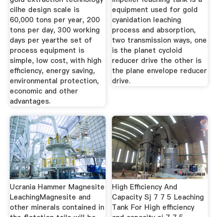
cilhe design scale is
equipment used for gold
60,000 tons per year, 200
cyanidation leaching
tons per day, 300 working
process and absorption,
days per yearthe set of
two transmission ways, one
process equipment is
is the planet cycloid
simple, low cost, with high
reducer drive the other is
efficiency, energy saving,
the plane envelope reducer
environmental protection,
drive.
economic and other
advantages.
Ucrania Hammer Magnesite
High Efficiency And
LeachingMagnesite and
Capacity Sj 7 7 5 Leaching
other minerals contained in
Tank For High efficiency