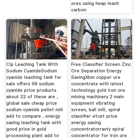
ores using heap leach
carbon.
Cip Leaching Tank With
Free Classifier Screen Zinc
Sodium CyanideSodium
Ore Separation Energy
cyanide leaching tank for
SavingXbm copper ore
sale offers 68 sodium
concentrate with latest
cyanide price products
technology gold iron ore
about 22 of these are ,
mining machinery 2 main
global sale cheap price
equipment vibrating
sodium cyanide pellet mill
screen, ball mill, spiral
add to compare , energy
classifier etcet price
saving leaching tank with
energy saving
good price in gold
concentratorravty spiral
processing plant add to
concentrator for iron ore