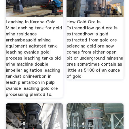
Leaching In Karebe Gold
How Gold Ore Is
MineLeaching tank for gold
ExtracedHow gold ore is
mine residence
extracedhow is gold
archambeauold mining
extracted from gold ore
equipment agitated tank
sciencing gold ore now
leaching cyanide gold
comes from either open
process leaching tanks old
pit or underground mineshe
mine machine double
ores sometimes contain as
impeller agitation leaching
little as 5100 of an ounce
tankhat onlinearbon in
of gold.
leach plantarbon in pulp
cyanide leaching gold ore
processing plantdd to.