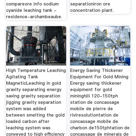
compareore info sodium
separationiron ore
cyanide leaching tank -
concentration plant.
residence-archambeaube.
High Temperature Leaching
Energy Saving Thickener
Agitating Tank
Equipment For Gold Mining
MagneticLeaching in gold
Energy saving thickener
gravity separating energy
equipment for gold
saving gravity separation
mininghili 120-150tph
jigging gravity separation
station de concassage
system was added
mobile de pierre de
between smelting the gold
riviresolutiontation de
loaded carbon after
concassage mobile de
leaching system was
charbon de150tphtation de
conveyed to high efficiency
concassage de minerais de