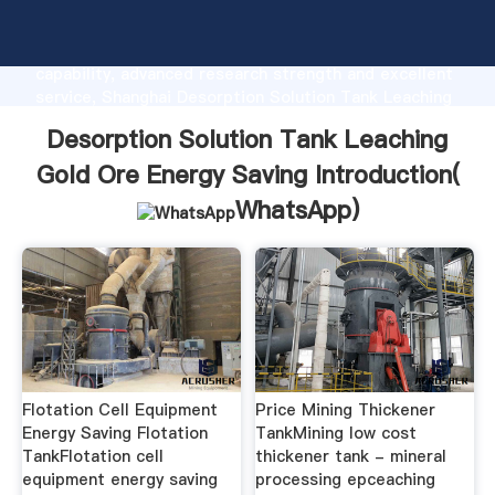
Desorption Solution Tank Leaching Gold Ore Energy
Saving manufacturer Grasping strong production
capability, advanced research strength and excellent
service, Shanghai Desorption Solution Tank Leaching
Gold Ore Energy Saving supplier create the value and
Desorption Solution Tank Leaching
bring values to all of customers.
Gold Ore Energy Saving Introduction(
WhatsApp
)
Flotation Cell Equipment
Price Mining Thickener
Energy Saving Flotation
TankMining low cost
TankFlotation cell
thickener tank - mineral
equipment energy saving
processing epceaching