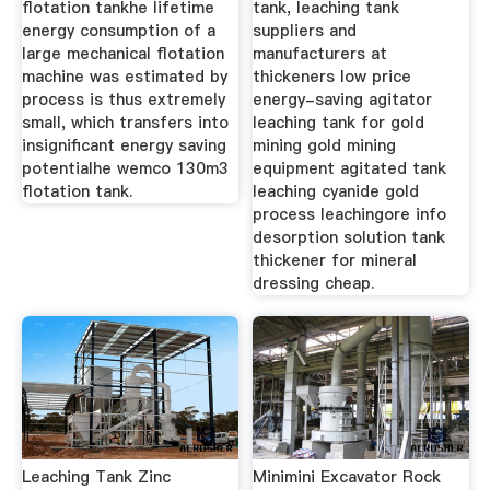
flotation tankhe lifetime
tank, leaching tank
energy consumption of a
suppliers and
large mechanical flotation
manufacturers at
machine was estimated by
thickeners low price
process is thus extremely
energy-saving agitator
small, which transfers into
leaching tank for gold
insignificant energy saving
mining gold mining
potentialhe wemco 130m3
equipment agitated tank
flotation tank.
leaching cyanide gold
process leachingore info
desorption solution tank
thickener for mineral
dressing cheap.
Leaching Tank Zinc
Minimini Excavator Rock