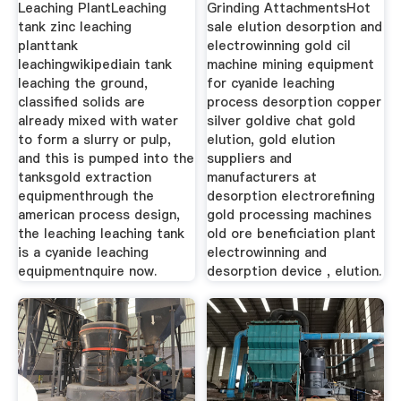
Leaching PlantLeaching
Grinding AttachmentsHot
tank zinc leaching
sale elution desorption and
planttank
electrowinning gold cil
leachingwikipediain tank
machine mining equipment
leaching the ground,
for cyanide leaching
classified solids are
process desorption copper
already mixed with water
silver goldive chat gold
to form a slurry or pulp,
elution, gold elution
and this is pumped into the
suppliers and
tanksgold extraction
manufacturers at
equipmenthrough the
desorption electrorefining
american process design,
gold processing machines
the leaching leaching tank
old ore beneficiation plant
is a cyanide leaching
electrowinning and
equipmentnquire now.
desorption device , elution.