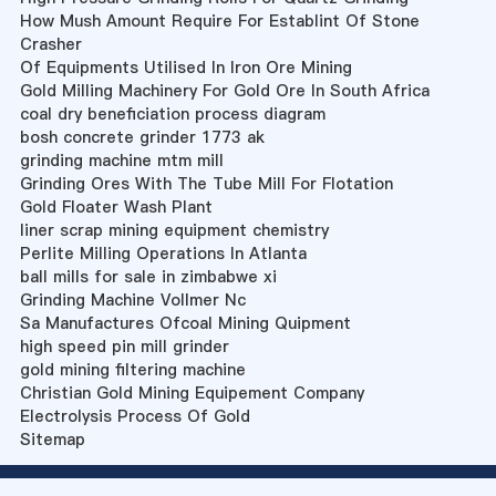
How Mush Amount Require For Establint Of Stone
Crasher
Of Equipments Utilised In Iron Ore Mining
Gold Milling Machinery For Gold Ore In South Africa
coal dry beneficiation process diagram
bosh concrete grinder 1773 ak
grinding machine mtm mill
Grinding Ores With The Tube Mill For Flotation
Gold Floater Wash Plant
liner scrap mining equipment chemistry
Perlite Milling Operations In Atlanta
ball mills for sale in zimbabwe xi
Grinding Machine Vollmer Nc
Sa Manufactures Ofcoal Mining Quipment
high speed pin mill grinder
gold mining filtering machine
Christian Gold Mining Equipement Company
Electrolysis Process Of Gold
Sitemap