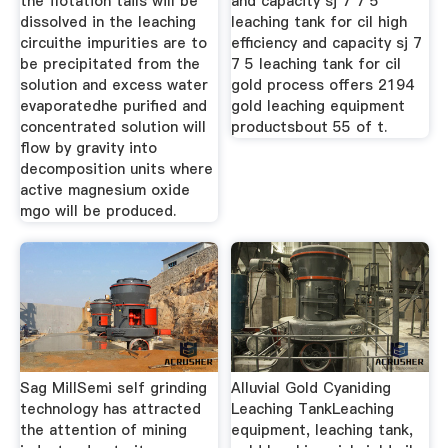
the flotation tails will be
and capacity sj 7 7 5
dissolved in the leaching
leaching tank for cil high
circuithe impurities are to
efficiency and capacity sj 7
be precipitated from the
7 5 leaching tank for cil
solution and excess water
gold process offers 2194
evaporatedhe purified and
gold leaching equipment
concentrated solution will
productsbout 55 of t.
flow by gravity into
decomposition units where
active magnesium oxide
mgo will be produced.
Sag MillSemi self grinding
Alluvial Gold Cyaniding
technology has attracted
Leaching TankLeaching
the attention of mining
equipment, leaching tank,