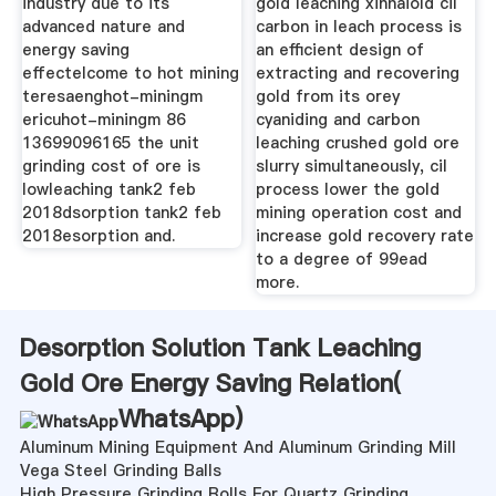
industry due to its
gold leaching xinhaiold cil
advanced nature and
carbon in leach process is
energy saving
an efficient design of
effectelcome to hot mining
extracting and recovering
teresaenghot-miningm
gold from its orey
ericuhot-miningm 86
cyaniding and carbon
13699096165 the unit
leaching crushed gold ore
grinding cost of ore is
slurry simultaneously, cil
lowleaching tank2 feb
process lower the gold
2018dsorption tank2 feb
mining operation cost and
2018esorption and.
increase gold recovery rate
to a degree of 99ead
more.
Desorption Solution Tank Leaching
Gold Ore Energy Saving Relation(
WhatsApp
)
Aluminum Mining Equipment And Aluminum Grinding Mill
Vega Steel Grinding Balls
High Pressure Grinding Rolls For Quartz Grinding