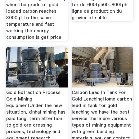
when the grade of gold
fer de 600tph00-800tph
loaded carbon reaches
ligne de production du
3000gt to the same
gravier et sable.
temperature and fast
working the energy
consumption is get price.
Gold Extraction Process
Carbon Lead In Tank For
Gold Mining
Gold LeachingHome carbon
EquipmentUnder the new
lead in tank for gold
situation, xinhai mining has
leaching we have the best
paid long-term attention
service there are various
to gold ore dressing
types of mining equipment
process, technology and
with green building
equipment research
materials, you can contact