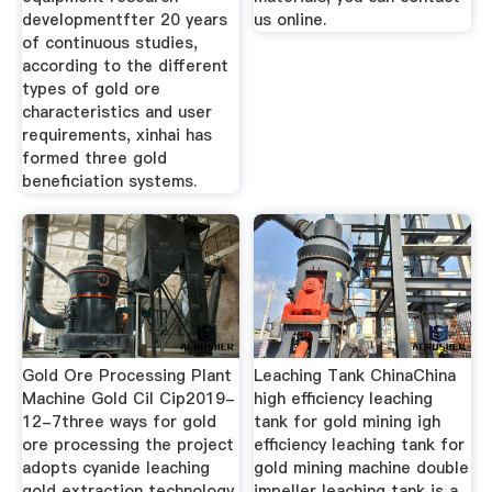
developmentfter 20 years
us online.
of continuous studies,
according to the different
types of gold ore
characteristics and user
requirements, xinhai has
formed three gold
beneficiation systems.
Gold Ore Processing Plant
Leaching Tank ChinaChina
Machine Gold Cil Cip2019-
high efficiency leaching
12-7three ways for gold
tank for gold mining igh
ore processing the project
efficiency leaching tank for
adopts cyanide leaching
gold mining machine double
gold extraction technology
impeller leaching tank is a