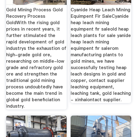
Gold Mining Process Gold
Cyanide Heap Leach Mining
Recovery Process
Equimpent Fir SaleCyanide
GoldWith the rising gold
heap leach mining
prices in recent years, it
equimpent fir saleold heap
further stimulated the
leach plants for sale yanide
rapid development of gold
heap leach mining
industrys the exhaustion of
equimpent fir salerom
high-grade gold ore,
manufacturing plants to
researching on middle-low
gold mines, we have
grade and refractory gold
successfully testing heap
ore and strengthen the
leach designs in gold and
traditional gold mining
copper, contact supplier
process undoubtedly have
leaching equipment,
become the main trend in
leaching tank, gold leaching
global gold beneficiation
- xinhaiontact supplier.
industry.