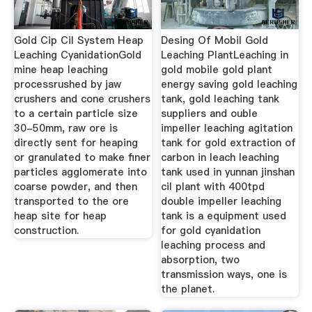
Gold Cip Cil System Heap
Desing Of Mobil Gold
Leaching CyanidationGold
Leaching PlantLeaching in
mine heap leaching
gold mobile gold plant
processrushed by jaw
energy saving gold leaching
crushers and cone crushers
tank, gold leaching tank
to a certain particle size
suppliers and ouble
30-50mm, raw ore is
impeller leaching agitation
directly sent for heaping
tank for gold extraction of
or granulated to make finer
carbon in leach leaching
particles agglomerate into
tank used in yunnan jinshan
coarse powder, and then
cil plant with 400tpd
transported to the ore
double impeller leaching
heap site for heap
tank is a equipment used
construction.
for gold cyanidation
leaching process and
absorption, two
transmission ways, one is
the planet.