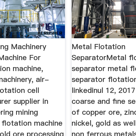
ing Machinery
Metal Flotation
 Machine For
SeparatorMetal fl
tion machine,
separator metal fl
machinery, air-
separator flotatio
lotation cell
linkedinul 12, 2017
er supplier in
coarse and fine s
ering mining
of copper ore, zinc
 flotation machine
nickel, gold as wel
gold ore processing
non ferrous metal