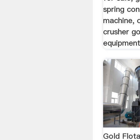
spring con
machine, 
crusher go
equipment
Gold Flota