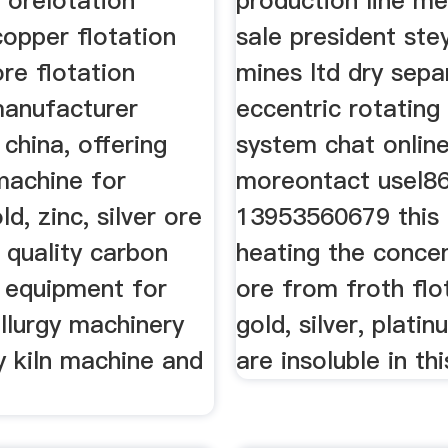
r orelotation
production line me
copper flotation
sale president ste
re flotation
mines ltd dry sepa
anufacturer
eccentric rotating
 china, offering
system chat onlin
machine for
moreontact usel8
d, zinc, silver ore
13953560679 this 
h quality carbon
heating the conce
n equipment for
ore from froth flo
llurgy machinery
gold, silver, plati
y kiln machine and
are insoluble in thi