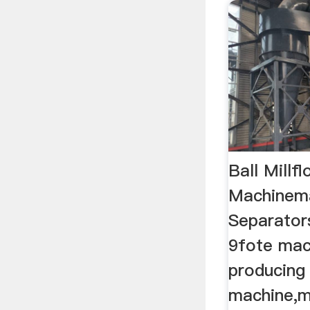
Ball Millfl
Machinem
Separator
9fote mach
producing 
machine,m