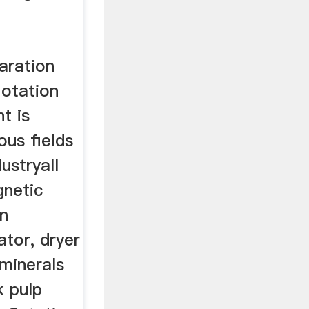
paration
lotation
nt is
ous fields
ustryall
gnetic
on
tor, dryer
minerals
k pulp