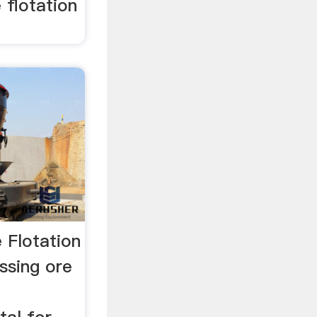
 flotation
 Flotation
ssing ore