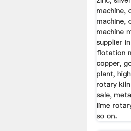
zinc, silve
machine, 
machine, o
machine m
supplier in
flotation 
copper, gol
plant, hig
rotary kil
sale, meta
lime rotar
so on.