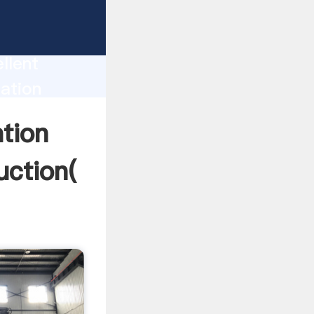
rator
tion
llent
tation
alue and
ation
uction(