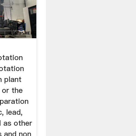
otation
otation
n plant
 or the
eparation
, lead,
l as other
s and non