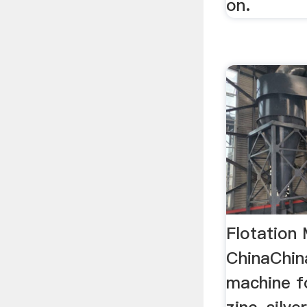
on.
Flotation
ChinaChina
machine fo