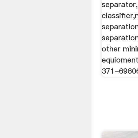
separator,
classifier
separation
separatio
other min
equioment
371-6960