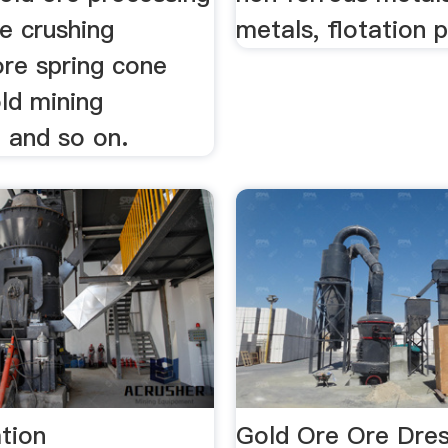
e crushing
metals, flotation p
ore spring cone
ld mining
 and so on.
tion
Gold Ore Ore Dres