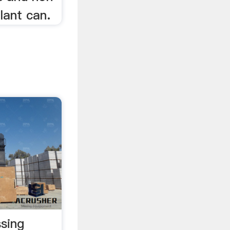
lant can.
sing