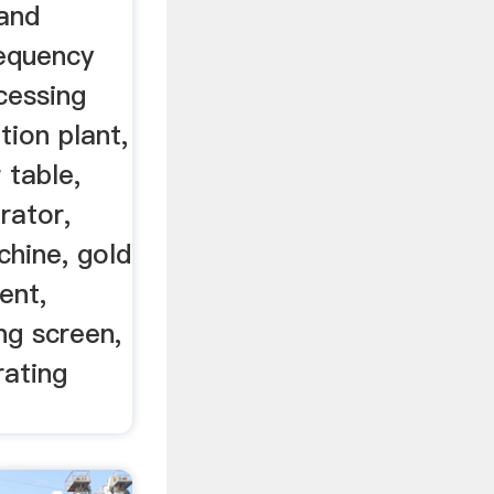
and
requency
cessing
tion plant,
 table,
rator,
hine, gold
ent,
ng screen,
rating