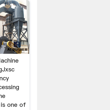
Machine
gJxsc
ency
cessing
ne
is one of