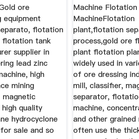
Gold ore
Machine Flotation
g equipment
MachineFlotation
separato, flotation
plant,flotation se
 flotation tank
process,gold ore f
er supplier in
plant flotation pla
ering lead zinc
widely used in vari
machine, high
of ore dressing ind
ce mining
mill, classifier, ma
 magnetic
separator, flotati
 high quality
machine, concentra
ane hydrocyclone
and other grained 
for sale and so
often use the thic