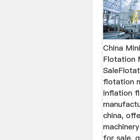
China Min
Flotation
SaleFlota
flotation 
inflation f
manufactur
china, off
machinery
for sale, 