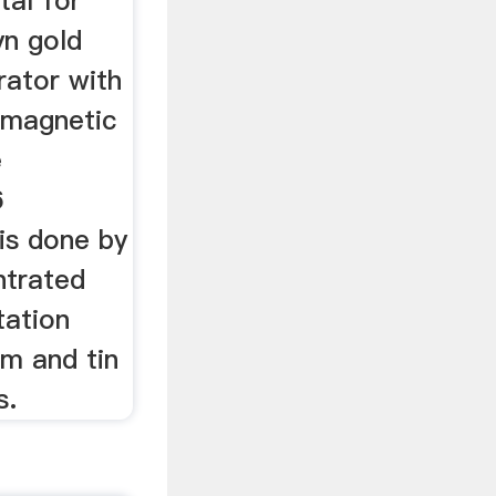
tal for
yn gold
rator with
 magnetic
e
6
is done by
ntrated
tation
num and tin
s.