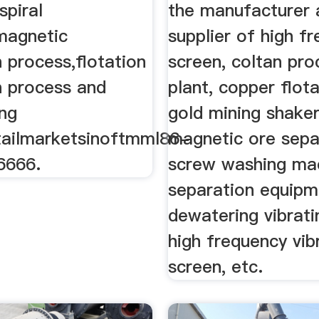
spiral
the manufacturer 
,magnetic
supplier of high f
 process,flotation
screen, coltan pro
n process and
plant, copper flota
ing
gold mining shaker
ailmarketsinoftmml86-
magnetic ore sepa
6666.
screw washing mac
separation equipm
dewatering vibrati
high frequency vib
screen, etc.