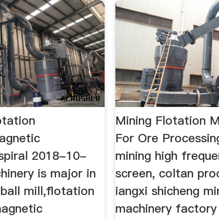
otation
Mining Flotation 
agnetic
For Ore Processin
spiral 2018-10-
mining high frequ
inery is major in
screen, coltan pro
ball mill,flotation
iangxi shicheng mi
agnetic
machinery factory 