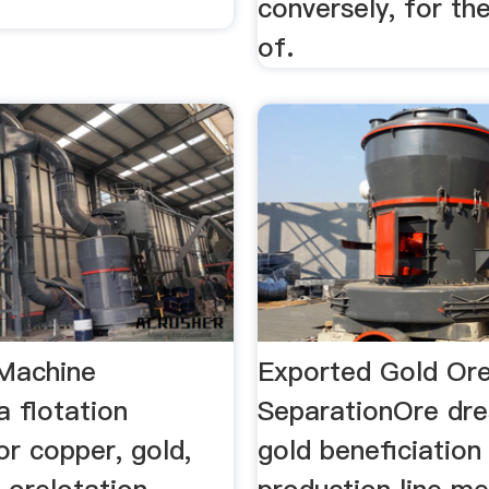
conversely, for the
of.
 Machine
Exported Gold Ore
 flotation
SeparationOre dre
r copper, gold,
gold beneficiation