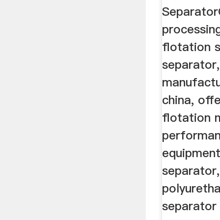
Separator
processin
flotation 
separator,
manufactur
china, off
flotation 
performan
equipment
separator,
polyureth
separator 