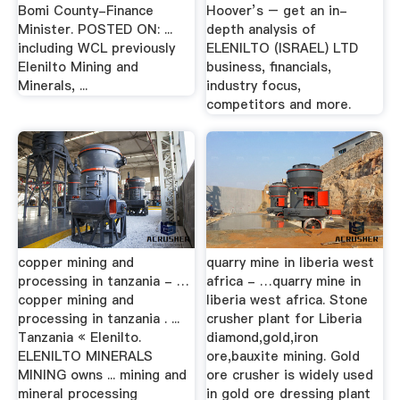
Bomi County-Finance
Hoover’s – get an in-
Minister. POSTED ON: ...
depth analysis of
including WCL previously
ELENILTO (ISRAEL) LTD
Elenilto Mining and
business, financials,
Minerals, ...
industry focus,
competitors and more.
copper mining and
quarry mine in liberia west
processing in tanzania - …
africa - …quarry mine in
copper mining and
liberia west africa. Stone
processing in tanzania . ...
crusher plant for Liberia
Tanzania « Elenilto.
diamond,gold,iron
ELENILTO MINERALS
ore,bauxite mining. Gold
MINING owns ... mining and
ore crusher is widely used
mineral processing
in gold ore dressing plant