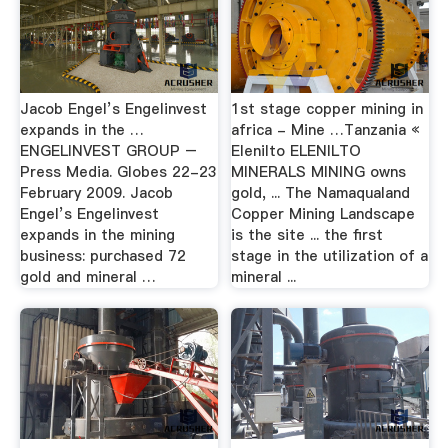
Jacob Engel’s Engelinvest
1st stage copper mining in
expands in the …
africa - Mine …Tanzania «
ENGELINVEST GROUP –
Elenilto ELENILTO
Press Media. Globes 22-23
MINERALS MINING owns
February 2009. Jacob
gold, ... The Namaqualand
Engel’s Engelinvest
Copper Mining Landscape
expands in the mining
is the site ... the first
business: purchased 72
stage in the utilization of a
gold and mineral …
mineral ...