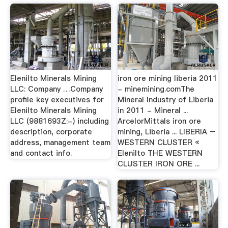
Elenilto Minerals Mining
iron ore mining liberia 2011
LLC: Company …Company
- minemining.comThe
profile key executives for
Mineral Industry of Liberia
Elenilto Minerals Mining
in 2011 - Mineral ...
LLC (9881693Z:-) including
ArcelorMittals iron ore
description, corporate
mining, Liberia ... LIBERIA –
address, management team
WESTERN CLUSTER «
and contact info.
Elenilto THE WESTERN
CLUSTER IRON ORE ...