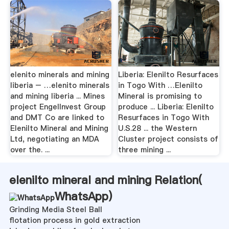
elenito minerals and mining
Liberia: Elenilto Resurfaces
liberia – …elenito minerals
in Togo With …Elenilto
and mining liberia ... Mines
Mineral is promising to
project EngelInvest Group
produce ... Liberia: Elenilto
and DMT Co are linked to
Resurfaces in Togo With
Elenilto Mineral and Mining
U.S.28 ... the Western
Ltd, negotiating an MDA
Cluster project consists of
over the. ...
three mining ...
elenilto mineral and mining Relation(
WhatsApp
)
Grinding Media Steel Ball
flotation process in gold extraction