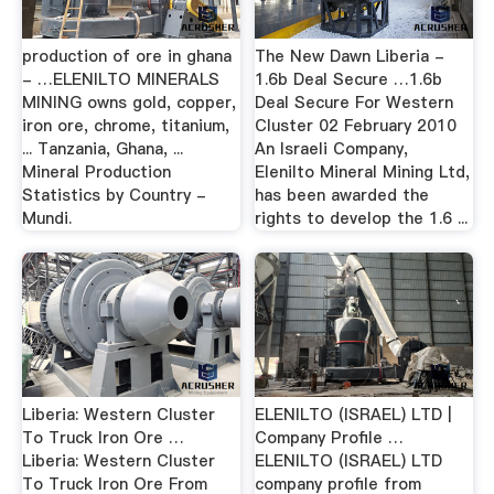
production of ore in ghana
The New Dawn Liberia -
- …ELENILTO MINERALS
1.6b Deal Secure …1.6b
MINING owns gold, copper,
Deal Secure For Western
iron ore, chrome, titanium,
Cluster 02 February 2010
... Tanzania, Ghana, ...
An Israeli Company,
Mineral Production
Elenilto Mineral Mining Ltd,
Statistics by Country -
has been awarded the
Mundi.
rights to develop the 1.6 ...
Liberia: Western Cluster
ELENILTO (ISRAEL) LTD |
To Truck Iron Ore …
Company Profile …
Liberia: Western Cluster
ELENILTO (ISRAEL) LTD
To Truck Iron Ore From
company profile from