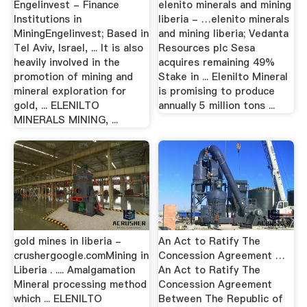
Engelinvest - Finance
elenito minerals and mining
Institutions in
liberia - …elenito minerals
MiningEngelinvest; Based in
and mining liberia; Vedanta
Tel Aviv, Israel, ... It is also
Resources plc Sesa
heavily involved in the
acquires remaining 49%
promotion of mining and
Stake in ... Elenilto Mineral
mineral exploration for
is promising to produce
gold, ... ELENILTO
annually 5 million tons ...
MINERALS MINING, ...
gold mines in liberia -
An Act to Ratify The
crushergoogle.comMining in
Concession Agreement …
Liberia . .... Amalgamation
An Act to Ratify The
Mineral processing method
Concession Agreement
which ... ELENILTO
Between The Republic of