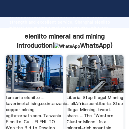
elenilto mineral and mining manufacturer Grasping
strong production capability, advanced research
strength and excellent service, Shanghai elenilto
mineral and mining supplier create the value and
bring values to all of customers.
elenilto mineral and mining
Introduction(
WhatsApp
)
tanzania elenilto -
Liberia: Stop Illegal Minning
kaverimetallising.co.intanzania
- allAfrica.comLiberia: Stop
copper mining
Illegal Minning. tweet.
agitatorbath.com. Tanzania
share. ... The “Western
Elenilto. Cu ... ELENILTO
Cluster Mines” is a
Won the Bid to Develop
mineral-rich mountain