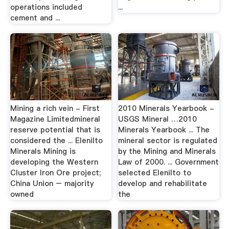
operations included
...
cement and ...
Mining a rich vein - First
2010 Minerals Yearbook -
Magazine Limitedmineral
USGS Mineral …2010
reserve potential that is
Minerals Yearbook ... The
considered the ... Elenilto
mineral sector is regulated
Minerals Mining is
by the Mining and Minerals
developing the Western
Law of 2000. ... Government
Cluster Iron Ore project;
selected Elenilto to
China Union – majority
develop and rehabilitate
owned
the