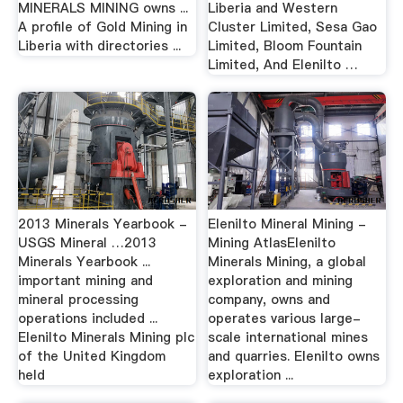
MINERALS MINING owns ...
Liberia and Western
A profile of Gold Mining in
Cluster Limited, Sesa Gao
Liberia with directories ...
Limited, Bloom Fountain
Limited, And Elenilto …
2013 Minerals Yearbook -
Elenilto Mineral Mining -
USGS Mineral …2013
Mining AtlasElenilto
Minerals Yearbook ...
Minerals Mining, a global
important mining and
exploration and mining
mineral processing
company, owns and
operations included ...
operates various large-
Elenilto Minerals Mining plc
scale international mines
of the United Kingdom
and quarries. Elenilto owns
held
exploration ...