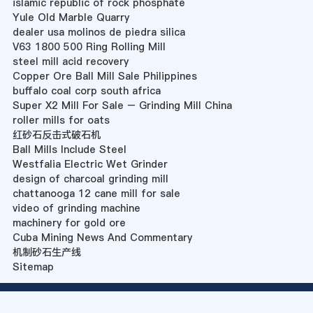
islamic republic of rock phosphate
Yule Old Marble Quarry
dealer usa molinos de piedra silica
V63 1800 500 Ring Rolling Mill
steel mill acid recovery
Copper Ore Ball Mill Sale Philippines
buffalo coal corp south africa
Super X2 Mill For Sale – Grinding Mill China
roller mills for oats
红砂石反击式破石机
Ball Mills Include Steel
Westfalia Electric Wet Grinder
design of charcoal grinding mill
chattanooga 12 cane mill for sale
video of grinding machine
machinery for gold ore
Cuba Mining News And Commentary
机制砂石生产线
Sitemap