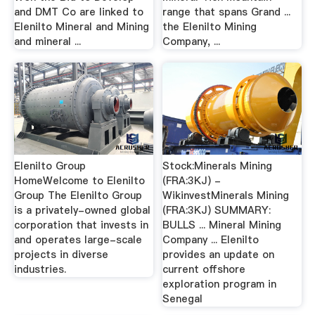
and DMT Co are linked to
range that spans Grand ...
Elenilto Mineral and Mining
the Elenilto Mining
and mineral ...
Company, ...
Elenilto Group
Stock:Minerals Mining
HomeWelcome to Elenilto
(FRA:3KJ) -
Group The Elenilto Group
WikinvestMinerals Mining
is a privately-owned global
(FRA:3KJ) SUMMARY:
corporation that invests in
BULLS ... Mineral Mining
and operates large-scale
Company ... Elenilto
projects in diverse
provides an update on
industries.
current offshore
exploration program in
Senegal