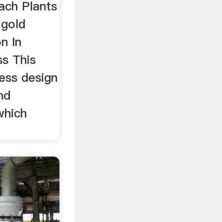
ach Plants
 gold
n In
ss This
cess design
nd
which