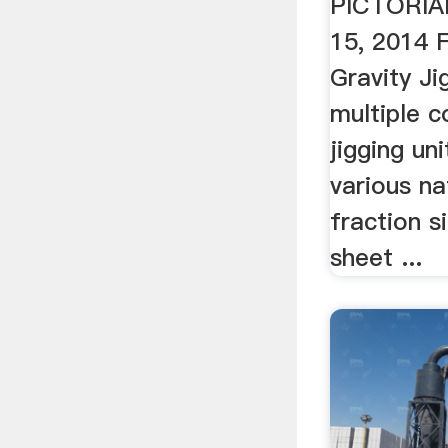
PICTORIA
15, 2014 
Gravity Ji
multiple c
jigging uni
various na
fraction s
sheet ...