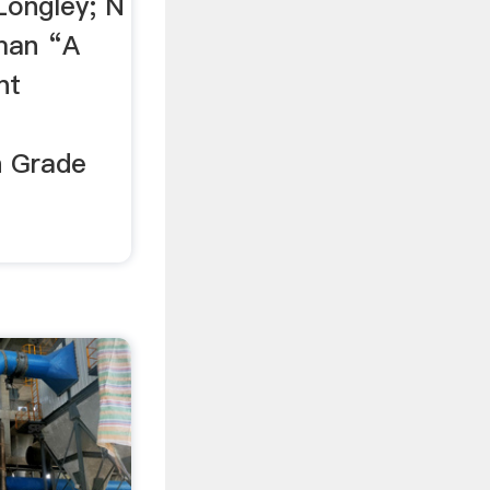
Longley; N
lman “A
nt
h Grade