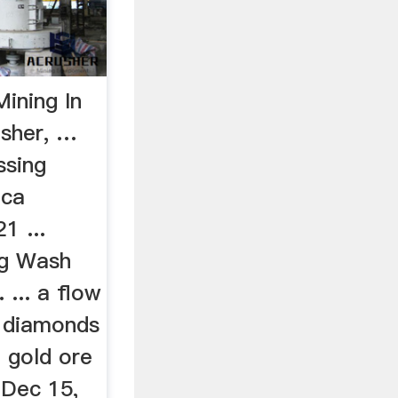
ining In
usher, …
ssing
ica
1 ...
ng Wash
 ... a flow
g diamonds
f gold ore
 Dec 15,