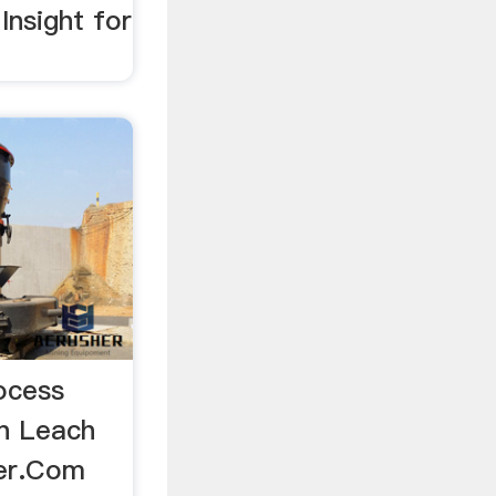
Insight for
ocess
n Leach
eer.Com