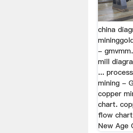
china dia
mininggold
- gmvmm.o
mill diagr
... proces
mining - G
copper mi
chart. co
flow chart
New Age G