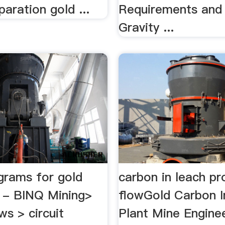
paration gold ...
Requirements and 
Gravity ...
agrams for gold
carbon in leach pr
 - BINQ Mining>
flowGold Carbon I
s > circuit
Plant Mine Engin