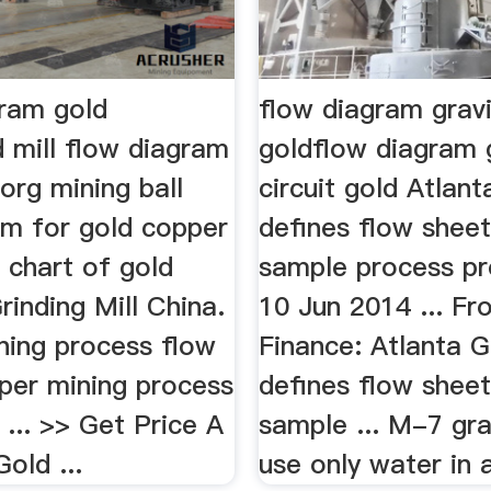
gram gold
flow diagram gravi
 mill flow diagram
goldflow diagram 
rg mining ball
circuit gold Atlan
am for gold copper
defines flow sheet
s chart of gold
sample process pr
rinding Mill China.
10 Jun 2014 ... F
ning process flow
Finance: Atlanta G
pper mining process
defines flow sheet
 ... >> Get Price A
sample ... M-7 gra
old ...
use only water in a