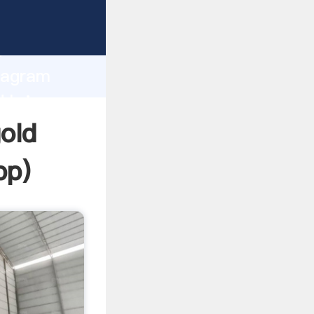
 Grasping
h
diagram
d bring
gold
pp
)