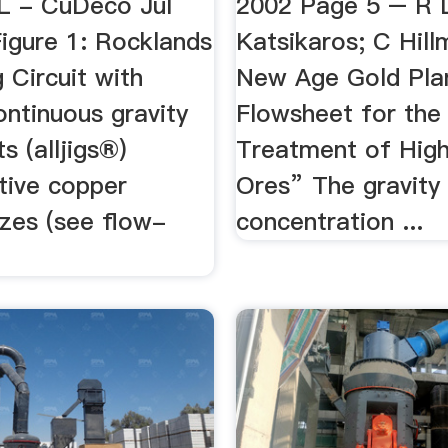
L - CuDeco Jul
2002 Page 5 – R 
Figure 1: Rocklands
Katsikaros; C Hil
g Circuit with
New Age Gold Pla
ontinuous gravity
Flowsheet for the
ts (alljigs®)
Treatment of Hig
tive copper
Ores” The gravity
izes (see flow-
concentration ...