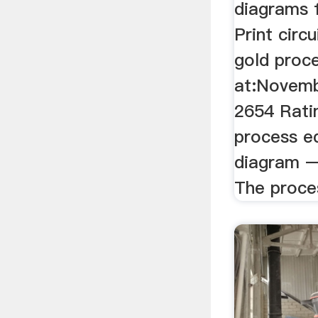
diagrams 
Print circ
gold proc
at:Novemb
2654 Rati
process e
diagram –
The proces