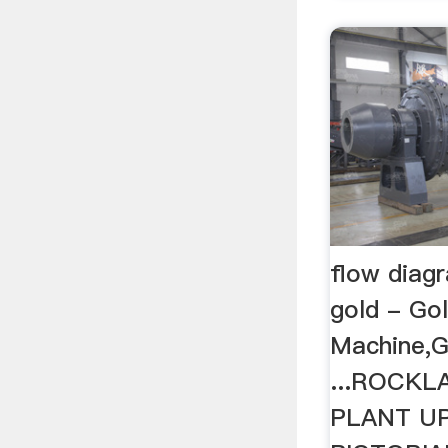
flow diagr
gold - Go
Machine,G
...ROCK
PLANT U