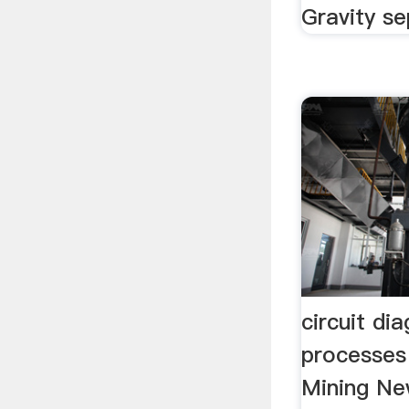
Gravity se
circuit di
processes
Mining New