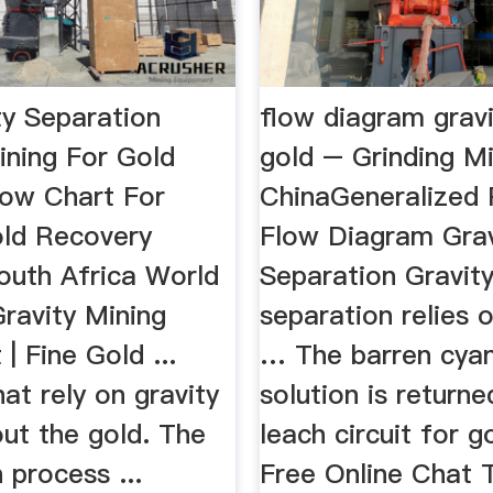
ty Separation
flow diagram gravi
ning For Gold
gold – Grinding Mi
ow Chart For
ChinaGeneralized 
old Recovery
Flow Diagram Grav
outh Africa World
Separation Gravit
Gravity Mining
separation relies 
| Fine Gold ...
… The barren cya
at rely on gravity
solution is returne
out the gold. The
leach circuit for 
 process ...
Free Online Chat 