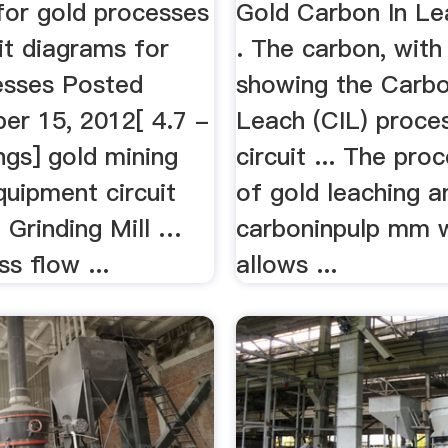
for gold processes
Gold Carbon In Le
uit diagrams for
. The carbon, with
esses Posted
showing the Carbo
er 15, 2012[ 4.7 -
Leach (CIL) proce
ngs] gold mining
circuit ... The pro
quipment circuit
of gold leaching a
 Grinding Mill …
carboninpulp mm 
s flow ...
allows ...