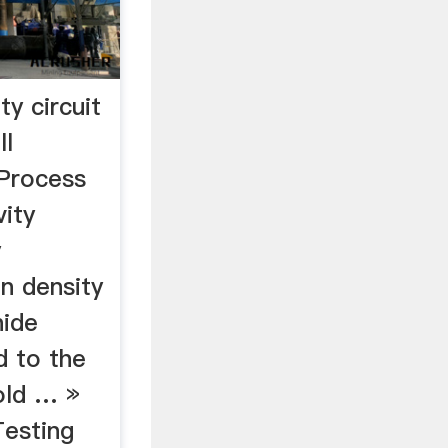
ty circuit
ll
Process
ity
y
on density
nide
d to the
gold … »
Testing