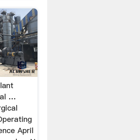
lant
ral …
gical
Operating
ence April