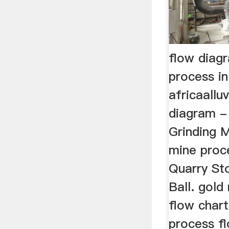
flow diag
process in
africaallu
diagram -
Grinding Mi
mine proc
Quarry St
Ball. gol
flow chart
process fl