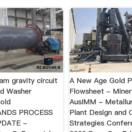
am gravity circuit
A New Age Gold P
ld Washer
Flowsheet - Mine
old
AusIMM - Metallur
LANDS PROCESS
Plant Design and 
PDATE -
Strategies Confer