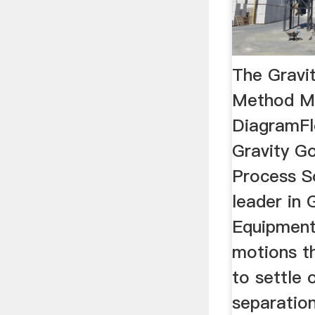
The Gravi
Method Mi
DiagramFl
Gravity G
Process S
leader in 
Equipment 
motions th
to settle 
separation