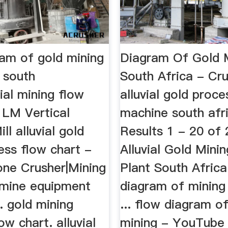
ram of gold mining
Diagram Of Gold M
 south
South Africa - Cr
vial mining flow
alluvial gold proce
 LM Vertical
machine south afr
ll alluvial gold
Results 1 - 20 of 2
ess flow chart -
Alluvial Gold Mini
one Crusher|Mining
Plant South Africa.
d mine equipment
diagram of minin
. gold mining
... flow diagram o
ow chart. alluvial
mining - YouTube