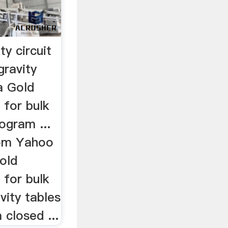
ty circuit
gravity
ta Gold
 for bulk
ogram ...
rom Yahoo
old
 for bulk
vity tables
 closed ...