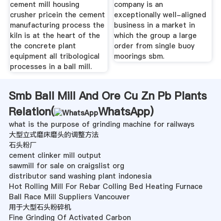
cement mill housing
company is an
crusher pricein the cement
exceptionally well-aligned
manufacturing process the
business in a market in
kiln is at the heart of the
which the group a large
the concrete plant
order from single buoy
equipment all tribological
moorings sbm.
processes in a ball mill.
Smb Ball Mill And Ore Cu Zn Pb Plants
Relation(
WhatsApp
)
what is the purpose of grinding machine for railways
大型立式磨床磨头的调整方法
石头粉厂
cement clinker mill output
sawmill for sale on craigslist org
distributor sand washing plant indonesia
Hot Rolling Mill For Rebar Colling Bed Heating Furnace
Ball Race Mill Suppliers Vancouver
用于大型石头粉碎机
Fine Grinding Of Activated Carbon