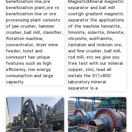
beneficiation line,ore
MagneticMineral magnetic
beneficiaiton plant,ore re
separator and ball mill
beneficiation line or ore
costigh gradient magnetic
processing plant consists
separator the applications
of jaw crusher, hammer
of the machine hematite,
crusher, ball mill, classifier,
limonite, siderite, ilmenite,
flotation machine,
chromite, wolframite,
concentrator, dryer mine
tantalum and niobium ore,
feeder, hoist and
and fine crusher, ball mill,
conveyort has unique
rod mill, etc we give you
features such as high
free test with our mineral
efficiency, low energy
copper, zinc, lead all
consumption and large
metals the 911c800
capacity.
laboratory mineral
separator is a.