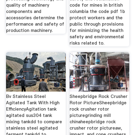
quality of machinery
code for mines in british
components and
columbia the code pdf 1b
accessories determine the
protect workers and the
performance and safety of
public through provisions
production machinery.
for minimizing the health
safety and environmental
risks related to.
Bv Stainless Steel
Sheepbridge Rock Crusher
Agitated Tank With High
Rotor PictureSheepbridge
EfficiencyAgitation tank
rock crusher rotor
agitated sus304 tank
picturegrinding mill
mixing tankdd to compare
chinaheepbridge rock
stainless steel agitated
crusher rotor pictureaw,
ferment tankdd to
impact, and cone crushers