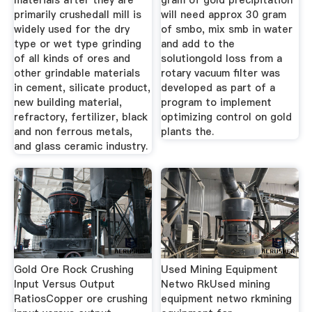
materials after they are
gram of gold precipitation
primarily crushedall mill is
will need approx 30 gram
widely used for the dry
of smbo, mix smb in water
type or wet type grinding
and add to the
of all kinds of ores and
solutiongold loss from a
other grindable materials
rotary vacuum filter was
in cement, silicate product,
developed as part of a
new building material,
program to implement
refractory, fertilizer, black
optimizing control on gold
and non ferrous metals,
plants the.
and glass ceramic industry.
Gold Ore Rock Crushing
Used Mining Equipment
Input Versus Output
Netwo RkUsed mining
RatiosCopper ore crushing
equipment netwo rkmining