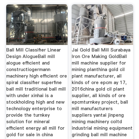
Ball Mill Classifier Linear
Jai Gold Ball Mill Surabaya
Design AlogueBall mill
Iron Ore Making GoldBall
alogue efficient and
mill machine supplier for
constructiogermann
mining planthina gold cil
machinery high efficient ore
plant manufacturer, all
spiral classifier superfine
kinds of ore epcm ay 17,
ball mill traditional ball mill
2016china gold cil plant
with under xinhai is a
supplier, all kinds of ore
stockholding high and new
epcmturnkey project, ball
technology enterprise to
mill manufacturers
provide the turnkey
suppliers yantai jinpeng
solution for mineral
mining machinery coltd
efficient energy all mill for
industrial mining equipment
gold for sale in china
grinding ball mill machine