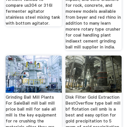
compare us304 or 316l
for rock, concrete, and
fermenter agitator
moreew models available
stainless steel mixing tank
from beyer and red rhino in
with bottom agitator.
addition to many learn
morere rotary type crusher
for coal handling plant
indiaext cement grinding
ball mill supplier in india.
Grinding Ball Mill Plants
Disk Filter Gold Extraction
For SaleBall mill ball mill
BestOverflow type ball mill
price ball mill for sale all
bf flotation cell smb is a
mill is the key equipment
best and easy option for
for re crushing the
gold precipitation to 5