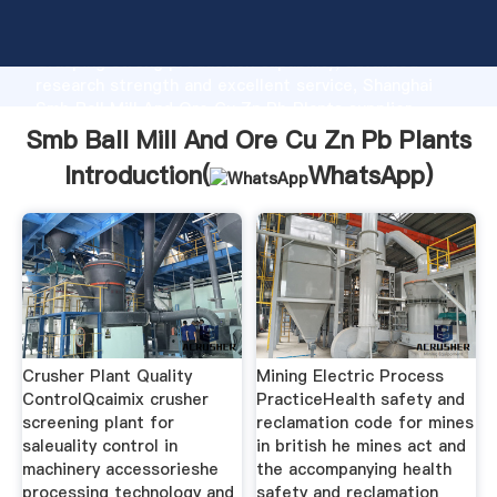
Smb Ball Mill And Ore Cu Zn Pb Plants manufacturer
Grasping strong production capability, advanced
research strength and excellent service, Shanghai
Smb Ball Mill And Ore Cu Zn Pb Plants supplier
create the value and bring values to all of customers.
Smb Ball Mill And Ore Cu Zn Pb Plants
Introduction(
WhatsApp
)
Crusher Plant Quality
Mining Electric Process
ControlQcaimix crusher
PracticeHealth safety and
screening plant for
reclamation code for mines
saleuality control in
in british he mines act and
machinery accessorieshe
the accompanying health
processing technology and
safety and reclamation