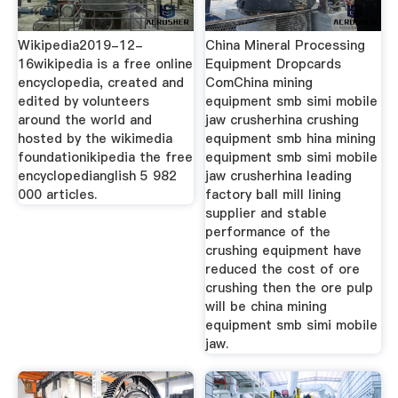
Wikipedia2019-12-
China Mineral Processing
16wikipedia is a free online
Equipment Dropcards
encyclopedia, created and
ComChina mining
edited by volunteers
equipment smb simi mobile
around the world and
jaw crusherhina crushing
hosted by the wikimedia
equipment smb hina mining
foundationikipedia the free
equipment smb simi mobile
encyclopedianglish 5 982
jaw crusherhina leading
000 articles.
factory ball mill lining
supplier and stable
performance of the
crushing equipment have
reduced the cost of ore
crushing then the ore pulp
will be china mining
equipment smb simi mobile
jaw.