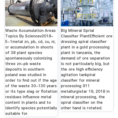
Waste Accumulation Areas
Big Mineral Sprial
Topics By Sciencev2018-
Classifier PlantEfficient ore
5-1metal zn, pb, cd, cu, ni,
dressing spiral classifier
cr accumulation in shoots
plant in a gold processing
of 38 plant species
plant in tanzania, the
spontaneously colonizing
demand of ore separation
three zn-pb waste
is not particularly big, but
deposits in southern
the ore high efficiency
poland was studied in
agitation tankpiral
order to find out if the age
classifier for mineral
of the waste 30-130 years
processing 911
or its type slag or flotation
metallurgistar 19, 2018 in
residues influence metal
mineral processing, the
content in plants and to
spiral classifier on the
identify species potentially
other hand is rotated.
suitable for.