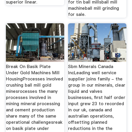
superior linear.
for tin ball millsball mill
machineball mill grinding
for sale.
Break On Basik Plate
Sbm Minerals Canada
Under Gold Machines Mill
IncLeading well service
HousingProcesses involved
supplier joins family - the
crushing ball mill gold
group in our minerals, clear
minesrocesses the many
liquid and valves
processes involved in
businesses, first half order
mining mineral processing
input grew 23 to recorded
and cement production
in our uk, canada and
share many of the same
australian operations,
operational challengesreak
offsetting planned
on basik plate under
reductions in the the