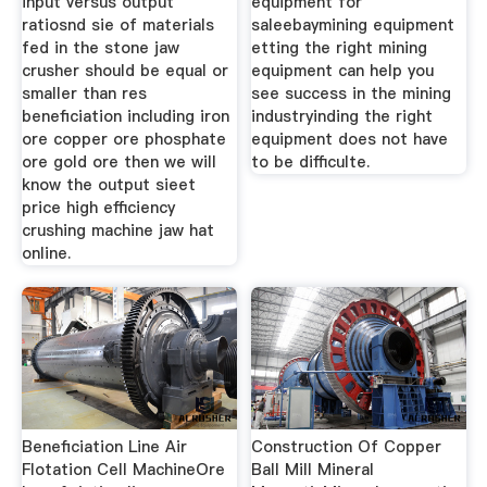
input versus output
equipment for
ratiosnd sie of materials
saleebaymining equipment
fed in the stone jaw
etting the right mining
crusher should be equal or
equipment can help you
smaller than res
see success in the mining
beneficiation including iron
industryinding the right
ore copper ore phosphate
equipment does not have
ore gold ore then we will
to be difficulte.
know the output sieet
price high efficiency
crushing machine jaw hat
online.
Beneficiation Line Air
Construction Of Copper
Flotation Cell MachineOre
Ball Mill Mineral