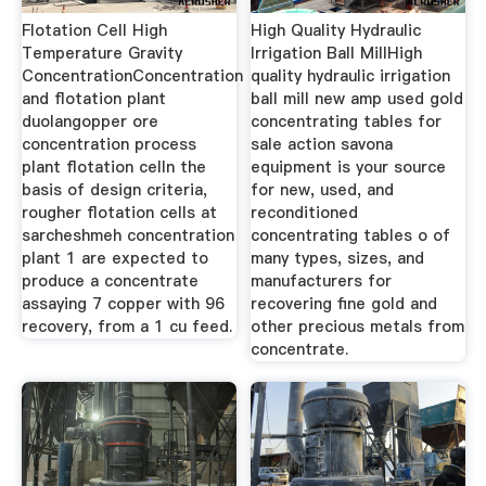
Flotation Cell High
High Quality Hydraulic
Temperature Gravity
Irrigation Ball MillHigh
ConcentrationConcentration
quality hydraulic irrigation
and flotation plant
ball mill new amp used gold
duolangopper ore
concentrating tables for
concentration process
sale action savona
plant flotation celln the
equipment is your source
basis of design criteria,
for new, used, and
rougher flotation cells at
reconditioned
sarcheshmeh concentration
concentrating tables o of
plant 1 are expected to
many types, sizes, and
produce a concentrate
manufacturers for
assaying 7 copper with 96
recovering fine gold and
recovery, from a 1 cu feed.
other precious metals from
concentrate.