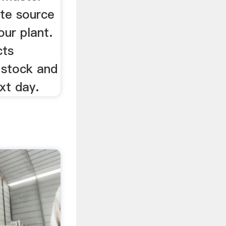
ete source
our plant.
cts
 stock and
xt day.