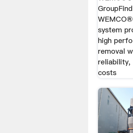
GroupFind
WEMCO® H
system pr
high perf
removal w
reliabilit
costs