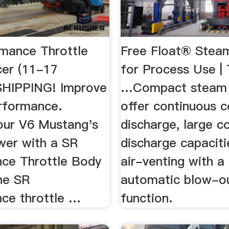
mance Throttle
Free Float® Stea
er (11-17
for Process Use |
SHIPPING! Improve
…Compact steam t
rformance.
offer continuous 
our V6 Mustang's
discharge, large 
wer with a SR
discharge capaciti
ce Throttle Body
air-venting with a
he SR
automatic blow-o
ce throttle …
function.