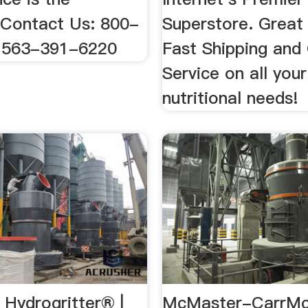
 Contact Us: 800-
Superstore. Great 
 563-391-6220
Fast Shipping and
Service on all your
nutritional needs!
ydrogritter® |
McMaster-CarrMc