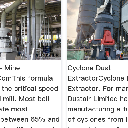
 - Mine
Cyclone Dust
ComThis formula
ExtractorCyclone 
 the critical speed
Extractor. For ma
l mill. Most ball
Dustair Limited h
rate most
manufacturing a fu
ly between 65% and
of cyclones from 