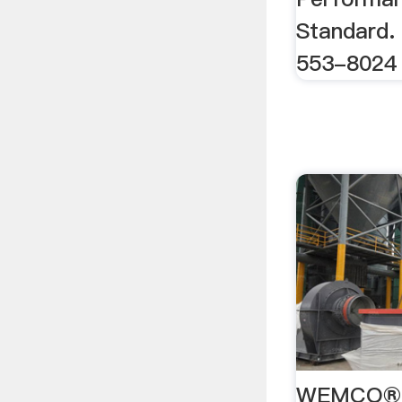
Standard.
553-8024
WEMCO® H