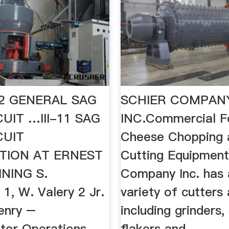
I-12 GENERAL SAG
SCHIER COMPAN
CUIT …III-11 SAG
INC.Commercial F
CUIT
Cheese Chopping 
TION AT ERNEST
Cutting Equipment
NING S.
Company Inc. has 
1, W. Valery 2 Jr.
variety of cutters 
enry –
including grinders,
tor Operations
flakers and ...