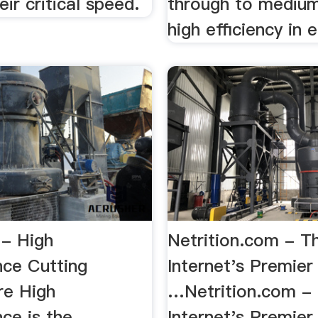
ir critical speed.
through to medium
high efficiency in ei
 - High
Netrition.com - T
ce Cutting
Internet's Premier
re High
…Netrition.com - 
ce is the
Internet's Premier