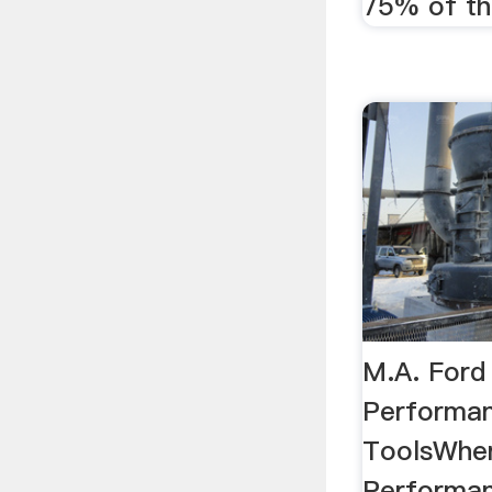
75% of the
M.A. Ford
Performan
ToolsWhe
Performan