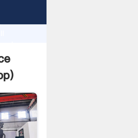
asping
h
ll
 and
ce
pp
)