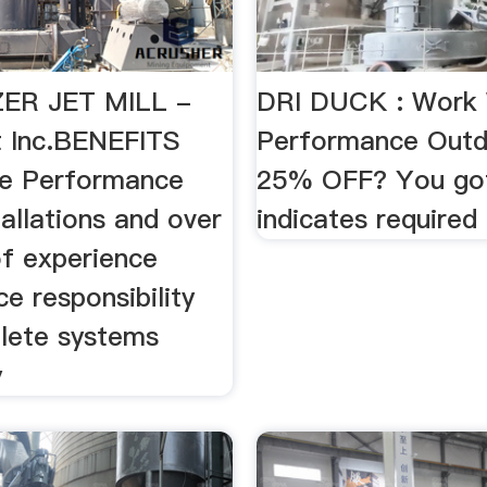
ER JET MILL -
DRI DUCK : Work
t Inc.BENEFITS
Performance Out
le Performance
25% OFF? You got 
allations and over
indicates required
of experience
e responsibility
lete systems
y