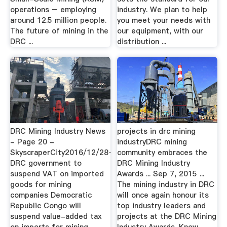
operations – employing
industry. We plan to help
around 12.5 million people.
you meet your needs with
The future of mining in the
our equipment, with our
DRC ...
distribution ...
DRC Mining Industry News
projects in drc mining
- Page 20 -
industryDRC mining
SkyscraperCity2016/12/28·
community embraces the
DRC government to
DRC Mining Industry
suspend VAT on imported
Awards ... Sep 7, 2015 ...
goods for mining
The mining industry in DRC
companies Democratic
will once again honour its
Republic Congo will
top industry leaders and
suspend value-added tax
projects at the DRC Mining