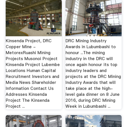
Kinsenda Project, DRC
DRC Mining Industry
Copper Mine -
Awards in Lubumbashi to
MetorexRuashi Mining
honour ...The mining
Projects Musonoi Project
industry in the DRC will
Kinsenda Project Lubembe
once again honour its top
Locations Human Capital
industry leaders and
Recruitment Investors and
projects at the DRC Mining
Media News Shareholder
Industry Awards that will
Information Contact Us
take place at the high-
Addresses Kinsenda
level gala dinner on 8 June
Project The Kinsenda
2016, during DRC Mining
Project ...
Week in Lubumbashi ...