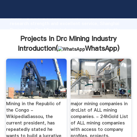
Projects In Drc Mining Industry manufacturer
Grasping strong production capability, advanced
research strength and excellent service, Shanghai
Projects In Drc Mining Industry supplier create the
value and bring values to all of customers.
Projects In Drc Mining Industry
Introduction(
WhatsApp
)
Mining in the Republic of
major mining companies in
the Congo -
drcList of ALL mining
WikipediaSassou, the
companies. - 24hGold List
current president, has
of ALL mining companies
repeatedly stated he
with access to company
wants to build a lucrative
profiles, projects,