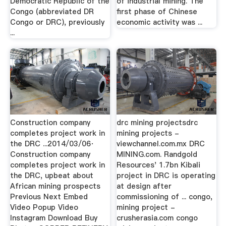
Democratic Republic of the
of industrial mining. The
Congo (abbreviated DR
first phase of Chinese
Congo or DRC), previously
economic activity was ...
...
Construction company
drc mining projectsdrc
completes project work in
mining projects -
the DRC ...2014/03/06·
viewchannel.com.mx DRC
Construction company
MINING.com. Randgold
completes project work in
Resources' 1.7bn Kibali
the DRC, upbeat about
project in DRC is operating
African mining prospects
at design after
Previous Next Embed
commissioning of ... congo,
Video Popup Video
mining project -
Instagram Download Buy
crusherasia.com congo