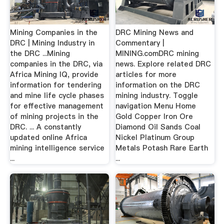
Mining Companies in the
DRC Mining News and
DRC | Mining Industry in
Commentary |
the DRC ...Mining
MINING.comDRC mining
companies in the DRC, via
news. Explore related DRC
Africa Mining IQ, provide
articles for more
information for tendering
information on the DRC
and mine life cycle phases
mining industry. Toggle
for effective management
navigation Menu Home
of mining projects in the
Gold Copper Iron Ore
DRC. ... A constantly
Diamond Oil Sands Coal
updated online Africa
Nickel Platinum Group
mining intelligence service
Metals Potash Rare Earth
...
...