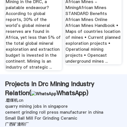
Mining in the DRC, a
African Mines -
palatable endeavour?
MiningAfrican Mines
According to global
STANDARD Benefits
reports, 30% of the
African Mines Online
world’s global mineral
African Mines Handbook •
reserves are found in
Maps of countries location
Africa, yet less than 5% of
of mines • Current planned
the total global mineral
exploration projects •
exploration and extraction
Operational mining
budget is invested in the
projects • Opencast
continent. Mining is an
underground mines ...
industry of strategic ...
Projects In Drc Mining Industry
Relation(
WhatsApp
)
.磨煤机.cn
quarry mining jobs in singapore
cement grinding roll press manufacturer in china
Small Ball Mill For Grinding Ceramic
广西矿渣粉厂