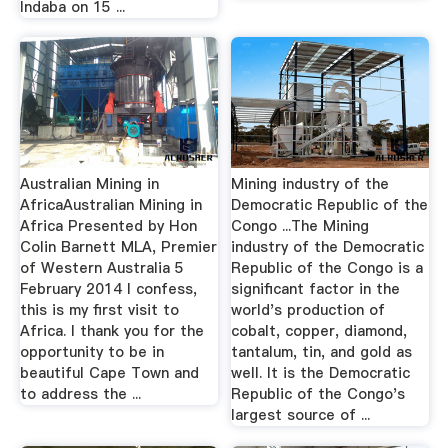
Indaba on 15 ...
Australian Mining in
Mining industry of the
AfricaAustralian Mining in
Democratic Republic of the
Africa Presented by Hon
Congo ...The Mining
Colin Barnett MLA, Premier
industry of the Democratic
of Western Australia 5
Republic of the Congo is a
February 2014 I confess,
significant factor in the
this is my first visit to
world's production of
Africa. I thank you for the
cobalt, copper, diamond,
opportunity to be in
tantalum, tin, and gold as
beautiful Cape Town and
well. It is the Democratic
to address the ...
Republic of the Congo's
largest source of ...