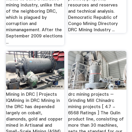
mining industry, unlike that
resources and reserves
of the neighboring DRC,
and technical analysis.
which is plagued by
Democratic Republic of
corruption and
Congo Mining Directory
mismanagement. After the
DRC Mining Industry ...
September 2009 elections
...
Mining in DRC | Projects
drc mining projects –
IQMining in DRC Mining in
Grinding Mill Chinadrc
the DRC has depended
mining projects [ 4.7 -
largely on cobalt,
6568 Ratings ] The Gulin
diamonds, gold and copper
product line, consisting of
mined in Artisanal and
more than 30 machines,
Small-Scale Mining (ASM)
sets the standard for our