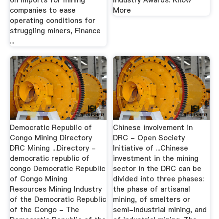
on imports for mining
Industry Awards. Know
companies to ease
More
operating conditions for
struggling miners, Finance
...
Democratic Republic of
Chinese involvement in
Congo Mining Directory
DRC - Open Society
DRC Mining ...Directory -
Initiative of ...Chinese
democratic republic of
investment in the mining
congo Democratic Republic
sector in the DRC can be
of Congo Mining
divided into three phases:
Resources Mining Industry
the phase of artisanal
of the Democratic Republic
mining, of smelters or
of the Congo - The
semi-industrial mining, and