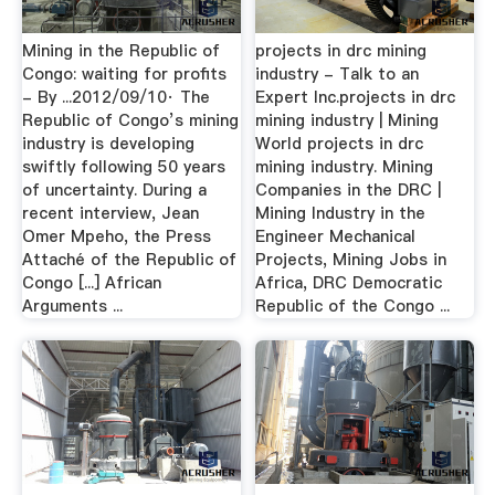
Mining in the Republic of
projects in drc mining
Congo: waiting for profits
industry - Talk to an
- By ...2012/09/10· The
Expert Inc.projects in drc
Republic of Congo’s mining
mining industry | Mining
industry is developing
World projects in drc
swiftly following 50 years
mining industry. Mining
of uncertainty. During a
Companies in the DRC |
recent interview, Jean
Mining Industry in the
Omer Mpeho, the Press
Engineer Mechanical
Attaché of the Republic of
Projects, Mining Jobs in
Congo [...] African
Africa, DRC Democratic
Arguments ...
Republic of the Congo ...