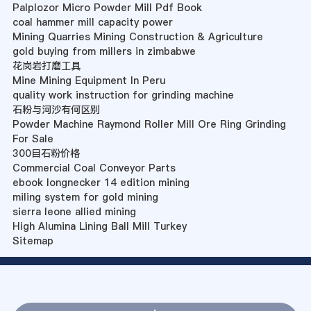
Palplozor Micro Powder Mill Pdf Book
coal hammer mill capacity power
Mining Quarries Mining Construction & Agriculture
gold buying from millers in zimbabwe
花岗岩打磨工具
Mine Mining Equipment In Peru
quality work instruction for grinding machine
石粉与河沙有何区别
Powder Machine Raymond Roller Mill Ore Ring Grinding
For Sale
300目石粉价格
Commercial Coal Conveyor Parts
ebook longnecker 14 edition mining
miling system for gold mining
sierra leone allied mining
High Alumina Lining Ball Mill Turkey
Sitemap