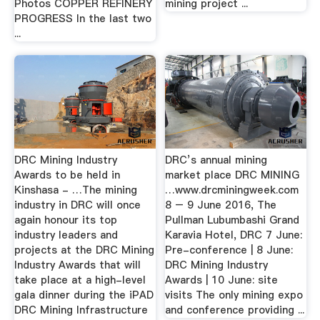
Photos COPPER REFINERY
mining project ...
PROGRESS In the last two
...
DRC Mining Industry
DRC’s annual mining
Awards to be held in
market place DRC MINING
Kinshasa - …The mining
…www.drcminingweek.com
industry in DRC will once
8 – 9 June 2016, The
again honour its top
Pullman Lubumbashi Grand
industry leaders and
Karavia Hotel, DRC 7 June:
projects at the DRC Mining
Pre-conference | 8 June:
Industry Awards that will
DRC Mining Industry
take place at a high-level
Awards | 10 June: site
gala dinner during the iPAD
visits The only mining expo
DRC Mining Infrastructure
and conference providing ...