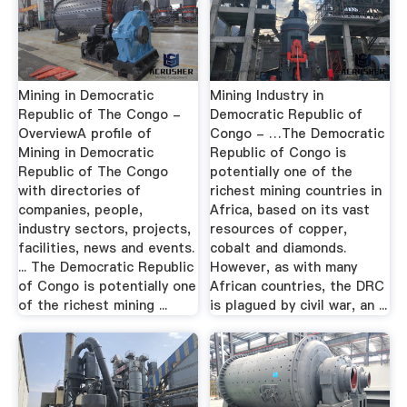
Mining in Democratic
Mining Industry in
Republic of The Congo -
Democratic Republic of
OverviewA profile of
Congo - …The Democratic
Mining in Democratic
Republic of Congo is
Republic of The Congo
potentially one of the
with directories of
richest mining countries in
companies, people,
Africa, based on its vast
industry sectors, projects,
resources of copper,
facilities, news and events.
cobalt and diamonds.
... The Democratic Republic
However, as with many
of Congo is potentially one
African countries, the DRC
of the richest mining ...
is plagued by civil war, an ...