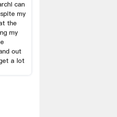
rchI can
espite my
 at the
ing my
he
and out
get a lot