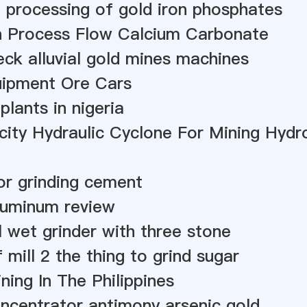
 processing of gold iron phosphates
n Process Flow Calcium Carbonate
ck alluvial gold mines machines
uipment Ore Cars
 plants in nigeria
ity Hydraulic Cyclone For Mining Hydr
or grinding cement
luminum review
wet grinder with three stone
 mill 2 the thing to grind sugar
ning In The Philippines
ncentrator antimony arsenic gold