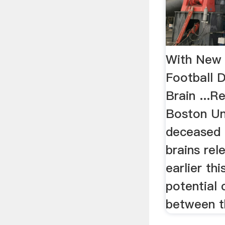
With New 
Football 
Brain ...R
Boston Uni
deceased 
brains rel
earlier th
potential 
between th