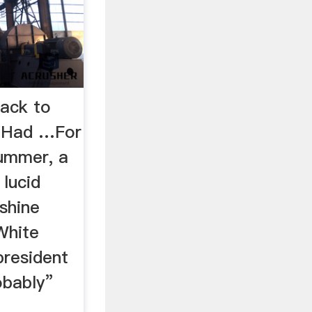
ack to
a Had …For
summer, a
lucid
shine
White
president
obably”