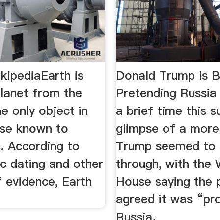
kipediaEarth is
Donald Trump Is B
planet from the
Pretending Russi
e only object in
a brief time this 
rse known to
glimpse of a more 
e. According to
Trump seemed to 
c dating and other
through, with the 
 evidence, Earth
House saying the 
agreed it was “pr
Russia.