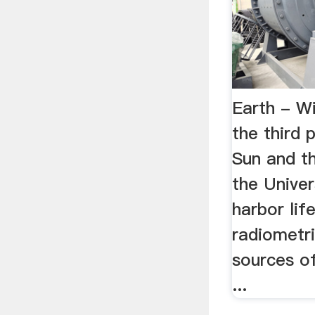
Earth - Wi
the third 
Sun and th
the Unive
harbor lif
radiometri
sources of
...