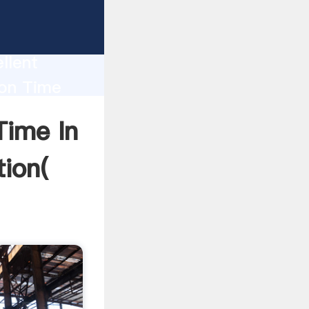
f Iron
ion
llent
ion Time
ue and
Time In
tion(