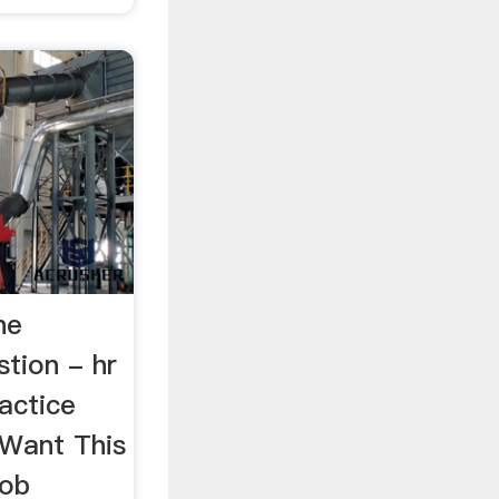
ne
tion - hr
actice
Want This
job