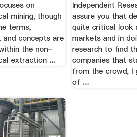
focuses on
Independent Resea
cal mining, though
assure you that d
he terms,
quite critical look
, and concepts are
markets and in do
within the non-
research to find t
cal extraction ...
companies that st
from the crowd, I 
of ...