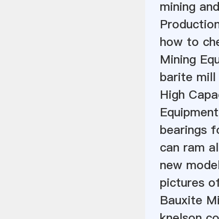
mining and
Productio
how to che
Mining Eq
barite mill
High Capac
Equipment
bearings f
can ram a
new model 
pictures of
Bauxite Mi
knelson co