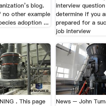
anization’s blog.
interview question
f no other example
determine if you a
pecies adoption ...
prepared for a su
job interview
ING . This page
News – John Tum