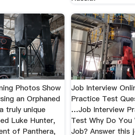
ming Photos Show
Job Interview Onli
rsing an Orphaned
Practice Test Ques
 a truly unique
…Job Interview Pr
ted Luke Hunter,
Test Why Do You 
ent of Panthera,
Job? Answer this 