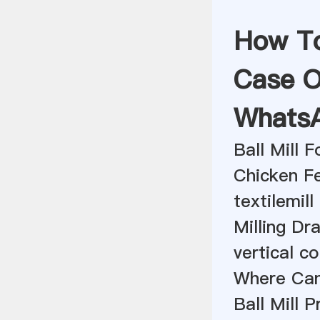
How To 
Case O
Whats
Ball Mill 
Chicken Fe
textilemill
Milling D
vertical co
Where Can 
Ball Mill 