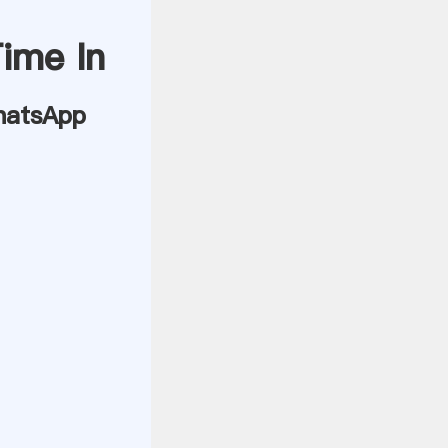
Time In