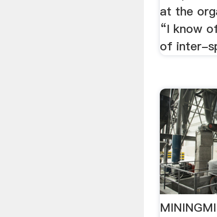
at the org
“I know o
of inter-s
MININGMIN