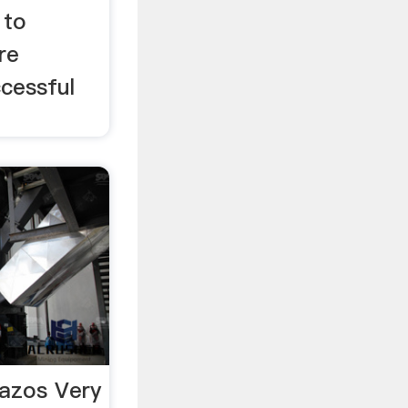
 to
re
ccessful
azos Very