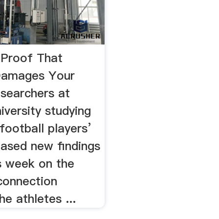
Proof That
Damages Your
esearchers at
versity studying
football players’
eased new findings
is week on the
connection
e athletes ...