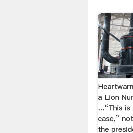
Heartwar
a Lion Nu
...“This is
case,” no
the presid