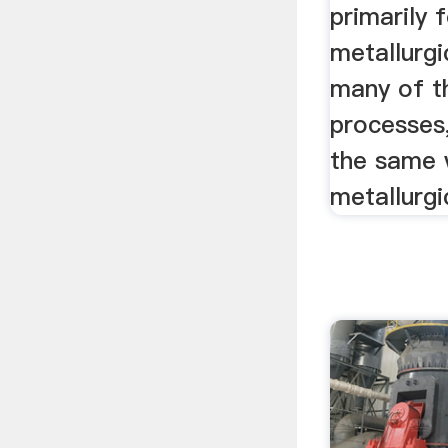
primarily 
metallurgi
many of t
processes
the same 
metallurgi