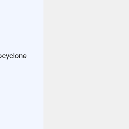
ocyclone