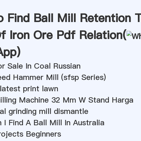
Find Ball Mill Retention 
f Iron Ore Pdf Relation(
App
)
For Sale In Coal Russian
ed Hammer Mill (sfsp Series)
 latest print lawn
railling Machine 32 Mm W Stand Harga
al grinding mill dismantle
I Find A Ball Mill In Australia
Projects Beginners