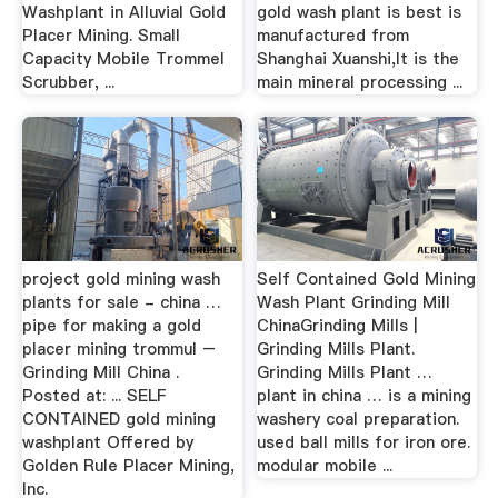
Washplant in Alluvial Gold
gold wash plant is best is
Placer Mining. Small
manufactured from
Capacity Mobile Trommel
Shanghai Xuanshi,It is the
Scrubber, ...
main mineral processing ...
project gold mining wash
Self Contained Gold Mining
plants for sale - china …
Wash Plant Grinding Mill
pipe for making a gold
ChinaGrinding Mills |
placer mining trommul –
Grinding Mills Plant.
Grinding Mill China .
Grinding Mills Plant …
Posted at: ... SELF
plant in china … is a mining
CONTAINED gold mining
washery coal preparation.
washplant Offered by
used ball mills for iron ore.
Golden Rule Placer Mining,
modular mobile ...
Inc.