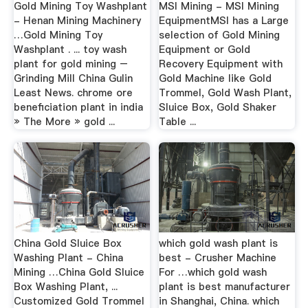
Gold Mining Toy Washplant
MSI Mining - MSI Mining
- Henan Mining Machinery
EquipmentMSI has a Large
…Gold Mining Toy
selection of Gold Mining
Washplant . ... toy wash
Equipment or Gold
plant for gold mining –
Recovery Equipment with
Grinding Mill China Gulin
Gold Machine like Gold
Least News. chrome ore
Trommel, Gold Wash Plant,
beneficiation plant in india
Sluice Box, Gold Shaker
» The More » gold ...
Table ...
China Gold Sluice Box
which gold wash plant is
Washing Plant - China
best - Crusher Machine
Mining …China Gold Sluice
For …which gold wash
Box Washing Plant, ...
plant is best manufacturer
Customized Gold Trommel
in Shanghai, China. which