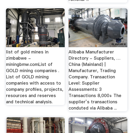
list of gold mines in
Alibaba Manufacturer
zimbabwe -
Directory - Suppliers, …
miningbmw.comList of
China (Mainland) |
GOLD mining companies .
Manufacturer, Trading
List of GOLD mining
Company. Transaction
companies with access to
Level: Supplier
company profiles, projects,
Assessments: 3
resources and reserves
Transactions 8,000+ The
and technical analysis.
supplier’s transactions
conduted via Alibaba ...