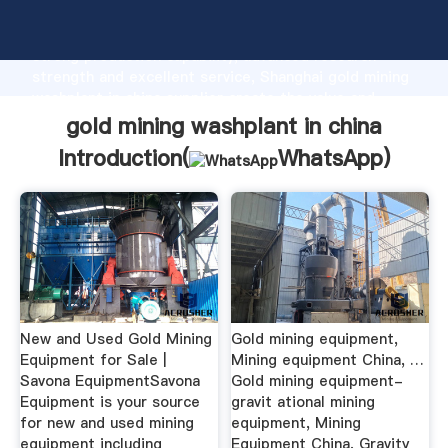
gold mining washplant in china manufacturer Grasping
strong production capability, advanced research
strength and excellent service, Shanghai gold mining
washplant in china supplier create the value and
bring values to all of customers.
gold mining washplant in china
Introduction(
WhatsApp
)
New and Used Gold Mining
Gold mining equipment,
Equipment for Sale |
Mining equipment China, …
Savona EquipmentSavona
Gold mining equipment-
Equipment is your source
gravit ational mining
for new and used mining
equipment, Mining
equipment including
Equipment China, Gravity