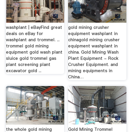
washplant | eBayFind great
gold mining crusher
deals on eBay for
equipment washplant in
washplant and trommel. ...
chinagold mining crusher
trommel gold mining
equipment washplant in
equipment gold wash plant
china. Gold Mining Wash
sluice gold trommel gas
Plant Equipment - Rock
plant screening plant
Crusher Equipment. and
excavator gold ...
mining equipments in
China…
the whole gold mining
Gold Mining Trommel