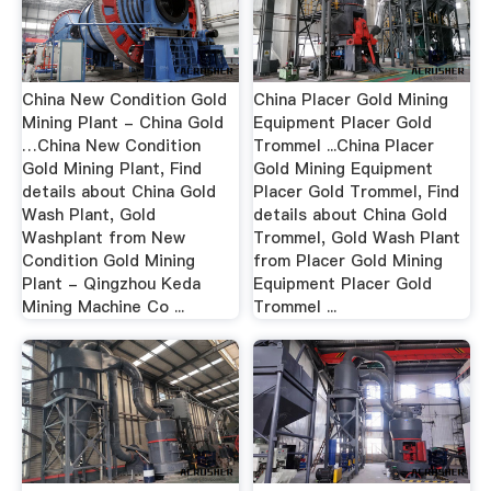
China New Condition Gold
China Placer Gold Mining
Mining Plant - China Gold
Equipment Placer Gold
…China New Condition
Trommel ...China Placer
Gold Mining Plant, Find
Gold Mining Equipment
details about China Gold
Placer Gold Trommel, Find
Wash Plant, Gold
details about China Gold
Washplant from New
Trommel, Gold Wash Plant
Condition Gold Mining
from Placer Gold Mining
Plant - Qingzhou Keda
Equipment Placer Gold
Mining Machine Co ...
Trommel ...