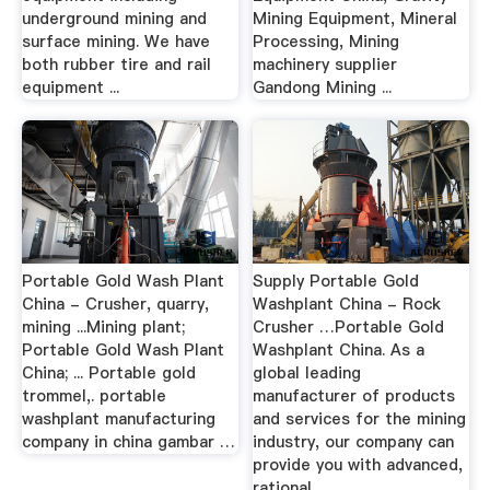
underground mining and
Mining Equipment, Mineral
surface mining. We have
Processing, Mining
both rubber tire and rail
machinery supplier
equipment ...
Gandong Mining ...
Portable Gold Wash Plant
Supply Portable Gold
China - Crusher, quarry,
Washplant China - Rock
mining ...Mining plant;
Crusher …Portable Gold
Portable Gold Wash Plant
Washplant China. As a
China; ... Portable gold
global leading
trommel,. portable
manufacturer of products
washplant manufacturing
and services for the mining
company in china gambar …
industry, our company can
provide you with advanced,
rational ...