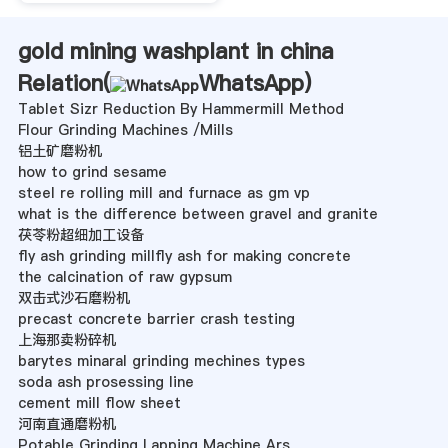
gold mining washplant in china
Relation(
WhatsApp
)
Tablet Sizr Reduction By Hammermill Method
Flour Grinding Machines /Mills
铝土矿磨粉机
how to grind sesame
steel re rolling mill and furnace as gm vp
what is the difference between gravel and granite
茯苓粉超细加工设备
fly ash grinding millfly ash for making concrete
the calcination of raw gypsum
双击式沙石磨粉机
precast concrete barrier crash testing
上海那卖粉碎机
barytes minaral grinding mechines types
soda ash prosessing line
cement mill flow sheet
河南直通磨粉机
Potable Grinding Lapping Machine Ars