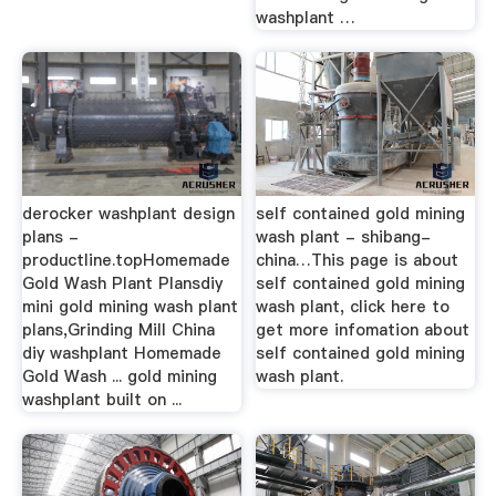
washplant …
derocker washplant design
self contained gold mining
plans -
wash plant - shibang-
productline.topHomemade
china…This page is about
Gold Wash Plant Plansdiy
self contained gold mining
mini gold mining wash plant
wash plant, click here to
plans,Grinding Mill China
get more infomation about
diy washplant Homemade
self contained gold mining
Gold Wash ... gold mining
wash plant.
washplant built on ...