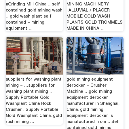
aGrinding Mill China ... self
MINING MACHINERY
contained gold mining wash
~ALLUVIAL / PLACER
... gold wash plant self
MOBILE GOLD WASH
contained - mining
PLANTS GOLD TROMMELS
equipment ...
MADE IN CHINA ...
suppliers for washing plant
gold mining equipment
mining - …suppliers for
derocker - Crusher
washing plant mining ...
Machine …gold mining
Supply Portable Gold
equipment derocker
Washplant China Rock
manufacturer in Shanghai,
Crusher . Supply Portable
China. gold mining
Gold Washplant China. gold
equipment derocker is
rush mining …
manufactured from ... Self
contained gold mining