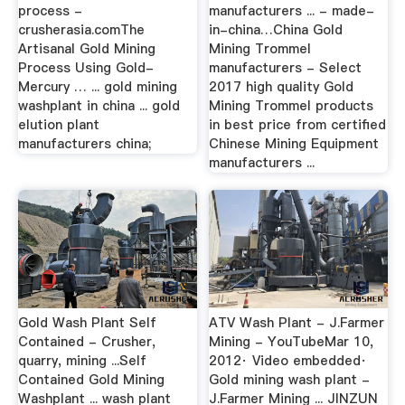
process -
manufacturers ... - made-
crusherasia.comThe
in-china…China Gold
Artisanal Gold Mining
Mining Trommel
Process Using Gold-
manufacturers - Select
Mercury … ... gold mining
2017 high quality Gold
washplant in china ... gold
Mining Trommel products
elution plant
in best price from certified
manufacturers china;
Chinese Mining Equipment
manufacturers ...
Gold Wash Plant Self
ATV Wash Plant - J.Farmer
Contained - Crusher,
Mining - YouTubeMar 10,
quarry, mining ...Self
2012· Video embedded·
Contained Gold Mining
Gold mining wash plant -
Washplant ... wash plant
J.Farmer Mining ... JINZUN