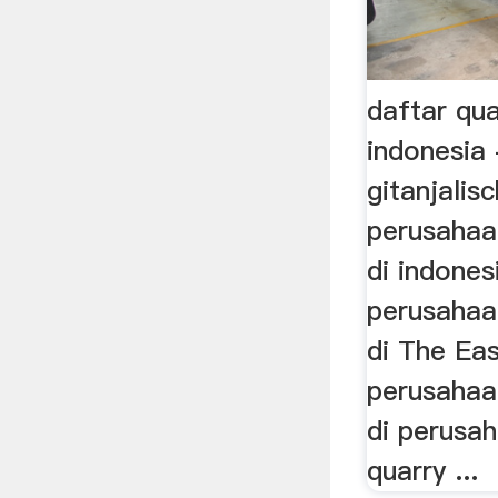
daftar qua
indonesia 
gitanjalis
perusaha
di indones
perusahaa
di The Eas
perusahaa
di perusa
quarry ...