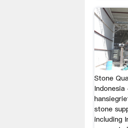
Stone Qu
Indonesia 
hansiegrie
stone supp
including 