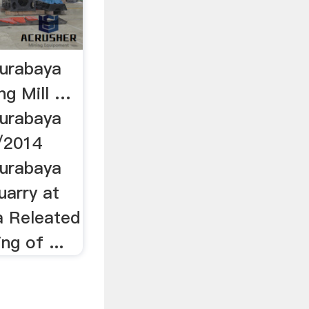
surabaya
ng Mill …
surabaya
/2014
surabaya
uarry at
a Releated
ng of ...