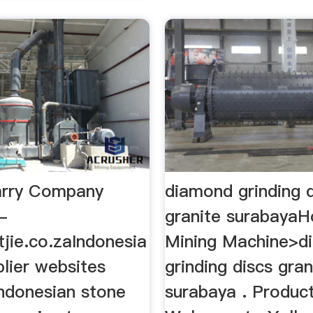
arry Company
diamond grinding 
-
granite surabaya
tjie.co.zaIndonesia
Mining Machine>d
lier websites
grinding discs gran
Indonesian stone
surabaya . Products