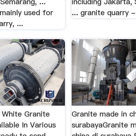
Semarang, ...
including Jakarta,
mainly used for
... granite quarry -
rry, ...
a White Granite
Granite made in ch
ilable In Various
surabayaGranite m
ready to send
china di surabaya 