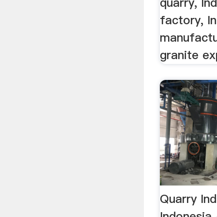
quarry, In
factory, I
manufactu
granite ex
Quarry In
Indonesia