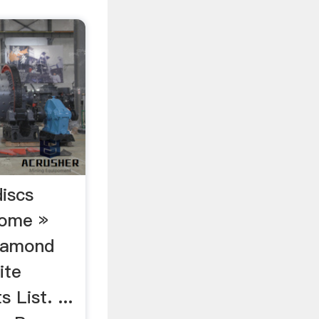
discs
Home »
iamond
ite
 List. ...