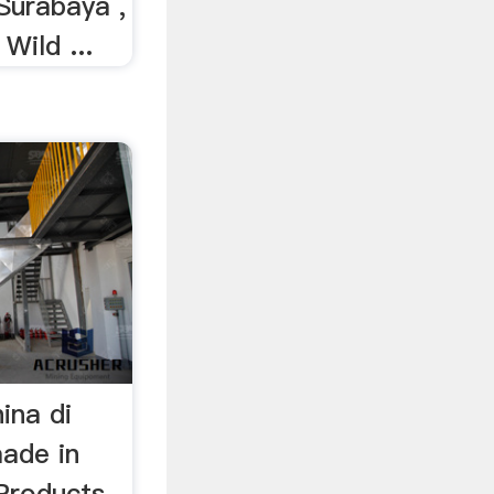
 Surabaya ,
 Wild ...
ina di
ade in
Products.