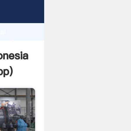
urer
d
ai
create
onesia
pp
)