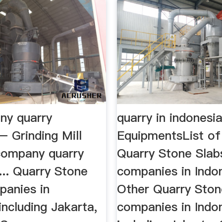
ny quarry
quarry in indonesi
– Grinding Mill
EquipmentsList of
 company quarry
Quarry Stone Slab
... Quarry Stone
companies in Indo
panies in
Other Quarry Ston
including Jakarta,
companies in Indo