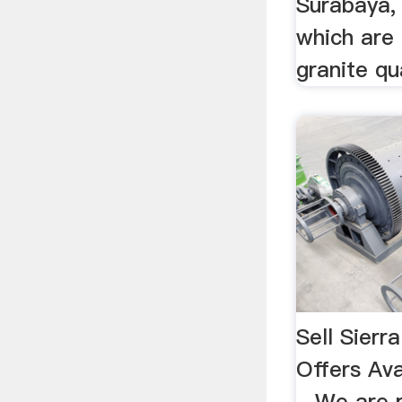
Surabaya, 
which are 
granite qua
Sell Sierr
Offers Ava
...We are 