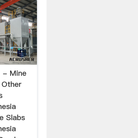
a - Mine
 Other
s
nesia
e Slabs
nesia