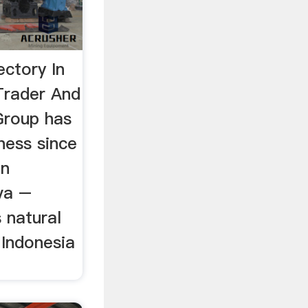
ectory In
Trader And
Group has
ness since
in
va –
s natural
 Indonesia