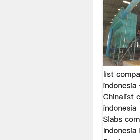
list compa
indonesia 
Chinalist
indonesia 
Slabs com
Indonesia 