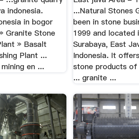
a indonesia.
...Natural Stones 
onesia in bogor
been in stone busi
 » Granite Stone
1999 and located 
lant » Basalt
Surabaya, East Ja
hing Plant ...
Indonesia. It offer
mining en ...
stone products of
... granite ...