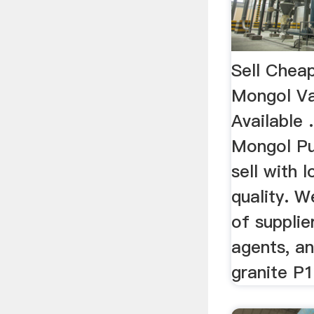
Sell Cheap
Mongol Va
Available .
Mongol P
sell with 
quality. W
of supplie
agents, an
granite P