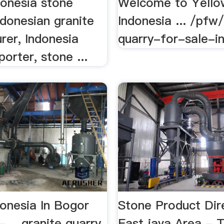
donesia stone
Welcome to Yello
ndonesian granite
Indonesia ... /pfw
rer, Indonesia
quarry-for-sale-in 
porter, stone ...
donesia In Bogor
Stone Product Dir
 - …granite quarry
East java Area - 