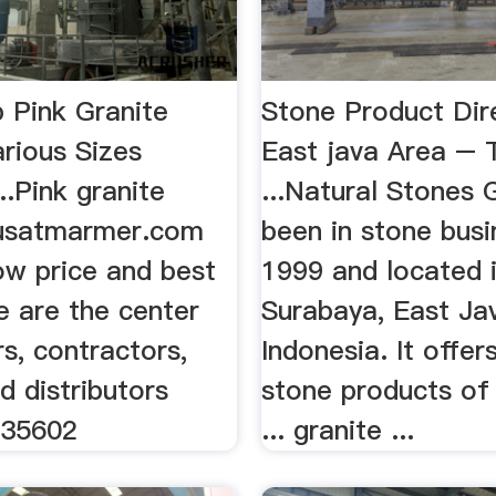
 Pink Granite
Stone Product Dir
rious Sizes
East java Area – 
..Pink granite
...Natural Stones 
usatmarmer.com
been in stone busi
low price and best
1999 and located 
e are the center
Surabaya, East Ja
rs, contractors,
Indonesia. It offer
d distributors
stone products of
135602
... granite ...