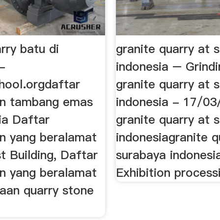
rry batu di
granite quarry at 
-
indonesia – Grindi
chool.orgdaftar
granite quarry at 
an tambang emas
indonesia - 17/03
ia Daftar
granite quarry at 
n yang beralamat
indonesiagranite q
t Building, Daftar
surabaya indonesi
n yang beralamat
Exhibition processi
haan quarry stone