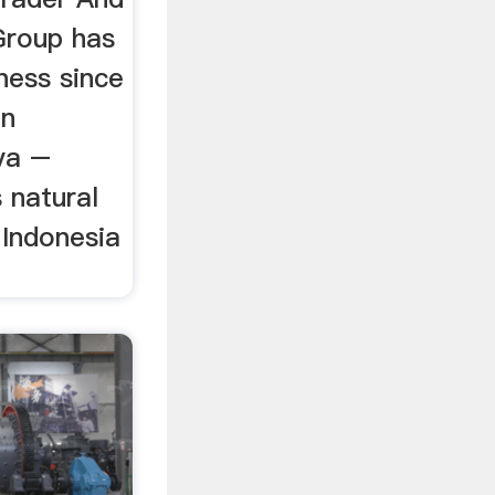
Group has
ness since
in
va –
s natural
 Indonesia