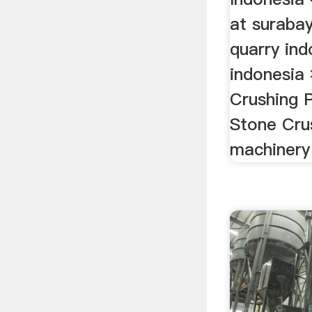
at surabay
quarry ind
indonesia
Crushing P
Stone Crus
machinery 