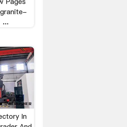
w Pages
/granite-
...
ectory In
Trader And