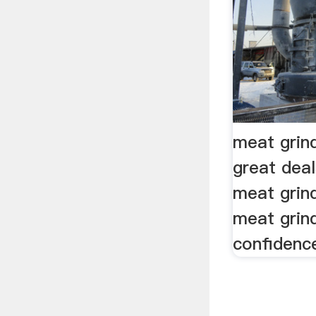
meat grin
great dea
meat grind
meat grin
confidenc