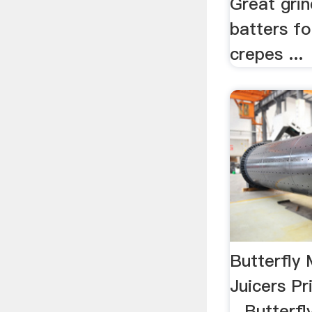
Great gri
batters fo
crepes ...
Butterfly 
Juicers Pr
...Butterf