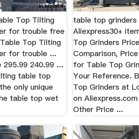
ble Top Tilting
table top grinders
r for trouble free
Aliexpress30+ ite
 Table Top Tilting
Top Grinders Pric
r for trouble ...
Comparison, Price
e 295.99 240.99 ...
for Table Top Gri
lting table top
Your Reference. B
 the only unique
Top Grinders at L
the table top wet
on Aliexpress.com
Other Price ...