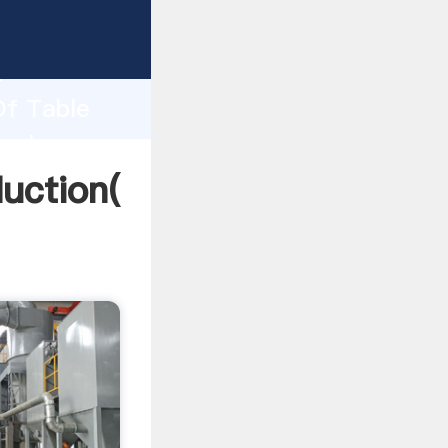
ping
h
Of Table
 values
uction(