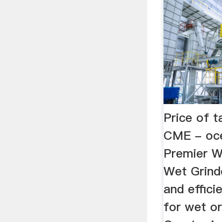
Price of t
CME - oce
Premier W
Wet Grind
and effici
for wet or