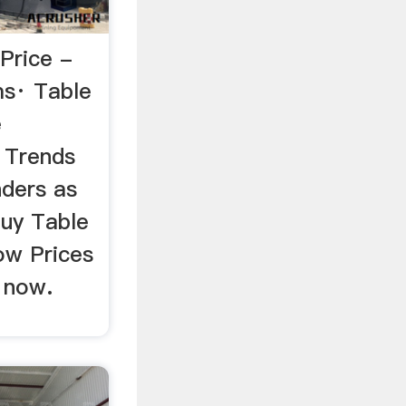
 Price -
ms· Table
e
 Trends
nders as
uy Table
ow Prices
 now.