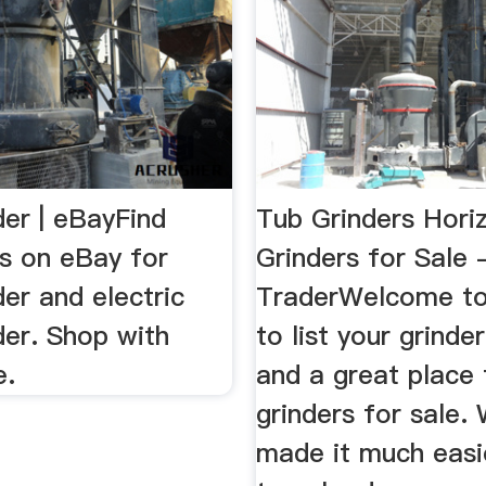
der | eBayFind
Tub Grinders Hori
ls on eBay for
Grinders for Sale 
er and electric
TraderWelcome to
der. Shop with
to list your grinde
e.
and a great place 
grinders for sale.
made it much easi