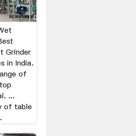
 Wet
Best
et Grinder
s in India.
range of
 top
. ...
 of table
.