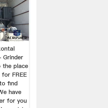
zontal
- Grinder
 the place
r for FREE
to find
 We have
er for you