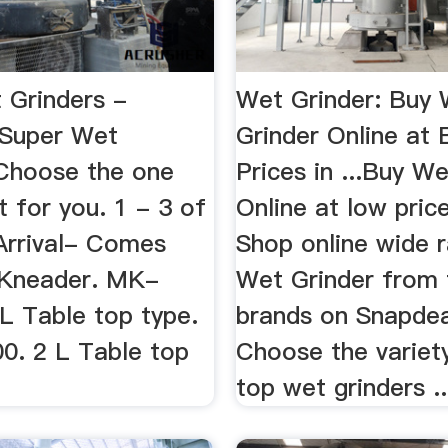
 Grinders -
Wet Grinder: Buy
cSuper Wet
Grinder Online at 
 Choose the one
Prices in ...Buy W
ht for you. 1 - 3 of
Online at low price
 Arrival- Comes
Shop online wide 
 Kneader. MK-
Wet Grinder from
L Table top type.
brands on Snapdeal
. 2 L Table top
Choose the variety
top wet grinders ..