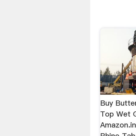
Buy Butte
Top Wet G
Amazon.in
Rhino Tab