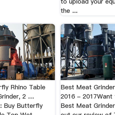
to upload your eq
the ...
rfly Rhino Table
Best Meat Grinde
rinder, 2 …
2016 - 2017Want 
: Buy Butterfly
Best Meat Grinde
le Top Wet
out our review of