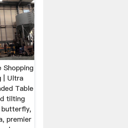
e Shopping
g | Ultra
nded Table
 tilting
 butterfly,
a, premier