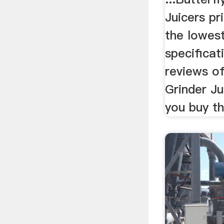
Juicers pr
the lowest
specificat
reviews of
Grinder Ju
you buy th