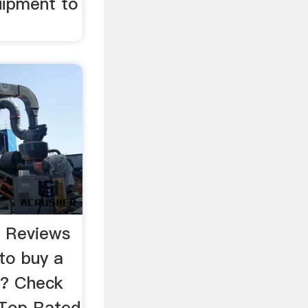
uipment to
r Reviews
to buy a
r? Check
 Top Rated