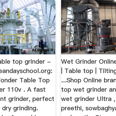
able top grinder -
Wet Grinder Onlin
andayschool.org:
| Table top | Tiltin
onder Table Top
...Shop Online bra
er 110v . A fast
top wet grinder and
ent grinder, perfect
wet grinder Ultra ,
 dry grinding.
preethi, sowbaghy