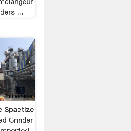
 melangeur
ders ...
e Spaetlze
ed Grinder
 Imported