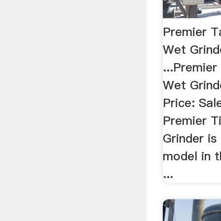
Premier Ta
Wet Grinde
...Premier
Wet Grinde
Price: Sal
Premier Ti
Grinder is
model in 
...