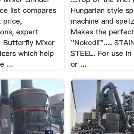
ice list compares
Hungarian style sp
 price,
machine and spetz
ions, expert
Makes the perfect
 Butterfly Mixer
"Nokedli".... STA
icers which help
STEEL. For use in
e ...
or ...