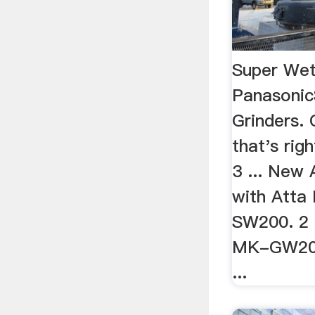
Super Wet
Panasoni
Grinders.
that's rig
3 ... New
with Atta
SW200. 2 
MK-GW200
...