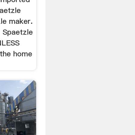
aetzle
le maker.
 Spaetzle
INLESS
 the home