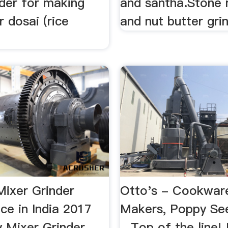
nder for making
and santha.Stone
r dosai (rice
and nut butter grin
Mixer Grinder
Otto's - Cookwar
ice in India 2017
Makers, Poppy Se
ly Mixer Grinder
...Top of the line!