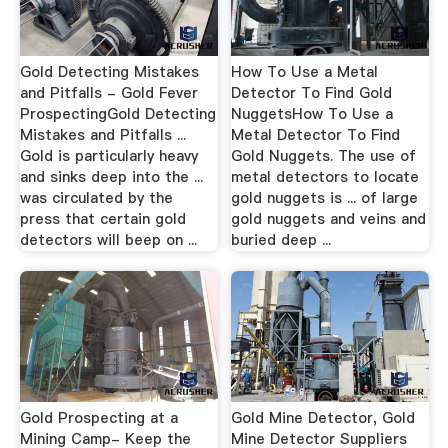
Gold Detecting Mistakes
How To Use a Metal
and Pitfalls - Gold Fever
Detector To Find Gold
ProspectingGold Detecting
NuggetsHow To Use a
Mistakes and Pitfalls ...
Metal Detector To Find
Gold is particularly heavy
Gold Nuggets. The use of
and sinks deep into the ...
metal detectors to locate
was circulated by the
gold nuggets is ... of large
press that certain gold
gold nuggets and veins and
detectors will beep on ...
buried deep ...
Gold Prospecting at a
Gold Mine Detector, Gold
Mining Camp- Keep the
Mine Detector Suppliers