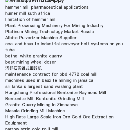
hammer mill pharmaceutical applications
humer mill suth africa
limitation of hammer mill
Plant Processing Machinery For Mining Industry
Platinum Mining Technology Market Russia
Albite Pulverizer Machine Supplier
coal and bauxite industrial conveyor belt systems on you
tube
bethel white granite quarry
best mining wheel dozer
河卵石圆锥式细碎机
maintenance contract for bbd 4772 coal mill
machines used in bauxite mining in jamaica
sri lanka s largest sand washing plant
Hongcheng Professional Bentonite Raymond Mill
Bentonite Mill Bentonite Grinding Mill
Granite Quarry Mining In Zimbabwe
Masala Grinding Mill Machine
High Rate Large Scale Iron Ore Gold Ore Extraction
Equipment
narrow strip cold rolli mill