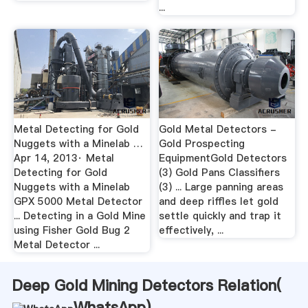
...
Metal Detecting for Gold
Gold Metal Detectors -
Nuggets with a Minelab …
Gold Prospecting
Apr 14, 2013· Metal
EquipmentGold Detectors
Detecting for Gold
(3) Gold Pans Classifiers
Nuggets with a Minelab
(3) ... Large panning areas
GPX 5000 Metal Detector
and deep riffles let gold
... Detecting in a Gold Mine
settle quickly and trap it
using Fisher Gold Bug 2
effectively, ...
Metal Detector ...
Deep Gold Mining Detectors Relation(
WhatsApp
)