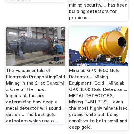
mining security, ... has been
building detectors for
precious ...
The Fundamentals of
Minelab GPX 4500 Gold
Electronic ProspectingGold
Detector - Mining
Mining in the 21st Century!
Equipment, Gold ...Minelab
... One of the most
GPX 4500 Gold Detector ...
important factors
METAL DETECTORS;
determining how deep a
Mining T-SHIRTS; ... even
metal detector will sound-
the most highly mineralised
out on ... The best gold
ground while still being
detectors which use a ...
sensitive to both small and
deep gold.