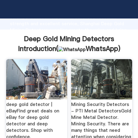
Deep Gold Mining Detectors manufacturer Grasping
strong production capability, advanced research
strength and excellent service, Shanghai Deep Gold
Mining Detectors supplier create the value and bring
values to all of customers.
Deep Gold Mining Detectors
Introduction(
WhatsApp
)
deep gold detector |
Mining Security Detectors
eBayFind great deals on
- PTI Metal DetectorsGold
eBay for deep gold
Mine Metal Detector.
detector and deep
Mining Security. There are
detectors. Shop with
many things that need
confidence.
attention when considering