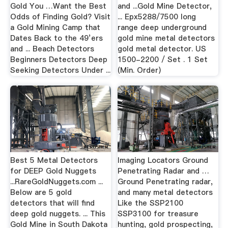
Gold You …Want the Best
and ...Gold Mine Detector,
Odds of Finding Gold? Visit
... Epx5288/7500 long
a Gold Mining Camp that
range deep underground
Dates Back to the 49’ers
gold mine metal detectors
and ... Beach Detectors
gold metal detector. US
Beginners Detectors Deep
1500-2200 / Set . 1 Set
Seeking Detectors Under ...
(Min. Order)
Best 5 Metal Detectors
Imaging Locators Ground
for DEEP Gold Nuggets
Penetrating Radar and …
...RareGoldNuggets.com ...
Ground Penetrating radar,
Below are 5 gold
and many metal detectors
detectors that will find
Like the SSP2100
deep gold nuggets. ... This
SSP3100 for treasure
Gold Mine in South Dakota
hunting, gold prospecting,