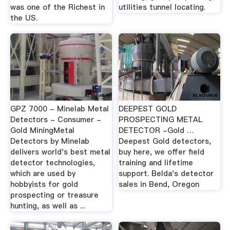
was one of the Richest in
utilities tunnel locating.
the US.
GPZ 7000 - Minelab Metal
DEEPEST GOLD
Detectors - Consumer -
PROSPECTING METAL
Gold MiningMetal
DETECTOR -Gold …
Detectors by Minelab
Deepest Gold detectors,
delivers world's best metal
buy here, we offer field
detector technologies,
training and lifetime
which are used by
support. Belda's detector
hobbyists for gold
sales in Bend, Oregon
prospecting or treasure
hunting, as well as ...