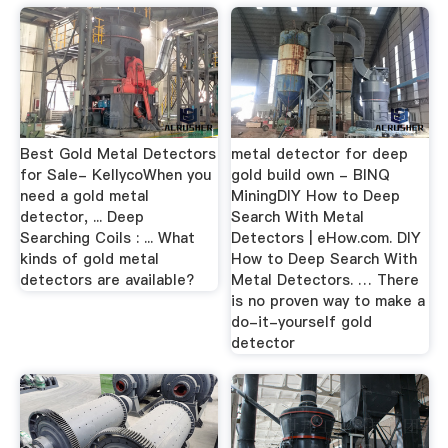
Best Gold Metal Detectors
metal detector for deep
for Sale- KellycoWhen you
gold build own - BINQ
need a gold metal
MiningDIY How to Deep
detector, ... Deep
Search With Metal
Searching Coils : ... What
Detectors | eHow.com. DIY
kinds of gold metal
How to Deep Search With
detectors are available?
Metal Detectors. … There
is no proven way to make a
do-it-yourself gold
detector