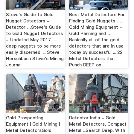
Steve's Guide to Gold
Best Metal Detectors For
Nugget Detectors -
Finding Gold Nuggets ......
Detector …Steve's Guide
Gold Mining Equipment -
to Gold Nugget Detectors
Gold Panning and ...
- Updated May 2017. ...
Basically all of the gold
deep nuggets to be more
detectors that are in use
easily discerned. ... Steve
today by successful ... 22
Herschbach Steve's Mining
Metal Detectors that
Journal
Punch DEEP on ...
Gold Prospecting
Detector India - Gold
Equipment | Gold Mining |
Metal Detectors, Compact
Metal DetectorsGold
Metal ...Search Deep. With