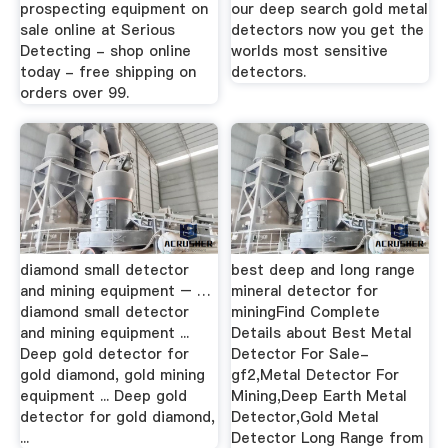
prospecting equipment on
our deep search gold metal
sale online at Serious
detectors now you get the
Detecting - shop online
worlds most sensitive
today - free shipping on
detectors.
orders over 99.
diamond small detector
best deep and long range
and mining equipment – …
mineral detector for
diamond small detector
miningFind Complete
and mining equipment ...
Details about Best Metal
Deep gold detector for
Detector For Sale-
gold diamond, gold mining
gf2,Metal Detector For
equipment ... Deep gold
Mining,Deep Earth Metal
detector for gold diamond,
Detector,Gold Metal
...
Detector Long Range from