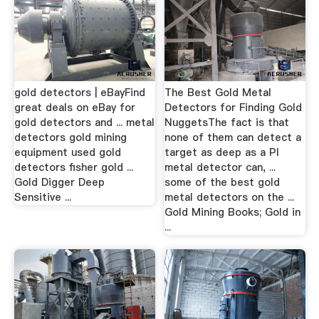
gold detectors | eBayFind
The Best Gold Metal
great deals on eBay for
Detectors for Finding Gold
gold detectors and ... metal
NuggetsThe fact is that
detectors gold mining
none of them can detect a
equipment used gold
target as deep as a PI
detectors fisher gold ...
metal detector can, ...
Gold Digger Deep
some of the best gold
Sensitive ...
metal detectors on the ...
Gold Mining Books; Gold in
...