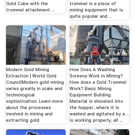
Gold Cube with the
trommel is a piece of
trommel attachment ...
mining equipment that is
quite popular and ...
Modern Gold Mining
How Does A Washing
Extraction | World Gold
Screens Work In Mining?
CouncilModern gold mining
How does a Gold Trommel
varies greatly in scale and
Work? Basic Mining
technological
Equipment Building.
sophistication. Learn more
Material is shoveled into
about the processes
the hopper, where it is
involved in mining and
washed and agitated by a ...
extracting gold.
is working properly, all ...