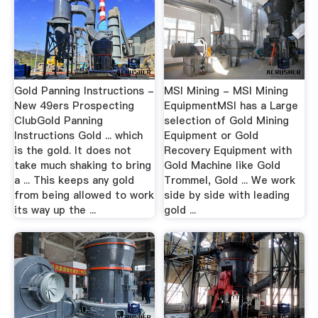
Gold Panning Instructions -
MSI Mining - MSI Mining
New 49ers Prospecting
EquipmentMSI has a Large
ClubGold Panning
selection of Gold Mining
Instructions Gold ... which
Equipment or Gold
is the gold. It does not
Recovery Equipment with
take much shaking to bring
Gold Machine like Gold
a ... This keeps any gold
Trommel, Gold ... We work
from being allowed to work
side by side with leading
its way up the ...
gold ...