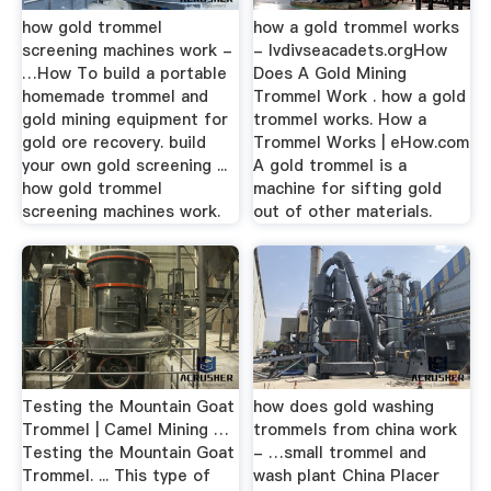
how gold trommel
how a gold trommel works
screening machines work -
- lvdivseacadets.orgHow
…How To build a portable
Does A Gold Mining
homemade trommel and
Trommel Work . how a gold
gold mining equipment for
trommel works. How a
gold ore recovery. build
Trommel Works | eHow.com
your own gold screening ...
A gold trommel is a
how gold trommel
machine for sifting gold
screening machines work.
out of other materials.
Testing the Mountain Goat
how does gold washing
Trommel | Camel Mining …
trommels from china work
Testing the Mountain Goat
- …small trommel and
Trommel. ... This type of
wash plant China Placer