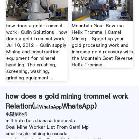
how does a gold trommel
Mountain Goat Reverse
work | Gulin Solutions ...how
Helix Trommel | Camel
does a gold trommel work.
Mining …Speed up your
Jul 10, 2012 - Gulin supply
gold processing work and
Mining and construction
increase gold recovery with
equipment for mineral
the Mountain Goat Reverse
handling. The crushing,
Helix Trommel.
screening, washing,
grinding equipment ...
how does a gold mining trommel work
Relation(
WhatsApp
)
电磁制粉机
mill batu bara bahasa indonesia
Coal Mine Worker List From Sarni Mp
small scale mining in canada