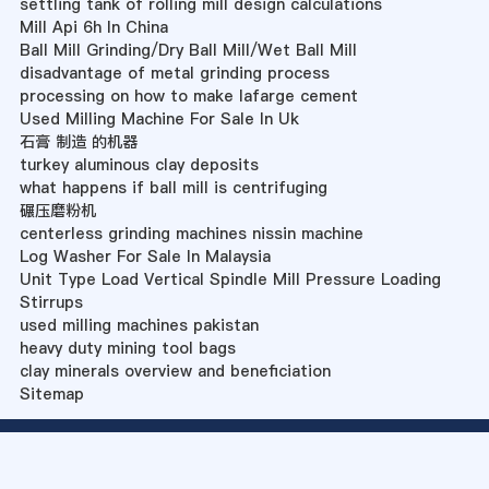
settling tank of rolling mill design calculations
Mill Api 6h In China
Ball Mill Grinding/Dry Ball Mill/Wet Ball Mill
disadvantage of metal grinding process
processing on how to make lafarge cement
Used Milling Machine For Sale In Uk
石膏 制造 的机器
turkey aluminous clay deposits
what happens if ball mill is centrifuging
碾压磨粉机
centerless grinding machines nissin machine
Log Washer For Sale In Malaysia
Unit Type Load Vertical Spindle Mill Pressure Loading
Stirrups
used milling machines pakistan
heavy duty mining tool bags
clay minerals overview and beneficiation
Sitemap