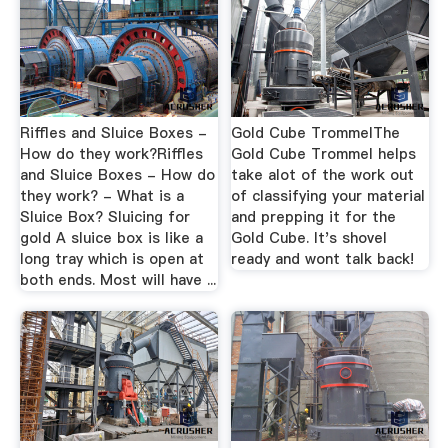
Riffles and Sluice Boxes -
Gold Cube TrommelThe
How do they work?Riffles
Gold Cube Trommel helps
and Sluice Boxes - How do
take alot of the work out
they work? - What is a
of classifying your material
Sluice Box? Sluicing for
and prepping it for the
gold A sluice box is like a
Gold Cube. It's shovel
long tray which is open at
ready and wont talk back!
both ends. Most will have ...