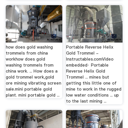
how does gold washing
Portable Reverse Helix
trommels from china
Gold Trommel -
workhow does gold
Instructables.comVideo
washing trommels from
embedded· Portable
china work. ... How does a
Reverse Helix Gold
gold trommel work,gold
Trommel ... mines but
ore mining vibrating screen
getting this little one of
sale.mini portable gold
mine to work in the rugged
plant. mini portable gold ...
low water conditions ... up
to the last mining ...