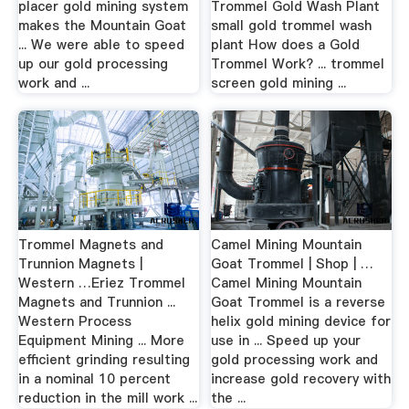
placer gold mining system
Trommel Gold Wash Plant
makes the Mountain Goat
small gold trommel wash
... We were able to speed
plant How does a Gold
up our gold processing
Trommel Work? ... trommel
work and ...
screen gold mining ...
Trommel Magnets and
Camel Mining Mountain
Trunnion Magnets |
Goat Trommel | Shop | …
Western …Eriez Trommel
Camel Mining Mountain
Magnets and Trunnion ...
Goat Trommel is a reverse
Western Process
helix gold mining device for
Equipment Mining ... More
use in ... Speed up your
efficient grinding resulting
gold processing work and
in a nominal 10 percent
increase gold recovery with
reduction in the mill work ...
the ...