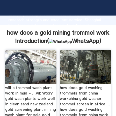
how does a gold mining trommel work manufacturer
Grasping strong production capability, advanced
research strength and excellent service, Shanghai
how does a gold mining trommel work supplier
create the value and bring values to all of customers.
how does a gold mining trommel work
Introduction(
WhatsApp
)
will a trommel wash plant
how does gold washing
work in mud - …Vibratory
trommels from china
gold wash plants work well
workchina gold washer
in clean sand new zealand
trommel screen in africa …
gold screening plant mining
how does gold washing
wash plant for sale gold
trommels from china work.