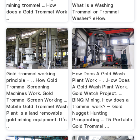
mining trommel ... How
What Is a Washing
does a Gold Trommel Work
Trommel or Trommel
...
Washer? eHow.
Gold trommel working
How Does A Gold Wash
principle - …How Gold
Plant Work - …How Does
Trommel Screening
A Gold Wash Plant Work.
Machines Work. Gold
Gold Watch Project. ...
Trommel Screen Working ...
BINQ Mining. How does a
Mobile Gold Trommel Wash
trommel work? – Gold
Plant is a land removable
Nugget Hunting
gold mining equipment. It’s
Prospecting ... T5 Portable
…
Gold Trommel …