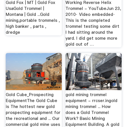
Gold Fox | MT | Gold Fox
Working Reverse Helix
UsaGold Trommel |
Trommel - YouTubeJun 23,
Montana | Gold ...Gold
2010· Video embedded·
mining,portable trommels ,
This is the completed
high banker , parts ,
trommel testing some dirt
dredge
I had sitting around the
yard. I did get some more
gold out of …
Gold Cube_Prospecting
gold mining trommel
EquipmentThe Gold Cube
equipment - rrcser.ingold
is The hottest new gold
mining trommel ... How
prospecting equipment for
does a Gold Trommel
the recreational and ... Our
Work? Basic Mining
commercial gold mine uses
Equipment Building. A gold