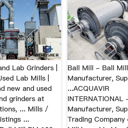
and Lab Grinders |
Ball Mill - Ball Mil
sed Lab Mills |
Manufacturer, Sup
ind new and used
...ACQUAVIR
and grinders at
INTERNATIONAL -
ons, ... Mills /
Manufacturer, Supp
stings ...
Trading Company o