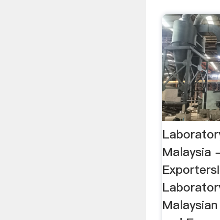
Laboratory
Malaysia 
Exporters
Laboratory
Malaysian