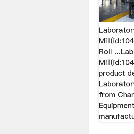
Laboratory
Mill(id:10
Roll ...La
Mill(id:10
product de
Laboratory
from Cha
Equipment
manufactu