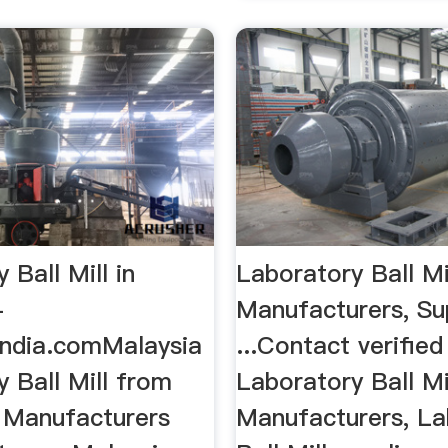
 Ball Mill in
Laboratory Ball Mi
-
Manufacturers, Su
India.comMalaysia
...Contact verified
 Ball Mill from
Laboratory Ball Mi
 Manufacturers
Manufacturers, La