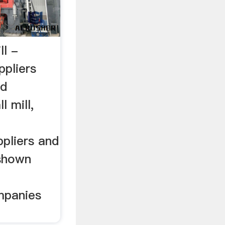
ll -
ppliers
ed
l mill,
l
pliers and
 shown
l
mpanies