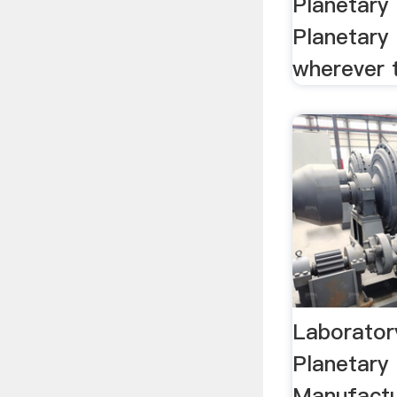
Planetary 
Planetary 
wherever t
Laboratory
Planetary 
Manufactu