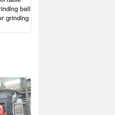
inding ball
or grinding