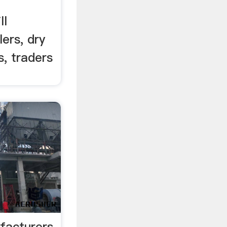
ll
ers, dry
s, traders
facturers