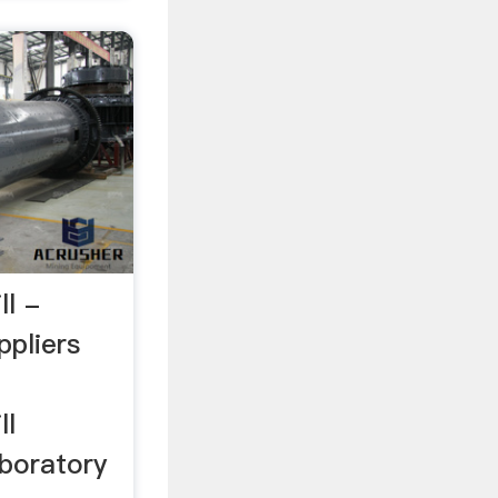
ll -
ppliers
ll
boratory