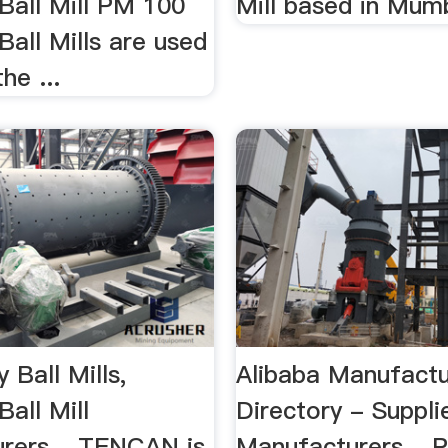
Ball Mill PM 100
Mill based in Mumb
Ball Mills are used
he ...
 Ball Mills,
Alibaba Manufactu
Ball Mill
Directory - Supplie
rers ...TENCAN is
Manufacturers ...