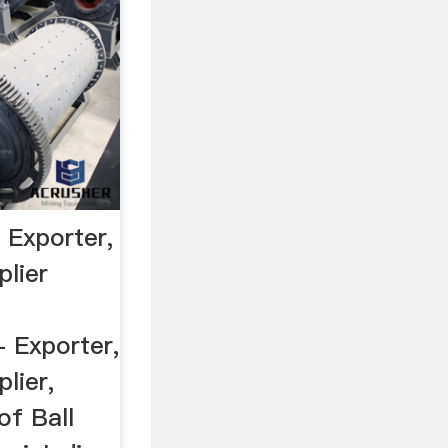
l Exporter,
plier
 Exporter,
lier,
f Ball