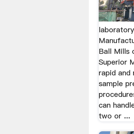
laboratory
Manufactu
Ball Mill
Superior M
rapid and 
sample pr
procedure
can handl
two or ...