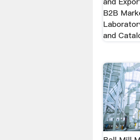
and Expor
B2B Marke
Laboratory
and Catalo
Ball Mill 