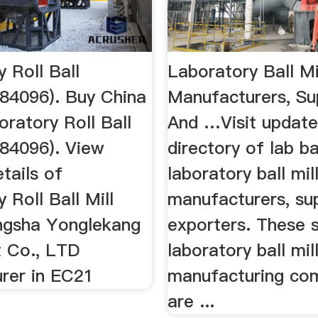
 Roll Ball
Laboratory Ball Mi
484096). Buy China
Manufacturers, Su
boratory Roll Ball
And …Visit updat
484096). View
directory of lab bal
tails of
laboratory ball mil
 Roll Ball Mill
manufacturers, sup
ngsha Yonglekang
exporters. These
 Co., LTD
laboratory ball mil
rer in EC21
manufacturing co
are ...