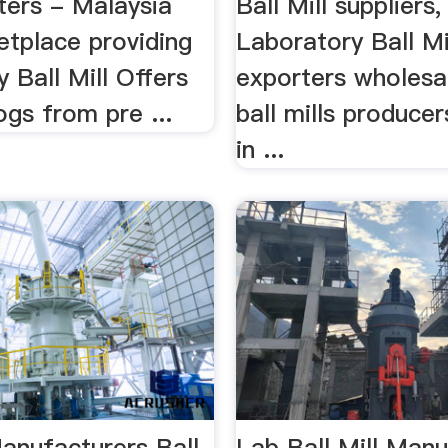
ters - Malaysia
Ball Mill suppliers,
tplace providing
Laboratory Ball Mi
 Ball Mill Offers
exporters wholesal
gs from pre ...
ball mills producer
in ...
Manufacturers Ball
Lab Ball Mill Manu