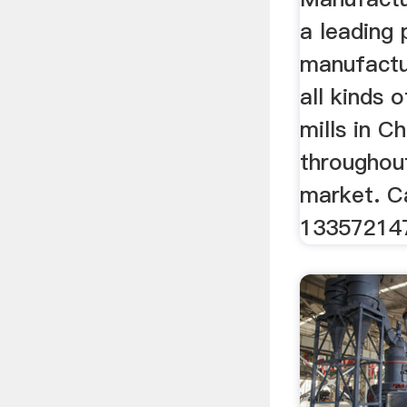
a leading 
manufactu
all kinds 
mills in C
throughou
market. C
13357214