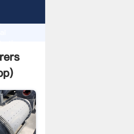
r
d
ai
te the
rers
pp
)