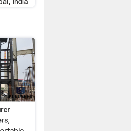
ai, India
rer
rs,
Portable