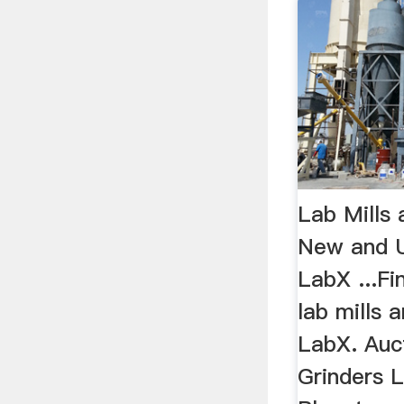
Lab Mills 
New and U
LabX ...F
lab mills 
LabX. Aucti
Grinders Li