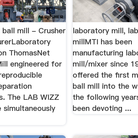
 ball mill - Crusher
laboratory mill, lab
rerLaboratory
millMTI has been
s on ThomasNet
manufacturing lab
ill engineered for
mill/mixer since 1
reproducible
offered the first 
eparation
ball mill into the 
s. The LAB WIZZ
the following year
e simultaneously
been devoting ...