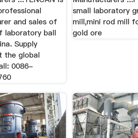
professional
small laboratory gr
rer and sales of
mill,mini rod mill f
of laboratory ball
gold ore
hina. Supply
t the global
all: 0086-
760