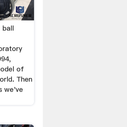
 ball
oratory
994,
model of
world. Then
s we've