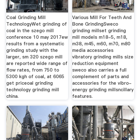
Coal Grinding Mill
Various Mill For Teeth And
TechnologyWet grinding of
Bone GrindingSweco
coal in the szego mill
grinding millset grinding
conference 10 may 2017ew
mill models m18-5, m18,
results from a systematic
m38, m45, m60, m70, m80
grinding study with the
media accessories
larger, sm 320 szego mill
vibratory grinding mills size
are reported wide range of
reduction equipment
flow rates, from 750 to
sweco also carries a full
5300 kgh of coal, at 6065
complement of parts and
get priceoal grinding
accessories for the vibro-
technology grinding mill
energy grinding millsncillary
china.
features.