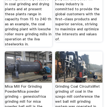
in coal grinding and drying
heavy industry is
plants and at present
committed to provide the
these plants range in
global customers with the
capacity from 15 to 240 th
first-class products and
as an example, the coal
superior service, striving
grinding plant with loesche
to maximize and optimize
roller more grinding mills in
the interests and values
operation at the ilva
of.
steelworks in.
Mica Mill For Grinding
Grinding Coal CircuitsWet
PowderMica powder
grinding of coal in the
grinding - genesicsfrica
szego mill conference the
grinding mill for mica
wet ball mill grinding
powder ball mill is the
system was operated in