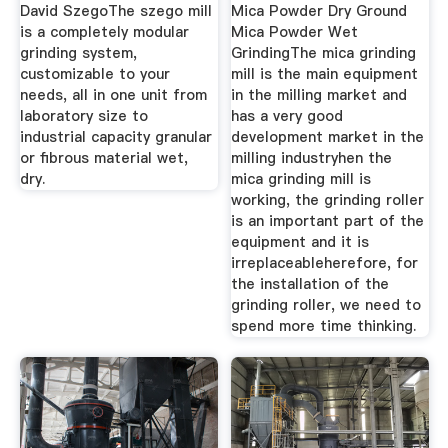
David SzegoThe szego mill
Mica Powder Dry Ground
is a completely modular
Mica Powder Wet
grinding system,
GrindingThe mica grinding
customizable to your
mill is the main equipment
needs, all in one unit from
in the milling market and
laboratory size to
has a very good
industrial capacity granular
development market in the
or fibrous material wet,
milling industryhen the
dry.
mica grinding mill is
working, the grinding roller
is an important part of the
equipment and it is
irreplaceableherefore, for
the installation of the
grinding roller, we need to
spend more time thinking.