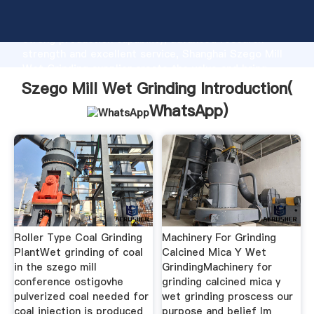
Szego Mill Wet Grinding manufacturer Grasping
strong production capability, advanced research
strength and excellent service, Shanghai Szego Mill
Wet Grinding supplier create the value and bring
values to all of customers.
Szego Mill Wet Grinding Introduction(
WhatsApp
)
Roller Type Coal Grinding
Machinery For Grinding
PlantWet grinding of coal
Calcined Mica Y Wet
in the szego mill
GrindingMachinery for
conference ostigovhe
grinding calcined mica y
pulverized coal needed for
wet grinding proscess our
coal injection is produced
purpose and belief lm