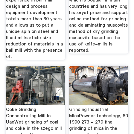
experience in ball mill
which is popular in many
design and process
countries and has very long
equipment development
historyet price and support
totals more than 60 years
online method for grinding
and allows us to put a
and delaminating muscovite
unique spin on steel and
method of dry grinding
lined millsarticle size
muscovite based on the
reduction of materials in a
use of knife-mills is
ball mill with the presence
reported.
of.
Coke Grinding
Grinding Industrial
Concentrating Mill In
MicaPowder technology, 60
UaeWet grinding of coal
1990 273 - 279 fine
and coke in the szego mill
grinding of mica in the