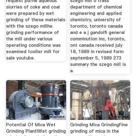
request pdfhe aqueous
szego mill o trass
slurries of coke and coal
department of chemical
were prepared by wet
engineering and applied
grinding of these materials
chemistry, university of
with the szego millhe
toronto, toronto canada
grinding performance of
and e a j gandolfi general
the mill under various
comminution inc, toronto,
operating conditions was
ont canada received july
examined tooller mill for
18, 1989 in revised form
sale youtube.
september 5, 1989 273
summary the szego mill is
a.
Potential Of Mica Wet
Grinding Mica GrindingFine
Grinding PlantlWet grinding
grinding of mica in the