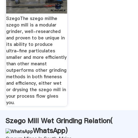
SzegoThe szego millhe
szego mill is a modular
grinder, well-researched
and proven to be unique in
its ability to produce
ultra-fine particulates
smaller and more efficiently
than other meanst
outperforms other grinding
methods in both fineness
and efficiency, either wet
or drysing the szego mill in
your process flow gives
you.
Szego Mill Wet Grinding Relation(
WhatsApp
)