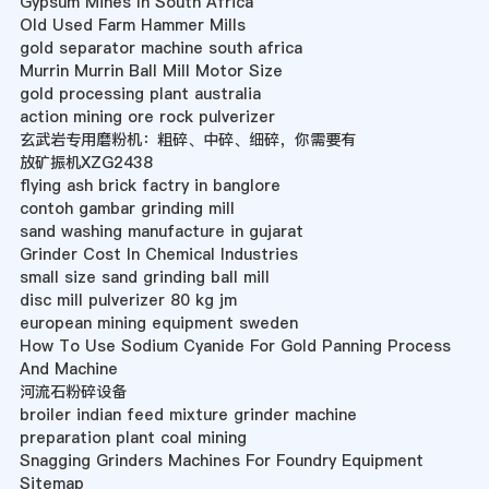
Gypsum Mines In South Africa
Old Used Farm Hammer Mills
gold separator machine south africa
Murrin Murrin Ball Mill Motor Size
gold processing plant australia
action mining ore rock pulverizer
玄武岩专用磨粉机：粗碎、中碎、细碎，你需要有
放矿振机XZG2438
flying ash brick factry in banglore
contoh gambar grinding mill
sand washing manufacture in gujarat
Grinder Cost In Chemical Industries
small size sand grinding ball mill
disc mill pulverizer 80 kg jm
european mining equipment sweden
How To Use Sodium Cyanide For Gold Panning Process
And Machine
河流石粉碎设备
broiler indian feed mixture grinder machine
preparation plant coal mining
Snagging Grinders Machines For Foundry Equipment
Sitemap