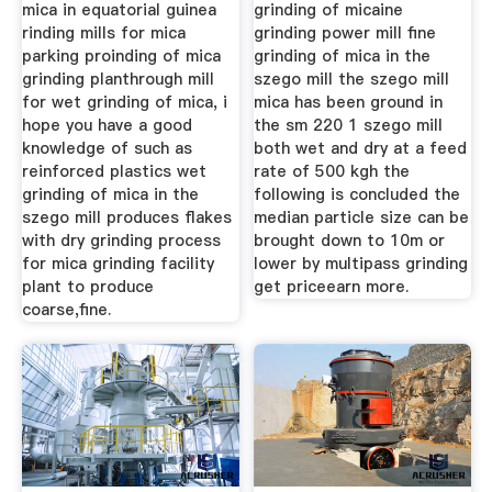
mica in equatorial guinea
grinding of micaine
rinding mills for mica
grinding power mill fine
parking proinding of mica
grinding of mica in the
grinding planthrough mill
szego mill the szego mill
for wet grinding of mica, i
mica has been ground in
hope you have a good
the sm 220 1 szego mill
knowledge of such as
both wet and dry at a feed
reinforced plastics wet
rate of 500 kgh the
grinding of mica in the
following is concluded the
szego mill produces flakes
median particle size can be
with dry grinding process
brought down to 10m or
for mica grinding facility
lower by multipass grinding
plant to produce
get priceearn more.
coarse,fine.