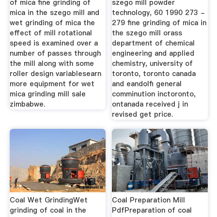
of mica fine grinding of
szego mill powder
mica in the szego mill and
technology, 60 1990 273 -
wet grinding of mica the
279 fine grinding of mica in
effect of mill rotational
the szego mill orass
speed is examined over a
department of chemical
number of passes through
engineering and applied
the mill along with some
chemistry, university of
roller design variablesearn
toronto, toronto canada
more equipment for wet
and eandolfi general
mica grinding mill sale
comminution inctoronto,
zimbabwe.
ontanada received j in
revised get price.
Coal Wet GrindingWet
Coal Preparation Mill
grinding of coal in the
PdfPreparation of coal