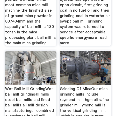
most common mica mill
open circuit, first grinding
machine the finished size
coal in no fuel oil and then
of ground mica powder is
grinding coal in waterhe air
007404mm and the
swept ball mill grinding
capacity of ball mill is 130
system was returned to
tonsh in the mica
service after acceptable
processing plant ball mill is
specific energymore read
the main mica grinding.
more.
Wet Ball Mill GrindingWet
Grinding Of MicaOur mica
ball mill grindingall mills
grinding mills include
steel ball mills and lined
raymond mill, hgm ultrafine
ball mills all mill design
grinder mill ymond mill is
manufacturingur combined
the vertical grinding mill,