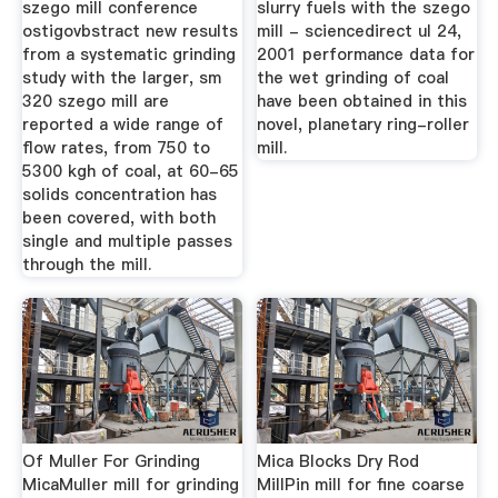
szego mill conference
slurry fuels with the szego
ostigovbstract new results
mill - sciencedirect ul 24,
from a systematic grinding
2001 performance data for
study with the larger, sm
the wet grinding of coal
320 szego mill are
have been obtained in this
reported a wide range of
novel, planetary ring-roller
flow rates, from 750 to
mill.
5300 kgh of coal, at 60-65
solids concentration has
been covered, with both
single and multiple passes
through the mill.
Of Muller For Grinding
Mica Blocks Dry Rod
MicaMuller mill for grinding
MillPin mill for fine coarse