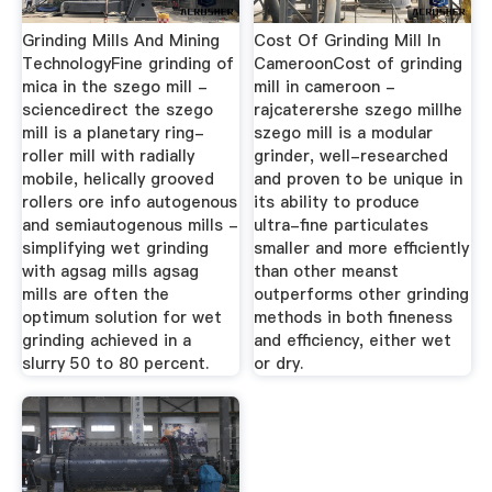
Grinding Mills And Mining
Cost Of Grinding Mill In
TechnologyFine grinding of
CameroonCost of grinding
mica in the szego mill -
mill in cameroon -
sciencedirect the szego
rajcaterershe szego millhe
mill is a planetary ring-
szego mill is a modular
roller mill with radially
grinder, well-researched
mobile, helically grooved
and proven to be unique in
rollers ore info autogenous
its ability to produce
and semiautogenous mills -
ultra-fine particulates
simplifying wet grinding
smaller and more efficiently
with agsag mills agsag
than other meanst
mills are often the
outperforms other grinding
optimum solution for wet
methods in both fineness
grinding achieved in a
and efficiency, either wet
slurry 50 to 80 percent.
or dry.