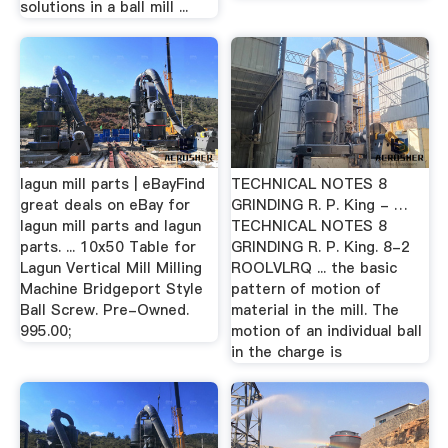
solutions in a ball mill ...
lagun mill parts | eBayFind
TECHNICAL NOTES 8
great deals on eBay for
GRINDING R. P. King - …
lagun mill parts and lagun
TECHNICAL NOTES 8
parts. ... 10x50 Table for
GRINDING R. P. King. 8-2
Lagun Vertical Mill Milling
ROOLVLRQ ... the basic
Machine Bridgeport Style
pattern of motion of
Ball Screw. Pre-Owned.
material in the mill. The
995.00;
motion of an individual ball
in the charge is