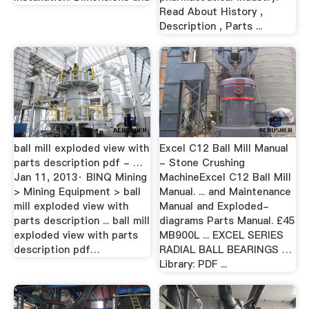
Read About History ,
Description , Parts ...
ball mill exploded view with
Excel C12 Ball Mill Manual
parts description pdf - …
- Stone Crushing
Jan 11, 2013· BINQ Mining
MachineExcel C12 Ball Mill
> Mining Equipment > ball
Manual. ... and Maintenance
mill exploded view with
Manual and Exploded-
parts description ... ball mill
diagrams Parts Manual. £45
exploded view with parts
MB900L ... EXCEL SERIES
description pdf…
RADIAL BALL BEARINGS …
Library: PDF ...