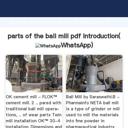
parts of the ball mill pdf manufacturer Grasping
strong production capability, advanced research
strength and excellent service, Shanghai parts of
the ball mill pdf supplier create the value and bring
values to all of customers.
parts of the ball mill pdf Introduction(
WhatsApp
)
OK cement mill - FLOK™
Ball Mill by Saraswathi.B -
cement mill. 2 ... pared with
Pharmainfo NETA ball mill
traditional ball mill opera-
is a type of grinder or mill
tions, ... of wear parts Twin
used to mill the materials
mill installation OK™ 30-4
into fine powder in
Installation. Dimensions and
pharmaceutical industry.