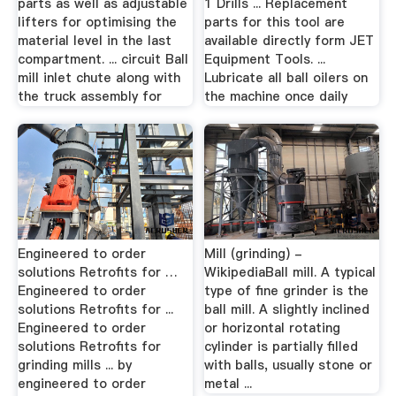
parts as well as adjustable
1 Drills ... Replacement
lifters for optimising the
parts for this tool are
material level in the last
available directly form JET
compartment. ... circuit Ball
Equipment Tools. ...
mill inlet chute along with
Lubricate all ball oilers on
the truck assembly for
the machine once daily
Engineered to order
Mill (grinding) -
solutions Retrofits for …
WikipediaBall mill. A typical
Engineered to order
type of fine grinder is the
solutions Retrofits for ...
ball mill. A slightly inclined
Engineered to order
or horizontal rotating
solutions Retrofits for
cylinder is partially filled
grinding mills ... by
with balls, usually stone or
engineered to order
metal ...