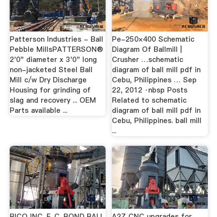
Patterson Industries - Ball
Pe-250×400 Schematic
Pebble MillsPATTERSON®
Diagram Of Ballmill |
2'0" diameter x 3'0" long
Crusher …schematic
non-jacketed Steel Ball
diagram of ball mill pdf in
Mill c/w Dry Discharge
Cebu, Philippines … Sep
Housing for grinding of
22, 2012 ·nbsp Posts
slag and recovery ... OEM
Related to schematic
Parts available ...
diagram of ball mill pdf in
Cebu, Philippines. ball mill
...
BICO INC. F. C. BOND BALL
A2Z CNC upgrades for