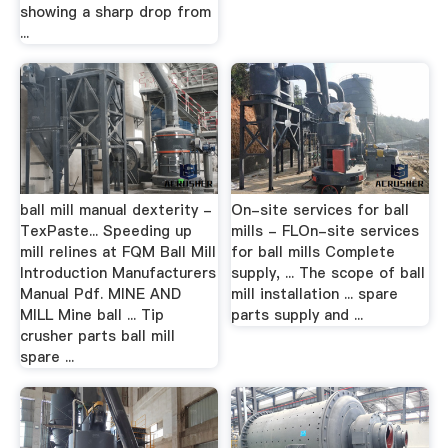
showing a sharp drop from
...
ball mill manual dexterity -
On-site services for ball
TexPaste... Speeding up
mills - FLOn-site services
mill relines at FQM Ball Mill
for ball mills Complete
Introduction Manufacturers
supply, ... The scope of ball
Manual Pdf. MINE AND
mill installation ... spare
MILL Mine ball ... Tip
parts supply and ...
crusher parts ball mill
spare ...