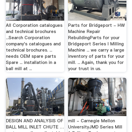
All Corporation catalogues
Parts for Bridgeport - HW
and technical brochures
Machine Repair
...Search Corporation
RebuildingParts for your
company's catalogues and
Bridgeport Series I Milling
technical brochures. ...
Machine ... we carry a large
needs OEM spare parts
inventory of parts for your
Spare ... installation in a
mill. ... Again, thank you for
ball mill at ...
your trust in us.
DESIGN AND ANALYSIS OF
mill - Carnegie Mellon
BALL MILL INLET CHUTE …
UniversityJMD Series Mill