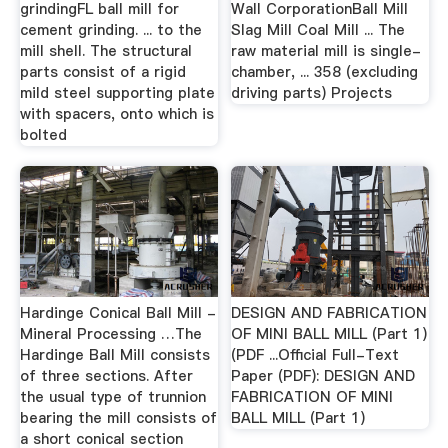
grindingFL ball mill for
Wall CorporationBall Mill
cement grinding. ... to the
Slag Mill Coal Mill ... The
mill shell. The structural
raw material mill is single-
parts consist of a rigid
chamber, ... 358 (excluding
mild steel supporting plate
driving parts) Projects
with spacers, onto which is
bolted
Hardinge Conical Ball Mill -
DESIGN AND FABRICATION
Mineral Processing …The
OF MINI BALL MILL (Part 1)
Hardinge Ball Mill consists
(PDF ...Official Full-Text
of three sections. After
Paper (PDF): DESIGN AND
the usual type of trunnion
FABRICATION OF MINI
bearing the mill consists of
BALL MILL (Part 1)
a short conical section