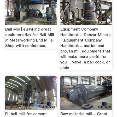
Ball Mill | eBayFind great
Equipment Company
deals on eBay for Ball Mill
Handbook - Denver Mineral
in Metalworking End Mills.
…Equipment Company
Shop with confidence.
Handbook ... mation and
proven mill equipment that
will make more profit for
you. ... valve, a ball cock, or
plain
FL ball mill for cement
Raw material mill - Great