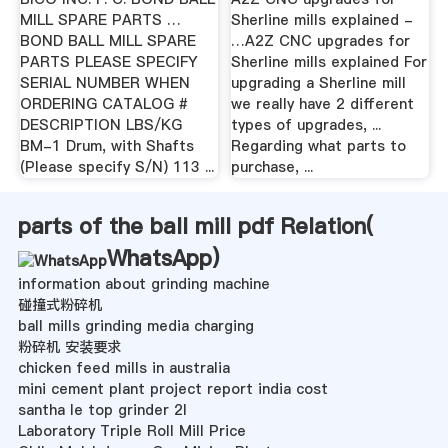
MILL SPARE PARTS …
Sherline mills explained -
BOND BALL MILL SPARE
…A2Z CNC upgrades for
PARTS PLEASE SPECIFY
Sherline mills explained For
SERIAL NUMBER WHEN
upgrading a Sherline mill
ORDERING CATALOG #
we really have 2 different
DESCRIPTION LBS/KG
types of upgrades, ...
BM-1 Drum, with Shafts
Regarding what parts to
(Please specify S/N) 113 ...
purchase, ...
parts of the ball mill pdf Relation(
WhatsApp
)
information about grinding machine
碰撞式粉碎机
ball mills grinding media charging
粉碎机 安装要求
chicken feed mills in australia
mini cement plant project report india cost
santha le top grinder 2l
Laboratory Triple Roll Mill Price