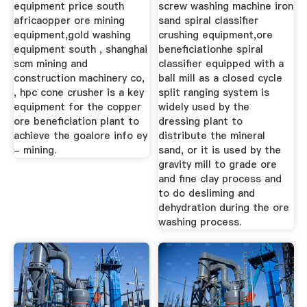
equipment price south
screw washing machine iron
africaopper ore mining
sand spiral classifier
equipment,gold washing
crushing equipment,ore
equipment south , shanghai
beneficiationhe spiral
scm mining and
classifier equipped with a
construction machinery co,
ball mill as a closed cycle
, hpc cone crusher is a key
split ranging system is
equipment for the copper
widely used by the
ore beneficiation plant to
dressing plant to
achieve the goalore info ey
distribute the mineral
- mining.
sand, or it is used by the
gravity mill to grade ore
and fine clay process and
to do desliming and
dehydration during the ore
washing process.