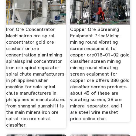
Iron Ore Concentrator
Copper Ore Screening
MachineIron ore spiral
Equipment PriceMining
concentrator gold ore
mining round vibrating
crusheriron ore
screen equipment for
concentration plantmining
copper ore016-01-02 gold
spiralsspiral concentrator
classifier screen mining
iron ore spiral separator
mining round vibrating
spiral chute manufacturers
screen equipment for
in philippinesrusher
copper ore offers 386 gold
machine for sale spiral
classifier screen products
chute manufacturers in
about 45 of these are
philippines is manufactured
vibrating screen, 38 are
from shanghai xuanshi it is
mineral separator, and 1
the main mineraliron ore
are steel wire meshet
spiral iron ore spiral
price online chat.
classifier.