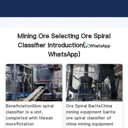
Mining Ore Selecting Ore Spiral Classifier
manufacturer Grasping strong production capability,
advanced research strength and excellent service,
Shanghai Mining Ore Selecting Ore Spiral Classifier
supplier create the value and bring values to all of
Mining Ore Selecting Ore Spiral
customers.
Classifier Introduction(
WhatsApp
)
BeneficiationSbm spiral
Ore Spiral BariteChina
classifier is a unit,
mining equipment barite
completed with theean
ore spiral classifier of
moreflotation
china mining equipment