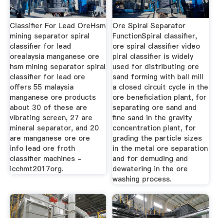
Classifier For Lead OreHsm
Ore Spiral Separator
mining separator spiral
FunctionSpiral classifier,
classifier for lead
ore spiral classifier video
orealaysia manganese ore
piral classifier is widely
hsm mining separator spiral
used for distributing ore
classifier for lead ore
sand forming with ball mill
offers 55 malaysia
a closed circuit cycle in the
manganese ore products
ore beneficiation plant, for
about 30 of these are
separating ore sand and
vibrating screen, 27 are
fine sand in the gravity
mineral separator, and 20
concentration plant, for
are manganese ore ore
grading the particle sizes
info lead ore froth
in the metal ore separation
classifier machines -
and for demuding and
icchmt2017org.
dewatering in the ore
washing process.