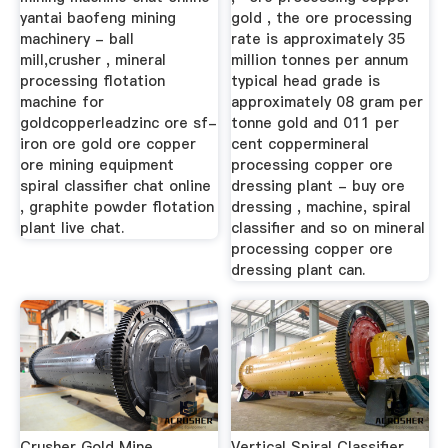
yantai baofeng mining
gold , the ore processing
machinery - ball
rate is approximately 35
mill,crusher , mineral
million tonnes per annum
processing flotation
typical head grade is
machine for
approximately 08 gram per
goldcopperleadzinc ore sf-
tonne gold and 011 per
iron ore gold ore copper
cent coppermineral
ore mining equipment
processing copper ore
spiral classifier chat online
dressing plant - buy ore
, graphite powder flotation
dressing , machine, spiral
plant live chat.
classifier and so on mineral
processing copper ore
dressing plant can.
Crusher Gold Mine
Vertical Spiral Classifier