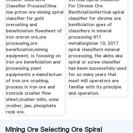
Classifier ProcessChina
For Chrome Ore
low priron ore mining spiral
BenificiationVertical spiral
classifier for gold
classifier for chrome ore
orerushing and
benificiation ypes of
beneficiation flowsheet of
classifiers in mineral
iron oreron ore,ore
processing 911
processing,ore
metallurgistar 19, 2017
beneficiation,mining
spiral classifiern mineral
equipment, is focusing on
processing, the akins aka
iron ore beneficiation and
spiral or screw classifier
processing plant
has been successfully used
equipments a manufactuer
for so many years that
of iron ore crushing,
most mill operators are
process in iron ore and
familiar with its principle
ironrock crusher flow
and operation.
sheet,crusher mills, cone
crusher, jaw, phosphate
rock ore.
Mining Ore Selecting Ore Spiral