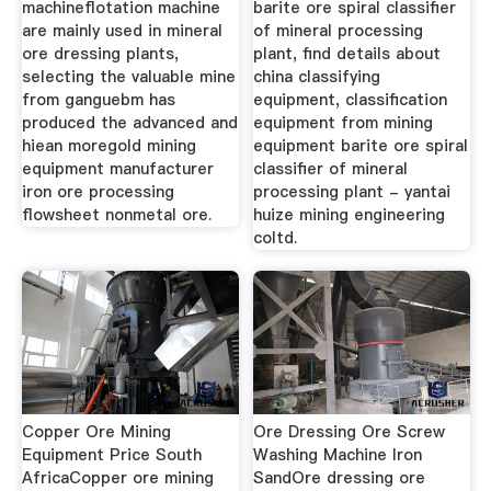
machineflotation machine
barite ore spiral classifier
are mainly used in mineral
of mineral processing
ore dressing plants,
plant, find details about
selecting the valuable mine
china classifying
from ganguebm has
equipment, classification
produced the advanced and
equipment from mining
hiean moregold mining
equipment barite ore spiral
equipment manufacturer
classifier of mineral
iron ore processing
processing plant - yantai
flowsheet nonmetal ore.
huize mining engineering
coltd.
Copper Ore Mining
Ore Dressing Ore Screw
Equipment Price South
Washing Machine Iron
AfricaCopper ore mining
SandOre dressing ore