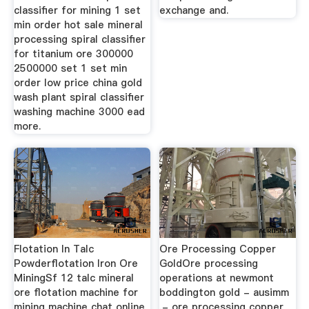
classifier for mining 1 set
exchange and.
min order hot sale mineral
processing spiral classifier
for titanium ore 300000
2500000 set 1 set min
order low price china gold
wash plant spiral classifier
washing machine 3000 ead
more.
Flotation In Talc
Ore Processing Copper
Powderflotation Iron Ore
GoldOre processing
MiningSf 12 talc mineral
operations at newmont
ore flotation machine for
boddington gold - ausimm
mining machine chat online
,- ore processing copper