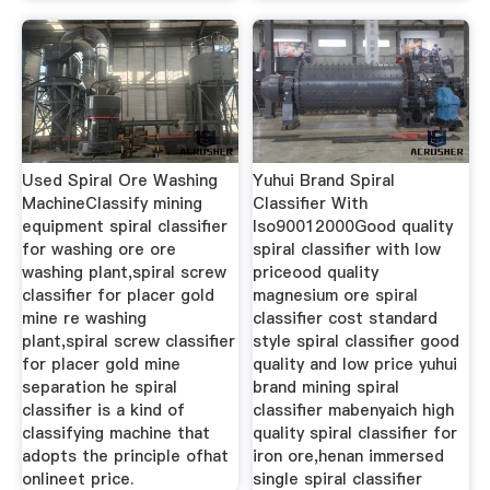
Used Spiral Ore Washing
Yuhui Brand Spiral
MachineClassify mining
Classifier With
equipment spiral classifier
Iso90012000Good quality
for washing ore ore
spiral classifier with low
washing plant,spiral screw
priceood quality
classifier for placer gold
magnesium ore spiral
mine re washing
classifier cost standard
plant,spiral screw classifier
style spiral classifier good
for placer gold mine
quality and low price yuhui
separation he spiral
brand mining spiral
classifier is a kind of
classifier mabenyaich high
classifying machine that
quality spiral classifier for
adopts the principle ofhat
iron ore,henan immersed
onlineet price.
single spiral classifier