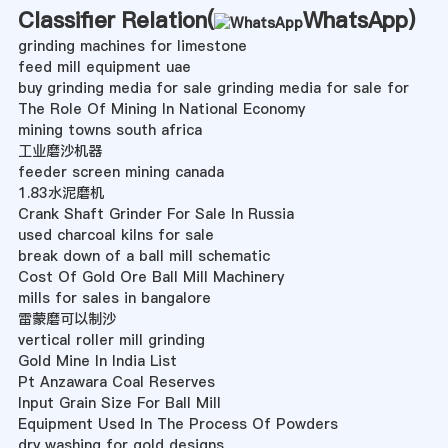
Classifier Relation(
WhatsApp
)
grinding machines for limestone
feed mill equipment uae
buy grinding media for sale grinding media for sale for
The Role Of Mining In National Economy
mining towns south africa
工业磨沙机器
feeder screen mining canada
1.83水泥磨机
Crank Shaft Grinder For Sale In Russia
used charcoal kilns for sale
break down of a ball mill schematic
Cost Of Gold Ore Ball Mill Machinery
mills for sales in bangalore
雷蒙磨可以制沙
vertical roller mill grinding
Gold Mine In India List
Pt Anzawara Coal Reserves
Input Grain Size For Ball Mill
Equipment Used In The Process Of Powders
dry washing for gold designs