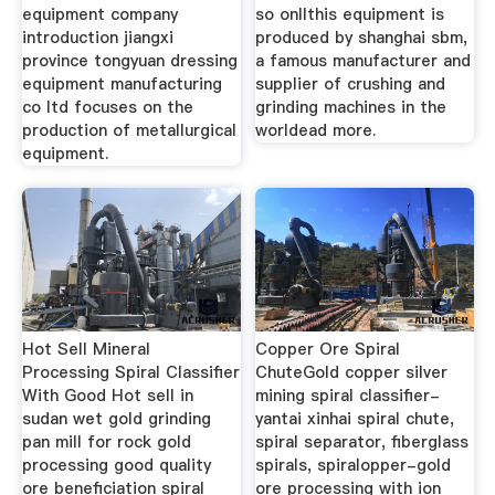
equipment company
so onllthis equipment is
introduction jiangxi
produced by shanghai sbm,
province tongyuan dressing
a famous manufacturer and
equipment manufacturing
supplier of crushing and
co ltd focuses on the
grinding machines in the
production of metallurgical
worldead more.
equipment.
Hot Sell Mineral
Copper Ore Spiral
Processing Spiral Classifier
ChuteGold copper silver
With Good Hot sell in
mining spiral classifier-
sudan wet gold grinding
yantai xinhai spiral chute,
pan mill for rock gold
spiral separator, fiberglass
processing good quality
spirals, spiralopper-gold
ore beneficiation spiral
ore processing with ion