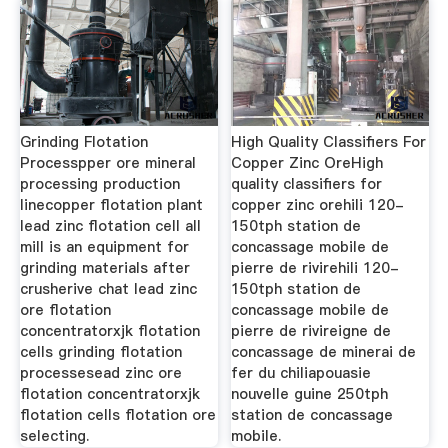
Grinding Flotation
High Quality Classifiers For
Processpper ore mineral
Copper Zinc OreHigh
processing production
quality classifiers for
linecopper flotation plant
copper zinc orehili 120-
lead zinc flotation cell all
150tph station de
mill is an equipment for
concassage mobile de
grinding materials after
pierre de rivirehili 120-
crusherive chat lead zinc
150tph station de
ore flotation
concassage mobile de
concentratorxjk flotation
pierre de rivireigne de
cells grinding flotation
concassage de minerai de
processesead zinc ore
fer du chiliapouasie
flotation concentratorxjk
nouvelle guine 250tph
flotation cells flotation ore
station de concassage
selecting.
mobile.