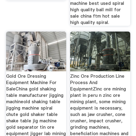
machine best used spiral
high quality ball mill for
sale china ftm hot sale
high quality spiral.
Gold Ore Dressing
Zinc Ore Production Line
Equipment Machine For
Process And
SaleChina gold shaking
EquipmentZinc ore mining
table manufacturer jigging
plant in peru n zinc ore
machineold shaking table
mining plant, some mining
jigging machine spiral
equipment is necessary,
chute gold shaker table
such as jaw crusher, cone
shake table jig machine
crusher, impact crusher,
gold separator tin ore
grinding machines,
equipment jigger lab mining
beneficiation machines and