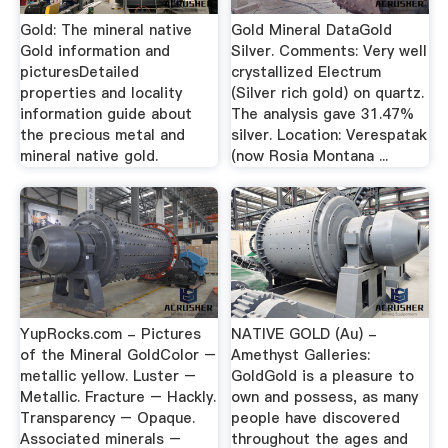
Gold: The mineral native
Gold Mineral DataGold
Gold information and
Silver. Comments: Very well
picturesDetailed
crystallized Electrum
properties and locality
(Silver rich gold) on quartz.
information guide about
The analysis gave 31.47%
the precious metal and
silver. Location: Verespatak
mineral native gold.
(now Rosia Montana ...
YupRocks.com - Pictures
NATIVE GOLD (Au) -
of the Mineral GoldColor –
Amethyst Galleries:
metallic yellow. Luster –
GoldGold is a pleasure to
Metallic. Fracture – Hackly.
own and possess, as many
Transparency – Opaque.
people have discovered
Associated minerals –
throughout the ages and