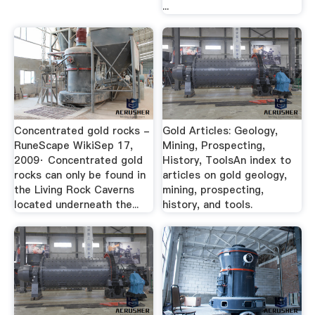
...
Concentrated gold rocks -
Gold Articles: Geology,
RuneScape WikiSep 17,
Mining, Prospecting,
2009· Concentrated gold
History, ToolsAn index to
rocks can only be found in
articles on gold geology,
the Living Rock Caverns
mining, prospecting,
located underneath the...
history, and tools.