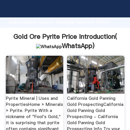
Gold Ore Pyrite Price manufacturer Grasping strong
production capability, advanced research strength
and excellent service, Shanghai Gold Ore Pyrite
Price supplier create the value and bring values to all
of customers.
Gold Ore Pyrite Price Introduction(
WhatsApp
)
Pyrite Mineral | Uses and
California Gold Panning
PropertiesHome » Minerals
Gold ProspectingCalifornia
» Pyrite. Pyrite With a
Gold Panning Gold
nickname of "Fool's Gold,"
Prospecting - California
it is surprising that pyrite
Gold Panning Gold
often contains significant
Prospecting Info Try your