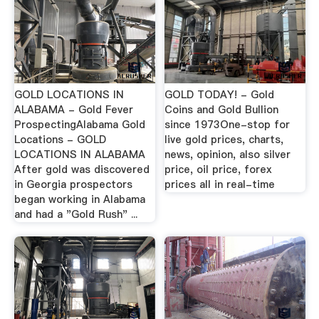
GOLD LOCATIONS IN
GOLD TODAY! - Gold
ALABAMA - Gold Fever
Coins and Gold Bullion
ProspectingAlabama Gold
since 1973One-stop for
Locations - GOLD
live gold prices, charts,
LOCATIONS IN ALABAMA
news, opinion, also silver
After gold was discovered
price, oil price, forex
in Georgia prospectors
prices all in real-time
began working in Alabama
and had a "Gold Rush" ...