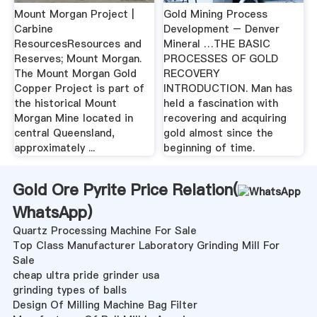
Mount Morgan Project |
Gold Mining Process
Carbine
Development – Denver
ResourcesResources and
Mineral …THE BASIC
Reserves; Mount Morgan.
PROCESSES OF GOLD
The Mount Morgan Gold
RECOVERY
Copper Project is part of
INTRODUCTION. Man has
the historical Mount
held a fascination with
Morgan Mine located in
recovering and acquiring
central Queensland,
gold almost since the
approximately ...
beginning of time.
Gold Ore Pyrite Price Relation(
WhatsApp
)
Quartz Processing Machine For Sale
Top Class Manufacturer Laboratory Grinding Mill For
Sale
cheap ultra pride grinder usa
grinding types of balls
Design Of Milling Machine Bag Filter