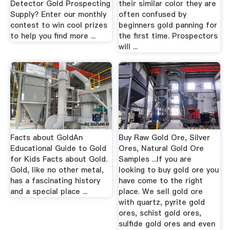
Detector Gold Prospecting
their similar color they are
Supply? Enter our monthly
often confused by
contest to win cool prizes
beginners gold panning for
to help you find more ...
the first time. Prospectors
will ...
Facts about GoldAn
Buy Raw Gold Ore, Silver
Educational Guide to Gold
Ores, Natural Gold Ore
for Kids Facts about Gold.
Samples ...If you are
Gold, like no other metal,
looking to buy gold ore you
has a fascinating history
have come to the right
and a special place ...
place. We sell gold ore
with quartz, pyrite gold
ores, schist gold ores,
sulfide gold ores and even