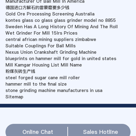
Manufacturer Of Ball Mill In America
德国进口方解石的雷蒙磨要多少钱
Gold Ore Processing Screening Australia
kontes glass co glass glass grinder model no 8855
Sweden Has A Long History Of Mining And The Roll
Wet Grinder For Mill 15lrs Prices
central african mining suppliers zimbabwe
Suitable Couplings For Ball Mills
Nexus Union Crankshaft Grinding Machine
blueprints on hammer mill for gold in united states
Mill Kamgar Housing List Mill Name
粉煤灰砖生产线
steel forged sugar cane mill roller
hammer mill to the final size
stone grinding machine manufacturers in usa
Sitemap
Online Chat
Sales Hotline