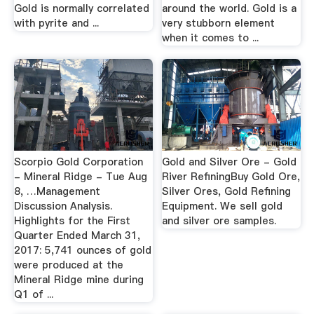
Gold is normally correlated
around the world. Gold is a
with pyrite and ...
very stubborn element
when it comes to ...
Scorpio Gold Corporation
Gold and Silver Ore - Gold
- Mineral Ridge - Tue Aug
River RefiningBuy Gold Ore,
8, …Management
Silver Ores, Gold Refining
Discussion Analysis.
Equipment. We sell gold
Highlights for the First
and silver ore samples.
Quarter Ended March 31,
2017: 5,741 ounces of gold
were produced at the
Mineral Ridge mine during
Q1 of ...