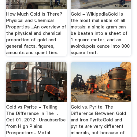
How Much Gold is There?
Gold - WikipediaGold is
Physical and Chemical
the most malleable of all
Properties ...An overview of
metals; a single gram can
the physical and chemical
be beaten into a sheet of
properties of gold and
1 square meter, and an
general facts, figures,
avoirdupois ounce into 300
amounts and quantities.
square feet.
Gold vs Pyrite - Telling
Gold vs. Pyrite. The
The Difference in The …
Difference Between Gold
Oct 01, 2012· Unsubscribe
and Iron PyriteGold and
from High Plains
pyrite are very different
Prospectors- Metal
minerals, but because of