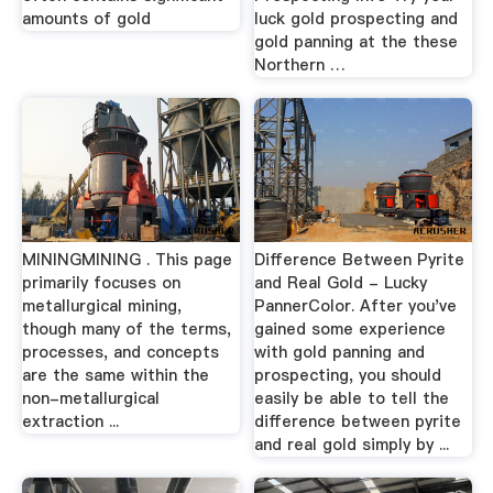
amounts of gold
luck gold prospecting and
gold panning at the these
Northern …
MININGMINING . This page
Difference Between Pyrite
primarily focuses on
and Real Gold - Lucky
metallurgical mining,
PannerColor. After you've
though many of the terms,
gained some experience
processes, and concepts
with gold panning and
are the same within the
prospecting, you should
non-metallurgical
easily be able to tell the
extraction ...
difference between pyrite
and real gold simply by ...