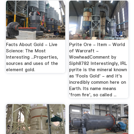
Facts About Gold - Live
Pyrite Ore - Item - World
Science: The Most
of Warcraft -
Interesting ...Properties,
WowheadComment by
sources and uses of the
Siph8782 Interestingly, IRL
element gold.
pyrite is the mineral known
as 'Fools Gold' - and it's
incredibly common here on
Earth. Its name means
'from fire', so called ...