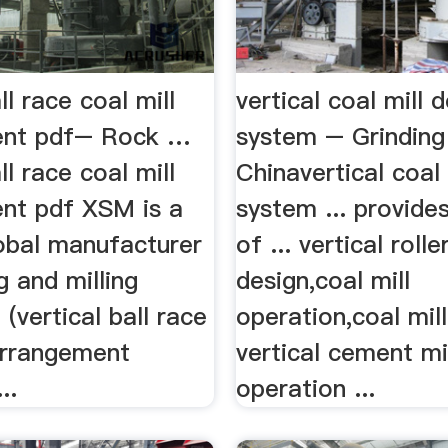
ll race coal mill
vertical coal mill d
ent pdf– Rock …
system – Grinding 
ll race coal mill
Chinavertical coal 
nt pdf XSM is a
system ... provides
lobal manufacturer
of ... vertical rolle
g and milling
design,coal mill
(vertical ball race
operation,coal mill 
 arrangement
vertical cement mi
..
operation ...