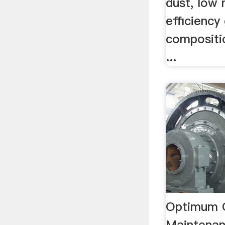
dust, low 
efficiency
compositi
...
Optimum 
Maintena