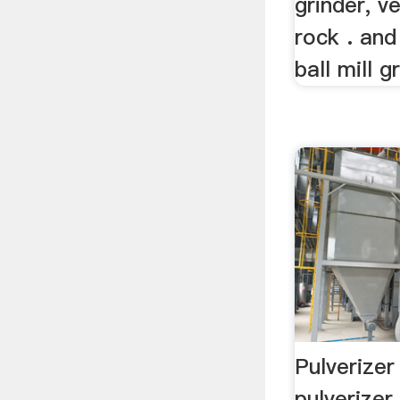
grinder, ve
rock . an
ball mill gr
Pulverizer
pulverizer 