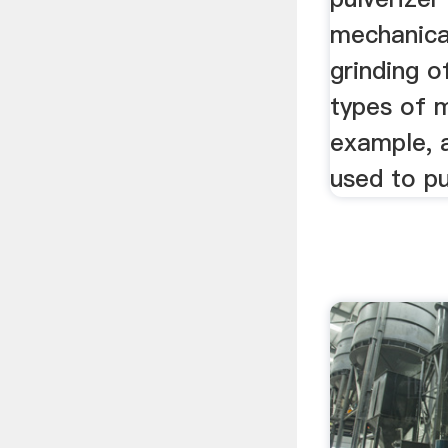
mechanica
grinding o
types of m
example, a
used to pu