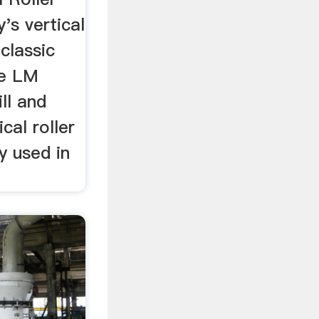
's vertical
 classic
he LM
ill and
cal roller
ly used in