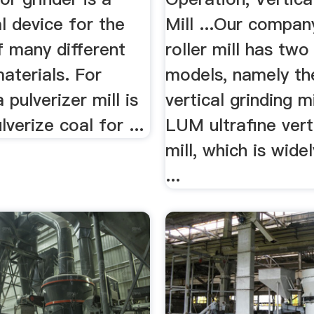
l device for the
Mill ...Our company
f many different
roller mill has two
aterials. For
models, namely t
 pulverizer mill is
vertical grinding m
lverize coal for ...
LUM ultrafine verti
mill, which is wide
...