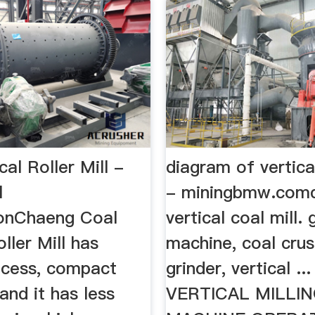
cal Roller Mill -
diagram of vertical
l
- miningbmw.com
onChaeng Coal
vertical coal mill. 
oller Mill has
machine, coal crus
ocess, compact
grinder, vertical ... 
 and it has less
VERTICAL MILLI