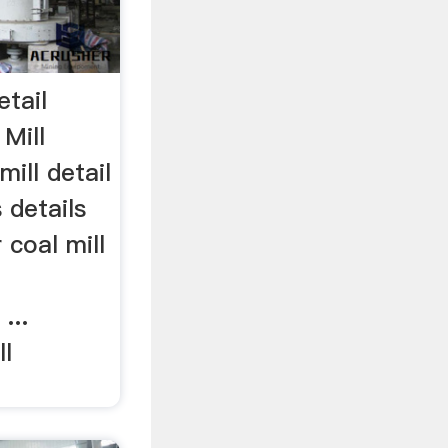
etail
Mill
mill detail
 details
r coal mill
...
ll