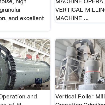
noise, high
MACHINE OPERAT
 granular
VERTICAL MILLI
on, and excellent
MACHINE ...
Operation and
Vertical Roller Mill
nce of EL …
Operation,Grindin