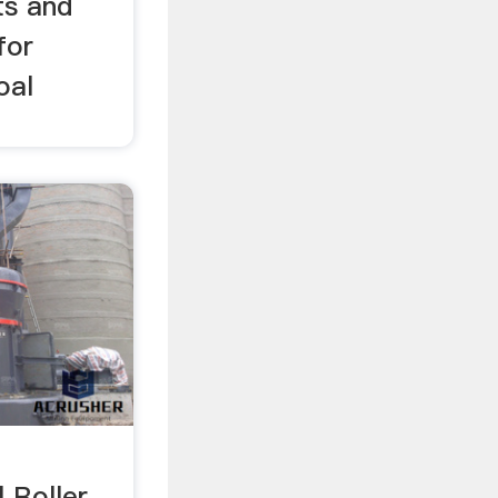
ts and
for
oal
l Roller