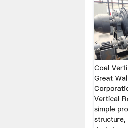
Coal Verti
Great Wal
Corporati
Vertical R
simple pr
structure,