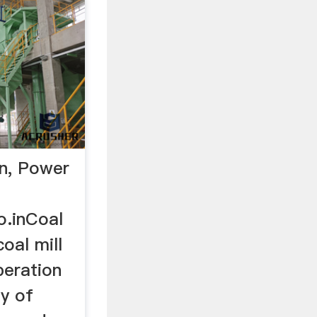
on, Power
o.inCoal
coal mill
peration
ly of