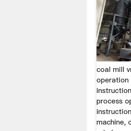
coal mill 
operation
instructio
process o
instruction
machine, c