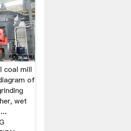
 coal mill
diagram of
grinding
her, wet
...
NG