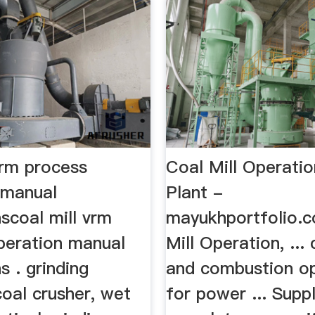
vrm process
Coal Mill Operati
 manual
Plant -
nscoal mill vrm
mayukhportfolio.c
peration manual
Mill Operation, ... 
s . grinding
and combustion o
oal crusher, wet
for power ... Supp