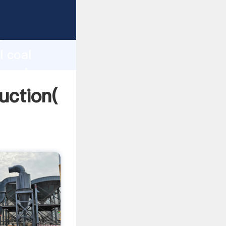
ing
h
l coal
ng values
duction(