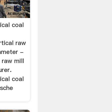
ical coal
tical raw
rameter -
 raw mill
rer.
ical coal
esche