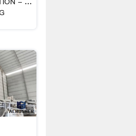
ION - …
NG
g