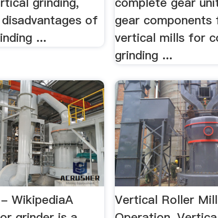
rtical grinding,
complete gear uni
d disadvantages of
gear components 
inding ...
vertical mills for c
grinding ...
 - WikipediaA
Vertical Roller Mill
or grinder is a
Operation, Vertica