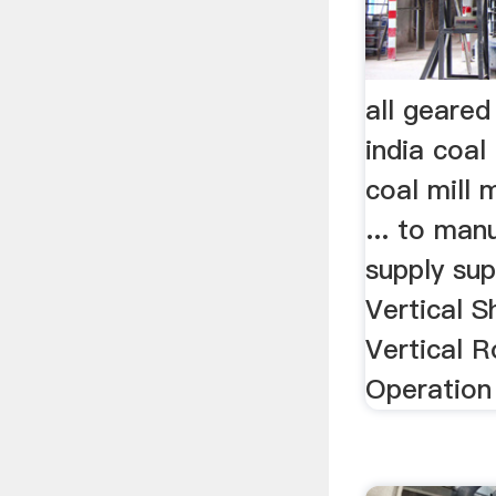
all geared 
india coal
coal mill 
... to man
supply sup
Vertical Sh
Vertical R
Operation 