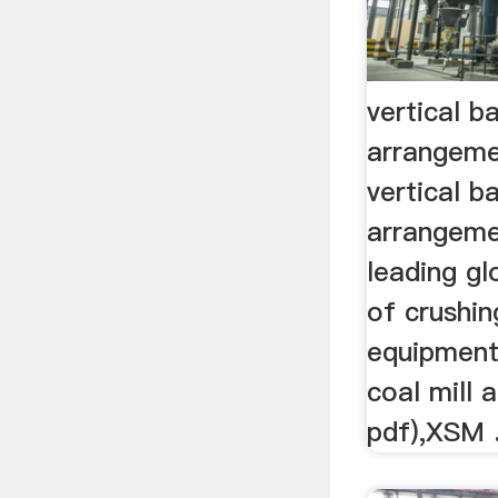
vertical ba
arrangem
vertical ba
arrangeme
leading g
of crushin
equipment 
coal mill
pdf),XSM .