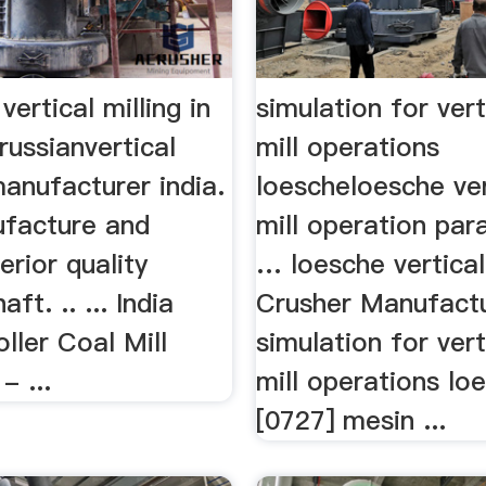
vertical milling in
simulation for vert
 russianvertical
mill operations
manufacturer india.
loescheloesche ver
ufacture and
mill operation pa
erior quality
… loesche vertical
aft. .. ... India
Crusher Manufactu
oller Coal Mill
simulation for vert
- ...
mill operations lo
[0727] mesin ...