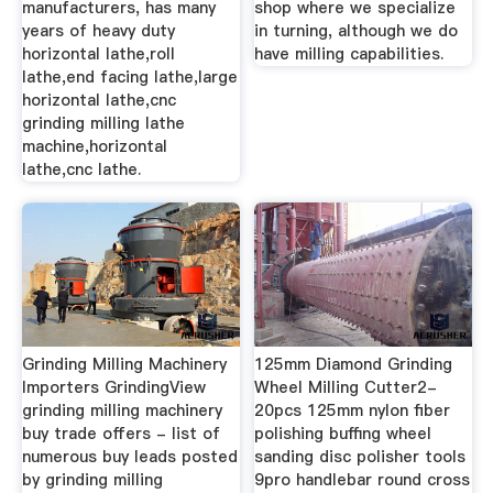
manufacturers, has many
shop where we specialize
years of heavy duty
in turning, although we do
horizontal lathe,roll
have milling capabilities.
lathe,end facing lathe,large
horizontal lathe,cnc
grinding milling lathe
machine,horizontal
lathe,cnc lathe.
Grinding Milling Machinery
125mm Diamond Grinding
Importers GrindingView
Wheel Milling Cutter2-
grinding milling machinery
20pcs 125mm nylon fiber
buy trade offers - list of
polishing buffing wheel
numerous buy leads posted
sanding disc polisher tools
by grinding milling
9pro handlebar round cross