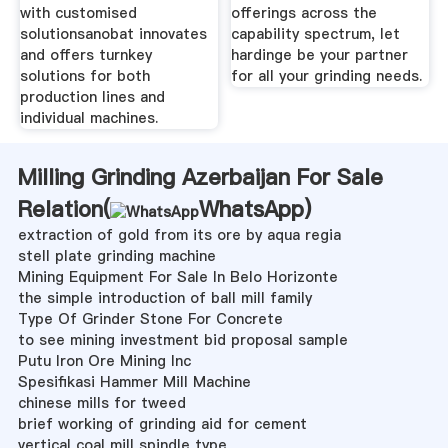
with customised
offerings across the
solutionsanobat innovates
capability spectrum, let
and offers turnkey
hardinge be your partner
solutions for both
for all your grinding needs.
production lines and
individual machines.
Milling Grinding Azerbaijan For Sale
Relation(
WhatsApp
)
extraction of gold from its ore by aqua regia
stell plate grinding machine
Mining Equipment For Sale In Belo Horizonte
the simple introduction of ball mill family
Type Of Grinder Stone For Concrete
to see mining investment bid proposal sample
Putu Iron Ore Mining Inc
Spesifikasi Hammer Mill Machine
chinese mills for tweed
brief working of grinding aid for cement
vertical coal mill spindle type