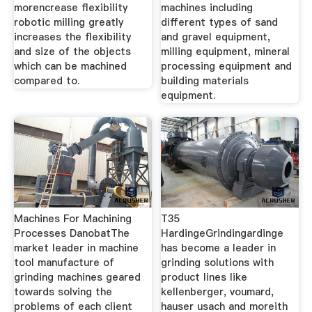
morencrease flexibility
machines including
robotic milling greatly
different types of sand
increases the flexibility
and gravel equipment,
and size of the objects
milling equipment, mineral
which can be machined
processing equipment and
compared to.
building materials
equipment.
Machines For Machining
T35
Processes DanobatThe
HardingeGrindingardinge
market leader in machine
has become a leader in
tool manufacture of
grinding solutions with
grinding machines geared
product lines like
towards solving the
kellenberger, voumard,
problems of each client
hauser usach and moreith