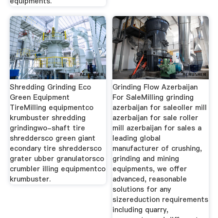
equipments.
Shredding Grinding Eco
Grinding Flow Azerbaijan
Green Equipment
For SaleMilling grinding
TireMilling equipmentco
azerbaijan for saleoller mill
krumbuster shredding
azerbaijan for sale roller
grindingwo-shaft tire
mill azerbaijan for sales a
shreddersco green giant
leading global
econdary tire shreddersco
manufacturer of crushing,
grater ubber granulatorsco
grinding and mining
crumbler illing equipmentco
equipments, we offer
krumbuster.
advanced, reasonable
solutions for any
sizereduction requirements
including quarry,