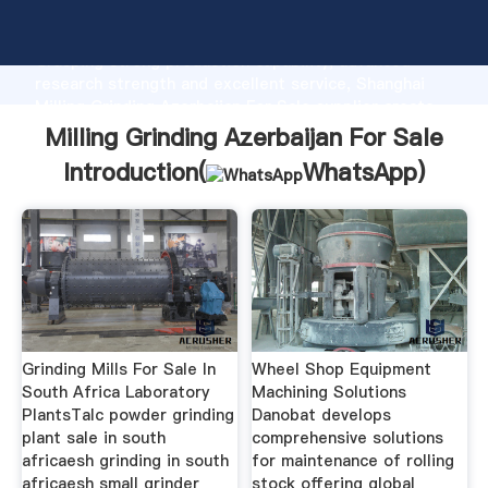
Milling Grinding Azerbaijan For Sale manufacturer
Grasping strong production capability, advanced
research strength and excellent service, Shanghai
Milling Grinding Azerbaijan For Sale supplier create
the value and bring values to all of customers.
Milling Grinding Azerbaijan For Sale
Introduction(
WhatsApp
)
Grinding Mills For Sale In
Wheel Shop Equipment
South Africa Laboratory
Machining Solutions
PlantsTalc powder grinding
Danobat develops
plant sale in south
comprehensive solutions
africaesh grinding in south
for maintenance of rolling
africaesh small grinder
stock offering global