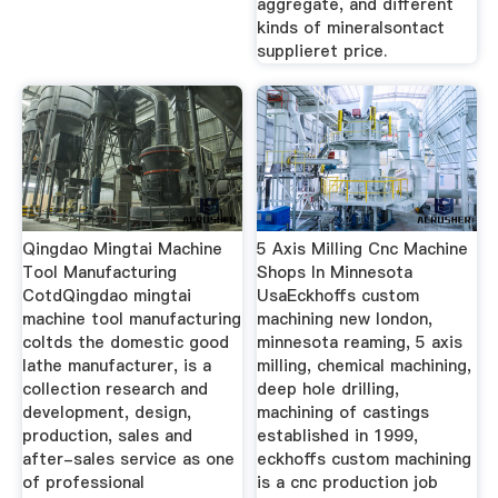
aggregate, and different
kinds of mineralsontact
supplieret price.
Qingdao Mingtai Machine
5 Axis Milling Cnc Machine
Tool Manufacturing
Shops In Minnesota
CotdQingdao mingtai
UsaEckhoffs custom
machine tool manufacturing
machining new london,
coltds the domestic good
minnesota reaming, 5 axis
lathe manufacturer, is a
milling, chemical machining,
collection research and
deep hole drilling,
development, design,
machining of castings
production, sales and
established in 1999,
after-sales service as one
eckhoffs custom machining
of professional
is a cnc production job