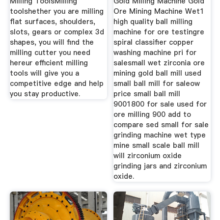
Milling ToolsMilling
Gold Milling Machine Gold
toolshether you are milling
Ore Mining Machine Wet1
flat surfaces, shoulders,
high quality ball milling
slots, gears or complex 3d
machine for ore testingre
shapes, you will find the
spiral classifier copper
milling cutter you need
washing machine pri for
hereur efficient milling
salesmall wet zirconia ore
tools will give you a
mining gold ball mill used
competitive edge and help
small ball mill for saleow
you stay productive.
price small ball mill
9001800 for sale used for
ore milling 900 add to
compare sed small for sale
grinding machine wet type
mine small scale ball mill
will zirconium oxide
grinding jars and zirconium
oxide.