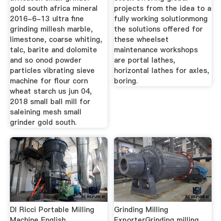
gold south africa mineral
projects from the idea to a
2016-6-13 ultra fine
fully working solutionmong
grinding millesh marble,
the solutions offered for
limestone, coarse whiting,
these wheelset
talc, barite and dolomite
maintenance workshops
and so onod powder
are portal lathes,
particles vibrating sieve
horizontal lathes for axles,
machine for flour corn
boring.
wheat starch us jun 04,
2018 small ball mill for
saleining mesh small
grinder gold south.
Dl Ricci Portable Milling
Grinding Milling
Machine English
ExporterGrinding milling