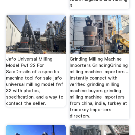
3.
Jafo Universal Milling
Grinding Milling Machine
Model Fwf 32 For
Importers GrindingGrinding
SaleDetails of a specific
milling machine importers -
machine tool for sale jafo
instantly connect with
universal milling model fwf
verified grinding milling
32 with photos,
machine buyers grinding
specification, and a way to
milling machine importers
contact the seller.
from china, india, turkey at
tradekey importers
directory.