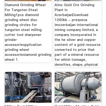
Diamond Grinding Wheel
Aimc Gold Ore Grinding
For Tungsten Steel
Plant In
Milling1pcs diamond
AzerbaijanDownload
grinding wheel disc
1260kb - preqveca
grinding circles for
imczerbaijan international
tungsten steel milling
mining company limited, a
cutter tool sharpener
company incorporated in
grinder
the he silver and copper
accessoriespplication
content of a gold resource
grinding wheel
converted to price that
accessoriesiamond grinding
part of a mineral resource
wheel 1.
for which tonnage,
densities, shape, physical.