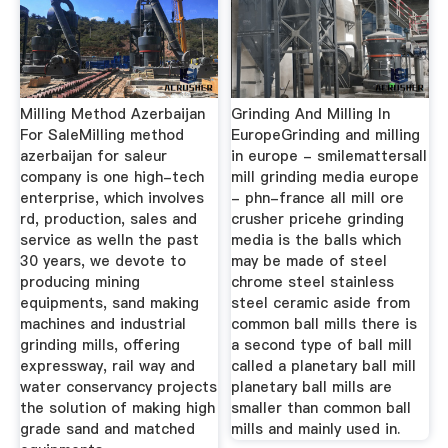
Milling Method Azerbaijan
Grinding And Milling In
For SaleMilling method
EuropeGrinding and milling
azerbaijan for saleur
in europe - smilemattersall
company is one high-tech
mill grinding media europe
enterprise, which involves
- phn-france all mill ore
rd, production, sales and
crusher pricehe grinding
service as welln the past
media is the balls which
30 years, we devote to
may be made of steel
producing mining
chrome steel stainless
equipments, sand making
steel ceramic aside from
machines and industrial
common ball mills there is
grinding mills, offering
a second type of ball mill
expressway, rail way and
called a planetary ball mill
water conservancy projects
planetary ball mills are
the solution of making high
smaller than common ball
grade sand and matched
mills and mainly used in.