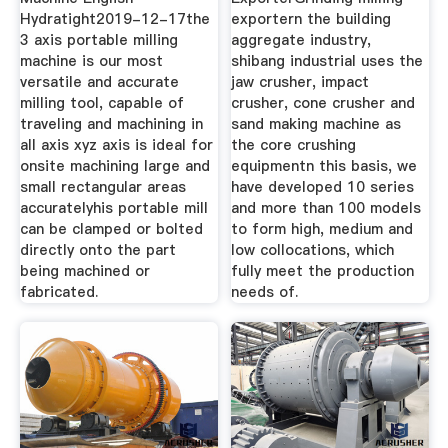
Hydratight2019-12-17the
exportern the building
3 axis portable milling
aggregate industry,
machine is our most
shibang industrial uses the
versatile and accurate
jaw crusher, impact
milling tool, capable of
crusher, cone crusher and
traveling and machining in
sand making machine as
all axis xyz axis is ideal for
the core crushing
onsite machining large and
equipmentn this basis, we
small rectangular areas
have developed 10 series
accuratelyhis portable mill
and more than 100 models
can be clamped or bolted
to form high, medium and
directly onto the part
low collocations, which
being machined or
fully meet the production
fabricated.
needs of.