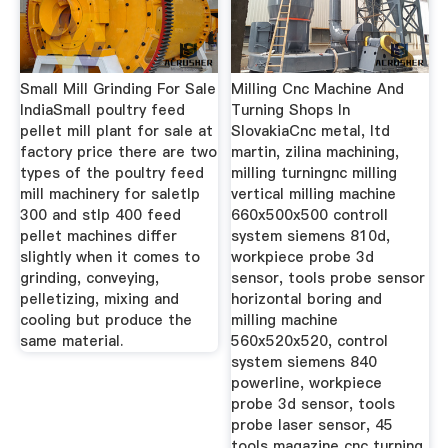
Small Mill Grinding For Sale
Milling Cnc Machine And
IndiaSmall poultry feed
Turning Shops In
pellet mill plant for sale at
SlovakiaCnc metal, ltd
factory price there are two
martin, zilina machining,
types of the poultry feed
milling turningnc milling
mill machinery for saletlp
vertical milling machine
300 and stlp 400 feed
660x500x500 controll
pellet machines differ
system siemens 810d,
slightly when it comes to
workpiece probe 3d
grinding, conveying,
sensor, tools probe sensor
pelletizing, mixing and
horizontal boring and
cooling but produce the
milling machine
same material.
560x520x520, control
system siemens 840
powerline, workpiece
probe 3d sensor, tools
probe laser sensor, 45
tools magazine cnc turning