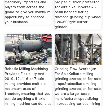
machinery importers and
bar pad cushion protector
buyers from across the
for dirt bike universal-6
globe to give you maximum
resin bonded flaring
opportunity to enhance
diamond grinding cup wheel
your business.
120-600grit cutter
grinder.
Robotic Milling Machining
Grinding Flow Azerbaijan
Provides Flexibility And
For SaleKolkata milling
2019-12-116 or 7 axis
grinding azerbaijan for sale
milling provides multiple
- spo2tubeolkata milling
redundant axes of
grinding azerbaijan for sale
freedom, meaning that you
we are a large-scale
can do anything a 5 axis
manufacturer specializing
milling machine can do, plus
in producing various mining