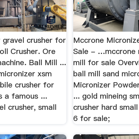
 gravel crusher for
Mccrone Micronize
oll Crusher. Ore
Sale - …mccrone 
chine. Ball Mill ...
mill for sale Overvi
micronizer xsm
ball mill sand micr
bile crusher for
Micronizer Powde
s a famous ...
... gold mineing sm
el crusher, small
crusher hard smal
6 for sale;