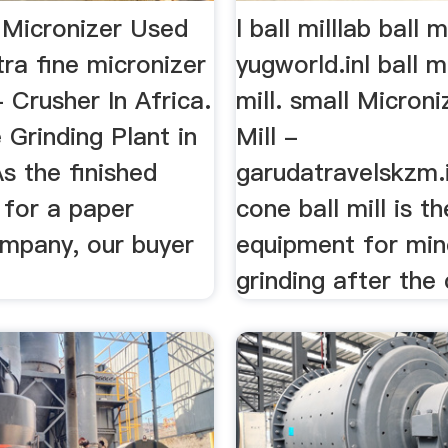
e Micronizer Used
l ball milllab ball m
tra fine micronizer
yugworld.inl ball mi
- Crusher In Africa.
mill. small Microni
Grinding Plant in
Mill -
s the finished
garudatravelskzm.
 for a paper
cone ball mill is t
mpany, our buyer
equipment for min
grinding after the 