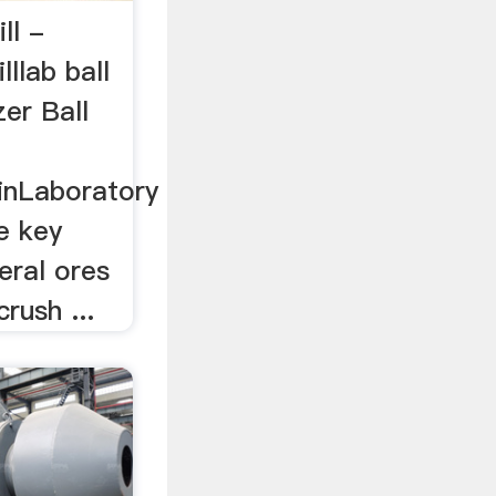
ill -
lllab ball
zer Ball
inLaboratory
he key
eral ores
crush ...