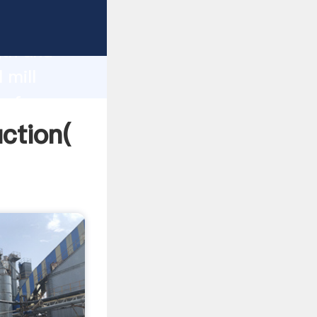
g strong
gth and
 mill
 of
uction(