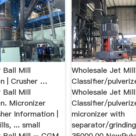
 Ball Mill
Wholesale Jet Mil
on | Crusher …
Classifier/pulveri
 Ball Mill
Wholesale Jet Mil
n. Micronizer
Classifier/pulveriz
her Information |
micronizer with
ls, ... small
separator/grindin
r Ball Mill – CGM
35000.00 NewPulv