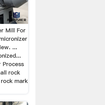
r Mill For
micronizer
ew. ...
onized...
r Process
all rock
l rock mark