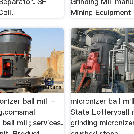
Separator. SF
Grinding Mill manu
Cell.
Mining Equipment .
onizer ball mill -
micronizer ball mil
ig.comsmall
State Lotteryball m
ball mill; services.
grinding micronize
nit. Product
crushed stone - … 