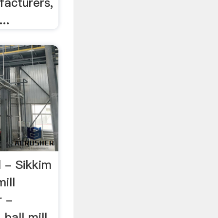
facturers,
..
l - Sikkim
ill
r -
ball mill