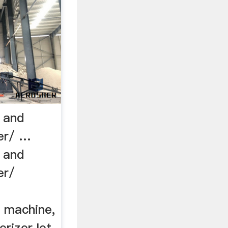
l and
zer/ …
l and
er/
g machine,
erizerJet