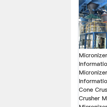
Micronizer
Informati
Micronizer
Informatio
Cone Crus
Crusher Mil
Micronize