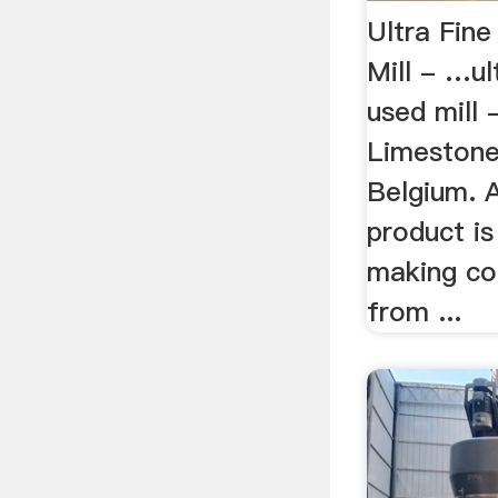
Ultra Fin
Mill - …ul
used mill 
Limestone 
Belgium. A
product is
making co
from ...