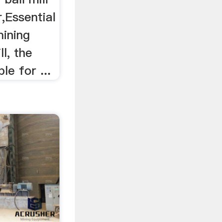
r,Essential
mining
l, the
le for ...