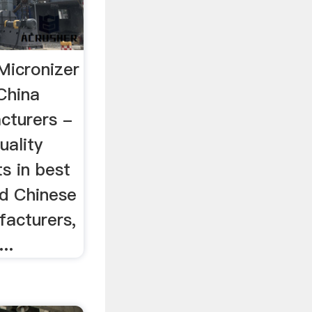
Micronizer
China
cturers -
uality
s in best
ed Chinese
facturers,
..