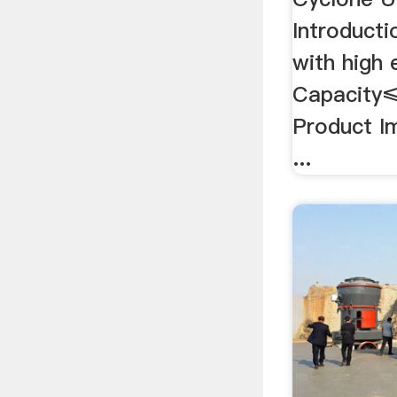
Introducti
with high 
Capacity
Product I
...