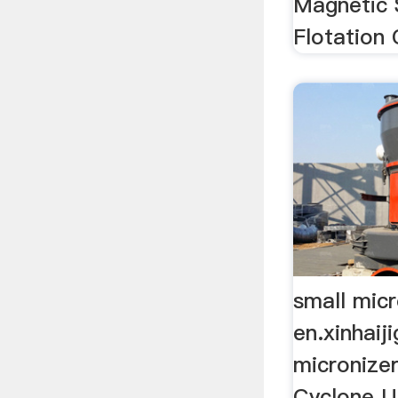
Magnetic 
Flotation 
small micr
en.xinhaij
micronizer 
Cyclone U