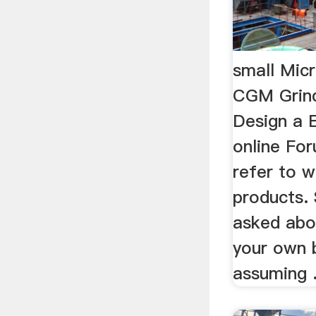
small Micr
CGM Grin
Design a B
online For
refer to w
products.
asked abo
your own b
assuming .