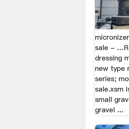
micronizer
sale - …R
dressing ma
new type 
series; mo
sale.xsm i
small grav
gravel ...