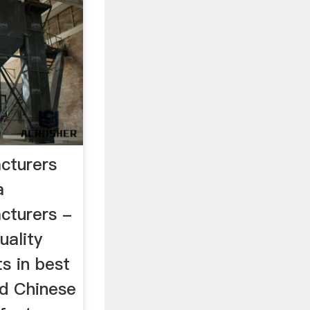
cturers
a
cturers -
uality
s in best
ed Chinese