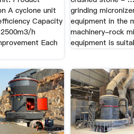
on A cyclone unit
grinding micronize
efficiency Capacity
equipment in the 
≤2500m3/h
machinery-rock mil
mprovement Each
equipment is suitab