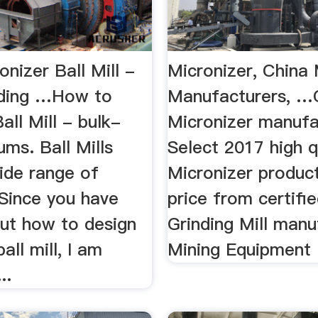
onizer Ball Mill -
Micronizer, China 
ding …How to
Manufacturers, …
all Mill - bulk-
Micronizer manufa
ums. Ball Mills
Select 2017 high q
ide range of
Micronizer product
 Since you have
price from certifi
ut how to design
Grinding Mill manu
all mill, I am
Mining Equipment .
..