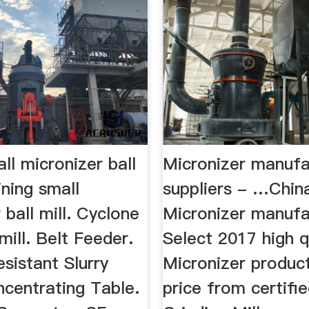
ll micronizer ball
Micronizer manufa
ning small
suppliers - …Chin
 ball mill. Cyclone
Micronizer manufa
mill. Belt Feeder.
Select 2017 high q
sistant Slurry
Micronizer product
centrating Table.
price from certifi