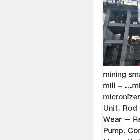
mining sma
mill - …mi
micronizer
Unit. Rod 
Wear – Re
Pump. Con