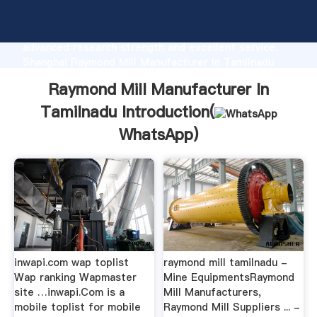
Raymond Mill Manufacturer In Tamilnadu
manufacturer Grasping strong production capability,
advanced research strength and excellent service,
Shanghai Raymond Mill Manufacturer In Tamilnadu
supplier create the value and bring values to all of
Raymond Mill Manufacturer In
customers.
Tamilnadu Introduction(
WhatsApp
)
inwapi.com wap toplist
raymond mill tamilnadu -
Wap ranking Wapmaster
Mine EquipmentsRaymond
site …inwapi.Com is a
Mill Manufacturers,
mobile toplist for mobile
Raymond Mill Suppliers ... -