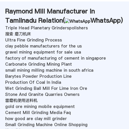
Raymond Mill Manufacturer In
Tamilnadu Relation(
WhatsApp
)
Triple Head Planetary Grinderspolishers
搜索 磨刀机床
Ultra Fine Grinding Process
clay pebble manufacturers for the us
gravel mining equipment for sale usa
factory of manufacturing of cement in singapore
Carbonate Grinding Mining Plant
small mining milling machine in south africa
Barytes Powder Production Line
Production Of Coal In India
Wet Grinding Ball Mill For Lime Iron Ore
Stone And Granite Quarries Owners
雷磨机使用送料机
gold ore mining mobile equipment
Cement Mill Grinding Media Faq
how good are clay mill grinder
Small Grinding Machine Online Shopping