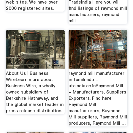
web sites. We have over
TradeIndia Here you will
2000 registered sites.
find listings of raymond mill
manufacturers, raymond
mill...
About Us | Business
raymond mill manufacturer
WireLearn more about
in tamilnadu -
Business Wire, a wholly
utcindia.co.inRaymond Mill
owned subsidiary of
- Manufacturers, Suppliers
Berkshire Hathaway, and
Exporters. Find here
the global market leader in
Raymond Mill
press release distribution.
manufacturers, Raymond
Mill suppliers, Raymond Mill
producers, Raymond Mill …