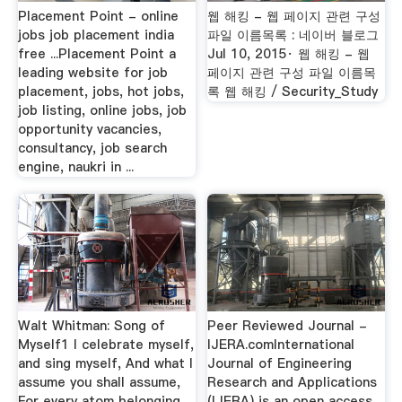
Placement Point - online
웹 해킹 - 웹 페이지 관련 구성
jobs job placement india
파일 이름목록 : 네이버 블로그
free ...Placement Point a
Jul 10, 2015· 웹 해킹 - 웹
leading website for job
페이지 관련 구성 파일 이름목
placement, jobs, hot jobs,
록 웹 해킹 / Security_Study
job listing, online jobs, job
opportunity vacancies,
consultancy, job search
engine, naukri in ...
Walt Whitman: Song of
Peer Reviewed Journal -
Myself1 I celebrate myself,
IJERA.comInternational
and sing myself, And what I
Journal of Engineering
assume you shall assume,
Research and Applications
For every atom belonging
(IJERA) is an open access