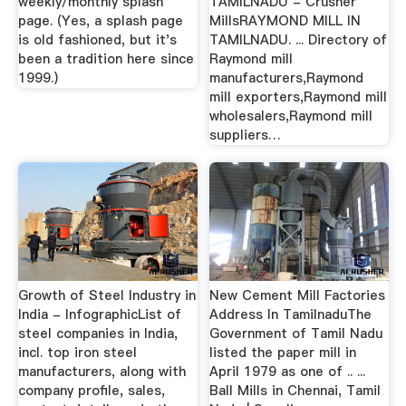
weekly/monthly splash
TAMILNADU - Crusher
page. (Yes, a splash page
MillsRAYMOND MILL IN
is old fashioned, but it's
TAMILNADU. ... Directory of
been a tradition here since
Raymond mill
1999.)
manufacturers,Raymond
mill exporters,Raymond mill
wholesalers,Raymond mill
suppliers…
Growth of Steel Industry in
New Cement Mill Factories
India - InfographicList of
Address In TamilnaduThe
steel companies in India,
Government of Tamil Nadu
incl. top iron steel
listed the paper mill in
manufacturers, along with
April 1979 as one of .. ...
company profile, sales,
Ball Mills in Chennai, Tamil