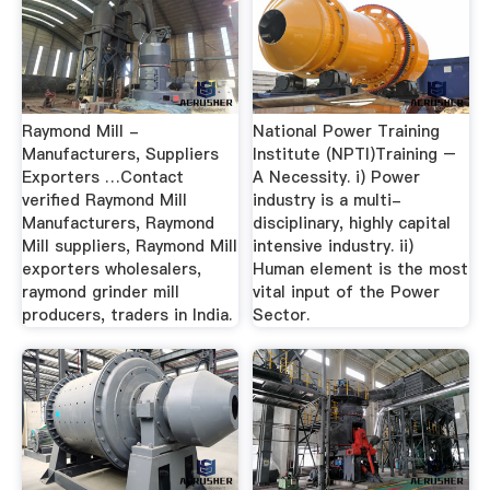
Raymond Mill -
National Power Training
Manufacturers, Suppliers
Institute (NPTI)Training –
Exporters …Contact
A Necessity. i) Power
verified Raymond Mill
industry is a multi-
Manufacturers, Raymond
disciplinary, highly capital
Mill suppliers, Raymond Mill
intensive industry. ii)
exporters wholesalers,
Human element is the most
raymond grinder mill
vital input of the Power
producers, traders in India.
Sector.