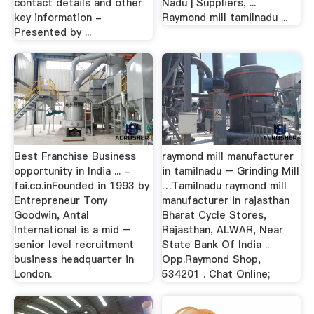
contact details and other
Nadu | Suppliers, ...
key information -
Raymond mill tamilnadu ...
Presented by ...
Best Franchise Business
raymond mill manufacturer
opportunity in India ... -
in tamilnadu – Grinding Mill
fai.co.inFounded in 1993 by
…Tamilnadu raymond mill
Entrepreneur Tony
manufacturer in rajasthan
Goodwin, Antal
Bharat Cycle Stores,
International is a mid –
Rajasthan, ALWAR, Near
senior level recruitment
State Bank Of India ..
business headquarter in
Opp.Raymond Shop,
London.
534201 . Chat Online;