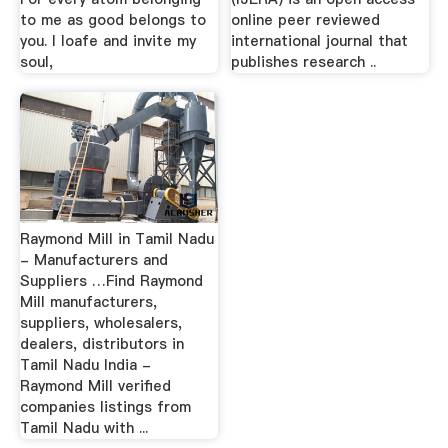
to me as good belongs to
online peer reviewed
you. I loafe and invite my
international journal that
soul,
publishes research ..
Raymond Mill in Tamil Nadu
- Manufacturers and
Suppliers …Find Raymond
Mill manufacturers,
suppliers, wholesalers,
dealers, distributors in
Tamil Nadu India -
Raymond Mill verified
companies listings from
Tamil Nadu with ...