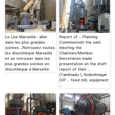
Le Live Marseille : aller
Report of - Planning
dans les plus grandes
CommissionIn the said
soirées ...Retrouvez toutes
meeting the
les discothèque Marseille
Chairmen/Member
et se retrouver dans les
Secretaries made
plus grandes soirées en
presentation on the draft
discothèque à Marseille.
report of their ...
(Tamilnadu ), Andeshnagar
(UP ... feed mill, equipment
...