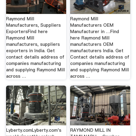
Raymond Mill
Raymond Mill
Manufacturers, Suppliers
Manufacturers OEM
ExportersFind here
Manufacturer in …Find
Raymond Mill
here Raymond Mill
manufacturers, suppliers
manufacturers OEM
exporters in India. Get
manufacturers India. Get
contact details address of
Contact details address of
companies manufacturing
companies manufacturing
and supplying Raymond Mill
and supplying Raymond Mill
across …
across …
Lyberty.comLyberty.com's
RAYMOND MILL IN