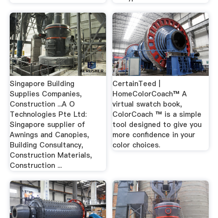
Singapore Building
CertainTeed |
Supplies Companies,
HomeColorCoach™ A
Construction ...A O
virtual swatch book,
Technologies Pte Ltd:
ColorCoach ™ is a simple
Singapore supplier of
tool designed to give you
Awnings and Canopies,
more confidence in your
Building Consultancy,
color choices.
Construction Materials,
Construction ...