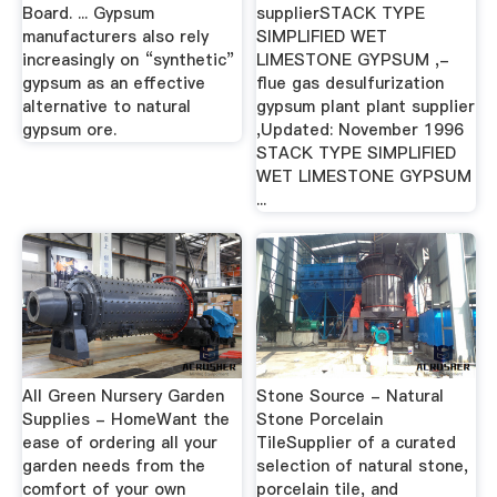
Board. ... Gypsum
supplierSTACK TYPE
manufacturers also rely
SIMPLIFIED WET
increasingly on “synthetic”
LIMESTONE GYPSUM ,-
gypsum as an effective
flue gas desulfurization
alternative to natural
gypsum plant plant supplier
gypsum ore.
,Updated: November 1996
STACK TYPE SIMPLIFIED
WET LIMESTONE GYPSUM
...
All Green Nursery Garden
Stone Source - Natural
Supplies - HomeWant the
Stone Porcelain
ease of ordering all your
TileSupplier of a curated
garden needs from the
selection of natural stone,
comfort of your own
porcelain tile, and