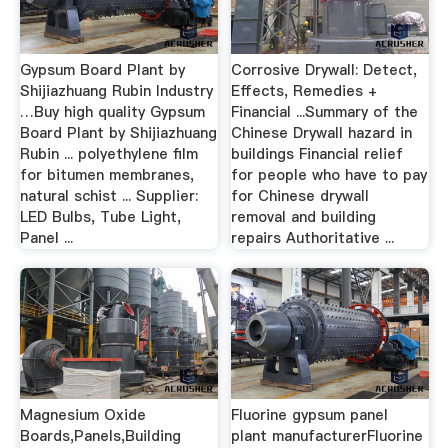
Gypsum Board Plant by
Corrosive Drywall: Detect,
Shijiazhuang Rubin Industry
Effects, Remedies +
…Buy high quality Gypsum
Financial ...Summary of the
Board Plant by Shijiazhuang
Chinese Drywall hazard in
Rubin ... polyethylene film
buildings Financial relief
for bitumen membranes,
for people who have to pay
natural schist ... Supplier:
for Chinese drywall
LED Bulbs, Tube Light,
removal and building
Panel ...
repairs Authoritative ...
Magnesium Oxide
Fluorine gypsum panel
Boards,Panels,Building
plant manufacturerFluorine