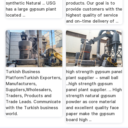
synthetic Natural ... USG
products. Our goal is to
has a large gypsum plant
provide customers with the
located ...
highest quality of service
and on-time delivery of ...
Turkish Business
high strength gypsum panel
PlatformTurkish Exporters,
plant supplier - small ball
Manufacturers,
...high strength gypsum
Suppliers,Wholesalers,
panel plant supplier. ... High
Traders, Products and
strength natural gypsum
Trade Leads. Communicate
powder as core material
with the Turkish business
and excellent quality face
world.
paper make the gypsum
board high ...