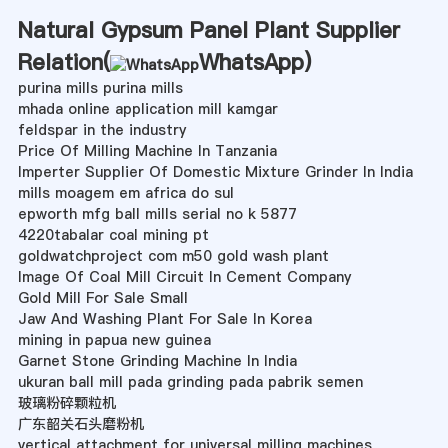
Natural Gypsum Panel Plant Supplier
Relation(
WhatsApp
)
purina mills purina mills
mhada online application mill kamgar
feldspar in the industry
Price Of Milling Machine In Tanzania
Imperter Supplier Of Domestic Mixture Grinder In India
mills moagem em africa do sul
epworth mfg ball mills serial no k 5877
4220tabalar coal mining pt
goldwatchproject com m50 gold wash plant
Image Of Coal Mill Circuit In Cement Company
Gold Mill For Sale Small
Jaw And Washing Plant For Sale In Korea
mining in papua new guinea
Garnet Stone Grinding Machine In India
ukuran ball mill pada grinding pada pabrik semen
玻璃粉碎颗粒机
广东韶关石头磨粉机
vertical attachment for universal milling machines