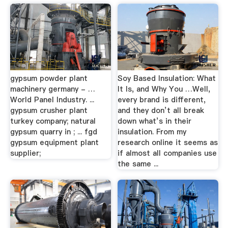
gypsum powder plant
Soy Based Insulation: What
machinery germany - …
It Is, and Why You …Well,
World Panel Industry. ...
every brand is different,
gypsum crusher plant
and they don’t all break
turkey company; natural
down what’s in their
gypsum quarry in ; ... fgd
insulation. From my
gypsum equipment plant
research online it seems as
supplier;
if almost all companies use
the same ...