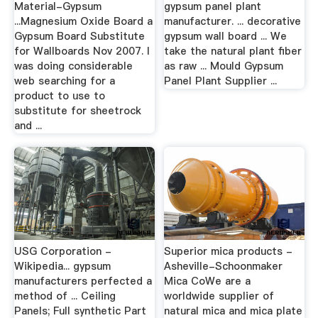
Material-Gypsum
gypsum panel plant
...Magnesium Oxide Board a
manufacturer. ... decorative
Gypsum Board Substitute
gypsum wall board ... We
for Wallboards Nov 2007. I
take the natural plant fiber
was doing considerable
as raw ... Mould Gypsum
web searching for a
Panel Plant Supplier ...
product to use to
substitute for sheetrock
and ...
USG Corporation -
Superior mica products -
Wikipedia... gypsum
Asheville-Schoonmaker
manufacturers perfected a
Mica CoWe are a
method of ... Ceiling
worldwide supplier of
Panels; Full synthetic Part
natural mica and mica plate