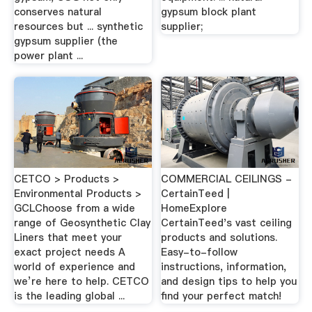
conserves natural
gypsum block plant
resources but ... synthetic
supplier;
gypsum supplier (the
power plant ...
CETCO > Products >
COMMERCIAL CEILINGS -
Environmental Products >
CertainTeed |
GCLChoose from a wide
HomeExplore
range of Geosynthetic Clay
CertainTeed's vast ceiling
Liners that meet your
products and solutions.
exact project needs A
Easy-to-follow
world of experience and
instructions, information,
we’re here to help. CETCO
and design tips to help you
is the leading global ...
find your perfect match!