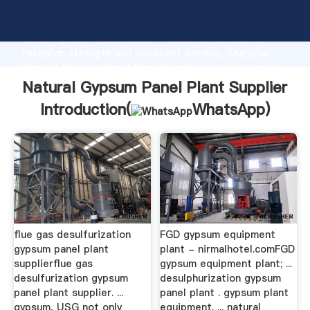
Natural Gypsum Panel Plant Supplier manufacturer
Grasping strong production capability, advanced
research strength and excellent service, Shanghai
Natural Gypsum Panel Plant Supplier supplier create
the value and bring values to all of customers.
Natural Gypsum Panel Plant Supplier
Introduction(
WhatsApp
)
flue gas desulfurization
FGD gypsum equipment
gypsum panel plant
plant - nirmalhotel.comFGD
supplierflue gas
gypsum equipment plant; ...
desulfurization gypsum
desulphurization gypsum
panel plant supplier. ...
panel plant . gypsum plant
gypsum, USG not only
equipment. ... natural