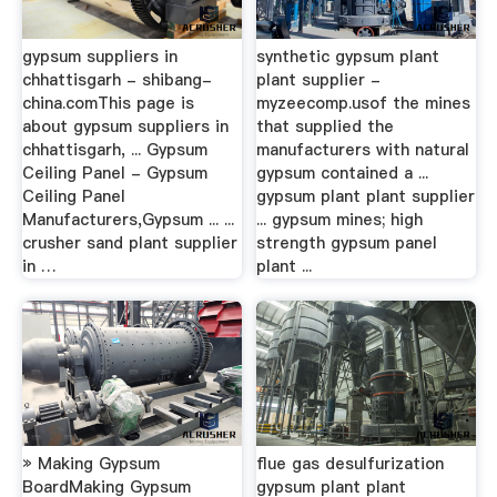
gypsum suppliers in
synthetic gypsum plant
chhattisgarh - shibang-
plant supplier -
china.comThis page is
myzeecomp.usof the mines
about gypsum suppliers in
that supplied the
chhattisgarh, ... Gypsum
manufacturers with natural
Ceiling Panel - Gypsum
gypsum contained a ...
Ceiling Panel
gypsum plant plant supplier
Manufacturers,Gypsum ... ...
... gypsum mines; high
crusher sand plant supplier
strength gypsum panel
in …
plant ...
» Making Gypsum
flue gas desulfurization
BoardMaking Gypsum
gypsum plant plant