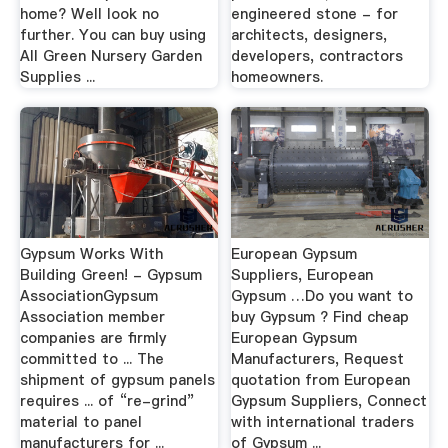
home? Well look no
engineered stone - for
further. You can buy using
architects, designers,
All Green Nursery Garden
developers, contractors
Supplies ...
homeowners.
Gypsum Works With
European Gypsum
Building Green! - Gypsum
Suppliers, European
AssociationGypsum
Gypsum …Do you want to
Association member
buy Gypsum ? Find cheap
companies are firmly
European Gypsum
committed to ... The
Manufacturers, Request
shipment of gypsum panels
quotation from European
requires ... of “re-grind”
Gypsum Suppliers, Connect
material to panel
with international traders
manufacturers for ...
of Gypsum ...