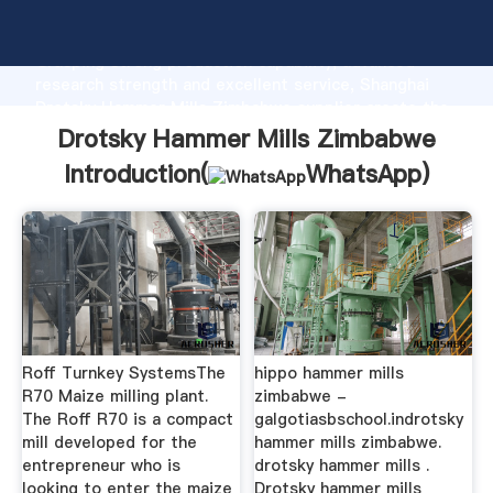
Drotsky Hammer Mills Zimbabwe manufacturer
Grasping strong production capability, advanced
research strength and excellent service, Shanghai
Drotsky Hammer Mills Zimbabwe supplier create the
value and bring values to all of customers.
Drotsky Hammer Mills Zimbabwe
Introduction(
WhatsApp
)
Roff Turnkey SystemsThe
hippo hammer mills
R70 Maize milling plant.
zimbabwe -
The Roff R70 is a compact
galgotiasbschool.indrotsky
mill developed for the
hammer mills zimbabwe.
entrepreneur who is
drotsky hammer mills .
looking to enter the maize
Drotsky hammer mills