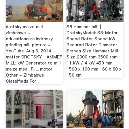
drotsky maize mill
S8 Hammer mill |
zimbabwe -
DrotskyModel: S8: Motor
educationcare.indrosky
Speed Rotor Speed kW
grinding mill picture -
Requred Rotor Diameter
YouTube. Aug 6, 2014 ...
Screen Size Hammer Mill
matter DROTSKY HAMMER
Size 2900 rpm 3500 rpm
MILL: kW Generator to mill
11 kW / 4 kW 450 mm
maize meal. R. ... motor
1500 x 190 mm 160 x 80 x
Other - Zimbabwe
150 cm
Classifieds For ...