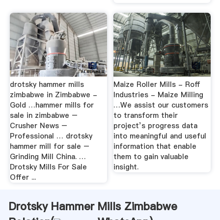
drotsky hammer mills
Maize Roller Mills - Roff
zimbabwe in Zimbabwe -
Industries - Maize Milling
Gold …hammer mills for
…We assist our customers
sale in zimbabwe –
to transform their
Crusher News –
project’s progress data
Professional … drotsky
into meaningful and useful
hammer mill for sale –
information that enable
Grinding Mill China. …
them to gain valuable
Drotsky Mills For Sale
insight.
Offer ...
Drotsky Hammer Mills Zimbabwe