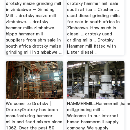
drotsky maize grinding mill
drotsky hammer mill sale
in zimbabwe – Grinding
south africa - Crusher …
Mill …drotsky maize mill
used diesel grinding mills
zimbabwe. ... drotsky
for sale in south africa in
hammer mills zimbabwe.
Zimbabwe. How much is
hippo hammer mill
diesel ... drotsky used
suppliers from sbm sale in
griding mills ... Drotsky
south africa drotsky maize
Hammer mill fitted with
grinding mill in zimbabwe ...
Lister diesel ...
Welcome to Drotsky |
HAMMERMILLHammermill,ham
DrotskyDrotsky has been
mill,grinding mill ...
manufacturing hammer
Welcome to our internet
mills and feed mixers since
based hammermill supply
1962. Over the past 50
company. We supply