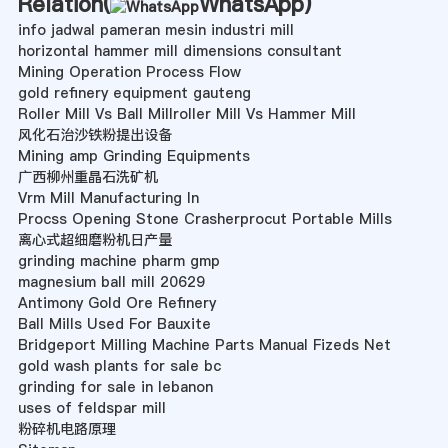
Relation(
WhatsApp
)
info jadwal pameran mesin industri mill
horizontal hammer mill dimensions consultant
Mining Operation Process Flow
gold refinery equipment gauteng
Roller Mill Vs Ball Millroller Mill Vs Hammer Mill
风化石治沙铁粉提出设备
Mining amp Grinding Equipments
广西柳州重晶石洗矿机
Vrm Mill Manufacturing In
Procss Opening Stone Crasherprocut Portable Mills
离心式超细磨粉机日产量
grinding machine pharm gmp
magnesium ball mill 20629
Antimony Gold Ore Refinery
Ball Mills Used For Bauxite
Bridgeport Milling Machine Parts Manual Fizeds Net
gold wash plants for sale bc
grinding for sale in lebanon
uses of feldspar mill
粉碎机电路原理