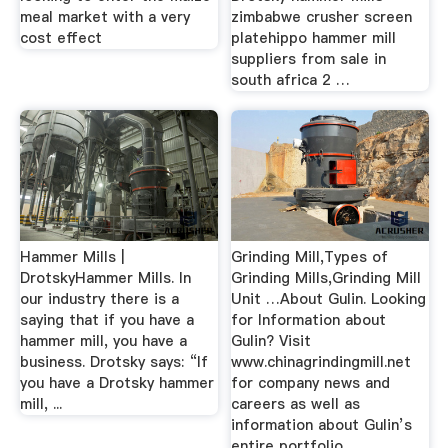
meal market with a very
zimbabwe crusher screen
cost effect
platehippo hammer mill
suppliers from sale in
south africa 2 …
Hammer Mills |
Grinding Mill,Types of
DrotskyHammer Mills. In
Grinding Mills,Grinding Mill
our industry there is a
Unit …About Gulin. Looking
saying that if you have a
for Information about
hammer mill, you have a
Gulin? Visit
business. Drotsky says: “If
www.chinagrindingmill.net
you have a Drotsky hammer
for company news and
mill, ...
careers as well as
information about Gulin’s
entire portfolio ...