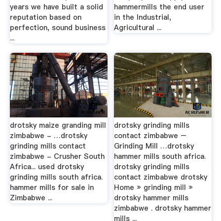
years we have built a solid
hammermills the end user
reputation based on
in the Industrial,
perfection, sound business
Agricultural ...
...
drotsky maize granding mill
drotsky grinding mills
zimbabwe - …drotsky
contact zimbabwe –
grinding mills contact
Grinding Mill …drotsky
zimbabwe - Crusher South
hammer mills south africa.
Africa... used drotsky
drotsky grinding mills
grinding mills south africa.
contact zimbabwe drotsky
hammer mills for sale in
Home » grinding mill »
Zimbabwe ...
drotsky hammer mills
zimbabwe . drotsky hammer
mills ...