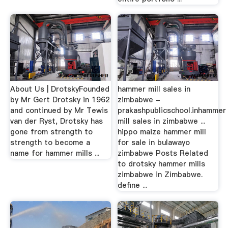
About Us | DrotskyFounded
hammer mill sales in
by Mr Gert Drotsky in 1962
zimbabwe -
and continued by Mr Tewis
prakashpublicschool.inhammer
van der Ryst, Drotsky has
mill sales in zimbabwe ...
gone from strength to
hippo maize hammer mill
strength to become a
for sale in bulawayo
name for hammer mills ...
zimbabwe Posts Related
to drotsky hammer mills
zimbabwe in Zimbabwe.
define ...