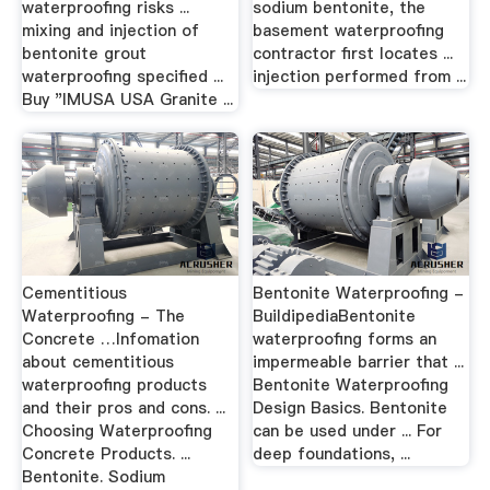
waterproofing risks ...
sodium bentonite, the
mixing and injection of
basement waterproofing
bentonite grout
contractor first locates ...
waterproofing specified ...
injection performed from ...
Buy "IMUSA USA Granite ...
Cementitious
Bentonite Waterproofing -
Waterproofing - The
BuildipediaBentonite
Concrete …Infomation
waterproofing forms an
about cementitious
impermeable barrier that ...
waterproofing products
Bentonite Waterproofing
and their pros and cons. ...
Design Basics. Bentonite
Choosing Waterproofing
can be used under ... For
Concrete Products. ...
deep foundations, ...
Bentonite. Sodium