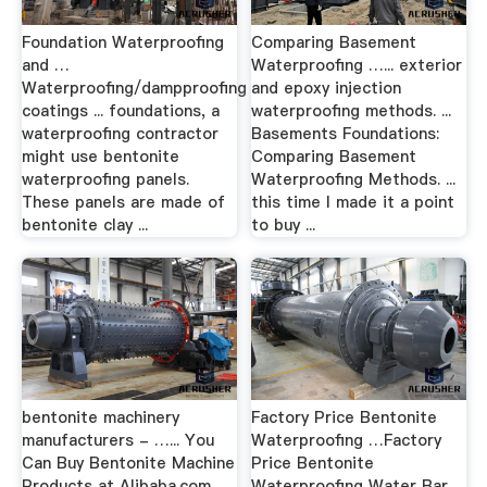
Foundation Waterproofing
Comparing Basement
and …
Waterproofing …... exterior
Waterproofing/dampproofing
and epoxy injection
coatings ... foundations, a
waterproofing methods. ...
waterproofing contractor
Basements Foundations:
might use bentonite
Comparing Basement
waterproofing panels.
Waterproofing Methods. ...
These panels are made of
this time I made it a point
bentonite clay ...
to buy ...
bentonite machinery
Factory Price Bentonite
manufacturers - …... You
Waterproofing …Factory
Can Buy Bentonite Machine
Price Bentonite
Products at Alibaba.com.
Waterproofing Water Bar ,