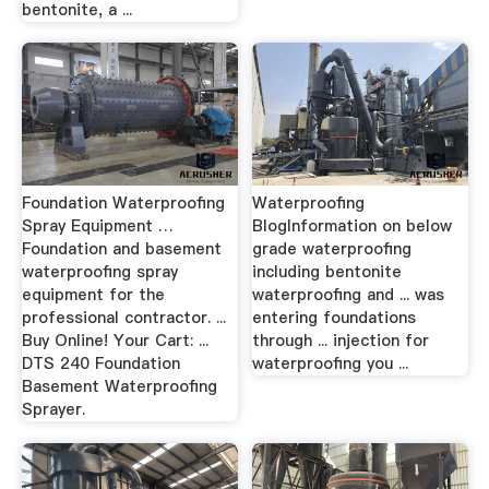
bentonite, a ...
Foundation Waterproofing
Waterproofing
Spray Equipment …
BlogInformation on below
Foundation and basement
grade waterproofing
waterproofing spray
including bentonite
equipment for the
waterproofing and ... was
professional contractor. ...
entering foundations
Buy Online! Your Cart: ...
through ... injection for
DTS 240 Foundation
waterproofing you ...
Basement Waterproofing
Sprayer.