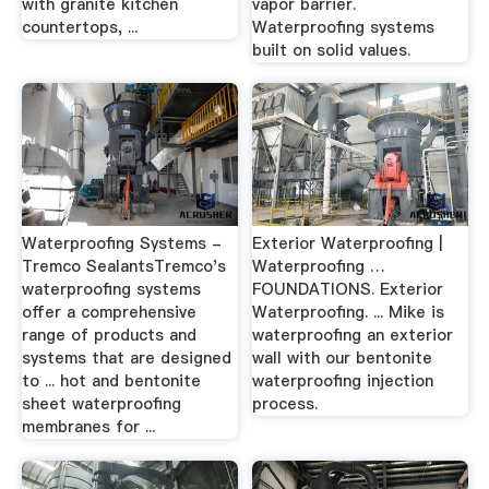
with granite kitchen
vapor barrier.
countertops, ...
Waterproofing systems
built on solid values.
Waterproofing Systems -
Exterior Waterproofing |
Tremco SealantsTremco's
Waterproofing …
waterproofing systems
FOUNDATIONS. Exterior
offer a comprehensive
Waterproofing. ... Mike is
range of products and
waterproofing an exterior
systems that are designed
wall with our bentonite
to ... hot and bentonite
waterproofing injection
sheet waterproofing
process.
membranes for ...