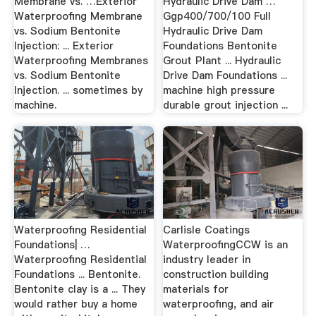
Membrane vs. …Exterior
Hydraulic Drive Dam …
Waterproofing Membrane
Ggp400/700/100 Full
vs. Sodium Bentonite
Hydraulic Drive Dam
Injection: ... Exterior
Foundations Bentonite
Waterproofing Membranes
Grout Plant ... Hydraulic
vs. Sodium Bentonite
Drive Dam Foundations ...
Injection. ... sometimes by
machine high pressure
machine.
durable grout injection ...
Waterproofing Residential
Carlisle Coatings
Foundations| …
WaterproofingCCW is an
Waterproofing Residential
industry leader in
Foundations ... Bentonite.
construction building
Bentonite clay is a ... They
materials for
would rather buy a home
waterproofing, and air