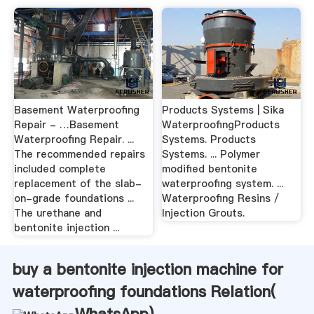
Basement Waterproofing
Products Systems | Sika
Repair - …Basement
WaterproofingProducts
Waterproofing Repair. ...
Systems. Products
The recommended repairs
Systems. ... Polymer
included complete
modified bentonite
replacement of the slab-
waterproofing system. ...
on-grade foundations ...
Waterproofing Resins /
The urethane and
Injection Grouts.
bentonite injection ...
buy a bentonite injection machine for
waterproofing foundations Relation(