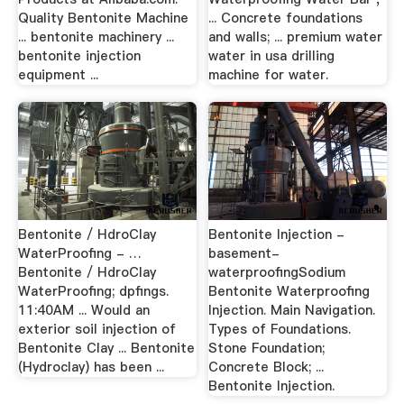
Quality Bentonite Machine
... Concrete foundations
... bentonite machinery ...
and walls; ... premium water
bentonite injection
water in usa drilling
equipment ...
machine for water.
Bentonite / HdroClay
Bentonite Injection -
WaterProofing - …
basement-
Bentonite / HdroClay
waterproofingSodium
WaterProofing; dpfings.
Bentonite Waterproofing
11:40AM ... Would an
Injection. Main Navigation.
exterior soil injection of
Types of Foundations.
Bentonite Clay ... Bentonite
Stone Foundation;
(Hydroclay) has been ...
Concrete Block; ...
Bentonite Injection.