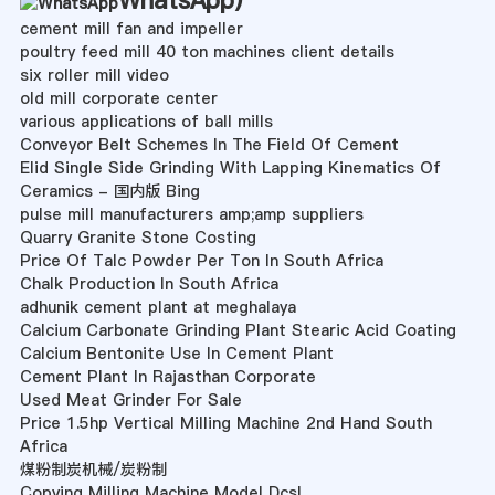
WhatsApp
)
cement mill fan and impeller
poultry feed mill 40 ton machines client details
six roller mill video
old mill corporate center
various applications of ball mills
Conveyor Belt Schemes In The Field Of Cement
Elid Single Side Grinding With Lapping Kinematics Of
Ceramics - 国内版 Bing
pulse mill manufacturers amp;amp suppliers
Quarry Granite Stone Costing
Price Of Talc Powder Per Ton In South Africa
Chalk Production In South Africa
adhunik cement plant at meghalaya
Calcium Carbonate Grinding Plant Stearic Acid Coating
Calcium Bentonite Use In Cement Plant
Cement Plant In Rajasthan Corporate
Used Meat Grinder For Sale
Price 1.5hp Vertical Milling Machine 2nd Hand South
Africa
煤粉制炭机械/炭粉制
Copying Milling Machine Model Dcsl