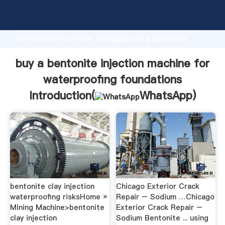
buy a bentonite injection machine for waterproofing
foundations manufacturer Grasping strong
production capability, advanced research strength
and excellent service, Shanghai buy a bentonite
injection machine for waterproofing foundations
supplier create the value and bring values to all of
buy a bentonite injection machine for
customers.
waterproofing foundations
Introduction(
WhatsApp
)
bentonite clay injection
Chicago Exterior Crack
waterproofing risksHome »
Repair – Sodium …Chicago
Mining Machine>bentonite
Exterior Crack Repair –
clay injection
Sodium Bentonite ... using