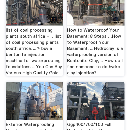
list of coal processing
How to Waterproof Your
plants south africa - …list
Basement: 8 Steps …How
of coal processing plants
to Waterproof Your
south africa. ... » buy a
Basement. ... Hydroclay is a
bentonite injection
waterproofing version of
machine for waterproofing
Bentonite Clay, ... How do I
foundations ... You Can Buy
find someone to do hydro
Various High Quality Gold ...
clay injection?
Exterior Waterproofing
Ggp400/700/100 Full