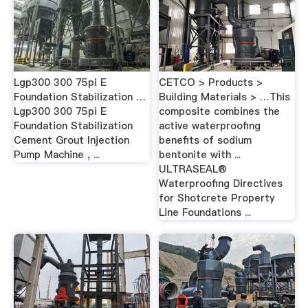
Lgp300 300 75pi E
CETCO > Products >
Foundation Stabilization …
Building Materials > …This
Lgp300 300 75pi E
composite combines the
Foundation Stabilization
active waterproofing
Cement Grout Injection
benefits of sodium
Pump Machine , ...
bentonite with ...
ULTRASEAL®
Waterproofing Directives
for Shotcrete Property
Line Foundations ...