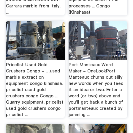
Carrara marble from Italy,
processes ... Congo
...
(Kinshasa)
Pricelist Used Gold
Port Manteaux Word
Crushers Congo - …used
Maker - OneLookPort
marble extraction
Manteaux churns out silly
equipment congo kinshasa.
new words when you feed
pricelist used gold
it an idea or two. Enter a
crushers congo Congo ...
word (or two) above and
Quarry equipment. pricelist
you'll get back a bunch of
used gold crushers congo
portmanteaux created by
pricelist ...
jamming ...