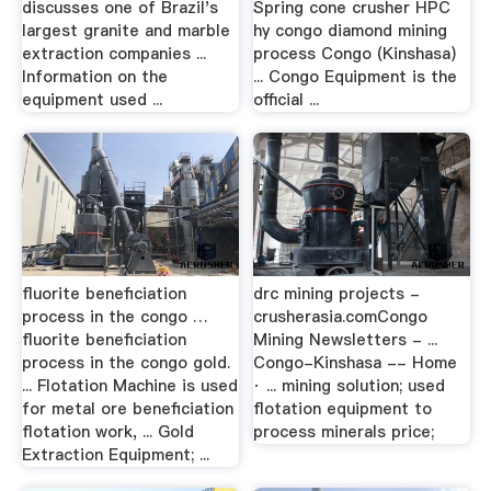
discusses one of Brazil's
Spring cone crusher HPC
largest granite and marble
hy congo diamond mining
extraction companies ...
process Congo (Kinshasa)
Information on the
... Congo Equipment is the
equipment used ...
official ...
fluorite beneficiation
drc mining projects -
process in the congo …
crusherasia.comCongo
fluorite beneficiation
Mining Newsletters - ...
process in the congo gold.
Congo-Kinshasa -- Home
... Flotation Machine is used
· ... mining solution; used
for metal ore beneficiation
flotation equipment to
flotation work, ... Gold
process minerals price;
Extraction Equipment; ...