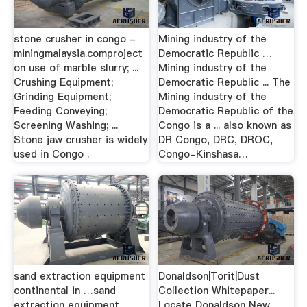
stone crusher in congo -
Mining industry of the
miningmalaysia.comproject
Democratic Republic …
on use of marble slurry; ...
Mining industry of the
Crushing Equipment;
Democratic Republic ... The
Grinding Equipment;
Mining industry of the
Feeding Conveying;
Democratic Republic of the
Screening Washing; ...
Congo is a ... also known as
Stone jaw crusher is widely
DR Congo, DRC, DROC,
used in Congo .
Congo-Kinshasa…
sand extraction equipment
Donaldson|Torit|Dust
continental in …sand
Collection Whitepaper...
extraction equipment
Locate Donaldson New