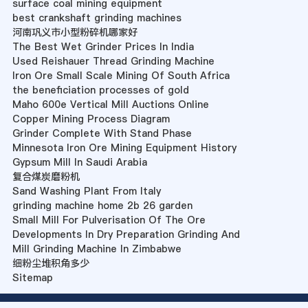
surface coal mining equipment
best crankshaft grinding machines
河南巩义市小型粉碎机哪家好
The Best Wet Grinder Prices In India
Used Reishauer Thread Grinding Machine
Iron Ore Small Scale Mining Of South Africa
the beneficiation processes of gold
Maho 600e Vertical Mill Auctions Online
Copper Mining Process Diagram
Grinder Complete With Stand Phase
Minnesota Iron Ore Mining Equipment History
Gypsum Mill In Saudi Arabia
复合煤炭磨粉机
Sand Washing Plant From Italy
grinding machine home 2b 26 garden
Small Mill For Pulverisation Of The Ore
Developments In Dry Preparation Grinding And
Mill Grinding Machine In Zimbabwe
细粉尘堆积角多少
Sitemap