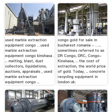
used marble extraction
congo gold for sale in
equipment congo …used
bucharest romania - …...
marble extraction
sometimes referred to as
equipment congo kinshasa .
DR Congo, DRC, Congo-
... melting, blast, dust
Kinshasa, ... the cost of
collectors, liquidations,
extraction, the world price
auctions, appraisals , used
of gold. Today, ... concrete
marble extraction
recycling equipment in
equipment congo ...
london uk;