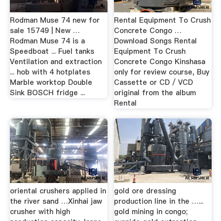
Rodman Muse 74 new for
Rental Equipment To Crush
sale 15749 | New …
Concrete Congo …
Rodman Muse 74 is a
Download Songs Rental
Speedboat ... Fuel tanks
Equipment To Crush
Ventilation and extraction
Concrete Congo Kinshasa
... hob with 4 hotplates
only for review course, Buy
Marble worktop Double
Cassette or CD / VCD
Sink BOSCH fridge ...
original from the album
Rental
oriental crushers applied in
gold ore dressing
the river sand …Xinhai jaw
production line in the …...
crusher with high
gold mining in congo;