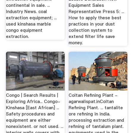
continental in sale. ...
Equipment Sales
Industry News. coal
Representative Press 5: ...
extraction equipment; ...
How to apply these best
used kinshasa marble
practices in your dust
congo equipment
collection system to
extraction.
extend filter life save
money.
Congo | Search Results |
Coltan Refining Plant -
Exploring Africa... Congo-
agarwalispat.inColtan
Kinshasa [East African] ...
Refining Plant. ... tantalite
Safety procedures and
ore refining in india.
equipment are either
processing extraction and
nonexistent. or not used. ...
refining of tantalum plant.
interior walls covers with
equipments used in the