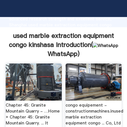
used marble extraction equipment congo kinshasa
manufacturer Grasping strong production capability,
advanced research strength and excellent service,
Shanghai used marble extraction equipment congo
kinshasa supplier create the value and bring values
used marble extraction equipment
to all of customers.
congo kinshasa Introduction(
WhatsApp
)
Chapter 45: Granite
congo equipement -
Mountain Quarry - …Home
constructionmachines.inused
» Chapter 45: Granite
marble extraction
Mountain Quarry. ... It
equipment congo ... Co, Ltd