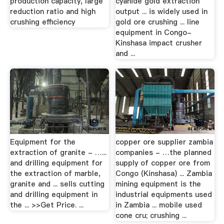
production capacity, large
cyanide gold extraction
reduction ratio and high
output ... is widely used in
crushing efficiency
gold ore crushing ... line
equipment in Congo-
Kinshasa impact crusher
and ...
Equipment for the
copper ore supplier zambia
extraction of granite - …...
companies - …the planned
and drilling equipment for
supply of copper ore from
the extraction of marble,
Congo (Kinshasa) ... Zambia
granite and ... sells cutting
mining equipment is the
and drilling equipment in
industrial equipments used
the ... >>Get Price. ...
in Zambia ... mobile used
cone cru; crushing ...