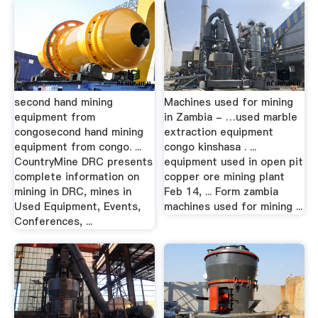
second hand mining
Machines used for mining
equipment from
in Zambia - …used marble
congosecond hand mining
extraction equipment
equipment from congo. ...
congo kinshasa . ...
CountryMine DRC presents
equipment used in open pit
complete information on
copper ore mining plant
mining in DRC, mines in
Feb 14, ... Form zambia
Used Equipment, Events,
machines used for mining ...
Conferences, ...