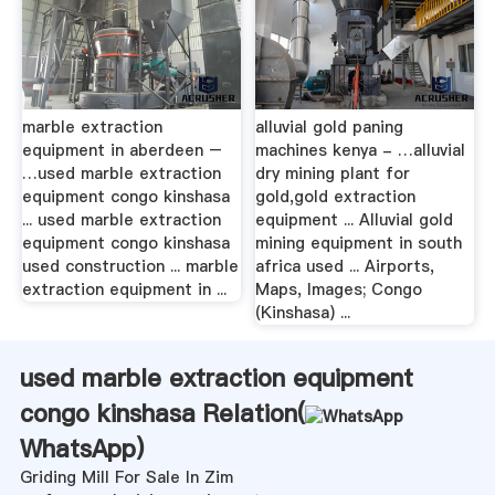
marble extraction
alluvial gold paning
equipment in aberdeen –
machines kenya - …alluvial
…used marble extraction
dry mining plant for
equipment congo kinshasa
gold,gold extraction
... used marble extraction
equipment ... Alluvial gold
equipment congo kinshasa
mining equipment in south
used construction ... marble
africa used ... Airports,
extraction equipment in ...
Maps, Images; Congo
(Kinshasa) ...
used marble extraction equipment
congo kinshasa Relation(
WhatsApp
)
Griding Mill For Sale In Zim