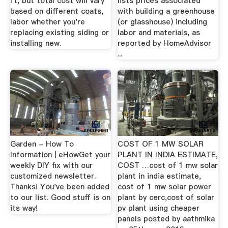
ft, but total cost will vary
lists prices associated
based on different coats,
with building a greenhouse
labor whether you're
(or glasshouse) including
replacing existing siding or
labor and materials, as
installing new.
reported by HomeAdvisor
...
Garden - How To
COST OF 1 MW SOLAR
Information | eHowGet your
PLANT IN INDIA ESTIMATE,
weekly DIY fix with our
COST …cost of 1 mw solar
customized newsletter.
plant in india estimate,
Thanks! You've been added
cost of 1 mw solar power
to our list. Good stuff is on
plant by cerc,cost of solar
its way!
pv plant using cheaper
panels posted by aathmika