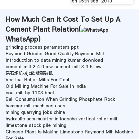
on 05th sep, 2013
How Much Can It Cost To Set Up A
Cement Plant Relation(
WhatsApp
)
grinding process parameters ppt
Raymond Grinder Good Quality Raymond Mill
introduction to data mining kumar download
cement mill 2 4 0 mw cement mill 3 3 5 mw
采石场机械jc欧版鄂破机
Vertical Roller Mills For Coal
Old Milling Machine For Sale In India
coal mill hp 1103 bhel
Ball Consumption When Grinding Phosphate Rock
hammer mill machines uses
mining quarrying jobs china
hydraulic accumulator in loesche vertical roller mill
limestone stock pile mining
Chinese Plant Is Making Limestone Raymond Mill Machine
For Sale