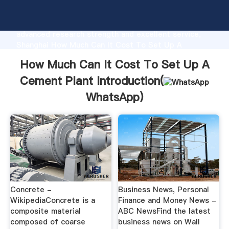
How Much Can It Cost To Set Up A Cement Plant
manufacturer Grasping strong production capability,
advanced research strength and excellent service,
Shanghai How Much Can It Cost To Set Up A
Cement Plant supplier create the value and bring
How Much Can It Cost To Set Up A
values to all of customers.
Cement Plant Introduction(
WhatsApp
)
Concrete -
Business News, Personal
WikipediaConcrete is a
Finance and Money News -
composite material
ABC NewsFind the latest
composed of coarse
business news on Wall