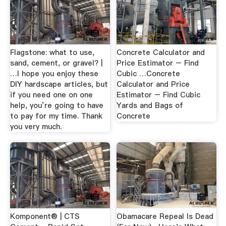
Flagstone: what to use,
Concrete Calculator and
sand, cement, or gravel? |
Price Estimator – Find
…I hope you enjoy these
Cubic …Concrete
DIY hardscape articles, but
Calculator and Price
if you need one on one
Estimator – Find Cubic
help, you’re going to have
Yards and Bags of
to pay for my time. Thank
Concrete
you very much.
Komponent® | CTS
Obamacare Repeal Is Dead