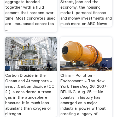
aggregate bonded
Street, jobs and the
together with a fluid
economy, the housing
cement that hardens over
market, personal finance
time. Most concretes used
and money investments and
are lime-based concretes
much more on ABC News
...
Carbon Dioxide in the
China - Pollution -
Ocean and Atmosphere -
Environment - The New
sea, …Carbon dioxide (CO
York TimesAug 26, 2007·
2 ) is considered a trace
BEIJING, Aug. 25 — No
gas in the atmosphere
country in history has
because it is much less
emerged as a major
abundant than oxygen or
industrial power without
nitrogen.
creating a legacy of