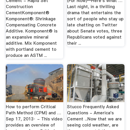
Cement - Rapid Set
(For Now)—Here's What …
Construction
Last night, in a thrilling
CementKomponent®
drama that entertains the
Komponent®: Shrinkage
sort of people who stay up
Compensating Concrete
late chatting on Twitter
Additive. Komponent® is
about Senate votes, three
an expansive mineral
Republicans voted against
additive. Mix Komponent
their ...
with portland cement to
produce an ASTM ...
How to perform Critical
Stucco Frequently Asked
Path Method (CPM) and …
Questions - America's
Sep 17, 2013· - This video
Cement ...Now that we are
provides an overview of
seeing cold weather, are