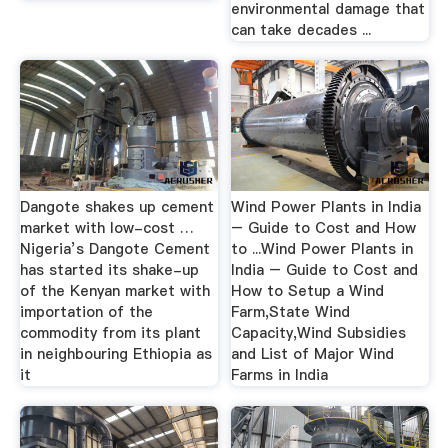
environmental damage that
can take decades ...
Dangote shakes up cement
Wind Power Plants in India
market with low-cost …
– Guide to Cost and How
Nigeria’s Dangote Cement
to ...Wind Power Plants in
has started its shake-up
India – Guide to Cost and
of the Kenyan market with
How to Setup a Wind
importation of the
Farm,State Wind
commodity from its plant
Capacity,Wind Subsidies
in neighbouring Ethiopia as
and List of Major Wind
it
Farms in India