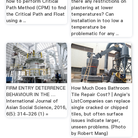
how to perform Critical
there any restrictions on
Path Method (CPM) to find
plastering at lower
the Critical Path and Float
temperatures? Can
using a ...
installation in too low a
temperature be
problematic for any ...
FIRM ENTRY DETERRENCE
How Much Does Bathroom
BEHAVIOUR IN THE …
Tile Repair Cost? | Angie's
International Journal of
ListCompanies can replace
Asian Social Science, 2016,
single cracked or chipped
6(5): 314-326 (1) =
tiles, but often surface
issues indicate larger,
unseen problems. (Photo
by Robert Mang)