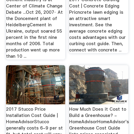
Center of Climate Change
Cost | Concrete Edging
Debate ...Oct 26, 2007· At
Pricncrete lawn edging is
the Doncement plant of
an attractive smart
HeidelbergCement in
investment. See the
Ukraine, output soared 55
average concrete edging
percent in the first nine
costs advantages with our
months of 2006. Total
curbing cost guide. Then,
production went up more
connect with concrete ...
than 10 ...
2017 Stucco Price
How Much Does it Cost to
Installation Cost Guide |
Build a Greenhouse? -
HomeAdvisorStucco
HomeAdvisorHomeAdvisor's
generally costs 6-9 per st
Greenhouse Cost Guide