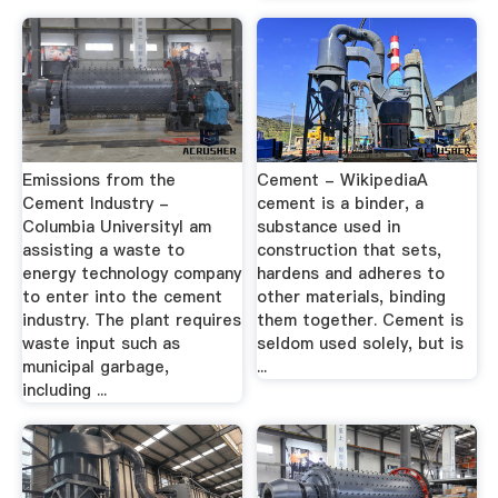
Emissions from the
Cement - WikipediaA
Cement Industry -
cement is a binder, a
Columbia UniversityI am
substance used in
assisting a waste to
construction that sets,
energy technology company
hardens and adheres to
to enter into the cement
other materials, binding
industry. The plant requires
them together. Cement is
waste input such as
seldom used solely, but is
municipal garbage,
...
including ...