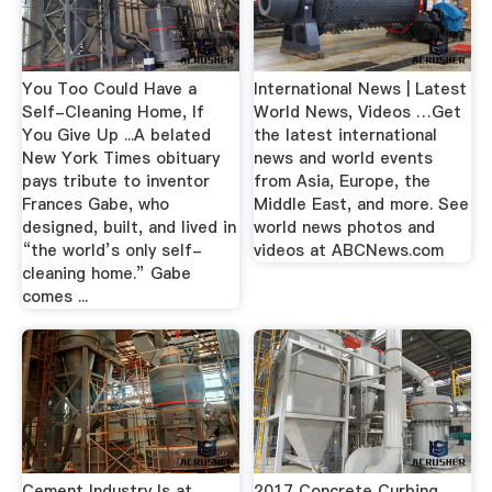
You Too Could Have a
International News | Latest
Self-Cleaning Home, If
World News, Videos …Get
You Give Up ...A belated
the latest international
New York Times obituary
news and world events
pays tribute to inventor
from Asia, Europe, the
Frances Gabe, who
Middle East, and more. See
designed, built, and lived in
world news photos and
“the world’s only self-
videos at ABCNews.com
cleaning home.” Gabe
comes ...
Cement Industry Is at
2017 Concrete Curbing